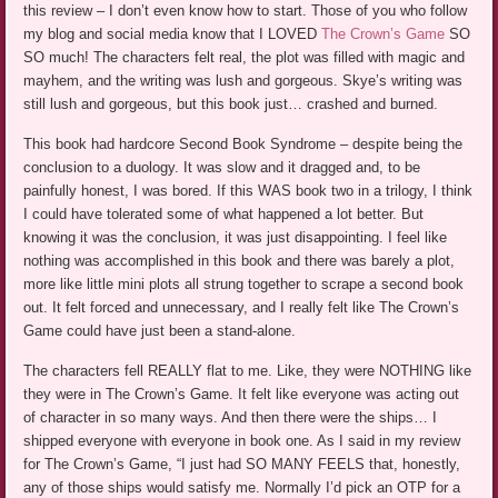
this review – I don’t even know how to start. Those of you who follow
my blog and social media know that I LOVED
The Crown’s Game
SO
SO much! The characters felt real, the plot was filled with magic and
mayhem, and the writing was lush and gorgeous. Skye’s writing was
still lush and gorgeous, but this book just… crashed and burned.
This book had hardcore Second Book Syndrome – despite being the
conclusion to a duology. It was slow and it dragged and, to be
painfully honest, I was bored. If this WAS book two in a trilogy, I think
I could have tolerated some of what happened a lot better. But
knowing it was the conclusion, it was just disappointing. I feel like
nothing was accomplished in this book and there was barely a plot,
more like little mini plots all strung together to scrape a second book
out. It felt forced and unnecessary, and I really felt like The Crown’s
Game could have just been a stand-alone.
The characters fell REALLY flat to me. Like, they were NOTHING like
they were in The Crown’s Game. It felt like everyone was acting out
of character in so many ways. And then there were the ships… I
shipped everyone with everyone in book one. As I said in my review
for The Crown’s Game, “I just had SO MANY FEELS that, honestly,
any of those ships would satisfy me. Normally I’d pick an OTP for a