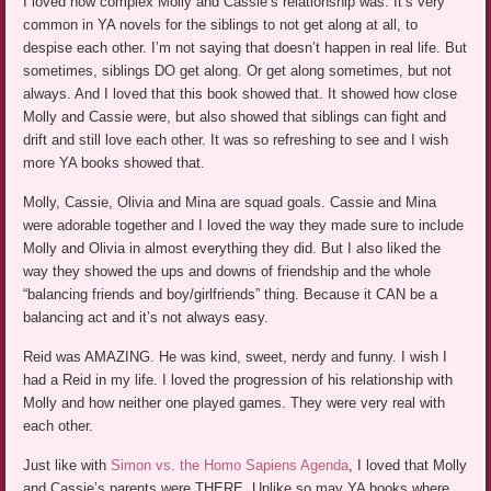
I loved how complex Molly and Cassie’s relationship was. It’s very
common in YA novels for the siblings to not get along at all, to
despise each other. I’m not saying that doesn’t happen in real life. But
sometimes, siblings DO get along. Or get along sometimes, but not
always. And I loved that this book showed that. It showed how close
Molly and Cassie were, but also showed that siblings can fight and
drift and still love each other. It was so refreshing to see and I wish
more YA books showed that.
Molly, Cassie, Olivia and Mina are squad goals. Cassie and Mina
were adorable together and I loved the way they made sure to include
Molly and Olivia in almost everything they did. But I also liked the
way they showed the ups and downs of friendship and the whole
“balancing friends and boy/girlfriends” thing. Because it CAN be a
balancing act and it’s not always easy.
Reid was AMAZING. He was kind, sweet, nerdy and funny. I wish I
had a Reid in my life. I loved the progression of his relationship with
Molly and how neither one played games. They were very real with
each other.
Just like with
Simon vs. the Homo Sapiens Agenda
, I loved that Molly
and Cassie’s parents were THERE. Unlike so may YA books where