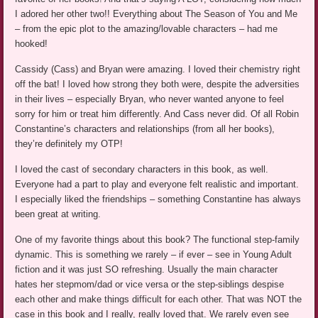
I adored her other two!! Everything about The Season of You and Me
– from the epic plot to the amazing/lovable characters – had me
hooked!
Cassidy (Cass) and Bryan were amazing. I loved their chemistry right
off the bat! I loved how strong they both were, despite the adversities
in their lives – especially Bryan, who never wanted anyone to feel
sorry for him or treat him differently. And Cass never did. Of all Robin
Constantine’s characters and relationships (from all her books),
they’re definitely my OTP!
I loved the cast of secondary characters in this book, as well.
Everyone had a part to play and everyone felt realistic and important.
I especially liked the friendships – something Constantine has always
been great at writing.
One of my favorite things about this book? The functional step-family
dynamic. This is something we rarely – if ever – see in Young Adult
fiction and it was just SO refreshing. Usually the main character
hates her stepmom/dad or vice versa or the step-siblings despise
each other and make things difficult for each other. That was NOT the
case in this book and I really, really loved that. We rarely even see