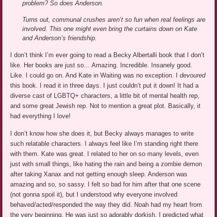
problem? So does Anderson.
Turns out, communal crushes aren’t so fun when real feelings are
involved. This one might even bring the curtains down on Kate
and Anderson’s friendship.
I don’t think I’m ever going to read a Becky Albertalli book that I don’t
like. Her books are just so… Amazing. Incredible. Insanely good.
Like. I could go on. And Kate in Waiting was no exception. I
devoured
this book. I read it in three days. I just couldn’t put it down! It had a
diverse cast of LGBTQ+ characters, a little bit of mental health rep,
and some great Jewish rep. Not to mention a great plot. Basically, it
had everything I love!
I don’t know how she does it, but Becky always manages to write
such relatable characters. I always feel like I’m standing right there
with them. Kate was great. I related to her on so many levels, even
just with small things, like hating the rain and being a zombie demon
after taking Xanax and not getting enough sleep. Anderson was
amazing and so, so sassy. I felt so bad for him after that one scene
(not gonna spoil it), but I understood why everyone involved
behaved/acted/responded the way they did. Noah had my heart from
the very beginning. He was just so adorably dorkish. I predicted what