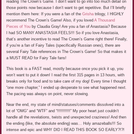
reading The Crown’s Game. I don’t want to go into too much detail on
those points now because I don’t want to get repetitive. But I’ll briefly
mention them here: If you were a fan of the
Grisha
trilogy, I HIGHLY
recommend The Crown’s Game! Also, if you loved
A Thousand
Pieces of You
by Claudia Gray! Are you a fan of Anastasia? Because
I had SO MANY ANASTASIA FEELS!!! So if you love Anastasia,
that’s another incentive to read The Crown’s Game right there! Finally,
if you’re a fan of Fairy Tales (specifically Russian ones), there are
several Fairy Tale references in The Crown’s Game! So that makes it
a MUST READ for Fairy Tale fans!
This book is a FAST read, mostly because once you pick it up, you
won’t want to put it down! I read the first 315 pages in 13 hours, with
breaks only for food and to take care of my dog! Every time I thought
“one more chapter,” I ended up desperate to see what happened next.
The pacing was always on point, never slowing.
Near the end, my state of mind/statuses/comments dissolved into a
lot of “OMG” and “WTF” and “!!!!!!!!!!!” My poor heart just couldn’t
handle all the revelations, twists and unexpected craziness! And then
the ending (like, the absolute ending) was… Holy amazeballs!!! So
intense and epic and WHY DID I READ THIS BOOK SO EARLY?!?!