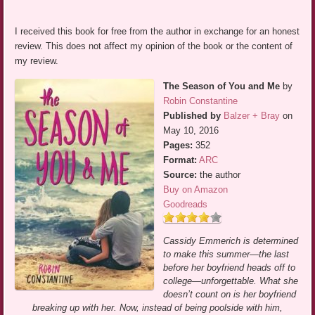
I received this book for free from the author in exchange for an honest
review. This does not affect my opinion of the book or the content of
my review.
The Season of You and Me
by
Robin Constantine
Published by
Balzer + Bray
on
May 10, 2016
Pages:
352
Format:
ARC
Source:
the author
Buy on Amazon
Goodreads
Cassidy Emmerich is determined
to make this summer—the last
before her boyfriend heads off to
college—unforgettable. What she
doesn’t count on is her boyfriend
breaking up with her. Now, instead of being poolside with him,