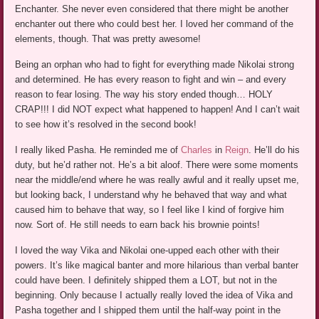
Enchanter. She never even considered that there might be another
enchanter out there who could best her. I loved her command of the
elements, though. That was pretty awesome!
Being an orphan who had to fight for everything made Nikolai strong
and determined. He has every reason to fight and win – and every
reason to fear losing. The way his story ended though… HOLY
CRAP!!! I did NOT expect what happened to happen! And I can’t wait
to see how it’s resolved in the second book!
I really liked Pasha. He reminded me of
Charles
in
Reign
. He’ll do his
duty, but he’d rather not. He’s a bit aloof. There were some moments
near the middle/end where he was really awful and it really upset me,
but looking back, I understand why he behaved that way and what
caused him to behave that way, so I feel like I kind of forgive him
now. Sort of. He still needs to earn back his brownie points!
I loved the way Vika and Nikolai one-upped each other with their
powers. It’s like magical banter and more hilarious than verbal banter
could have been. I definitely shipped them a LOT, but not in the
beginning. Only because I actually really loved the idea of Vika and
Pasha together and I shipped them until the half-way point in the