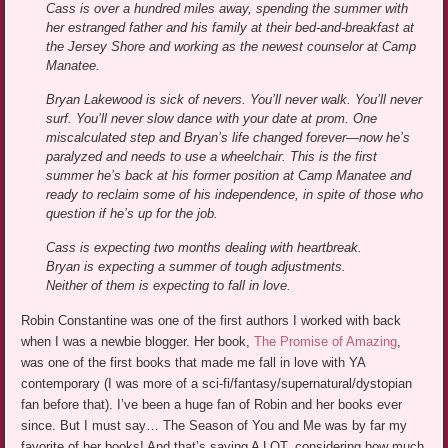
Cass is over a hundred miles away, spending the summer with
her estranged father and his family at their bed-and-breakfast at
the Jersey Shore and working as the newest counselor at Camp
Manatee.
Bryan Lakewood is sick of nevers. You’ll never walk. You’ll never
surf. You’ll never slow dance with your date at prom. One
miscalculated step and Bryan’s life changed forever—now he’s
paralyzed and needs to use a wheelchair. This is the first
summer he’s back at his former position at Camp Manatee and
ready to reclaim some of his independence, in spite of those who
question if he’s up for the job.
Cass is expecting two months dealing with heartbreak.
Bryan is expecting a summer of tough adjustments.
Neither of them is expecting to fall in love.
Robin Constantine was one of the first authors I worked with back
when I was a newbie blogger. Her book,
The Promise of Amazing
,
was one of the first books that made me fall in love with YA
contemporary (I was more of a sci-fi/fantasy/supernatural/dystopian
fan before that). I’ve been a huge fan of Robin and her books ever
since. But I must say… The Season of You and Me was by far my
favorite of her books! And that’s saying A LOT, considering how much