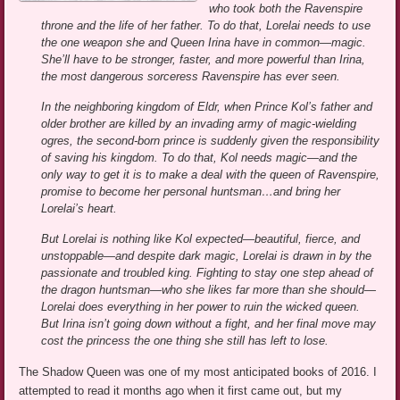
who took both the Ravenspire
throne and the life of her father. To do that, Lorelai needs to use
the one weapon she and Queen Irina have in common—magic.
She’ll have to be stronger, faster, and more powerful than Irina,
the most dangerous sorceress Ravenspire has ever seen.
In the neighboring kingdom of Eldr, when Prince Kol’s father and
older brother are killed by an invading army of magic-wielding
ogres, the second-born prince is suddenly given the responsibility
of saving his kingdom. To do that, Kol needs magic—and the
only way to get it is to make a deal with the queen of Ravenspire,
promise to become her personal huntsman…and bring her
Lorelai’s heart.
But Lorelai is nothing like Kol expected—beautiful, fierce, and
unstoppable—and despite dark magic, Lorelai is drawn in by the
passionate and troubled king. Fighting to stay one step ahead of
the dragon huntsman—who she likes far more than she should—
Lorelai does everything in her power to ruin the wicked queen.
But Irina isn’t going down without a fight, and her final move may
cost the princess the one thing she still has left to lose.
The Shadow Queen was one of my most anticipated books of 2016. I
attempted to read it months ago when it first came out, but my