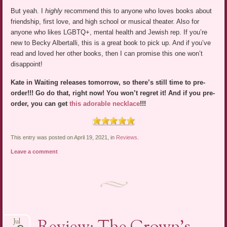
But yeah. I
highly
recommend this to anyone who loves books about
friendship, first love, and high school or musical theater. Also for
anyone who likes LGBTQ+, mental health and Jewish rep. If you’re
new to Becky Albertalli, this is a great book to pick up. And if you’ve
read and loved her other books, then I can promise this one won’t
disappoint!
Kate in Waiting releases tomorrow, so there’s still time to pre-
order!!! Go do that, right now! You won’t regret it! And if you pre-
order, you can get
this adorable necklace
!!!
This entry was posted on April 19, 2021, in
Reviews
.
Leave a comment
Jul