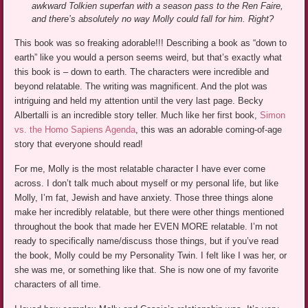
awkward Tolkien superfan with a season pass to the Ren Faire,
and there’s absolutely no way Molly could fall for him. Right?
This book was so freaking adorable!!! Describing a book as “down to
earth” like you would a person seems weird, but that’s exactly what
this book is – down to earth. The characters were incredible and
beyond relatable. The writing was magnificent. And the plot was
intriguing and held my attention until the very last page. Becky
Albertalli is an incredible story teller. Much like her first book,
Simon
vs. the Homo Sapiens Agenda
, this was an adorable coming-of-age
story that everyone should read!
For me, Molly is the most relatable character I have ever come
across. I don’t talk much about myself or my personal life, but like
Molly, I’m fat, Jewish and have anxiety. Those three things alone
make her incredibly relatable, but there were other things mentioned
throughout the book that made her EVEN MORE relatable. I’m not
ready to specifically name/discuss those things, but if you’ve read
the book, Molly could be my Personality Twin. I felt like I was her, or
she was me, or something like that. She is now one of my favorite
characters of all time.