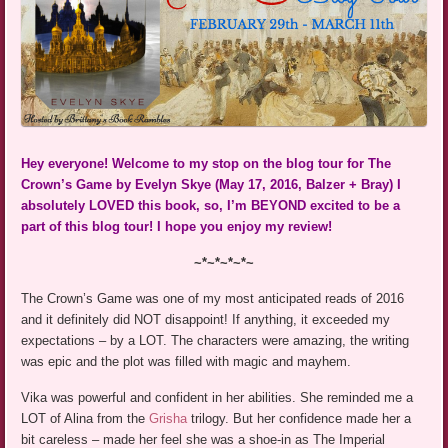
Hey everyone! Welcome to my stop on the blog tour for The
Crown’s Game by Evelyn Skye (May 17, 2016, Balzer + Bray) I
absolutely LOVED this book, so, I’m BEYOND excited to be a
part of this blog tour! I hope you enjoy my review!
~*~*~*~*~
The Crown’s Game was one of my most anticipated reads of 2016
and it definitely did NOT disappoint! If anything, it exceeded my
expectations – by a LOT. The characters were amazing, the writing
was epic and the plot was filled with magic and mayhem.
Vika was powerful and confident in her abilities. She reminded me a
LOT of Alina from the
Grisha
trilogy. But her confidence made her a
bit careless – made her feel she was a shoe-in as The Imperial