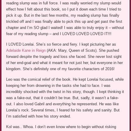
reading slump was in full force. I was really worried my slump would
effect how I felt about this book, so I put it down each time I tried to
pick it up. But in the last few months, my reading slump has finally
trickled off and I was finally able to pick this up and get past the first
chapter and I’m SO glad I waited! I was able to truly enjoy it – without
fear of my reading slump – and I LOVED LOVED LOVED IT!!!
I LOVED Lorelai. She’s so fierce and fiery. I kept picturing her as
Adelaide Kane in Reign
(AKA: Mary, Queen of Scots). She pushed
forward despite the tragedy and loss she faced. She never lost sight
of her end-goal and what it meant for not just her, but everyone in her
kingdom. She’s definitely one of my favorite characters of 2016!
Leo was the comical relief of the book. He kept Lorelai focused, while
keeping her from drowning in the tasks she had to face. I was
incredibly shocked with the twist in his story, though. I kept thinking it
was a fake-out, that it couldn’t be true. But, sadly, it wasn’t a fake-
out. I also loved Gabril and everything he represented. He was like
Lorelai’s rock. Several times, I feared for his safety and sanity. But
I’m satisfied with how his story ended.
Kol was.. Whoa. I don’t even know where to begin without risking