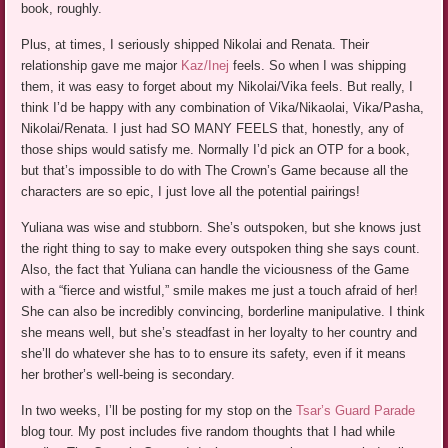
book, roughly.
Plus, at times, I seriously shipped Nikolai and Renata. Their
relationship gave me major
Kaz/Inej
feels. So when I was shipping
them, it was easy to forget about my Nikolai/Vika feels. But really, I
think I’d be happy with any combination of Vika/Nikaolai, Vika/Pasha,
Nikolai/Renata. I just had SO MANY FEELS that, honestly, any of
those ships would satisfy me. Normally I’d pick an OTP for a book,
but that’s impossible to do with The Crown’s Game because all the
characters are so epic, I just love all the potential pairings!
Yuliana was wise and stubborn. She’s outspoken, but she knows just
the right thing to say to make every outspoken thing she says count.
Also, the fact that Yuliana can handle the viciousness of the Game
with a “fierce and wistful,” smile makes me just a touch afraid of her!
She can also be incredibly convincing, borderline manipulative. I think
she means well, but she’s steadfast in her loyalty to her country and
she’ll do whatever she has to to ensure its safety, even if it means
her brother’s well-being is secondary.
In two weeks, I’ll be posting for my stop on the
Tsar’s Guard Parade
blog tour. My post includes five random thoughts that I had while