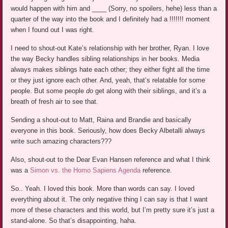
would happen with him and ____ (Sorry, no spoilers, hehe) less than a
quarter of the way into the book and I definitely had a !!!!!!! moment
when I found out I was right.
I need to shout-out Kate’s relationship with her brother, Ryan. I love
the way Becky handles sibling relationships in her books. Media
always makes siblings hate each other; they either fight all the time
or they just ignore each other. And, yeah, that’s relatable for some
people. But some people
do
get along with their siblings, and it’s a
breath of fresh air to see that.
Sending a shout-out to Matt, Raina and Brandie and basically
everyone in this book. Seriously, how does Becky Albetalli always
write such amazing characters???
Also, shout-out to the Dear Evan Hansen reference and what I think
was a
Simon vs. the Homo Sapiens Agenda
reference.
So.. Yeah. I loved this book. More than words can say. I loved
everything about it. The only negative thing I can say is that I want
more of these characters and this world, but I’m pretty sure it’s just a
stand-alone. So that’s disappointing, haha.