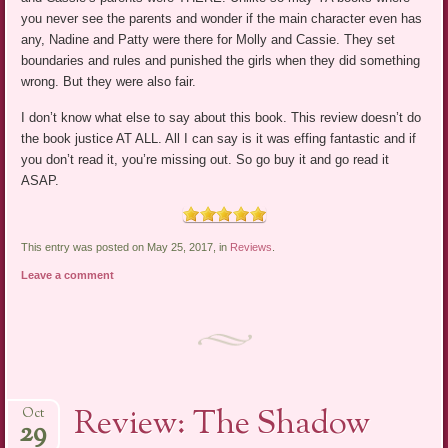
you never see the parents and wonder if the main character even has
any, Nadine and Patty were there for Molly and Cassie. They set
boundaries and rules and punished the girls when they did something
wrong. But they were also fair.
I don’t know what else to say about this book. This review doesn’t do
the book justice AT ALL. All I can say is it was effing fantastic and if
you don’t read it, you’re missing out. So go buy it and go read it
ASAP.
This entry was posted on May 25, 2017, in
Reviews
.
Leave a comment
Review: The Shadow
Oct
29