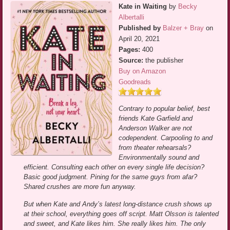
Kate in Waiting
by
Becky
Albertalli
Published by
Balzer + Bray
on
April 20, 2021
Pages:
400
Source:
the publisher
Buy on Amazon
Goodreads
Contrary to popular belief, best
friends Kate Garfield and
Anderson Walker are not
codependent. Carpooling to and
from theater rehearsals?
Environmentally sound and
efficient. Consulting each other on every single life decision?
Basic good judgment. Pining for the same guys from afar?
Shared crushes are more fun anyway.
But when Kate and Andy’s latest long-distance crush shows up
at their school, everything goes off script. Matt Olsson is talented
and sweet, and Kate likes him. She really likes him. The only