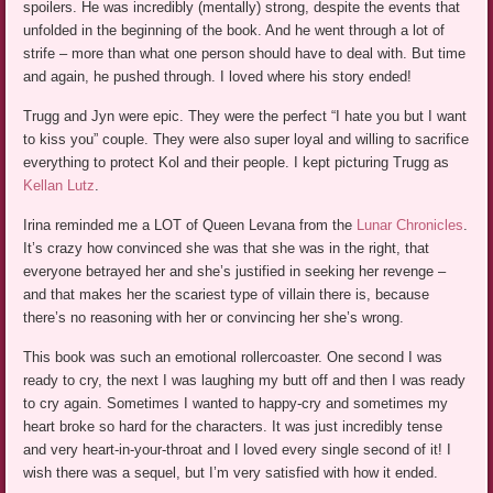
spoilers. He was incredibly (mentally) strong, despite the events that
unfolded in the beginning of the book. And he went through a lot of
strife – more than what one person should have to deal with. But time
and again, he pushed through. I loved where his story ended!
Trugg and Jyn were epic. They were the perfect “I hate you but I want
to kiss you” couple. They were also super loyal and willing to sacrifice
everything to protect Kol and their people. I kept picturing Trugg as
Kellan Lutz
.
Irina reminded me a LOT of Queen Levana from the
Lunar Chronicles
.
It’s crazy how convinced she was that she was in the right, that
everyone betrayed her and she’s justified in seeking her revenge –
and that makes her the scariest type of villain there is, because
there’s no reasoning with her or convincing her she’s wrong.
This book was such an emotional rollercoaster. One second I was
ready to cry, the next I was laughing my butt off and then I was ready
to cry again. Sometimes I wanted to happy-cry and sometimes my
heart broke so hard for the characters. It was just incredibly tense
and very heart-in-your-throat and I loved every single second of it! I
wish there was a sequel, but I’m very satisfied with how it ended.