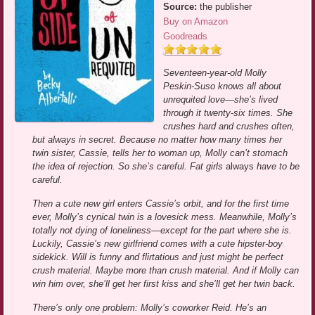
Source:
the publisher
Buy on Amazon
Goodreads
Seventeen-year-old Molly
Peskin-Suso knows all about
unrequited love—she’s lived
through it twenty-six times. She
crushes hard and crushes often,
but always in secret. Because no matter how many times her
twin sister, Cassie, tells her to woman up, Molly can’t stomach
the idea of rejection. So she’s careful. Fat girls
always
have to be
careful.
Then a cute new girl enters Cassie’s orbit, and for the first time
ever, Molly’s cynical twin is a lovesick mess. Meanwhile, Molly’s
totally not dying of loneliness—except for the part where she is.
Luckily, Cassie’s new girlfriend comes with a cute hipster-boy
sidekick. Will is funny and flirtatious and just might be perfect
crush material. Maybe more than crush material. And if Molly can
win him over, she’ll get her first kiss and she’ll get her twin back.
There’s only one problem: Molly’s coworker Reid. He’s an