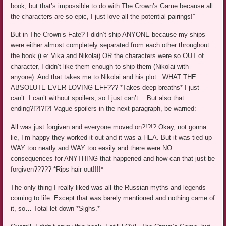
book, but that’s impossible to do with The Crown’s Game because all
the characters are so epic, I just love all the potential pairings!”
But in The Crown’s Fate? I didn’t ship ANYONE because my ships
were either almost completely separated from each other throughout
the book (i.e: Vika and Nikolai) OR the characters were so OUT of
character, I didn’t like them enough to ship them (Nikolai with
anyone). And that takes me to Nikolai and his plot.. WHAT THE
ABSOLUTE EVER-LOVING EFF??? *Takes deep breaths* I just
can’t. I can’t without spoilers, so I just can’t… But also that
ending?!?!?!?! Vague spoilers in the next paragraph, be warned:
All was just forgiven and everyone moved on?!?!? Okay, not gonna
lie, I’m happy they worked it out and it was a HEA. But it was tied up
WAY too neatly and WAY too easily and there were NO
consequences for ANYTHING that happened and how can that just be
forgiven????? *Rips hair out!!!!*
The only thing I really liked was all the Russian myths and legends
coming to life. Except that was barely mentioned and nothing came of
it, so… Total let-down *Sighs.*