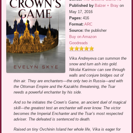
Published by
Balzer + Bray
on
May 17, 2016
Pages:
416
Format:
ARC
Source:
the publisher
Buy on Amazon
Goodreads
Vika Andreyeva can summon the
snow and turn ash into gold.
Nikolai Karimov can see through
walls and conjure bridges out of
thin air. They are enchanters—the only two in Russia—and with
the Ottoman Empire and the Kazakhs threatening, the Tsar
needs a powerful enchanter by his side.
And so he initiates the Crown’s Game, an ancient duel of magical
skill—the greatest test an enchanter will ever know. The victor
becomes the Imperial Enchanter and the Tsar’s most respected
adviser. The defeated is sentenced to death.
Raised on tiny Ovchinin Island her whole life, Vika is eager for