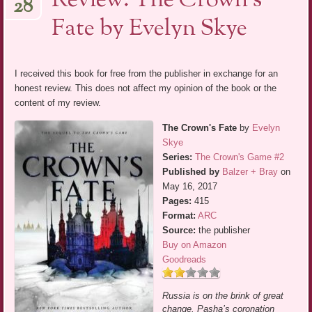
Review: The Crown’s
28
Fate by Evelyn Skye
I received this book for free from the publisher in exchange for an
honest review. This does not affect my opinion of the book or the
content of my review.
The Crown's Fate
by
Evelyn
Skye
Series:
The Crown's Game #2
Published by
Balzer + Bray
on
May 16, 2017
Pages:
415
Format:
ARC
Source:
the publisher
Buy on Amazon
Goodreads
Russia is on the brink of great
change. Pasha’s coronation