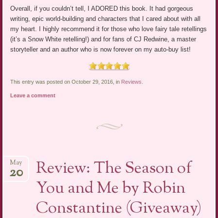
Overall, if you couldn’t tell, I ADORED this book. It had gorgeous
writing, epic world-building and characters that I cared about with all
my heart. I highly recommend it for those who love fairy tale retellings
(it’s a Snow White retelling!) and for fans of CJ Redwine, a master
storyteller and an author who is now forever on my auto-buy list!
This entry was posted on October 29, 2016, in
Reviews
.
Leave a comment
Review: The Season of
May
20
You and Me by Robin
Constantine (Giveaway)