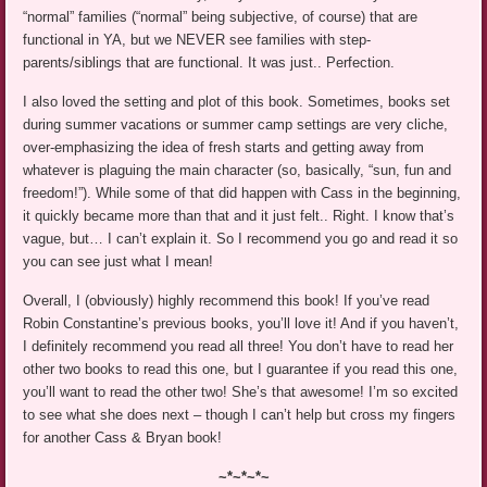
“normal” families (“normal” being subjective, of course) that are
functional in YA, but we NEVER see families with step-
parents/siblings that are functional. It was just.. Perfection.
I also loved the setting and plot of this book. Sometimes, books set
during summer vacations or summer camp settings are very cliche,
over-emphasizing the idea of fresh starts and getting away from
whatever is plaguing the main character (so, basically, “sun, fun and
freedom!”). While some of that did happen with Cass in the beginning,
it quickly became more than that and it just felt.. Right. I know that’s
vague, but… I can’t explain it. So I recommend you go and read it so
you can see just what I mean!
Overall, I (obviously) highly recommend this book! If you’ve read
Robin Constantine’s previous books, you’ll love it! And if you haven’t,
I definitely recommend you read all three! You don’t have to read her
other two books to read this one, but I guarantee if you read this one,
you’ll want to read the other two! She’s that awesome! I’m so excited
to see what she does next – though I can’t help but cross my fingers
for another Cass & Bryan book!
~*~*~*~