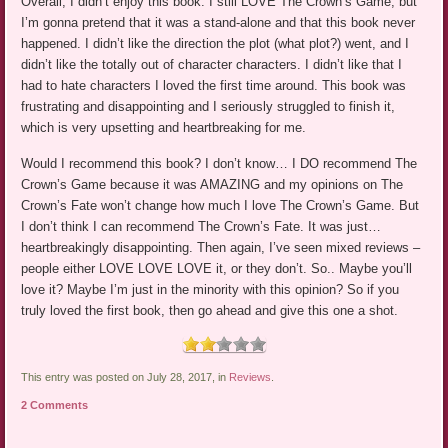
Overall, I didn’t enjoy this book. I still LOVE The Crown’s Game, but
I’m gonna pretend that it was a stand-alone and that this book never
happened. I didn’t like the direction the plot (what plot?) went, and I
didn’t like the totally out of character characters. I didn’t like that I
had to hate characters I loved the first time around. This book was
frustrating and disappointing and I seriously struggled to finish it,
which is very upsetting and heartbreaking for me.
Would I recommend this book? I don’t know… I DO recommend The
Crown’s Game because it was AMAZING and my opinions on The
Crown’s Fate won’t change how much I love The Crown’s Game. But
I don’t think I can recommend The Crown’s Fate. It was just…
heartbreakingly disappointing. Then again, I’ve seen mixed reviews –
people either LOVE LOVE LOVE it, or they don’t. So.. Maybe you’ll
love it? Maybe I’m just in the minority with this opinion? So if you
truly loved the first book, then go ahead and give this one a shot.
This entry was posted on July 28, 2017, in
Reviews
.
2 Comments