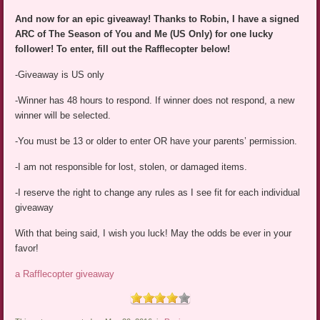
And now for an epic giveaway! Thanks to Robin, I have a signed
ARC of The Season of You and Me (US Only) for one lucky
follower! To enter, fill out the Rafflecopter below!
-Giveaway is US only
-Winner has 48 hours to respond. If winner does not respond, a new
winner will be selected.
-You must be 13 or older to enter OR have your parents’ permission.
-I am not responsible for lost, stolen, or damaged items.
-I reserve the right to change any rules as I see fit for each individual
giveaway
With that being said, I wish you luck! May the odds be ever in your
favor!
a Rafflecopter giveaway