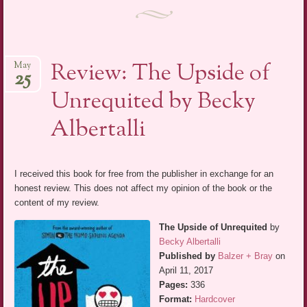
Review: The Upside of
May
25
Unrequited by Becky
Albertalli
I received this book for free from the publisher in exchange for an
honest review. This does not affect my opinion of the book or the
content of my review.
The Upside of Unrequited
by
Becky Albertalli
Published by
Balzer + Bray
on
April 11, 2017
Pages:
336
Format:
Hardcover