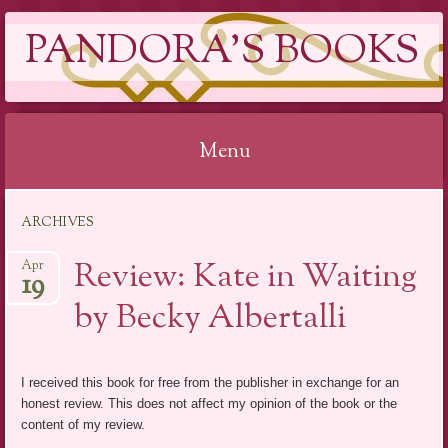
PANDORA'S BOOKS
Menu
Skip
ARCHIVES
to
content
Review: Kate in Waiting
Apr
19
by Becky Albertalli
I received this book for free from the publisher in exchange for an
honest review. This does not affect my opinion of the book or the
content of my review.