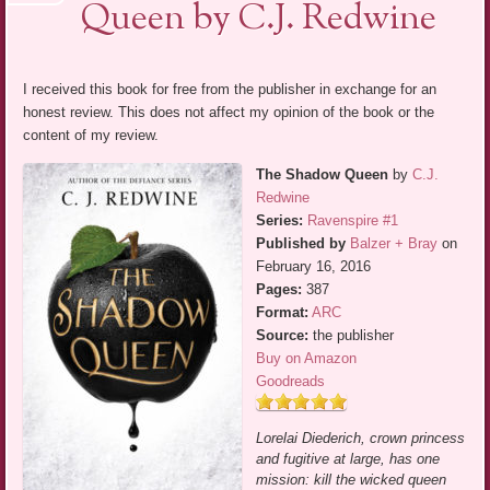
Queen by C.J. Redwine
I received this book for free from the publisher in exchange for an
honest review. This does not affect my opinion of the book or the
content of my review.
The Shadow Queen
by
C.J.
Redwine
Series:
Ravenspire #1
Published by
Balzer + Bray
on
February 16, 2016
Pages:
387
Format:
ARC
Source:
the publisher
Buy on Amazon
Goodreads
Lorelai Diederich, crown princess
and fugitive at large, has one
mission: kill the wicked queen