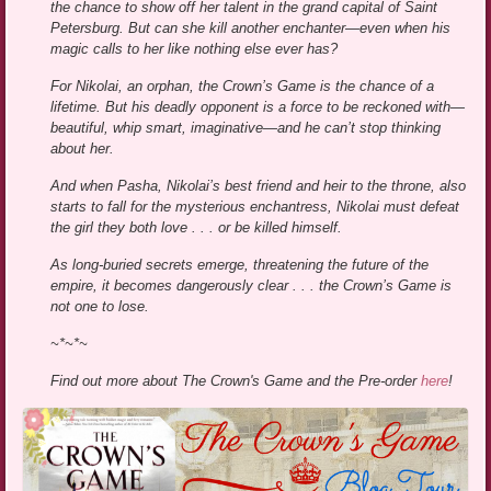
the chance to show off her talent in the grand capital of Saint
Petersburg. But can she kill another enchanter—even when his
magic calls to her like nothing else ever has?
For Nikolai, an orphan, the Crown’s Game is the chance of a
lifetime. But his deadly opponent is a force to be reckoned with—
beautiful, whip smart, imaginative—and he can’t stop thinking
about her.
And when Pasha, Nikolai’s best friend and heir to the throne, also
starts to fall for the mysterious enchantress, Nikolai must defeat
the girl they both love . . . or be killed himself.
As long-buried secrets emerge, threatening the future of the
empire, it becomes dangerously clear . . . the Crown’s Game is
not one to lose.
~*~*~
Find out more about The Crown's Game and the Pre-order
here
!