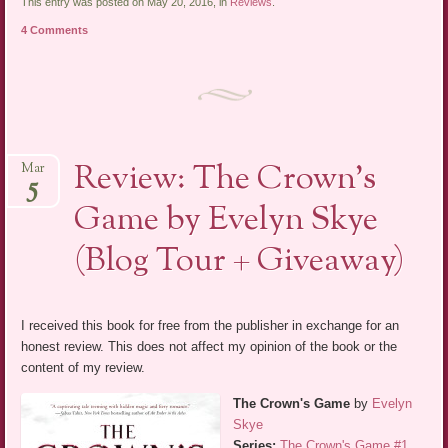
This entry was posted on May 20, 2016, in
Reviews
.
4 Comments
Review: The Crown’s
Mar
5
Game by Evelyn Skye
(Blog Tour + Giveaway)
I received this book for free from the publisher in exchange for an
honest review. This does not affect my opinion of the book or the
content of my review.
The Crown's Game
by
Evelyn
Skye
Series:
The Crown's Game #1