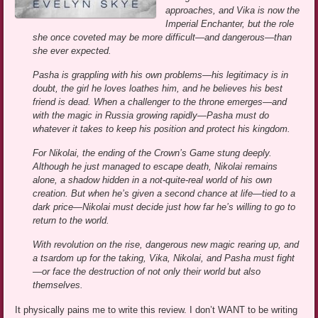
approaches, and Vika is now the
Imperial Enchanter, but the role
she once coveted may be more difficult—and dangerous—than
she ever expected.
Pasha is grappling with his own problems—his legitimacy is in
doubt, the girl he loves loathes him, and he believes his best
friend is dead. When a challenger to the throne emerges—and
with the magic in Russia growing rapidly—Pasha must do
whatever it takes to keep his position and protect his kingdom.
For Nikolai, the ending of the Crown’s Game stung deeply.
Although he just managed to escape death, Nikolai remains
alone, a shadow hidden in a not-quite-real world of his own
creation. But when he’s given a second chance at life—tied to a
dark price—Nikolai must decide just how far he’s willing to go to
return to the world.
With revolution on the rise, dangerous new magic rearing up, and
a tsardom up for the taking, Vika, Nikolai, and Pasha must fight
—or face the destruction of not only their world but also
themselves.
It physically pains me to write this review. I don’t WANT to be writing