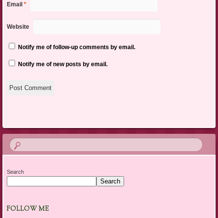
Email
*
Website
Notify me of follow-up comments by email.
Notify me of new posts by email.
Search
Search
FOLLOW ME