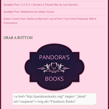
Spotlight Post: 1-2-3-4, I Declare a Thumb War by Lisi Harrison
Spotlight Post: Belladonna by Adalyn Grace
Author Guest Post: Rebecca Barrow’s List of Five True Crime Podcasts With A
Conscience
GRAB A BUTTON