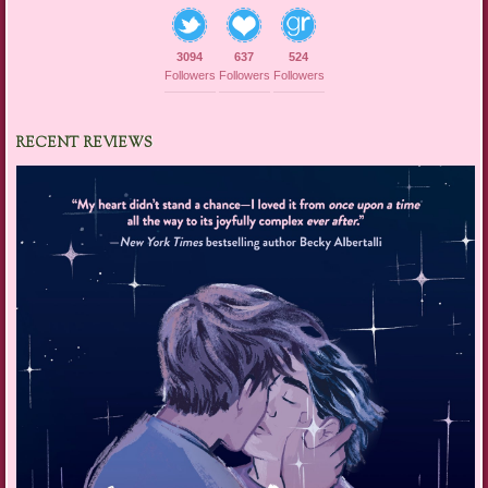
3094
637
524
Followers
Followers
Followers
RECENT REVIEWS