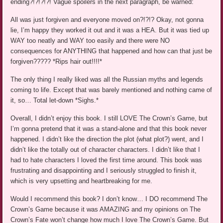
ending?!?!?!?! Vague spoilers in the next paragraph, be warned:
All was just forgiven and everyone moved on?!?!? Okay, not gonna
lie, I’m happy they worked it out and it was a HEA. But it was tied up
WAY too neatly and WAY too easily and there were NO
consequences for ANYTHING that happened and how can that just be
forgiven????? *Rips hair out!!!!*
The only thing I really liked was all the Russian myths and legends
coming to life. Except that was barely mentioned and nothing came of
it, so… Total let-down *Sighs.*
Overall, I didn’t enjoy this book. I still LOVE The Crown’s Game, but
I’m gonna pretend that it was a stand-alone and that this book never
happened. I didn’t like the direction the plot (what plot?) went, and I
didn’t like the totally out of character characters. I didn’t like that I
had to hate characters I loved the first time around. This book was
frustrating and disappointing and I seriously struggled to finish it,
which is very upsetting and heartbreaking for me.
Would I recommend this book? I don’t know… I DO recommend The
Crown’s Game because it was AMAZING and my opinions on The
Crown’s Fate won’t change how much I love The Crown’s Game. But