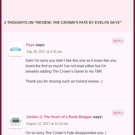
2 THOUGHTS ON “
REVIEW: THE CROWN’S FATE BY EVELYN SKYE
”
REPLY
Faye
says:
July 28, 2017 at 2:31 pm
Gah! I’m sorry you didn’t like this one as it looks like you
loved the first so much! I’ve not read either but I’m
sneakily adding The Crown’s Game to my TBR.
Thank you for sharing such an honest review. :)
REPLY
Jordan @ The Heart of a Book Blogger
says:
August 12, 2017 at 12:14 pm
I’m so sorry The Crown’s Fate disappointed you. I