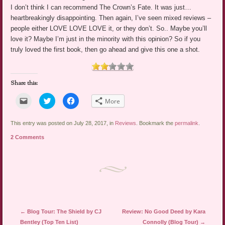
I don’t think I can recommend The Crown’s Fate. It was just…
heartbreakingly disappointing. Then again, I’ve seen mixed reviews –
people either LOVE LOVE LOVE it, or they don’t. So.. Maybe you’ll
love it? Maybe I’m just in the minority with this opinion? So if you
truly loved the first book, then go ahead and give this one a shot.
Share this:
Click
Click
Click
More
to
to
to
email
share
share
a
on
on
link
Twitter
Facebook
This entry was posted on July 28, 2017, in
Reviews
. Bookmark the
permalink
.
to
(Opens
(Opens
a
in
in
2 Comments
friend
new
new
(Opens
window)
window)
in
new
window)
Post navigation
←
Blog Tour: The Shield by CJ
Review: No Good Deed by Kara
Bentley (Top Ten List)
Connolly (Blog Tour)
→