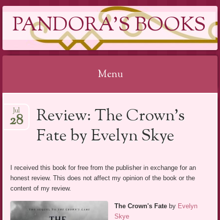
PANDORA'S BOOKS
Menu
Skip
Review: The Crown’s
Jul
to
28
content
Fate by Evelyn Skye
I received this book for free from the publisher in exchange for an
honest review. This does not affect my opinion of the book or the
content of my review.
The Crown's Fate
by
Evelyn
Skye