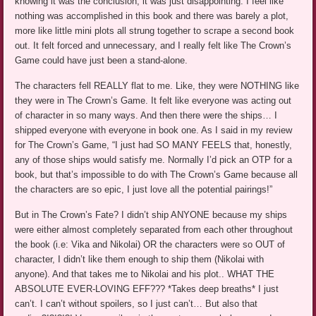
knowing it was the conclusion, it was just disappointing. I feel like
nothing was accomplished in this book and there was barely a plot,
more like little mini plots all strung together to scrape a second book
out. It felt forced and unnecessary, and I really felt like The Crown’s
Game could have just been a stand-alone.
The characters fell REALLY flat to me. Like, they were NOTHING like
they were in The Crown’s Game. It felt like everyone was acting out
of character in so many ways. And then there were the ships… I
shipped everyone with everyone in book one. As I said in my review
for The Crown’s Game, “I just had SO MANY FEELS that, honestly,
any of those ships would satisfy me. Normally I’d pick an OTP for a
book, but that’s impossible to do with The Crown’s Game because all
the characters are so epic, I just love all the potential pairings!”
But in The Crown’s Fate? I didn’t ship ANYONE because my ships
were either almost completely separated from each other throughout
the book (i.e: Vika and Nikolai) OR the characters were so OUT of
character, I didn’t like them enough to ship them (Nikolai with
anyone). And that takes me to Nikolai and his plot.. WHAT THE
ABSOLUTE EVER-LOVING EFF??? *Takes deep breaths* I just
can’t. I can’t without spoilers, so I just can’t… But also that