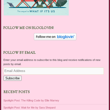
FOLLOW ME ON BLOGLOVIN!
FOLLOW BY EMAIL
Enter your email address to subscribe to this blog and receive notifications of new
posts by email.
Email
Address
Subscribe
RECENT POSTS
Spotlight Post: The Killing Code by Ellie Marney
Spotlight Post: Wait for Me by Sara Shepard