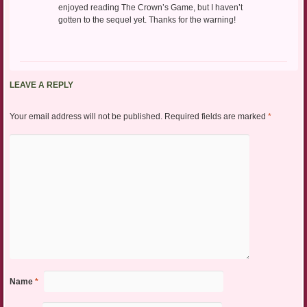
enjoyed reading The Crown’s Game, but I haven’t
gotten to the sequel yet. Thanks for the warning!
LEAVE A REPLY
Your email address will not be published.
Required fields are marked
*
Name
*