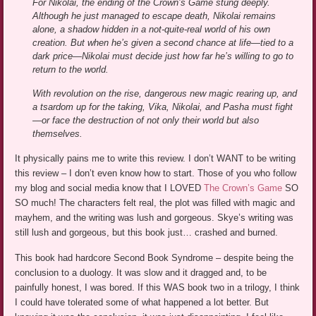
For Nikolai, the ending of the Crown’s Game stung deeply.
Although he just managed to escape death, Nikolai remains
alone, a shadow hidden in a not-quite-real world of his own
creation. But when he’s given a second chance at life—tied to a
dark price—Nikolai must decide just how far he’s willing to go to
return to the world.
With revolution on the rise, dangerous new magic rearing up, and
a tsardom up for the taking, Vika, Nikolai, and Pasha must fight
—or face the destruction of not only their world but also
themselves.
It physically pains me to write this review. I don’t WANT to be writing
this review – I don’t even know how to start. Those of you who follow
my blog and social media know that I LOVED
The Crown’s Game
SO
SO much! The characters felt real, the plot was filled with magic and
mayhem, and the writing was lush and gorgeous. Skye’s writing was
still lush and gorgeous, but this book just… crashed and burned.
This book had hardcore Second Book Syndrome – despite being the
conclusion to a duology. It was slow and it dragged and, to be
painfully honest, I was bored. If this WAS book two in a trilogy, I think
I could have tolerated some of what happened a lot better. But