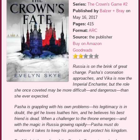
Series:
The Crown's Game #2
Published by
Balzer + Bray
on
May 16, 2017
Pages:
415
Format:
ARC
Source:
the publisher
Buy on Amazon
Goodreads
Russia is on the brink of great
change. Pasha’s coronation
approaches, and Vika is now the
Imperial Enchanter, but the role
she once coveted may be more difficult—and dangerous—than
she ever expected.
Pasha is grappling with his own problems—his legitimacy is in
doubt, the girl he loves loathes him, and he believes his best
friend is dead. When a challenger to the throne emerges—and
with the magic in Russia growing rapidly—Pasha must do
whatever it takes to keep his position and protect his kingdom.