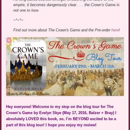
empire, it becomes dangerously clear . . . the Crown’s Game is
not one to lose.
~*~*~
Find out more about The Crown's Game and the Pre-order
here
!
Hey everyone! Welcome to my stop on the blog tour for The
Crown’s Game by Evelyn Skye (May 17, 2016, Balzer + Bray) I
absolutely LOVED this book, so, I’m BEYOND excited to be a
part of this blog tour! I hope you enjoy my review!