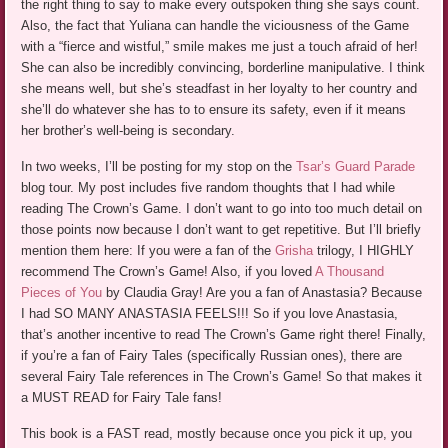
the right thing to say to make every outspoken thing she says count.
Also, the fact that Yuliana can handle the viciousness of the Game
with a “fierce and wistful,” smile makes me just a touch afraid of her!
She can also be incredibly convincing, borderline manipulative. I think
she means well, but she’s steadfast in her loyalty to her country and
she’ll do whatever she has to to ensure its safety, even if it means
her brother’s well-being is secondary.
In two weeks, I’ll be posting for my stop on the
Tsar’s Guard Parade
blog tour. My post includes five random thoughts that I had while
reading The Crown’s Game. I don’t want to go into too much detail on
those points now because I don’t want to get repetitive. But I’ll briefly
mention them here: If you were a fan of the
Grisha
trilogy, I HIGHLY
recommend The Crown’s Game! Also, if you loved
A Thousand
Pieces of You
by Claudia Gray! Are you a fan of Anastasia? Because
I had SO MANY ANASTASIA FEELS!!! So if you love Anastasia,
that’s another incentive to read The Crown’s Game right there! Finally,
if you’re a fan of Fairy Tales (specifically Russian ones), there are
several Fairy Tale references in The Crown’s Game! So that makes it
a MUST READ for Fairy Tale fans!
This book is a FAST read, mostly because once you pick it up, you