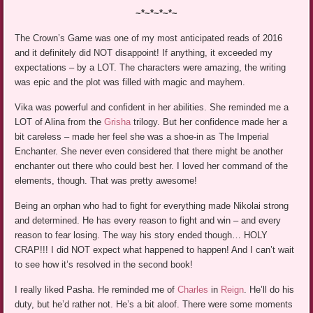
~*~*~*~*~
The Crown’s Game was one of my most anticipated reads of 2016
and it definitely did NOT disappoint! If anything, it exceeded my
expectations – by a LOT. The characters were amazing, the writing
was epic and the plot was filled with magic and mayhem.
Vika was powerful and confident in her abilities. She reminded me a
LOT of Alina from the
Grisha
trilogy. But her confidence made her a
bit careless – made her feel she was a shoe-in as The Imperial
Enchanter. She never even considered that there might be another
enchanter out there who could best her. I loved her command of the
elements, though. That was pretty awesome!
Being an orphan who had to fight for everything made Nikolai strong
and determined. He has every reason to fight and win – and every
reason to fear losing. The way his story ended though… HOLY
CRAP!!! I did NOT expect what happened to happen! And I can’t wait
to see how it’s resolved in the second book!
I really liked Pasha. He reminded me of
Charles
in
Reign
. He’ll do his
duty, but he’d rather not. He’s a bit aloof. There were some moments