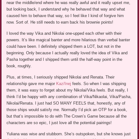
near the middle/end where he was really awful and it really upset me,
but looking back, I understand why he behaved that way and what
caused him to behave that way, so I feel like I kind of forgive him
now. Sort of. He still needs to earn back his brownie points!
I loved the way Vika and Nikolai one-upped each other with their
powers. It’s like magical banter and more hilarious than verbal banter
could have been. I definitely shipped them a LOT, but not in the
beginning. Only because I actually really loved the idea of Vika and
Pasha together and I shipped them until the half-way point in the
book, roughly.
Plus, at times, I seriously shipped Nikolai and Renata. Their
relationship gave me major
Kaz/Inej
feels. So when I was shipping
them, it was easy to forget about my Nikolai/Vika feels. But really, I
think I’d be happy with any combination of Vika/Nikaolai, Vika/Pasha,
Nikolai/Renata. I just had SO MANY FEELS that, honestly, any of
those ships would satisfy me. Normally I’d pick an OTP for a book,
but that’s impossible to do with The Crown’s Game because all the
characters are so epic, I just love all the potential pairings!
Yuliana was wise and stubborn. She’s outspoken, but she knows just