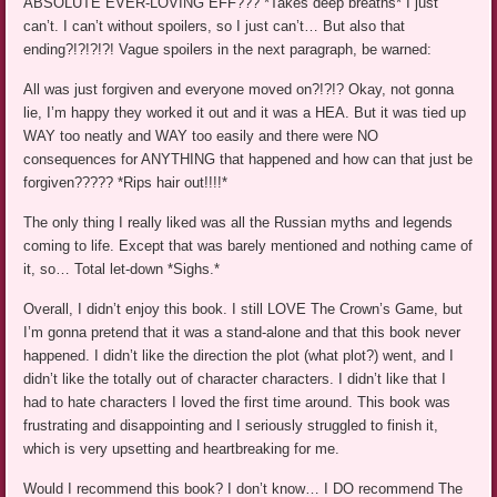
ABSOLUTE EVER-LOVING EFF??? *Takes deep breaths* I just
can’t. I can’t without spoilers, so I just can’t… But also that
ending?!?!?!?! Vague spoilers in the next paragraph, be warned:
All was just forgiven and everyone moved on?!?!? Okay, not gonna
lie, I’m happy they worked it out and it was a HEA. But it was tied up
WAY too neatly and WAY too easily and there were NO
consequences for ANYTHING that happened and how can that just be
forgiven????? *Rips hair out!!!!*
The only thing I really liked was all the Russian myths and legends
coming to life. Except that was barely mentioned and nothing came of
it, so… Total let-down *Sighs.*
Overall, I didn’t enjoy this book. I still LOVE The Crown’s Game, but
I’m gonna pretend that it was a stand-alone and that this book never
happened. I didn’t like the direction the plot (what plot?) went, and I
didn’t like the totally out of character characters. I didn’t like that I
had to hate characters I loved the first time around. This book was
frustrating and disappointing and I seriously struggled to finish it,
which is very upsetting and heartbreaking for me.
Would I recommend this book? I don’t know… I DO recommend The