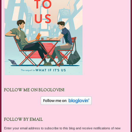
FOLLOW ME ON BLOGLOVIN!
FOLLOW BY EMAIL
Enter your email address to subscribe to this blog and receive notifications of new