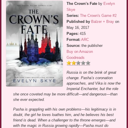
The Crown's Fate
by
Evelyn
Skye
Series:
The Crown's Game #2
Published by
Balzer + Bray
on
May 16, 2017
Pages:
415
Format:
ARC
Source:
the publisher
Buy on Amazon
Goodreads
Russia is on the brink of great
change. Pasha’s coronation
approaches, and Vika is now the
Imperial Enchanter, but the role
she once coveted may be more difficult—and dangerous—than
she ever expected.
Pasha is grappling with his own problems—his legitimacy is in
doubt, the girl he loves loathes him, and he believes his best
friend is dead. When a challenger to the throne emerges—and
with the magic in Russia growing rapidly—Pasha must do