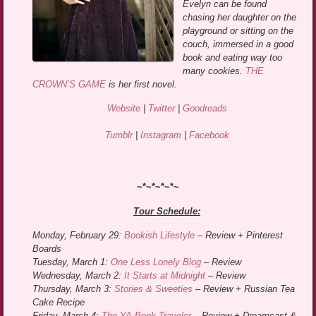
Evelyn can be found
chasing her daughter on the
playground or sitting on the
couch, immersed in a good
book and eating way too
many cookies.
THE
CROWN’S GAME
is her first novel.
Website
|
Twitter
|
Goodreads
Tumblr
|
Instagram
|
Facebook
~*~*~*~*~
Tour Schedule:
Monday, February 29:
Bookish Lifestyle
– Review + Pinterest
Boards
Tuesday, March 1:
One Less Lonely Blog
– Review
Wednesday, March 2:
It Starts at Midnight
– Review
Thursday, March 3:
Stories & Sweeties
– Review + Russian Tea
Cake Recipe
Friday, March 4:
The YA Book Traveler
– Review + Dreamcast &