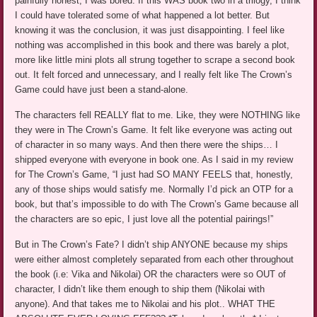
painfully honest, I was bored. If this WAS book two in a trilogy, I think
I could have tolerated some of what happened a lot better. But
knowing it was the conclusion, it was just disappointing. I feel like
nothing was accomplished in this book and there was barely a plot,
more like little mini plots all strung together to scrape a second book
out. It felt forced and unnecessary, and I really felt like The Crown’s
Game could have just been a stand-alone.
The characters fell REALLY flat to me. Like, they were NOTHING like
they were in The Crown’s Game. It felt like everyone was acting out
of character in so many ways. And then there were the ships… I
shipped everyone with everyone in book one. As I said in my review
for The Crown’s Game, “I just had SO MANY FEELS that, honestly,
any of those ships would satisfy me. Normally I’d pick an OTP for a
book, but that’s impossible to do with The Crown’s Game because all
the characters are so epic, I just love all the potential pairings!”
But in The Crown’s Fate? I didn’t ship ANYONE because my ships
were either almost completely separated from each other throughout
the book (i.e: Vika and Nikolai) OR the characters were so OUT of
character, I didn’t like them enough to ship them (Nikolai with
anyone). And that takes me to Nikolai and his plot.. WHAT THE