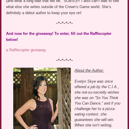
(and what a long wait that will be.. SOBS!)!!! I also can’t wait to see
what else she writes outside of the Crown’s Game world. She’s
definitely a debut author to keep your eye on!
~*~*~*~*~
And now for the giveaway! To enter, fill out the Rafflecopter
below!
a Rafflecopter giveaway
~*~*~*~*~
About the Author:
Evelyn Skye was once
offered a job by the C.I.A.,
she not-so-secretly wishes
she was on “So You Think
You Can Dance,” and if you
challenge her to a pizza-
eating contest, she
guarantees she will win.
When she isn’t writing,