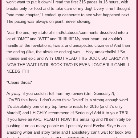
won’t want to put it down! I read the first 315 pages in 13 hours, with
breaks only for food and to take care of my dog! Every time I thought
“one more chapter,” I ended up desperate to see what happened next.
The pacing was always on point, never slowing.
Near the end, my state of mind/statuses/comments dissolved into a
lot of “OMG” and “WTF” and “!!!!!!!!!!!” My poor heart just couldn’t
handle all the revelations, twists and unexpected craziness! And then
the ending (like, the absolute ending) was… Holy amazeballs!!! So
intense and epic and WHY DID I READ THIS BOOK SO EARLY?!?!
NOW THE WAIT UNTIL BOOK TWO IS EVEN LONGER!!!! GAH!!! I
NEEDS IT!!!
*Clears throat*
Anyway, if you couldn’t tell from my review (Um. Seriously?), I
LOVED this book. I don’t even think “loved” is a strong enough word.
It’s absolutely one of my top favorite reads for 2016 (and it’s only
March!!) and I HIGHLY recommend it! Seriously! Add it to your TBR!
If you have an ARC, READ IT NOW! It’s amazing and I’ll definitely be
pushing it on as many people as I possibly can! Evelyn Skye is an
amazing writer and story teller and I absolutely can’t wait for book two