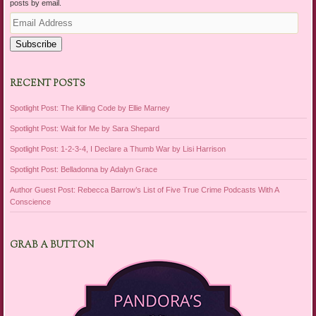
posts by email.
Email
Address
Subscribe
RECENT POSTS
Spotlight Post: The Killing Code by Ellie Marney
Spotlight Post: Wait for Me by Sara Shepard
Spotlight Post: 1-2-3-4, I Declare a Thumb War by Lisi Harrison
Spotlight Post: Belladonna by Adalyn Grace
Author Guest Post: Rebecca Barrow’s List of Five True Crime Podcasts With A
Conscience
GRAB A BUTTON