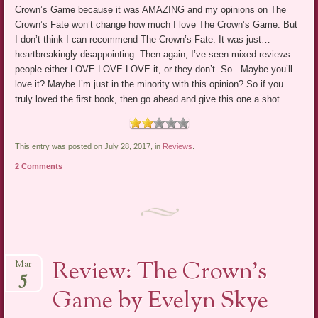
Crown’s Game because it was AMAZING and my opinions on The
Crown’s Fate won’t change how much I love The Crown’s Game. But
I don’t think I can recommend The Crown’s Fate. It was just…
heartbreakingly disappointing. Then again, I’ve seen mixed reviews –
people either LOVE LOVE LOVE it, or they don’t. So.. Maybe you’ll
love it? Maybe I’m just in the minority with this opinion? So if you
truly loved the first book, then go ahead and give this one a shot.
This entry was posted on July 28, 2017, in
Reviews
.
2 Comments
Review: The Crown’s
Mar
5
Game by Evelyn Skye