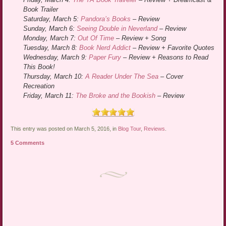
Book Trailer
Saturday, March 5:
Pandora’s Books
– Review
Sunday, March 6:
Seeing Double in Neverland
– Review
Monday, March 7:
Out Of Time
– Review + Song
Tuesday, March 8:
Book Nerd Addict
– Review + Favorite Quotes
Wednesday, March 9:
Paper Fury
– Review + Reasons to Read
This Book!
Thursday, March 10:
A Reader Under The Sea
– Cover
Recreation
Friday, March 11:
The Broke and the Bookish
– Review
This entry was posted on March 5, 2016, in
Blog Tour
,
Reviews
.
5 Comments
Post navigation