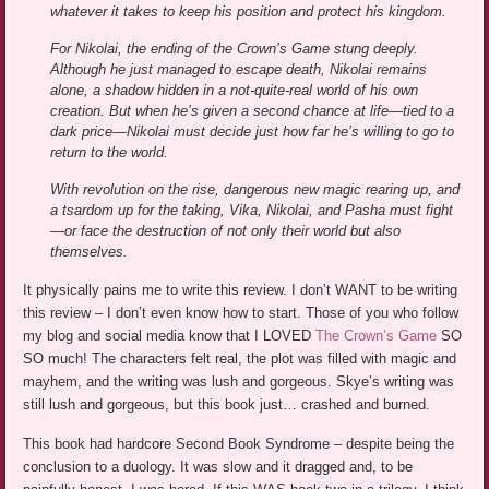
whatever it takes to keep his position and protect his kingdom.
For Nikolai, the ending of the Crown’s Game stung deeply.
Although he just managed to escape death, Nikolai remains
alone, a shadow hidden in a not-quite-real world of his own
creation. But when he’s given a second chance at life—tied to a
dark price—Nikolai must decide just how far he’s willing to go to
return to the world.
With revolution on the rise, dangerous new magic rearing up, and
a tsardom up for the taking, Vika, Nikolai, and Pasha must fight
—or face the destruction of not only their world but also
themselves.
It physically pains me to write this review. I don’t WANT to be writing
this review – I don’t even know how to start. Those of you who follow
my blog and social media know that I LOVED
The Crown’s Game
SO
SO much! The characters felt real, the plot was filled with magic and
mayhem, and the writing was lush and gorgeous. Skye’s writing was
still lush and gorgeous, but this book just… crashed and burned.
This book had hardcore Second Book Syndrome – despite being the
conclusion to a duology. It was slow and it dragged and, to be