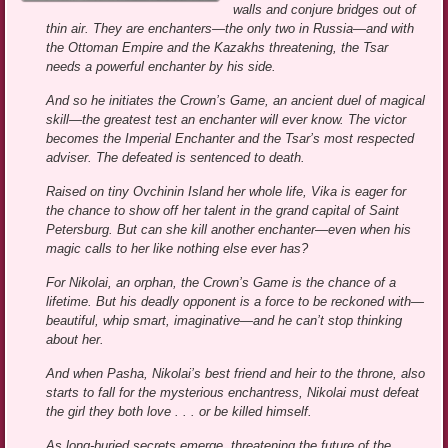
walls and conjure bridges out of
thin air. They are enchanters—the only two in Russia—and with
the Ottoman Empire and the Kazakhs threatening, the Tsar
needs a powerful enchanter by his side.
And so he initiates the Crown’s Game, an ancient duel of magical
skill—the greatest test an enchanter will ever know. The victor
becomes the Imperial Enchanter and the Tsar’s most respected
adviser. The defeated is sentenced to death.
Raised on tiny Ovchinin Island her whole life, Vika is eager for
the chance to show off her talent in the grand capital of Saint
Petersburg. But can she kill another enchanter—even when his
magic calls to her like nothing else ever has?
For Nikolai, an orphan, the Crown’s Game is the chance of a
lifetime. But his deadly opponent is a force to be reckoned with—
beautiful, whip smart, imaginative—and he can’t stop thinking
about her.
And when Pasha, Nikolai’s best friend and heir to the throne, also
starts to fall for the mysterious enchantress, Nikolai must defeat
the girl they both love . . . or be killed himself.
As long-buried secrets emerge, threatening the future of the