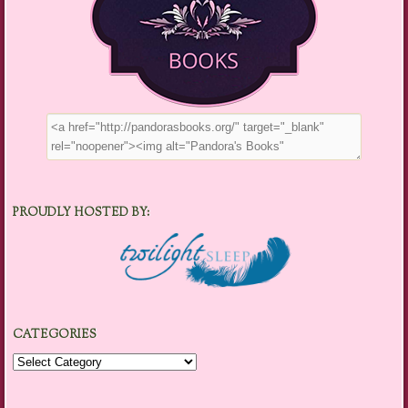
PROUDLY HOSTED BY:
CATEGORIES
Categories