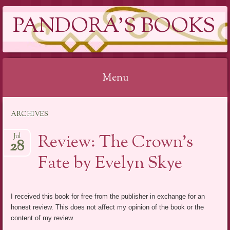
PANDORA'S BOOKS
Menu
Skip
ARCHIVES
to
content
Review: The Crown’s
Jul
28
Fate by Evelyn Skye
I received this book for free from the publisher in exchange for an
honest review. This does not affect my opinion of the book or the
content of my review.