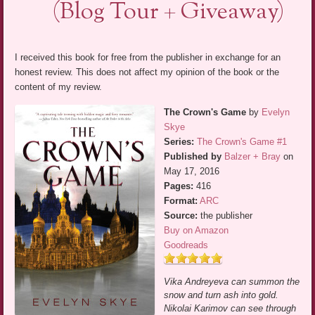
(Blog Tour + Giveaway)
I received this book for free from the publisher in exchange for an
honest review. This does not affect my opinion of the book or the
content of my review.
The Crown's Game
by
Evelyn
Skye
Series:
The Crown's Game #1
Published by
Balzer + Bray
on
May 17, 2016
Pages:
416
Format:
ARC
Source:
the publisher
Buy on Amazon
Goodreads
Vika Andreyeva can summon the
snow and turn ash into gold.
Nikolai Karimov can see through