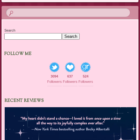
Search
Search
FOLLOW ME
3094
637
524
Followers
Followers
Followers
RECENT REVIEWS