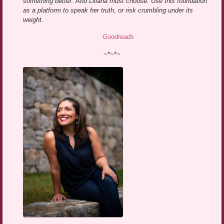
something better. And Liliana must choose: Use this foundation
as a platform to speak her truth, or risk crumbling under its
weight.
Goodreads
~*~*~