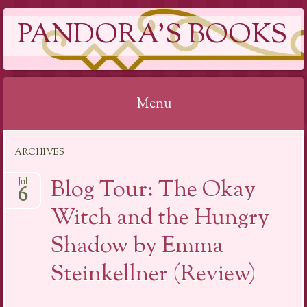
PANDORA'S BOOKS
Menu
Skip
ARCHIVES
to
content
Blog Tour: The Okay
Jul
6
Witch and the Hungry
Shadow by Emma
Steinkellner (Review)