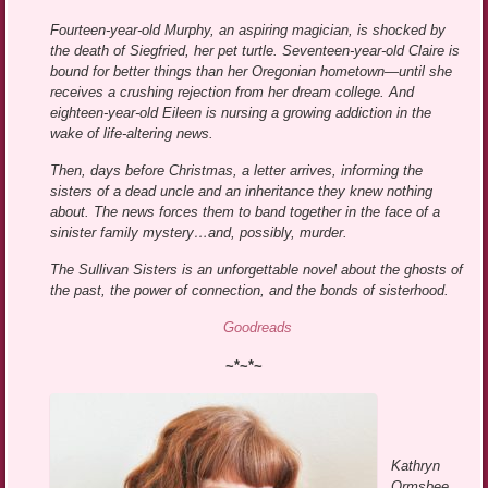
Fourteen-year-old Murphy, an aspiring magician, is shocked by
the death of Siegfried, her pet turtle. Seventeen-year-old Claire is
bound for better things than her Oregonian hometown—until she
receives a crushing rejection from her dream college. And
eighteen-year-old Eileen is nursing a growing addiction in the
wake of life-altering news.
Then, days before Christmas, a letter arrives, informing the
sisters of a dead uncle and an inheritance they knew nothing
about. The news forces them to band together in the face of a
sinister family mystery…and, possibly, murder.
The Sullivan Sisters is an unforgettable novel about the ghosts of
the past, the power of connection, and the bonds of sisterhood.
Goodreads
~*~*~
Kathryn
Ormsbee