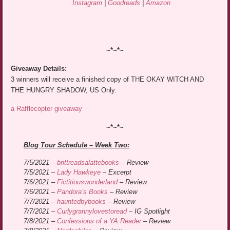
Instagram
|
Goodreads
|
Amazon
~*~*~
Giveaway Details:
3 winners will receive a finished copy of THE OKAY WITCH AND
THE HUNGRY SHADOW, US Only.
a Rafflecopter giveaway
~*~*~
Blog Tour Schedule – Week Two:
7/5/2021 –
brittreadsalattebooks
– Review
7/5/2021 –
Lady Hawkeye
– Excerpt
7/6/2021 –
Fictitiouswonderland
– Review
7/6/2021 –
Pandora’s Books
– Review
7/7/2021 –
hauntedbybooks
– Review
7/7/2021 –
Curlygrannylovestoread
– IG Spotlight
7/8/2021 –
Confessions of a YA Reader
– Review