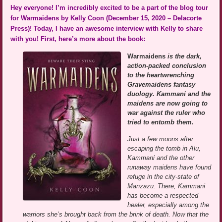
Hey everyone! I’m incredibly excited to be a part of the blog tour
for Warmaidens by Kelly Coon (December 15, 2020 – Delacorte
Press)! Today, I have an awesome interview with Kelly to share
with you! First, here’s more about the book:
Warmaidens
is the dark,
action-packed conclusion
to the heartwrenching
Gravemaidens fantasy
duology. Kammani and the
maidens are now going to
war against the ruler who
tried to entomb them.
Just a few moons after
escaping the tomb in Alu,
Kammani and the other
runaway maidens have found
refuge in the city-state of
Manzazu. There, Kammani
has become a respected
healer, especially among the
warriors she’s brought back from the brink of death. Now that the