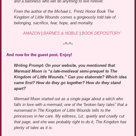
and a baroness who will do anything to live forever.
From the author of the Michael L. Printz Honor Book The
Kingdom of Little Wounds comes a gorgeously told tale of
belonging, sacrifice, fear, hope, and mortality.
AMAZON
|
BARNES & NOBLE
|
BOOK DEPOSITORY
~*~*~
And now for the guest post. Enjoy!
Writing Prompt: On your website, you mentioned that
Mermaid Moon is “a late-medieval semi-prequel to The
Kingdom of Little Wounds.” Can you elaborate? Which idea
came first? How do they go together? How do they stand
apart?
Mermaid Moon started out as a single page about a witch who
falls in love with a mermaid, one of the “broken fairy tales” that a
nursemaid in The Kingdom of Little Wounds tells to the
princesses in her care. My editress, Liz, quietly and cruelly cut
that page, and she was probably right to do it; The Kingdom has
plenty of tales as it is.