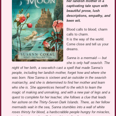
her landish mother in a
captivating tale spun with
beautiful prose, lush
descriptions, empathy, and
keen wit.
Blood calls to blood; charm
calls to charm.
It is the way of the world.
Come close and tell us your
dreams.
Sanna is a mermaid — but
she is only half seavish. The
night of her birth, a sea-witch cast a spell that made Sanna’s
people, including her landish mother, forget how and where she
was born. Now Sanna is sixteen and an outsider in the seavish
matriarchy, and she is determined to find her mother and learn
who she is. She apprentices herself to the witch to learn the
magic of making and unmaking, and with a new pair of legs and a
quest to complete for her teacher, she follows a clue that leads
her ashore on the Thirty-Seven Dark Islands. There, as her fellow
mermaids wait in the sea, Sanna stumbles into a wall of white
roses thirsty for blood, a hardscrabble people hungry for miracles,