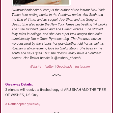
(www.roshanichokshi.com) is the author of the instant New York
Times best-selling books in the Pandava series, Aru Shah and
the End of Time, and its sequel, Aru Shah and the Song of
Death. She also wrote the New York Times best-selling YA books
The Star-Touched Queen and The Gilded Wolves. She studied
fairy tales in college, and she has a pet luck dragon that looks
suspiciously like a Great Pyrenees dog. The Pandava novels
were inspired by the stories her grandmother told her as well as
Roshani’s all-consuming love for Sailor Moon. She lives in the
south and says “y’all,” but she doesn’t really have a Southern
accent. Her Twitter handle is @roshani_chokshi.
Website
|
Twitter
|
Goodreads
|
Instagram
~*~*~
Giveaway Details:
3 winners will receive a finished copy of ARU SHAH AND THE TREE
OF WISHES, US Only.
a Rafflecopter giveaway