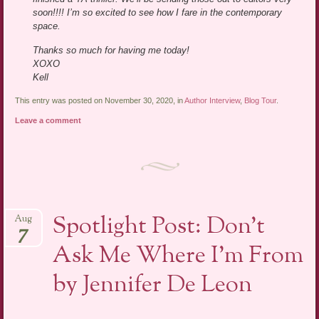
soon!!!! I’m so excited to see how I fare in the contemporary
space.
Thanks so much for having me today!
XOXO
Kell
This entry was posted on November 30, 2020, in
Author Interview
,
Blog Tour
.
Leave a comment
Spotlight Post: Don’t
Aug
7
Ask Me Where I’m From
by Jennifer De Leon