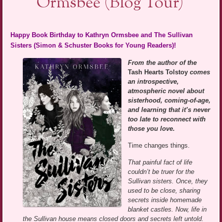
Ormsbee (Blog Tour)
Happy Book Birthday to Kathryn Ormsbee and The Sullivan
Sisters (Simon & Schuster Books for Young Readers)!
From the author of the
Tash Hearts Tolstoy
comes
an introspective,
atmospheric novel about
sisterhood, coming-of-age,
and learning that it’s never
too late to reconnect with
those you love.
Time changes things.
That painful fact of life
couldn’t be truer for the
Sullivan sisters. Once, they
used to be close, sharing
secrets inside homemade
blanket castles. Now, life in
the Sullivan house means closed doors and secrets left untold.