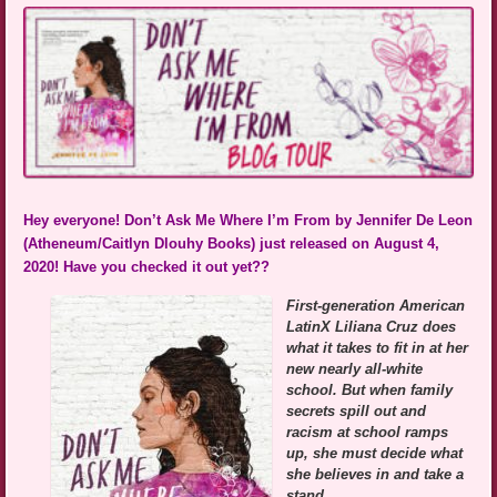
Hey everyone! Don’t Ask Me Where I’m From by Jennifer De Leon
(Atheneum/Caitlyn Dlouhy Books) just released on August 4,
2020! Have you checked it out yet??
First-generation American
LatinX Liliana Cruz does
what it takes to fit in at her
new nearly all-white
school. But when family
secrets spill out and
racism at school ramps
up, she must decide what
she believes in and take a
stand.