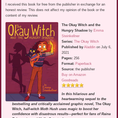
I received this book for free from the publisher in exchange for an
honest review. This does not affect my opinion of the book or the
content of my review.
The Okay Witch and the
Hungry Shadow
by
Emma
Steinkellner
Series:
The Okay Witch
Published by
Aladdin
on July 6,
2021
Pages:
256
Format:
Paperback
Source:
the publisher
Buy on Amazon
Goodreads
In this hilarious and
heartwarming sequel to the
bestselling and critically acclaimed graphic novel,
The Okay
Witch
, half-witch Moth Hush uses magic to boost her
confidence with disastrous results—perfect for fans of Raina