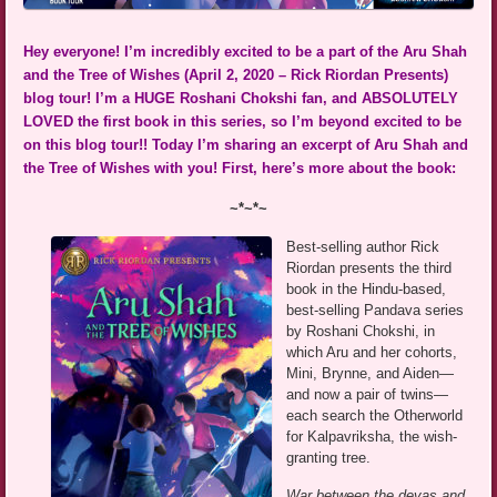
Hey everyone! I’m incredibly excited to be a part of the Aru Shah
and the Tree of Wishes (April 2, 2020 – Rick Riordan Presents)
blog tour! I’m a HUGE Roshani Chokshi fan, and ABSOLUTELY
LOVED the first book in this series, so I’m beyond excited to be
on this blog tour!! Today I’m sharing an excerpt of Aru Shah and
the Tree of Wishes with you! First, here’s more about the book:
~*~*~
Best-selling author Rick
Riordan presents the third
book in the Hindu-based,
best-selling Pandava series
by Roshani Chokshi, in
which Aru and her cohorts,
Mini, Brynne, and Aiden—
and now a pair of twins—
each search the Otherworld
for Kalpavriksha, the wish-
granting tree.
War between the devas and