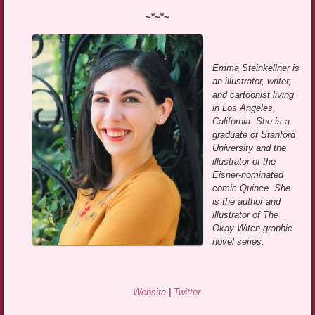
~*~*~
Emma Steinkellner is
an illustrator, writer,
and cartoonist living
in Los Angeles,
California. She is a
graduate of Stanford
University and the
illustrator of the
Eisner-nominated
comic Quince. She
is the author and
illustrator of The
Okay Witch graphic
novel series.
Website
|
Twitter