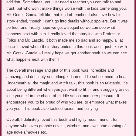
addition. Sometimes, you just need a teacher you can talk to and
trust, but who won’t make things worse with the kids tormenting you.
Mr. Gorski-Garcia felt like that kind of teacher. I also love how his
story ended, though I can’t go into details without spoilers. But it was
perfect, and I really hope we get a sequel so we can see what
happens next with him. I really loved the storyline with Professor
Folks and Mr. Laszlo. It both made me so sad and so happy, all at
once. I loved where their story ended in this book and – just like with
Mr. Gorski-Garcia – I really hope we get another book so we can see
what happens next with them!
The overall message and plot of this book was incredible and
amazing and definitely something kids in middle school need to hear.
Underneath all the magic and witch talk, this book is so relatable. It’s
about being different when you just want to fit in, and struggling to not
lose yourself in the chaos of middle school and peer pressure. It
encourages you to be proud of who you are, to embrace what makes
you you. This book also tackled racism and bullying.
Overall, I definitely loved this book and highly recommend it for
anyone who loves graphic novels, witches, and awesome coming-of-
age novels/movies.etc.