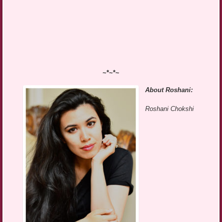
~*~*~
About Roshani:
Roshani Chokshi