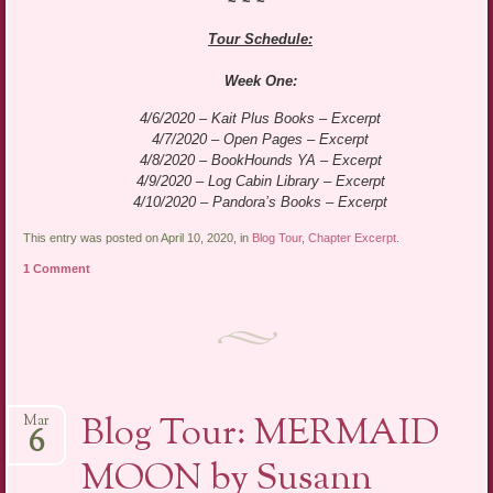
~*~*~
Tour Schedule:
Week One:
4/6/2020 – Kait Plus Books – Excerpt
4/7/2020 – Open Pages – Excerpt
4/8/2020 – BookHounds YA – Excerpt
4/9/2020 – Log Cabin Library – Excerpt
4/10/2020 – Pandora’s Books – Excerpt
This entry was posted on April 10, 2020, in
Blog Tour
,
Chapter Excerpt
.
1 Comment
Blog Tour: MERMAID
Mar
6
MOON by Susann