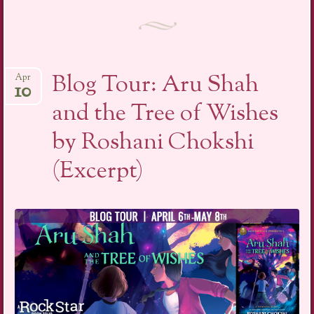
Blog Tour: Aru Shah
Apr
10
and the Tree of Wishes
by Roshani Chokshi
(Excerpt)