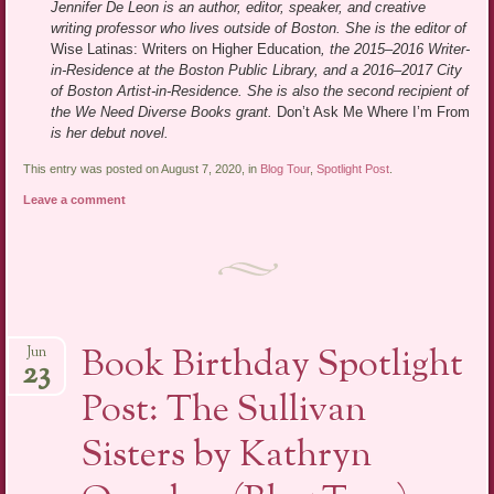
Jennifer De Leon is an author, editor, speaker, and creative
writing professor who lives outside of Boston. She is the editor of
Wise Latinas: Writers on Higher Education
, the 2015–2016 Writer-
in-Residence at the Boston Public Library, and a 2016–2017 City
of Boston Artist-in-Residence. She is also the second recipient of
the We Need Diverse Books grant.
Don’t Ask Me Where I’m From
is her debut novel.
This entry was posted on August 7, 2020, in
Blog Tour
,
Spotlight Post
.
Leave a comment
Book Birthday Spotlight
Jun
23
Post: The Sullivan
Sisters by Kathryn