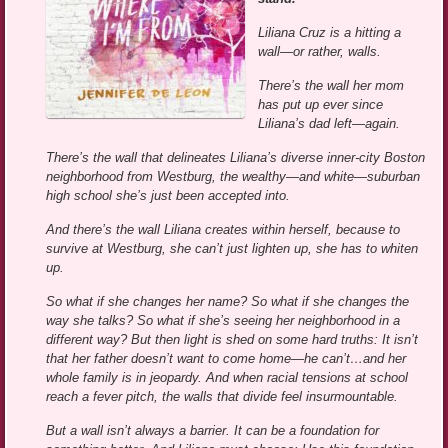
Liliana Cruz is a hitting a
wall—or rather, walls.
There’s the wall her mom
has put up ever since
Liliana’s dad left—again.
There’s the wall that delineates Liliana’s diverse inner-city Boston
neighborhood from Westburg, the wealthy—and white—suburban
high school she’s just been accepted into.
And there’s the wall Liliana creates within herself, because to
survive at Westburg, she can’t just lighten up, she has to whiten
up.
So what if she changes her name? So what if she changes the
way she talks? So what if she’s seeing her neighborhood in a
different way? But then light is shed on some hard truths: It isn’t
that her father doesn’t want to come home—he can’t…and her
whole family is in jeopardy. And when racial tensions at school
reach a fever pitch, the walls that divide feel insurmountable.
But a wall isn’t always a barrier. It can be a foundation for