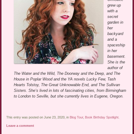
grew up
with a
secret
garden in
her
backyard
and a
spaceship
in her
basement.
She is the
author of
The Water and the Wild, The Doorway and the Deep, and The
House in Poplar Wood and the YA novels Lucky Few, Tash
Hearts Tolstoy, The Great Unknowable End, and The Sullivan
Sisters. She’s lived in lots of fascinating cities, from Birmingham
to London to Seville, but she currently lives in Eugene, Oregon.
This entry was posted on June 23, 2020, in
Blog Tour
,
Book Birthday Spotlight
.
Leave a comment