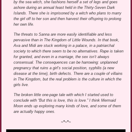
by the sea witch, she fashions herself a set of legs and goes
ashore during an annual feast held in the Thirty-Seven Dark
Islands. There she is imprisoned by a witch who plans to marry
the girl off to her son and then harvest their offspring to prolong
her own life.
The threats to Sanna are more easily identifiable and less
pervasive than in The Kingdom of Little Wounds. In that book,
Ava and Midi are stuck working in a palace, in a patriarchal
society to which there seem to be no alternatives. Rape is taken
for granted, and even in a marriage, the sex isn’t always
consensual. The consequences can be harrowing: unplanned
pregnancy that ruins a girl’s social position, syphilis (a new
disease at the time), birth defects. There are a couple of villains
in The Kingdom, but the real problem is the culture in which the
girls live.
The broken little one-page tale with which I started used to
conclude with “But this is love, this is love.” I think Mermaid
Moon ends up exploring many kinds of love, and some of them
are actually happy ones.
~*~*~