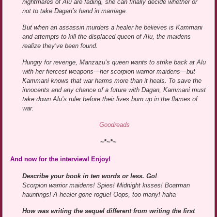
nightmares of Alu are fading, she can finally decide whether or
not to take Dagan’s hand in marriage.
But when an assassin murders a healer he believes is Kammani
and attempts to kill the displaced queen of Alu, the maidens
realize they’ve been found.
Hungry for revenge, Manzazu’s queen wants to strike back at Alu
with her fiercest weapons—her scorpion warrior maidens—but
Kammani knows that war harms more than it heals. To save the
innocents and any chance of a future with Dagan, Kammani must
take down Alu’s ruler before their lives burn up in the flames of
war.
Goodreads
~*~*~
And now for the interview! Enjoy!
Describe your book in ten words or less. Go!
Scorpion warrior maidens! Spies! Midnight kisses! Boatman
hauntings! A healer gone rogue! Oops, too many! haha
How was writing the sequel different from writing the first