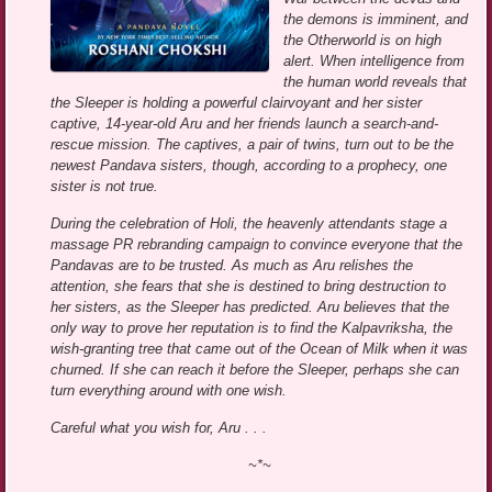
the demons is imminent, and
the Otherworld is on high
alert. When intelligence from
the human world reveals that
the Sleeper is holding a powerful clairvoyant and her sister
captive, 14-year-old Aru and her friends launch a search-and-
rescue mission. The captives, a pair of twins, turn out to be the
newest Pandava sisters, though, according to a prophecy, one
sister is not true.
During the celebration of Holi, the heavenly attendants stage a
massage PR rebranding campaign to convince everyone that the
Pandavas are to be trusted. As much as Aru relishes the
attention, she fears that she is destined to bring destruction to
her sisters, as the Sleeper has predicted. Aru believes that the
only way to prove her reputation is to find the Kalpavriksha, the
wish-granting tree that came out of the Ocean of Milk when it was
churned. If she can reach it before the Sleeper, perhaps she can
turn everything around with one wish.
Careful what you wish for, Aru . . .
~*~