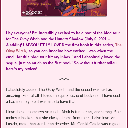
Hey everyone! I’m incredibly excited to be a part of the blog tour
for The Okay Witch and the Hungry Shadow (July 6, 2021 –
Aladdin)! I ABSOLUTELY LOVED the first book in this series,
The
Okay Witch
, so you can imagine how excited I was when the
email for this blog tour hit my inbox!! And I absolutely loved the
sequel just as much as the first book! So without further adieu,
here’s my review!
~*~*~
I absolutely adored The Okay Witch, and the sequel was just as
amazing. First of all, I loved the quick recap of book one. I have such
a bad memory, so it was nice to have that.
I love these characters so much. Moth is fun, smart, and strong. She
makes mistakes, but she always learns from them. I also love Mr.
Laszlo, more than words can describe. Mr. Gorski-Garcia was a great