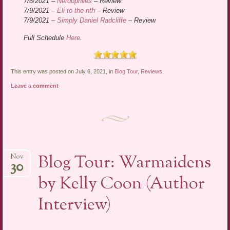
7/8/2021 –
Nerdophiles
– Review
7/9/2021 –
Eli to the nth
– Review
7/9/2021 –
Simply Daniel Radcliffe
– Review
Full Schedule
Here
.
This entry was posted on July 6, 2021, in
Blog Tour
,
Reviews
.
Leave a comment
Blog Tour: Warmaidens
Nov
30
by Kelly Coon (Author
Interview)