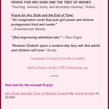
PRAISE FOR ARU SHAH AND THE TREE OF WISHES
“Touching, riotously funny, and absolutely stunning.”–Kirkus
Praise for Aru Shah and the End of Time:
“An imaginative novel that puts girl power and diverse
protagonists front and center.”
—Entertainment Weekly
“[An] engrossing adventure tale.”
—Teen Vogue
“Roshani Chokshi spins a modern-day fairy tale that adults
and children will love.”
-Bustle
Goodreads
|
Amazon
|
Kindle
|
Audible
B&N
|
iBooks
|
Kobo
|
TBD
|
Bookshop.org
~*~*~
And now for the excerpt! Enjoy!
Aru Shah and the Tree of Wishes Excerpt
by
Jaime Arnold
on
Scribd