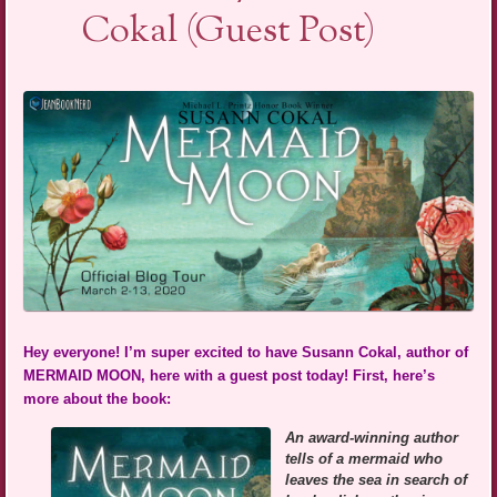
Cokal (Guest Post)
Hey everyone! I’m super excited to have Susann Cokal, author of
MERMAID MOON, here with a guest post today! First, here’s
more about the book:
An award-winning author
tells of a mermaid who
leaves the sea in search of