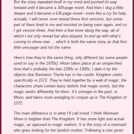
But the story repeated itself in my mind and pushed its way
forward until it became a 300-page novel. And then I dug a little
deeper and it became a 636-page novel—more like a cry for help,
actually. I will never, ever reread those first versions, but some
part of them lived in me and insisted on being seen again, and so
I got version three. And then a few more along the way, all of
which I not only reread but also retyped, to end up with what’s
coming to shore now … which is both the same story as that first
little one-pager and not the same.
Here’s how they’re the same thing, only different (as some people
used to say in the 1970s): Moon takes place at an unspecified
time that’s probably the late 1200s or 1300s; I date it by the
objects that Baroness Thyrla has in her castle. Kingdom starts
specifically in 1572. They’re held together by a web of magic; the
characters share certain basic beliefs that magic exists, but the
magic works differently for them. It’s stronger in the past, in
Moon, and takes more wrangling to conjure up in The Kingdom of
1572.
The main difference is in what I’ll call mood. I think Mermaid
Moon is brighter than The Kingdom. It has more light and actual
magic, as opposed to magic realism. It is the story of a mermaid
who goes looking for her landish mother. Following a clue given