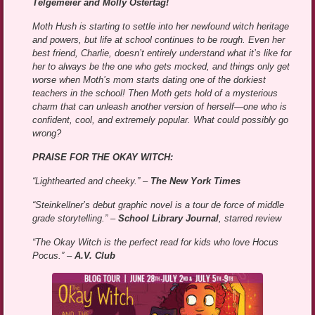
Telgemeier and Molly Ostertag!
Moth Hush is starting to settle into her newfound witch heritage
and powers, but life at school continues to be rough. Even her
best friend, Charlie, doesn’t entirely understand what it’s like for
her to always be the one who gets mocked, and things only get
worse when Moth’s mom starts dating one of the dorkiest
teachers in the school! Then Moth gets hold of a mysterious
charm that can unleash another version of herself—one who is
confident, cool, and extremely popular. What could possibly go
wrong?
PRAISE FOR THE OKAY WITCH:
“Lighthearted and cheeky.” –
The New York Times
“Steinkellner’s debut graphic novel is a tour de force of middle
grade storytelling.” –
School Library Journal
, starred review
“The Okay Witch is the perfect read for kids who love Hocus
Pocus.” –
A.V. Club