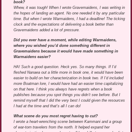
book?
Whew, it was tough! When I wrote Gravemaidens, I was writing in
the hopes of landing an agent. No one needed it by any particular
time. But when I wrote Warmaidens, I had a deadline! The ticking
clock and the expectations of delivering a book better than
Gravemaidens added a lot of pressure.
Did you ever have a moment, while editing Warmaidens,
where you wished you’d done something different in
Gravemaidens because it would have made something in
Warmaidens easier?
HA! Such a good question. Heck yes. So many things. If I’d
fleshed Nanaea out a little more in book one, it would have been
easier to build on her characterization in book two. If I’d included
more Boatman lore, I would have had an easier time capitalizing
on that here. I think you always have regrets when a book
publishes because you spot things you didn’t see before. But I
remind myself that I did the very best I could given the resources
I had at the time and that’s all I can do!
What scene do you most regret having to cut?
I wrote a heart-wrenching scene between Kammani and a group
of war-torn travelers from the north. It helped expand her