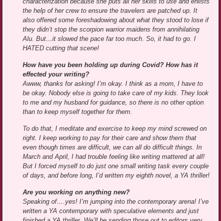
characterization because she puts all her skills to use and enlists
the help of her crew to ensure the travelers are patched up. It
also offered some foreshadowing about what they stood to lose if
they didn’t stop the scorpion warrior maidens from annihilating
Alu. But…it slowed the pace far too much. So, it had to go. I
HATED cutting that scene!
How have you been holding up during Covid? How has it
effected your writing?
Awww, thanks for asking! I’m okay. I think as a mom, I have to
be okay. Nobody else is going to take care of my kids. They look
to me and my husband for guidance, so there is no other option
than to keep myself together for them.
To do that, I meditate and exercise to keep my mind screwed on
right. I keep working to pay for their care and show them that
even though times are difficult, we can all do difficult things. In
March and April, I had trouble feeling like writing mattered at all!
But I forced myself to do just one small writing task every couple
of days, and before long, I’d written my eighth novel, a YA thriller!
Are you working on anything new?
Speaking of….yes! I’m jumping into the contemporary arena! I’ve
written a YA contemporary with speculative elements and just
finished a YA thriller. We’ll be sending those out to editors very