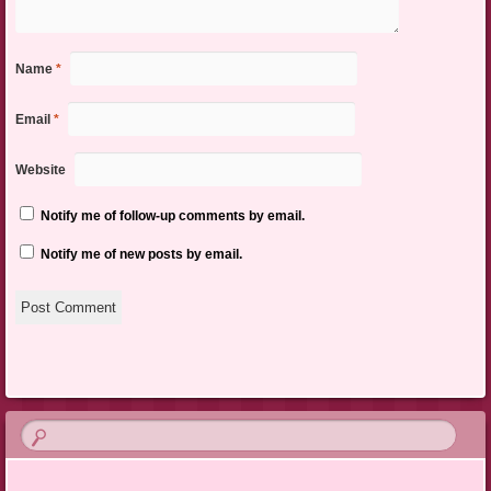
Name
*
Email
*
Website
Notify me of follow-up comments by email.
Notify me of new posts by email.