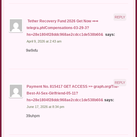
REPLY
️ Tether Recovery Fund 2026 Get Now ⇒⇒
telegra.ph/Compensations-03-29-3?
hs=28e1804f28ddc968ae2cdcc1de538b60& ️
says:
April 9, 2026 at 2:43 am
9w9xfu
REPLY
Payment No. 815417 GET ACCESS >> graph.org/The-
Best-AI-Sex-Girlfriend-05-11?
hs=28e1804f28ddc968ae2cdcc1de538b60&
says:
June 17, 2026 at 8:34 pm
39uhpm