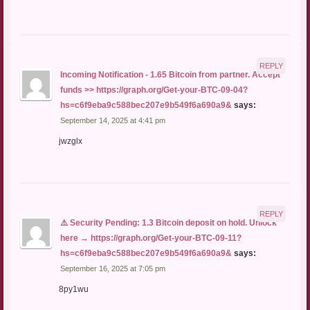
REPLY
Incoming Notification - 1.65 Bitcoin from partner. Accept
funds >> https://graph.org/Get-your-BTC-09-04?
hs=c6f9eba9c588bec207e9b549f6a690a9&
says:
September 14, 2025 at 4:41 pm
jwzglx
REPLY
⚠️ Security Pending: 1.3 Bitcoin deposit on hold. Unlock
here → https://graph.org/Get-your-BTC-09-11?
hs=c6f9eba9c588bec207e9b549f6a690a9&
says:
September 16, 2025 at 7:05 pm
8py1wu