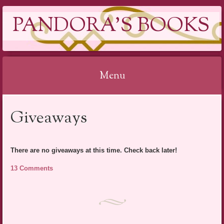
PANDORA'S BOOKS
Menu
Skip
Giveaways
to
content
There are no giveaways at this time. Check back later!
13 Comments