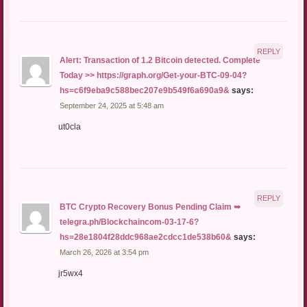
REPLY
Alert: Transaction of 1.2 Bitcoin detected. Complete
Today >> https://graph.org/Get-your-BTC-09-04?
hs=c6f9eba9c588bec207e9b549f6a690a9&
says:
September 24, 2025 at 5:48 am
ut0cla
REPLY
BTC Crypto Recovery Bonus Pending Claim ➥
telegra.ph/Blockchaincom-03-17-6?
hs=28e1804f28ddc968ae2cdcc1de538b60&
says:
March 26, 2026 at 3:54 pm
jr5wx4