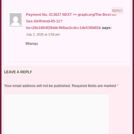
REPLY
Payment No. 413827 NEXT >> graph.org/The-Best-AI-
Sex-Girlfriend-05-11?
hs=28e1804f28ddc968ae2cdcc1de538b60&
says:
July 2, 2026 at 3:58 pm
98anqu
LEAVE A REPLY
Your email address will not be published.
Required fields are marked
*