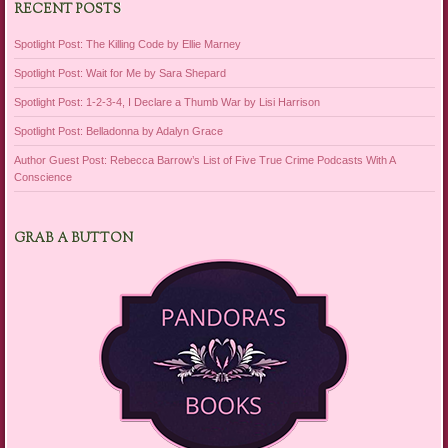
RECENT POSTS
Spotlight Post: The Killing Code by Ellie Marney
Spotlight Post: Wait for Me by Sara Shepard
Spotlight Post: 1-2-3-4, I Declare a Thumb War by Lisi Harrison
Spotlight Post: Belladonna by Adalyn Grace
Author Guest Post: Rebecca Barrow’s List of Five True Crime Podcasts With A
Conscience
GRAB A BUTTON