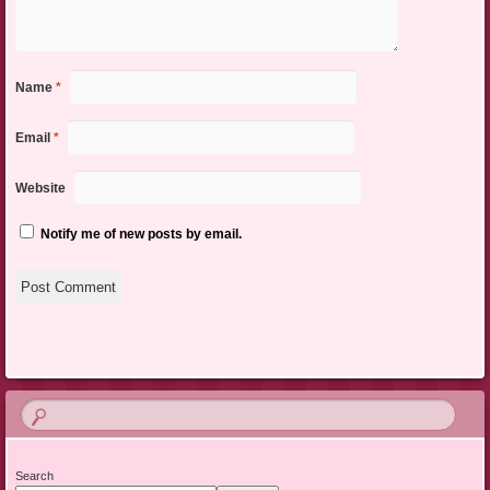
Name
*
Email
*
Website
Notify me of new posts by email.
Search