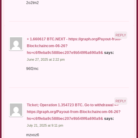
2o2tm2
REPLY
+ 1.660617 BTC.NEXT - https://graph.org/Payout-from-
Blockchaincom-06-26?
hs=c6f9eba9c588bec207e9b549f6a690a9&
says:
June 27, 2025 at 2:22 pm
96f2mc
REPLY
Ticket; Operation 1.354723 BTC. Go to withdrawal =>
https://graph.org/Payout-from-Blockchaincom-06-26?
hs=c6f9eba9c588bec207e9b549f6a690a9&
says:
July 21, 2025 at 9:11 pm
mzvoz6