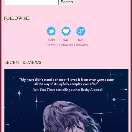
Search
FOLLOW ME
3094
637
524
Followers
Followers
Followers
RECENT REVIEWS