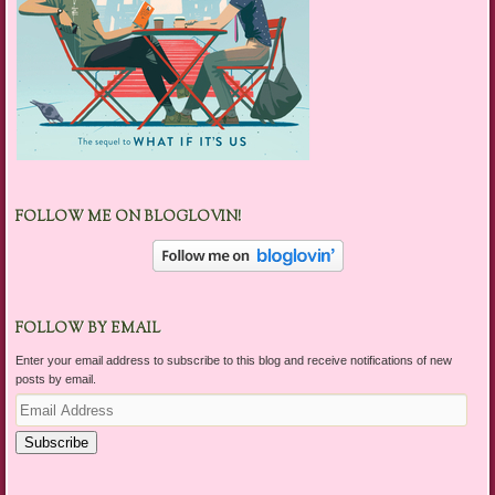
FOLLOW ME ON BLOGLOVIN!
FOLLOW BY EMAIL
Enter your email address to subscribe to this blog and receive notifications of new
posts by email.
Email
Address
Subscribe