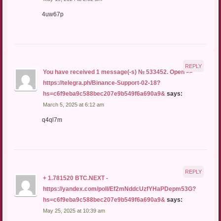
4uw67p
REPLY
You have received 1 message(-s) № 533452. Open >>
https://telegra.ph/Binance-Support-02-18?
hs=c6f9eba9c588bec207e9b549f6a690a9&
says:
March 5, 2025 at 6:12 am
q4ql7m
REPLY
+ 1.781520 BTC.NEXT -
https://yandex.com/poll/Ef2mNddcUzfYHaPDepm53G?
hs=c6f9eba9c588bec207e9b549f6a690a9&
says:
May 25, 2025 at 10:39 am