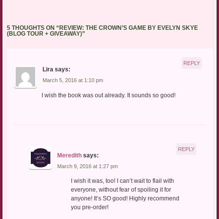
5 THOUGHTS ON “
REVIEW: THE CROWN’S GAME BY EVELYN SKYE
(BLOG TOUR + GIVEAWAY)
”
REPLY
Lira
says:
March 5, 2016 at 1:10 pm
I wish the book was out already. It sounds so good!
REPLY
Meredith
says:
March 9, 2016 at 1:27 pm
I wish it was, too! I can’t wait to flail with
everyone, without fear of spoiling it for
anyone! It’s SO good! Highly recommend
you pre-order!