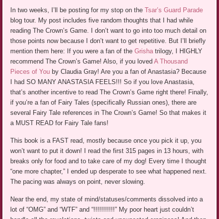
In two weeks, I’ll be posting for my stop on the
Tsar’s Guard Parade
blog tour. My post includes five random thoughts that I had while
reading The Crown’s Game. I don’t want to go into too much detail on
those points now because I don’t want to get repetitive. But I’ll briefly
mention them here: If you were a fan of the
Grisha
trilogy, I HIGHLY
recommend The Crown’s Game! Also, if you loved
A Thousand
Pieces of You
by Claudia Gray! Are you a fan of Anastasia? Because
I had SO MANY ANASTASIA FEELS!!! So if you love Anastasia,
that’s another incentive to read The Crown’s Game right there! Finally,
if you’re a fan of Fairy Tales (specifically Russian ones), there are
several Fairy Tale references in The Crown’s Game! So that makes it
a MUST READ for Fairy Tale fans!
This book is a FAST read, mostly because once you pick it up, you
won’t want to put it down! I read the first 315 pages in 13 hours, with
breaks only for food and to take care of my dog! Every time I thought
“one more chapter,” I ended up desperate to see what happened next.
The pacing was always on point, never slowing.
Near the end, my state of mind/statuses/comments dissolved into a
lot of “OMG” and “WTF” and “!!!!!!!!!!!” My poor heart just couldn’t