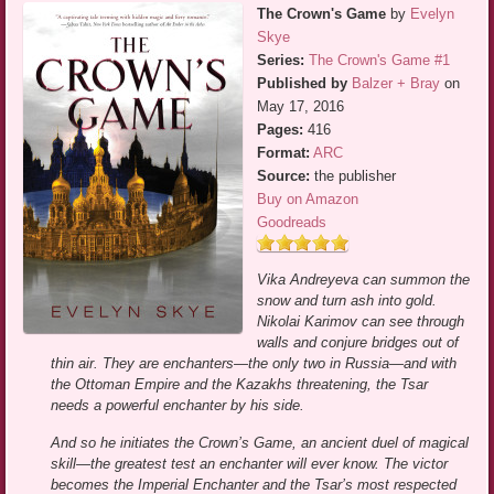
The Crown's Game
by
Evelyn
Skye
Series:
The Crown's Game #1
Published by
Balzer + Bray
on
May 17, 2016
Pages:
416
Format:
ARC
Source:
the publisher
Buy on Amazon
Goodreads
Vika Andreyeva can summon the
snow and turn ash into gold.
Nikolai Karimov can see through
walls and conjure bridges out of
thin air. They are enchanters—the only two in Russia—and with
the Ottoman Empire and the Kazakhs threatening, the Tsar
needs a powerful enchanter by his side.
And so he initiates the Crown’s Game, an ancient duel of magical
skill—the greatest test an enchanter will ever know. The victor
becomes the Imperial Enchanter and the Tsar’s most respected