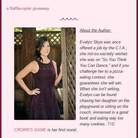
a Rafflecopter giveaway
~*~*~*~*~
About the Author:
Evelyn Skye was once
offered a job by the C.I.A.,
she not-so-secretly wishes
she was on “So You Think
You Can Dance,” and if you
challenge her to a pizza-
eating contest, she
guarantees she will win.
When she isn’t writing,
Evelyn can be found
chasing her daughter on the
playground or sitting on the
couch, immersed in a good
book and eating way too
many cookies.
THE
CROWN’S GAME
is her first novel.