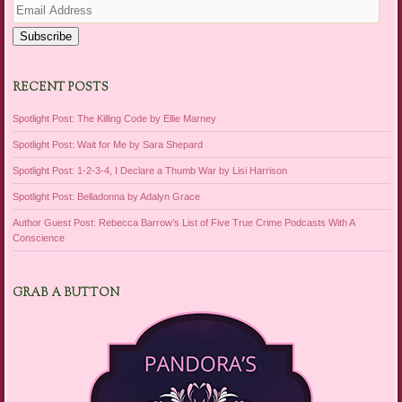
Address
Subscribe
RECENT POSTS
Spotlight Post: The Killing Code by Ellie Marney
Spotlight Post: Wait for Me by Sara Shepard
Spotlight Post: 1-2-3-4, I Declare a Thumb War by Lisi Harrison
Spotlight Post: Belladonna by Adalyn Grace
Author Guest Post: Rebecca Barrow’s List of Five True Crime Podcasts With A
Conscience
GRAB A BUTTON