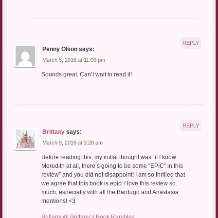
REPLY
Penny Olson
says:
March 5, 2016 at 11:09 pm
Sounds great. Can’t wait to read it!
REPLY
Brittany
says:
March 9, 2016 at 3:28 pm
Before reading this, my initial thought was “if I know
Meredith at all, there’s going to be some “EPIC” in this
review” and you did not disappoint! I am so thrilled that
we agree that this book is epic! I love this review so
much, especially with all the Bardugo and Anastasia
mentions! <3
Brittany @ Brittany’s Book Rambles