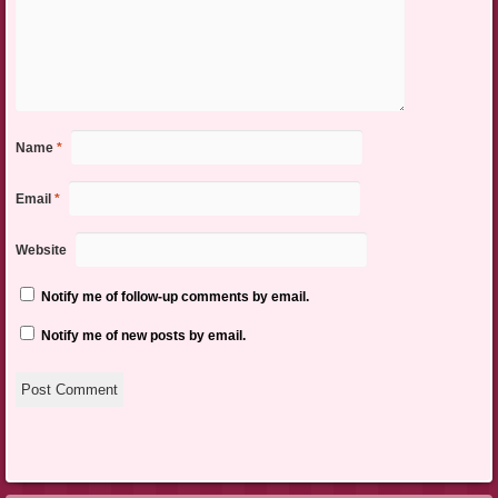
Name
*
Email
*
Website
Notify me of follow-up comments by email.
Notify me of new posts by email.