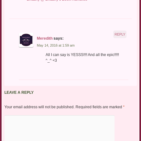
REPLY
Meredith
says:
May 14, 2016 at 1:59 am
All I can say is YESSS!!!! And all the epic!!!!!
^_^ <3
LEAVE A REPLY
Your email address will not be published.
Required fields are marked
*