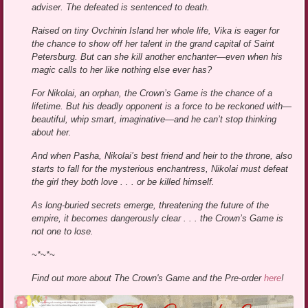
adviser. The defeated is sentenced to death.
Raised on tiny Ovchinin Island her whole life, Vika is eager for
the chance to show off her talent in the grand capital of Saint
Petersburg. But can she kill another enchanter—even when his
magic calls to her like nothing else ever has?
For Nikolai, an orphan, the Crown’s Game is the chance of a
lifetime. But his deadly opponent is a force to be reckoned with—
beautiful, whip smart, imaginative—and he can’t stop thinking
about her.
And when Pasha, Nikolai’s best friend and heir to the throne, also
starts to fall for the mysterious enchantress, Nikolai must defeat
the girl they both love . . . or be killed himself.
As long-buried secrets emerge, threatening the future of the
empire, it becomes dangerously clear . . . the Crown’s Game is
not one to lose.
~*~*~
Find out more about The Crown's Game and the Pre-order
here
!