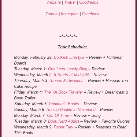
Website
|
Twitter
|
Goodreads
Tumblr
|
Instagram
|
Facebook
~*~*~*~*~
Tour Schedule:
Monday, February 29:
Bookish Lifestyle
– Review + Pinterest
Boards
Tuesday, March 1:
One Less Lonely Blog
– Review
Wednesday, March 2:
It Starts at Midnight
– Review
Thursday, March 3:
Stories & Sweeties
– Review + Russian Tea
Cake Recipe
Friday, March 4:
The YA Book Traveler
– Review + Dreamcast &
Book Trailer
Saturday, March 5:
Pandora’s Books
– Review
Sunday, March 6:
Seeing Double in Neverland
– Review
Monday, March 7:
Out Of Time
– Review + Song
Tuesday, March 8:
Book Nerd Addict
– Review + Favorite Quotes
Wednesday, March 9:
Paper Fury
– Review + Reasons to Read
This Book!