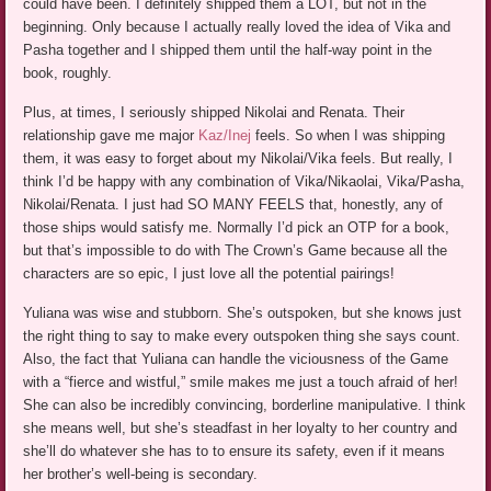
could have been. I definitely shipped them a LOT, but not in the
beginning. Only because I actually really loved the idea of Vika and
Pasha together and I shipped them until the half-way point in the
book, roughly.
Plus, at times, I seriously shipped Nikolai and Renata. Their
relationship gave me major
Kaz/Inej
feels. So when I was shipping
them, it was easy to forget about my Nikolai/Vika feels. But really, I
think I’d be happy with any combination of Vika/Nikaolai, Vika/Pasha,
Nikolai/Renata. I just had SO MANY FEELS that, honestly, any of
those ships would satisfy me. Normally I’d pick an OTP for a book,
but that’s impossible to do with The Crown’s Game because all the
characters are so epic, I just love all the potential pairings!
Yuliana was wise and stubborn. She’s outspoken, but she knows just
the right thing to say to make every outspoken thing she says count.
Also, the fact that Yuliana can handle the viciousness of the Game
with a “fierce and wistful,” smile makes me just a touch afraid of her!
She can also be incredibly convincing, borderline manipulative. I think
she means well, but she’s steadfast in her loyalty to her country and
she’ll do whatever she has to to ensure its safety, even if it means
her brother’s well-being is secondary.