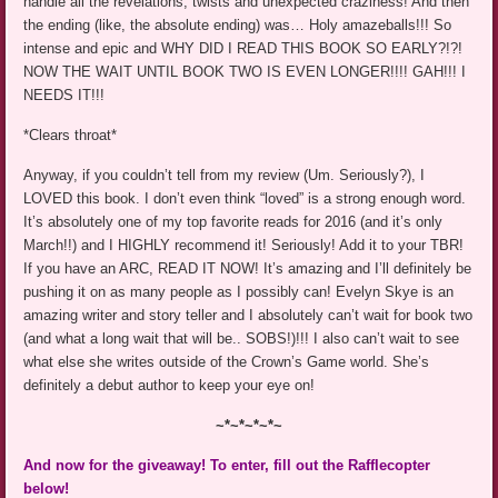
handle all the revelations, twists and unexpected craziness! And then
the ending (like, the absolute ending) was… Holy amazeballs!!! So
intense and epic and WHY DID I READ THIS BOOK SO EARLY?!?!
NOW THE WAIT UNTIL BOOK TWO IS EVEN LONGER!!!! GAH!!! I
NEEDS IT!!!
*Clears throat*
Anyway, if you couldn’t tell from my review (Um. Seriously?), I
LOVED this book. I don’t even think “loved” is a strong enough word.
It’s absolutely one of my top favorite reads for 2016 (and it’s only
March!!) and I HIGHLY recommend it! Seriously! Add it to your TBR!
If you have an ARC, READ IT NOW! It’s amazing and I’ll definitely be
pushing it on as many people as I possibly can! Evelyn Skye is an
amazing writer and story teller and I absolutely can’t wait for book two
(and what a long wait that will be.. SOBS!)!!! I also can’t wait to see
what else she writes outside of the Crown’s Game world. She’s
definitely a debut author to keep your eye on!
~*~*~*~*~
And now for the giveaway! To enter, fill out the Rafflecopter
below!