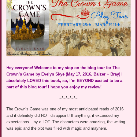
Hey everyone! Welcome to my stop on the blog tour for The
Crown’s Game by Evelyn Skye (May 17, 2016, Balzer + Bray) I
absolutely LOVED this book, so, I’m BEYOND excited to be a
part of this blog tour! I hope you enjoy my review!
~*~*~*~*~
The Crown’s Game was one of my most anticipated reads of 2016
and it definitely did NOT disappoint! If anything, it exceeded my
expectations – by a LOT. The characters were amazing, the writing
was epic and the plot was filled with magic and mayhem.