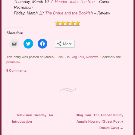
Thursday, March 10:
A Reader Under The Sea
– Cover
Recreation
Friday, March 11:
The Broke and the Bookish
– Review
Share this:
Click
Click
Click
More
to
to
to
email
share
share
a
on
on
link
Twitter
Facebook
This entry was posted on March 5, 2016, in
Blog Tour
,
Reviews
. Bookmark the
to
(Opens
(Opens
permalink
.
a
in
in
friend
new
new
5 Comments
(Opens
window)
window)
in
new
window)
Post navigation
←
Television Tuesday: An
Blog Tour: The Almost Girl by
Introduction
Amalie Howard (Guest Post +
Dream Cast)
→