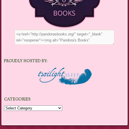
PROUDLY HOSTED BY:
CATEGORIES
Categories