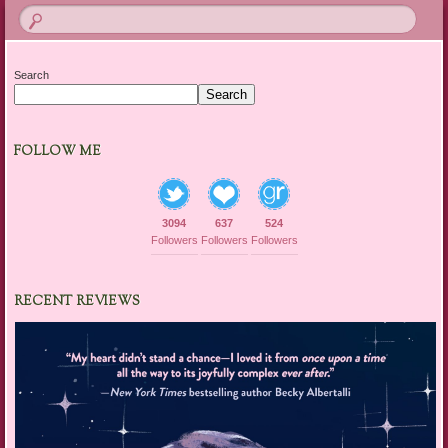
Search
Search
FOLLOW ME
3094
637
524
Followers
Followers
Followers
RECENT REVIEWS