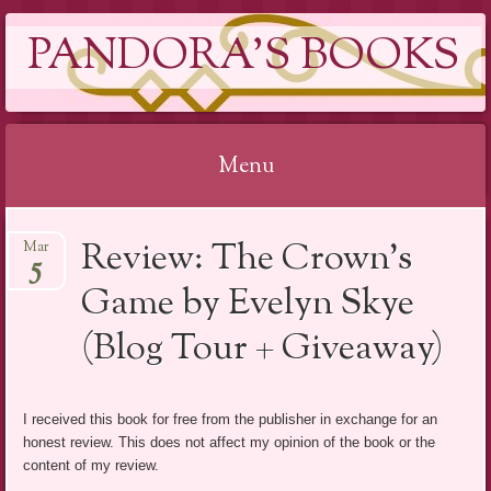
PANDORA'S BOOKS
Menu
Skip
Review: The Crown’s
Mar
to
5
content
Game by Evelyn Skye
(Blog Tour + Giveaway)
I received this book for free from the publisher in exchange for an
honest review. This does not affect my opinion of the book or the
content of my review.