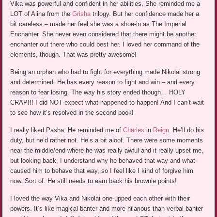
Vika was powerful and confident in her abilities. She reminded me a
LOT of Alina from the
Grisha
trilogy. But her confidence made her a
bit careless – made her feel she was a shoe-in as The Imperial
Enchanter. She never even considered that there might be another
enchanter out there who could best her. I loved her command of the
elements, though. That was pretty awesome!
Being an orphan who had to fight for everything made Nikolai strong
and determined. He has every reason to fight and win – and every
reason to fear losing. The way his story ended though… HOLY
CRAP!!! I did NOT expect what happened to happen! And I can’t wait
to see how it’s resolved in the second book!
I really liked Pasha. He reminded me of
Charles
in
Reign
. He’ll do his
duty, but he’d rather not. He’s a bit aloof. There were some moments
near the middle/end where he was really awful and it really upset me,
but looking back, I understand why he behaved that way and what
caused him to behave that way, so I feel like I kind of forgive him
now. Sort of. He still needs to earn back his brownie points!
I loved the way Vika and Nikolai one-upped each other with their
powers. It’s like magical banter and more hilarious than verbal banter