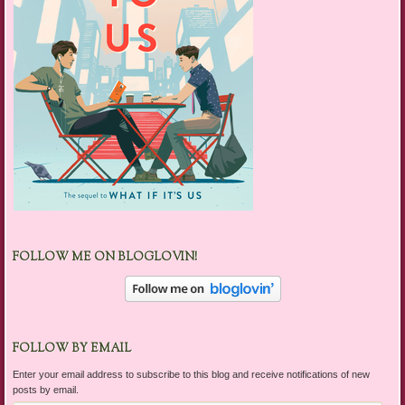
FOLLOW ME ON BLOGLOVIN!
FOLLOW BY EMAIL
Enter your email address to subscribe to this blog and receive notifications of new
posts by email.
Email