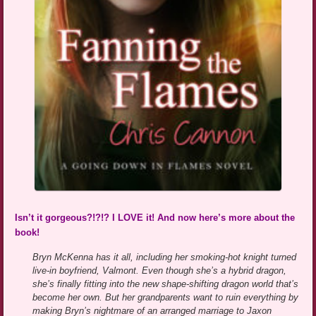
Isn’t it gorgeous?!?!? I LOVE it! And now here’s more about the
book!
Bryn McKenna has it all, including her smoking-hot knight turned
live-in boyfriend, Valmont. Even though she’s a hybrid dragon,
she’s finally fitting into the new shape-shifting dragon world that’s
become her own. But her grandparents want to ruin everything by
making Bryn’s nightmare of an arranged marriage to Jaxon