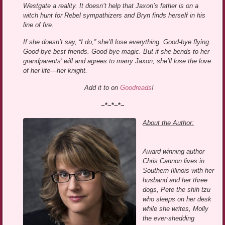
Westgate a reality. It doesn’t help that Jaxon’s father is on a
witch hunt for Rebel sympathizers and Bryn finds herself in his
line of fire.
If she doesn’t say, “I do,” she’ll lose everything. Good-bye flying.
Good-bye best friends. Good-bye magic. But if she bends to her
grandparents’ will and agrees to marry Jaxon, she’ll lose the love
of her life—her knight.
Add it to on
Goodreads
!
~*~*~*~
About the Author:
Award winning author
Chris Cannon lives in
Southern Illinois with her
husband and her three
dogs, Pete the shih tzu
who sleeps on her desk
while she writes, Molly
the ever-shedding