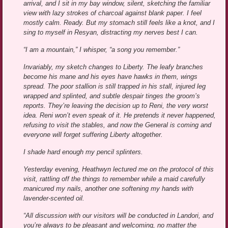
arrival, and I sit in my bay window, silent, sketching the familiar
view with lazy strokes of charcoal against blank paper. I feel
mostly calm. Ready. But my stomach still feels like a knot, and I
sing to myself in Resyan, distracting my nerves best I can.
“I am a mountain,” I whisper, “a song you remember.”
Invariably, my sketch changes to Liberty. The leafy branches
become his mane and his eyes have hawks in them, wings
spread. The poor stallion is still trapped in his stall, injured leg
wrapped and splinted, and subtle despair tinges the groom’s
reports. They’re leaving the decision up to Reni, the very worst
idea. Reni won’t even speak of it. He pretends it never happened,
refusing to visit the stables, and now the General is coming and
everyone will forget suffering Liberty altogether.
I shade hard enough my pencil splinters.
Yesterday evening, Heathwyn lectured me on the protocol of this
visit, rattling off the things to remember while a maid carefully
manicured my nails, another one softening my hands with
lavender-scented oil.
“All discussion with our visitors will be conducted in Landori, and
you’re always to be pleasant and welcoming, no matter the