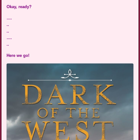
Okay, ready?
….
..
..
….
..
Here we go!