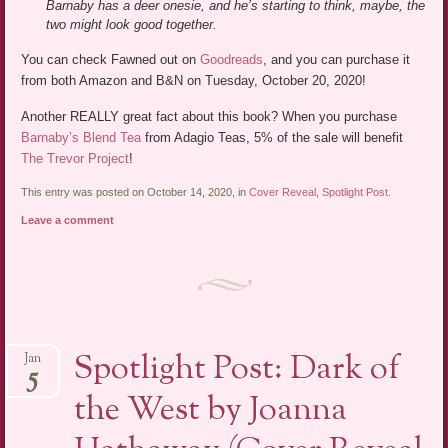
Barnaby has a deer onesie, and he’s starting to think, maybe, the
two might look good together.
You can check Fawned out on
Goodreads
, and you can purchase it
from both Amazon and B&N on Tuesday, October 20, 2020!
Another REALLY great fact about this book? When you purchase
Barnaby’s Blend Tea
from Adagio Teas, 5% of the sale will benefit
The Trevor Project
!
This entry was posted on October 14, 2020, in
Cover Reveal
,
Spotlight Post
.
Leave a comment
Spotlight Post: Dark of
Jan
5
the West by Joanna