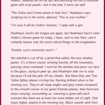
flowers, dabbing red on my lips and buttoning me into a sea-blue
gown with ivory pearls—but in the end, it turns out well.
“The Safire won’t know where to look first,” Heathwyn says,
studying me in the mirror, pleased. “You or your mother.”
“I’m sure it will be Violet’s breasts,” I reply with a grin.
Heathwyn clucks her tongue yet again, but Heathwyn hasn’t seen
Violet’s chosen gown for today. I have, and so has Reni, and it
certainly leaves only the most critical things to the imagination.
“Aurelia, such comments won’t—”
Her rebuttal is cut off by a growl that rattles the very window
panes. It’s a fierce sound, echoing harshly off the mountains,
passing close overhead. I rush for the window and press my face
to the glass, trying to peer up, and Heathwyn tells me to stop
because I’ll rub the pink off my cheeks. But there they are! Two
Safire fighter planes circling low, flashing brilliant silver in the
morning sun. They’re all sharp angles and grey metal compared
to the smooth curves of our green Etanian planes, their ferocious
noise carrying, surrounding us, seeming to grow with each
moment like there are at least ten more hidden out of sight. One
loops higher, playful in the morning sky. Black swords wink from