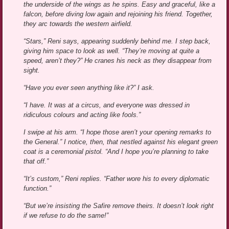
the underside of the wings as he spins. Easy and graceful, like a
falcon, before diving low again and rejoining his friend. Together,
they arc towards the western airfield.
“Stars,” Reni says, appearing suddenly behind me. I step back,
giving him space to look as well. “They’re moving at quite a
speed, aren’t they?” He cranes his neck as they disappear from
sight.
“Have you ever seen anything like it?” I ask.
“I have. It was at a circus, and everyone was dressed in
ridiculous colours and acting like fools.”
I swipe at his arm. “I hope those aren’t your opening remarks to
the General.” I notice, then, that nestled against his elegant green
coat is a ceremonial pistol. “And I hope you’re planning to take
that off.”
“It’s custom,” Reni replies. “Father wore his to every diplomatic
function.”
“But we’re insisting the Safire remove theirs. It doesn’t look right
if we refuse to do the same!”