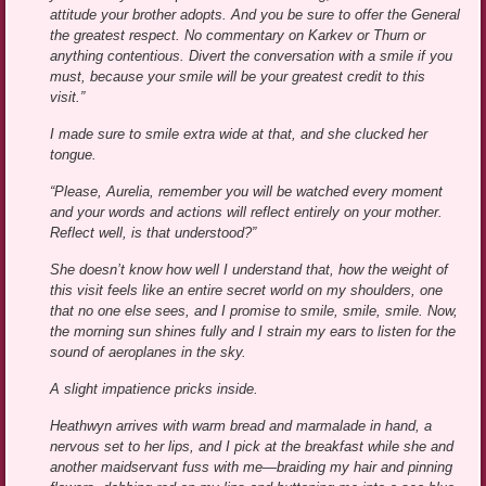
attitude your brother adopts. And you be sure to offer the General
the greatest respect. No commentary on Karkev or Thurn or
anything contentious. Divert the conversation with a smile if you
must, because your smile will be your greatest credit to this
visit.”
I made sure to smile extra wide at that, and she clucked her
tongue.
“Please, Aurelia, remember you will be watched every moment
and your words and actions will reflect entirely on your mother.
Reflect well, is that understood?”
She doesn’t know how well I understand that, how the weight of
this visit feels like an entire secret world on my shoulders, one
that no one else sees, and I promise to smile, smile, smile. Now,
the morning sun shines fully and I strain my ears to listen for the
sound of aeroplanes in the sky.
A slight impatience pricks inside.
Heathwyn arrives with warm bread and marmalade in hand, a
nervous set to her lips, and I pick at the breakfast while she and
another maidservant fuss with me—braiding my hair and pinning