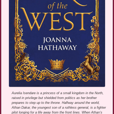
Aurelia Isendare is a princess of a small kingdom in the North,
raised in privilege but shielded from politics as her brother
prepares to step up to the throne. Halfway around the world,
Athan Dakar, the youngest son of a ruthless general, is a fighter
pilot longing for a life away from the front lines. When Athan’s