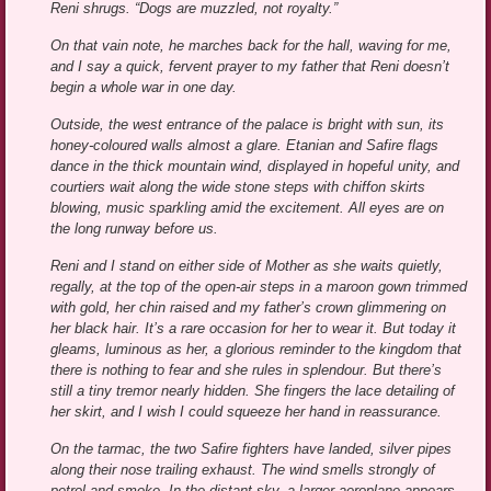
Reni shrugs. “Dogs are muzzled, not royalty.”
On that vain note, he marches back for the hall, waving for me,
and I say a quick, fervent prayer to my father that Reni doesn’t
begin a whole war in one day.
Outside, the west entrance of the palace is bright with sun, its
honey-coloured walls almost a glare. Etanian and Safire flags
dance in the thick mountain wind, displayed in hopeful unity, and
courtiers wait along the wide stone steps with chiffon skirts
blowing, music sparkling amid the excitement. All eyes are on
the long runway before us.
Reni and I stand on either side of Mother as she waits quietly,
regally, at the top of the open-air steps in a maroon gown trimmed
with gold, her chin raised and my father’s crown glimmering on
her black hair. It’s a rare occasion for her to wear it. But today it
gleams, luminous as her, a glorious reminder to the kingdom that
there is nothing to fear and she rules in splendour. But there’s
still a tiny tremor nearly hidden. She fingers the lace detailing of
her skirt, and I wish I could squeeze her hand in reassurance.
On the tarmac, the two Safire fighters have landed, silver pipes
along their nose trailing exhaust. The wind smells strongly of
petrol and smoke. In the distant sky, a larger aeroplane appears,