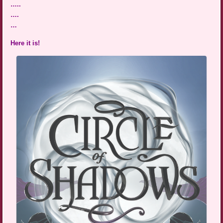
…..
….
…
Here it is!