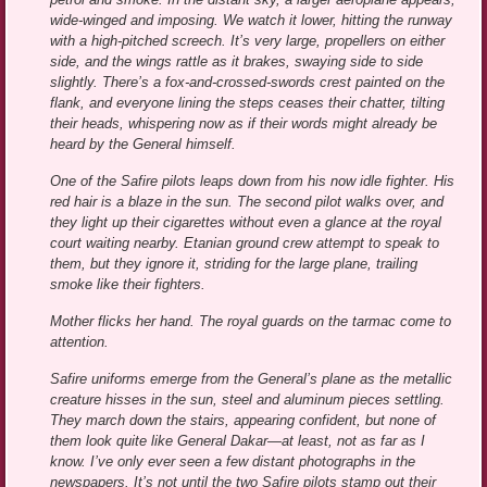
wide-winged and imposing. We watch it lower, hitting the runway
with a high-pitched screech. It’s very large, propellers on either
side, and the wings rattle as it brakes, swaying side to side
slightly. There’s a fox-and-crossed-swords crest painted on the
flank, and everyone lining the steps ceases their chatter, tilting
their heads, whispering now as if their words might already be
heard by the General himself.
One of the Safire pilots leaps down from his now idle fighter. His
red hair is a blaze in the sun. The second pilot walks over, and
they light up their cigarettes without even a glance at the royal
court waiting nearby. Etanian ground crew attempt to speak to
them, but they ignore it, striding for the large plane, trailing
smoke like their fighters.
Mother flicks her hand. The royal guards on the tarmac come to
attention.
Safire uniforms emerge from the General’s plane as the metallic
creature hisses in the sun, steel and aluminum pieces settling.
They march down the stairs, appearing confident, but none of
them look quite like General Dakar—at least, not as far as I
know. I’ve only ever seen a few distant photographs in the
newspapers. It’s not until the two Safire pilots stamp out their