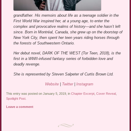
grandfather. His memoirs about life as a teenage soldier in the
First World War inspired her, at a young age, to enter the
complex and provocative realms of history—and she hasn’t left
since. Born in Montréal, Canada, she grew up on the doorstep of
New York City, then spent her teen years riding horses through
the forests of Southwestern Ontario.
Her debut novel, DARK OF THE WEST (Tor Teen, 2018), is the
first in a WWII-infused fantasy series of forbidden love and
deadly revenge.
She is represented by Steven Salpeter of Curtis Brown Ltd.
Website
|
Twitter
|
Instagram
This entry was posted on January 5, 2019, in
Chapter Excerpt
,
Cover Reveal
,
Spotlight Post
.
Leave a comment