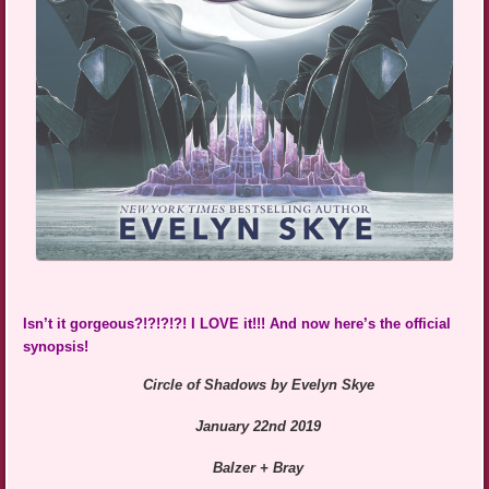
Isn’t it gorgeous?!?!?!?! I LOVE it!!! And now here’s the official
synopsis!
Circle of Shadows by Evelyn Skye
January 22nd 2019
Balzer + Bray