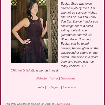
Evelyn Skye was once
offered a job by the C.I.A.,
she not-so-secretly wishes
she was on “So You Think
You Can Dance,” and if you
challenge her to a pizza-
eating contest, she
guarantees she will win.
When she isn’t writing,
Evelyn can be found
chasing her daughter on the
playground or sitting on the
couch, immersed in a good
book and eating way too
many cookies.
THE
CROWN’S GAME
is her first novel.
Website
|
Twitter
|
Goodreads
Tumblr
|
Instagram
|
Facebook
This entry was posted on June 20, 2018, in
Cover Reveal
.