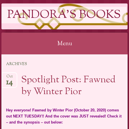
PANDORA'S BOOKS
Menu
Skip
ARCHIVES
to
content
Spotlight Post: Fawned
Oct
14
by Winter Pior
Hey everyone! Fawned by Winter Pior (October 20, 2020) comes
out NEXT TUESDAY!! And the cover was JUST revealed! Check it
– and the synopsis – out below: