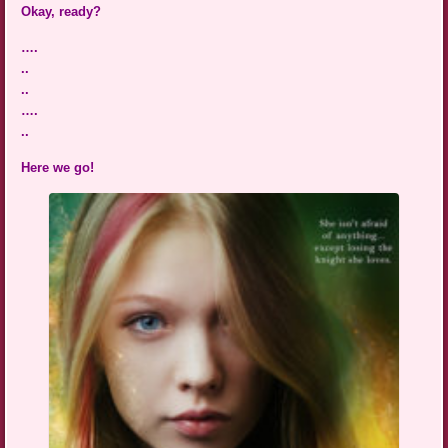
Okay, ready?
….
..
..
….
..
Here we go!