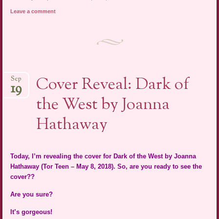
Leave a comment
Cover Reveal: Dark of
Sep
19
the West by Joanna
Hathaway
Today, I’m revealing the cover for Dark of the West by Joanna
Hathaway (Tor Teen – May 8, 2018). So, are you ready to see the
cover??
Are you sure?
It’s gorgeous!