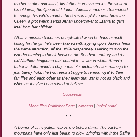
mother is shot and killed, his father is convinced it’s the work of
his old rival, the Queen of Etania—Aurelia’s mother. Determined
to avenge his wife’s murder, he devises a plot to overthrow the
Queen, a plot which sends Athan undercover to Etania to gain
intel from her children.
Athan’s mission becomes complicated when he finds himself
falling for the girl he’s been tasked with spying upon. Aurelia feels
the same attraction, all the while desperately seeking to stop the
war threatening to break between the Southern territory and the
old Northern kingdoms that control it—a war in which Athan’s
father is determined to play a role. As diplomatic ties manage to
just barely hold, the two teens struggle to remain loyal to their
families and each other as they learn that war is not as black and
white as they’ve been raised to believe.
Goodreads
Macmillan Publisher Page
|
Amazon
|
IndieBound
~*~*~
A tremor of anticipation wakes me before dawn. The eastern
mountains have only just begun to glow, bringing with it the Safire