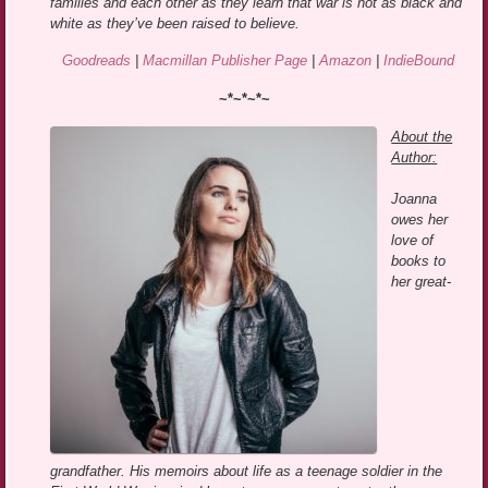
families and each other as they learn that war is not as black and
white as they’ve been raised to believe.
Goodreads
|
Macmillan Publisher Page
|
Amazon
|
IndieBound
~*~*~*~
About the
Author:
Joanna
owes her
love of
books to
her great-
grandfather. His memoirs about life as a teenage soldier in the