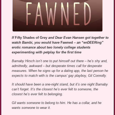
If
Fifty Shades of Grey
and Dear Evan Hansen got together to
watch Bambi, you would have
Fawned
– an “enDEERing”
erotic romance about two lonely college students
experimenting with petplay for the first time
Barnaby Hirsch isn’t one to put himself out there – he’s shy and,
admittedly, awkward – but desperate times call for desperate
measures. When he signs up for a dating app, the last person he
expects to match with is the campus’ gay playboy, Gil Connolly.
It should have been a one-night stand, but it’s one night Barnaby
can’t forget. It’s the closest he’s ever felt to someone, the
closest he’s ever felt to belonging.
Gil wants someone to belong to him. He has a collar, and he
wants someone to wear it.