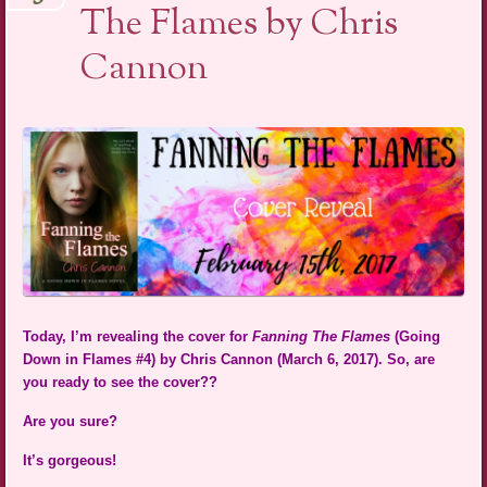
The Flames by Chris
Cannon
Today, I’m revealing the cover for
Fanning The Flames
(Going
Down in Flames #4) by Chris Cannon (March 6, 2017). So, are
you ready to see the cover??
Are you sure?
It’s gorgeous!