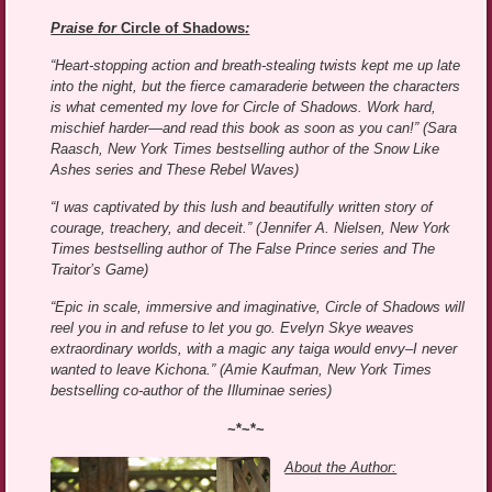
Praise for
Circle of Shadows
:
“Heart-stopping action and breath-stealing twists kept me up late
into the night, but the fierce camaraderie between the characters
is what cemented my love for Circle of Shadows. Work hard,
mischief harder—and read this book as soon as you can!” (Sara
Raasch, New York Times bestselling author of the Snow Like
Ashes series and These Rebel Waves)
“I was captivated by this lush and beautifully written story of
courage, treachery, and deceit.” (Jennifer A. Nielsen, New York
Times bestselling author of The False Prince series and The
Traitor’s Game)
“Epic in scale, immersive and imaginative, Circle of Shadows will
reel you in and refuse to let you go. Evelyn Skye weaves
extraordinary worlds, with a magic any taiga would envy–I never
wanted to leave Kichona.” (Amie Kaufman, New York Times
bestselling co-author of the Illuminae series)
~*~*~
About the Author: