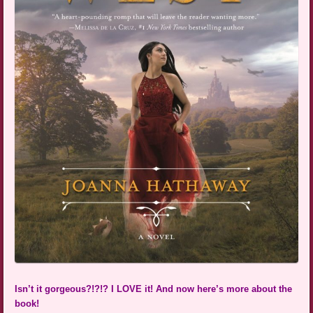
Isn’t it gorgeous?!?!? I LOVE it! And now here’s more about the
book!