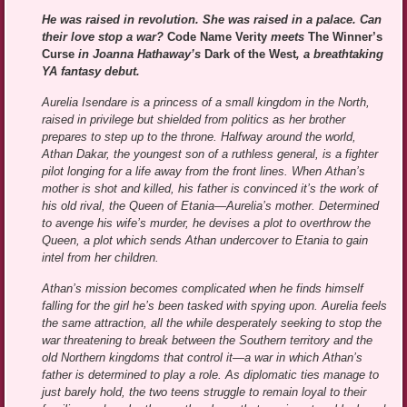
He was raised in revolution. She was raised in a palace. Can
their love stop a war?
Code Name Verity
meets
The Winner’s
Curse
in Joanna Hathaway’s
Dark of the West
, a breathtaking
YA fantasy debut.
Aurelia Isendare is a princess of a small kingdom in the North,
raised in privilege but shielded from politics as her brother
prepares to step up to the throne. Halfway around the world,
Athan Dakar, the youngest son of a ruthless general, is a fighter
pilot longing for a life away from the front lines. When Athan’s
mother is shot and killed, his father is convinced it’s the work of
his old rival, the Queen of Etania—Aurelia’s mother. Determined
to avenge his wife’s murder, he devises a plot to overthrow the
Queen, a plot which sends Athan undercover to Etania to gain
intel from her children.
Athan’s mission becomes complicated when he finds himself
falling for the girl he’s been tasked with spying upon. Aurelia feels
the same attraction, all the while desperately seeking to stop the
war threatening to break between the Southern territory and the
old Northern kingdoms that control it—a war in which Athan’s
father is determined to play a role. As diplomatic ties manage to
just barely hold, the two teens struggle to remain loyal to their