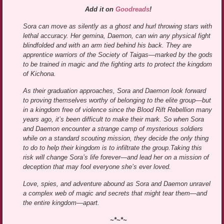
Add it on
Goodreads
!
Sora can move as silently as a ghost and hurl throwing stars with
lethal accuracy. Her gemina, Daemon, can win any physical fight
blindfolded and with an arm tied behind his back. They are
apprentice warriors of the Society of Taigas—marked by the gods
to be trained in magic and the fighting arts to protect the kingdom
of Kichona.
As their graduation approaches, Sora and Daemon look forward
to proving themselves worthy of belonging to the elite group—but
in a kingdom free of violence since the Blood Rift Rebellion many
years ago, it’s been difficult to make their mark. So when Sora
and Daemon encounter a strange camp of mysterious soldiers
while on a standard scouting mission, they decide the only thing
to do to help their kingdom is to infiltrate the group.Taking this
risk will change Sora’s life forever—and lead her on a mission of
deception that may fool everyone she’s ever loved.
Love, spies, and adventure abound as Sora and Daemon unravel
a complex web of magic and secrets that might tear them—and
the entire kingdom—apart.
~*~*~