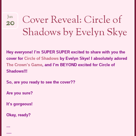
Cover Reveal: Circle of
Jun
20
Shadows by Evelyn Skye
Hey everyone! I’m SUPER SUPER excited to share with you the
cover for
Circle of Shadows
by Evelyn Skye! I absolutely adored
The Crown’s Game
, and I’m BEYOND excited for Circle of
Shadows!!!
So, are you ready to see the cover??
Are you sure?
It’s gorgeous!
Okay, ready?
…
….