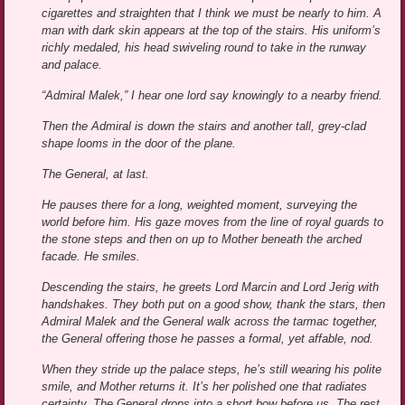
cigarettes and straighten that I think we must be nearly to him. A
man with dark skin appears at the top of the stairs. His uniform’s
richly medaled, his head swiveling round to take in the runway
and palace.
“Admiral Malek,” I hear one lord say knowingly to a nearby friend.
Then the Admiral is down the stairs and another tall, grey-clad
shape looms in the door of the plane.
The General, at last.
He pauses there for a long, weighted moment, surveying the
world before him. His gaze moves from the line of royal guards to
the stone steps and then on up to Mother beneath the arched
facade. He smiles.
Descending the stairs, he greets Lord Marcin and Lord Jerig with
handshakes. They both put on a good show, thank the stars, then
Admiral Malek and the General walk across the tarmac together,
the General offering those he passes a formal, yet affable, nod.
When they stride up the palace steps, he’s still wearing his polite
smile, and Mother returns it. It’s her polished one that radiates
certainty. The General drops into a short bow before us. The rest