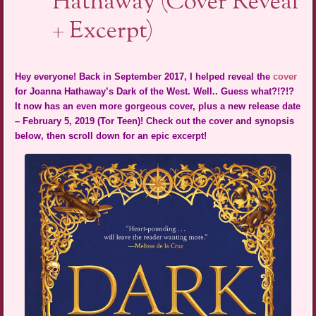
Hathaway (Cover Reveal
+ Excerpt)
Hey everyone! Back in September 2017, I helped reveal the
cover
for Joanna Hathaway’s Dark of the West. Well.. Guess what?!?!?
It now has an even more gorgeous cover, plus a new release date
– February 5, 2019 (Tor Teen)! Check out the cover and synopsis
below, then scroll down for an epic excerpt!