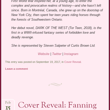
First World War inspired her, at a young age, to enter the
complex and provocative realms of history—and she hasn’t left
since. Born in Montréal, Canada, she grew up on the doorstep of
New York City, then spent her teen years riding horses through
the forests of Southwestern Ontario.
Her debut novel, DARK OF THE WEST (Tor Teen, 2018), is the
first in a WWII-infused fantasy series of forbidden love and
deadly revenge.
She is represented by Steven Salpeter of Curtis Brown Ltd.
Website
|
Twitter
|
Instagram
This entry was posted on September 19, 2017, in
Cover Reveal
.
Leave a comment
Cover Reveal: Fanning
Feb
15