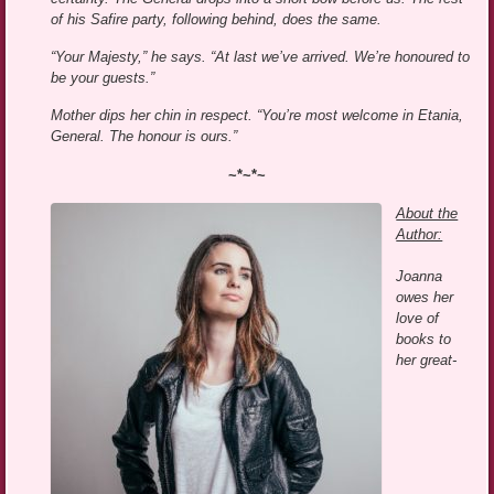
of his Safire party, following behind, does the same.
“Your Majesty,” he says. “At last we’ve arrived. We’re honoured to
be your guests.”
Mother dips her chin in respect. “You’re most welcome in Etania,
General. The honour is ours.”
~*~*~
About the
Author:
Joanna
owes her
love of
books to
her great-