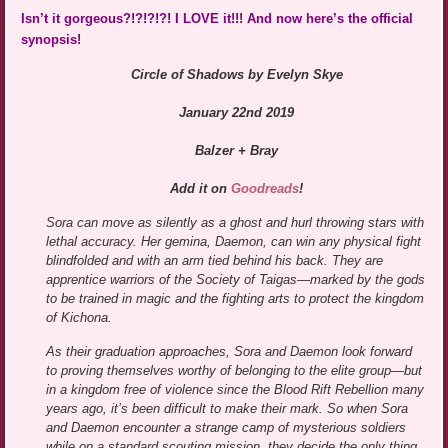
Isn’t it gorgeous?!?!?!?! I LOVE it!!! And now here’s the official
synopsis!
Circle of Shadows by Evelyn Skye
January 22nd 2019
Balzer + Bray
Add it on
Goodreads
!
Sora can move as silently as a ghost and hurl throwing stars with
lethal accuracy. Her gemina, Daemon, can win any physical fight
blindfolded and with an arm tied behind his back. They are
apprentice warriors of the Society of Taigas—marked by the gods
to be trained in magic and the fighting arts to protect the kingdom
of Kichona.
As their graduation approaches, Sora and Daemon look forward
to proving themselves worthy of belonging to the elite group—but
in a kingdom free of violence since the Blood Rift Rebellion many
years ago, it’s been difficult to make their mark. So when Sora
and Daemon encounter a strange camp of mysterious soldiers
while on a standard scouting mission, they decide the only thing