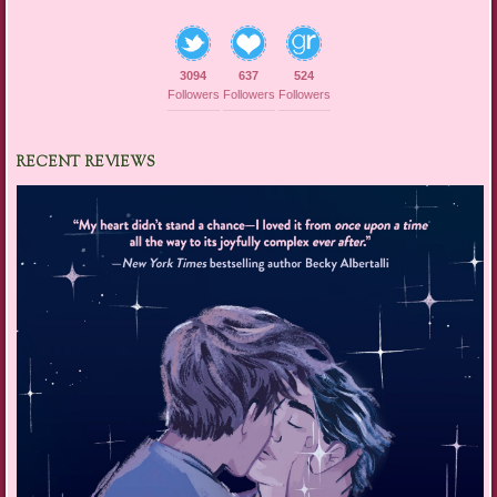
3094
637
524
Followers
Followers
Followers
RECENT REVIEWS