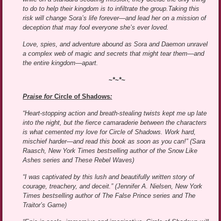
to do to help their kingdom is to infiltrate the group.Taking this
risk will change Sora’s life forever—and lead her on a mission of
deception that may fool everyone she’s ever loved.
Love, spies, and adventure abound as Sora and Daemon unravel
a complex web of magic and secrets that might tear them—and
the entire kingdom—apart.
~*~*~
Praise for
Circle of Shadows
:
“Heart-stopping action and breath-stealing twists kept me up late
into the night, but the fierce camaraderie between the characters
is what cemented my love for Circle of Shadows. Work hard,
mischief harder—and read this book as soon as you can!” (Sara
Raasch, New York Times bestselling author of the Snow Like
Ashes series and These Rebel Waves)
“I was captivated by this lush and beautifully written story of
courage, treachery, and deceit.” (Jennifer A. Nielsen, New York
Times bestselling author of The False Prince series and The
Traitor’s Game)