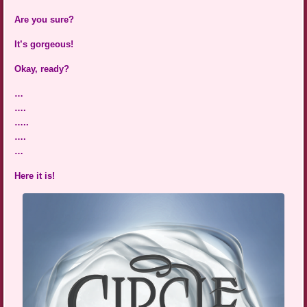
Are you sure?
It’s gorgeous!
Okay, ready?
…
….
…..
….
…
Here it is!