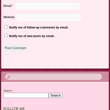
Email
*
Website
Notify me of follow-up comments by email.
Notify me of new posts by email.
Search
Search
FOLLOW ME