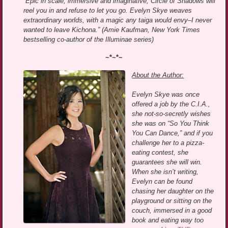
“Epic in scale, immersive and imaginative, Circle of Shadows will
reel you in and refuse to let you go. Evelyn Skye weaves
extraordinary worlds, with a magic any taiga would envy–I never
wanted to leave Kichona.” (Amie Kaufman, New York Times
bestselling co-author of the Illuminae series)
~*~*~
About the Author:
Evelyn Skye was once
offered a job by the C.I.A.,
she not-so-secretly wishes
she was on “So You Think
You Can Dance,” and if you
challenge her to a pizza-
eating contest, she
guarantees she will win.
When she isn’t writing,
Evelyn can be found
chasing her daughter on the
playground or sitting on the
couch, immersed in a good
book and eating way too