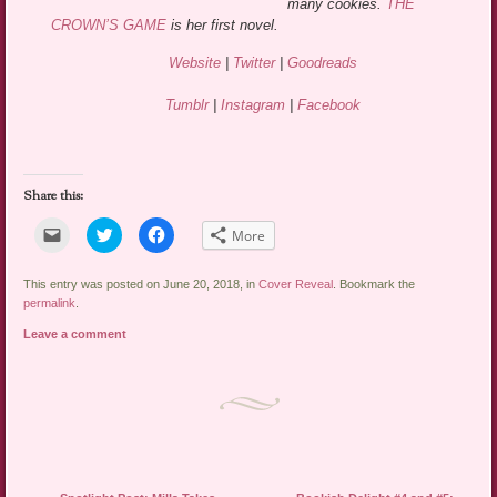
many cookies.
THE
CROWN’S GAME
is her first novel.
Website
|
Twitter
|
Goodreads
Tumblr
|
Instagram
|
Facebook
Share this:
Click
Click
Click
More
to
to
to
email
share
share
a
on
on
link
Twitter
Facebook
This entry was posted on June 20, 2018, in
Cover Reveal
. Bookmark the
to
(Opens
(Opens
permalink
.
a
in
in
friend
new
new
Leave a comment
(Opens
window)
window)
in
new
window)