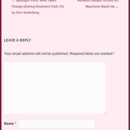
Post navigation
←
Spotlight Post: Milla Takes
Bookish Delight #4 and #5:
Charge (Daring Dreamers Club #1)
May/June Mash-Up
→
by Erin Soderberg
LEAVE A REPLY
Your email address will not be published.
Required fields are marked
*
Name
*