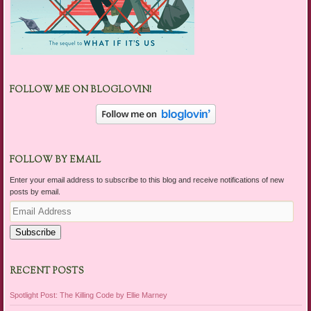
FOLLOW ME ON BLOGLOVIN!
FOLLOW BY EMAIL
Enter your email address to subscribe to this blog and receive notifications of new
posts by email.
Email
Address
Subscribe
RECENT POSTS
Spotlight Post: The Killing Code by Ellie Marney