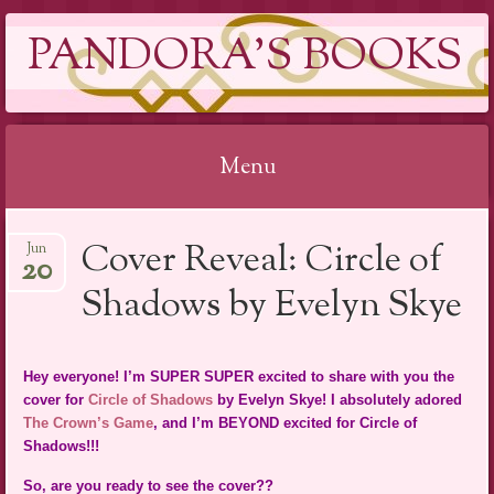
PANDORA'S BOOKS
Menu
Skip
Cover Reveal: Circle of
Jun
to
20
content
Shadows by Evelyn Skye
Hey everyone! I’m SUPER SUPER excited to share with you the
cover for
Circle of Shadows
by Evelyn Skye! I absolutely adored
The Crown’s Game
, and I’m BEYOND excited for Circle of
Shadows!!!
So, are you ready to see the cover??