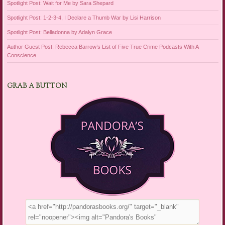
Spotlight Post: Wait for Me by Sara Shepard
Spotlight Post: 1-2-3-4, I Declare a Thumb War by Lisi Harrison
Spotlight Post: Belladonna by Adalyn Grace
Author Guest Post: Rebecca Barrow’s List of Five True Crime Podcasts With A
Conscience
GRAB A BUTTON