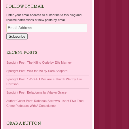
FOLLOW BY EMAIL
Enter your email address to subscribe to this blog and
receive notifications of new posts by email.
Email
Address
Subscribe
RECENT POSTS
Spotlight Post: The Killing Code by Ellie Marney
Spotlight Post: Wait for Me by Sara Shepard
Spotlight Post: 1-2-3-4, I Declare a Thumb War by Lisi
Harrison
Spotlight Post: Belladonna by Adalyn Grace
Author Guest Post: Rebecca Barrow’s List of Five True
Crime Podcasts With A Conscience
GRAB A BUTTON