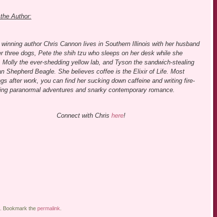
the Author:
winning author Chris Cannon lives in Southern Illinois with her husband
r three dogs, Pete the shih tzu who sleeps on her desk while she
, Molly the ever-shedding yellow lab, and Tyson the sandwich-stealing
 Shepherd Beagle. She believes coffee is the Elixir of Life. Most
gs after work, you can find her sucking down caffeine and writing fire-
hing paranormal adventures and snarky contemporary romance.
Connect with Chris
here
!
. Bookmark the
permalink
.