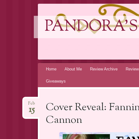
PANDORA'S
Skip
Home
About Me
Review Archive
Review
to
Giveaways
content
Cover Reveal: Fanni
Feb
15
Cannon