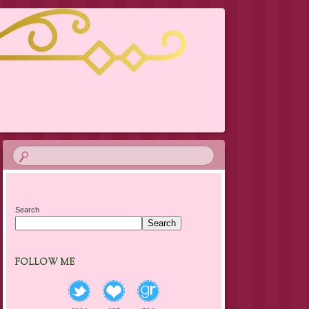
Search
Search
FOLLOW ME