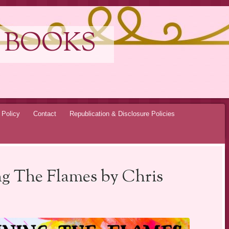
 BOOKS
 Policy
Contact
Republication & Disclosure Policies
ng The Flames by Chris