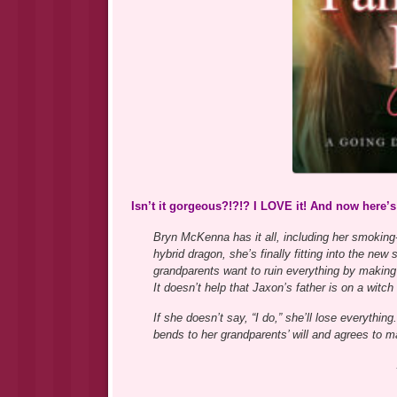
Isn’t it gorgeous?!?!? I LOVE it! And now here’
Bryn McKenna has it all, including her smoking-
hybrid dragon, she’s finally fitting into the ne
grandparents want to ruin everything by making
It doesn’t help that Jaxon’s father is on a witch
If she doesn’t say, “I do,” she’ll lose everythi
bends to her grandparents’ will and agrees to ma