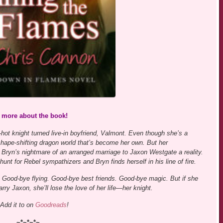
s more about the book!
hot knight turned live-in boyfriend, Valmont. Even though she’s a
w shape-shifting dragon world that’s become her own. But her
 Bryn’s nightmare of an arranged marriage to Jaxon Westgate a reality.
 hunt for Rebel sympathizers and Bryn finds herself in his line of fire.
ng. Good-bye flying. Good-bye best friends. Good-bye magic. But if she
rry Jaxon, she’ll lose the love of her life—her knight.
Add it to on
Goodreads
!
~*~*~*~