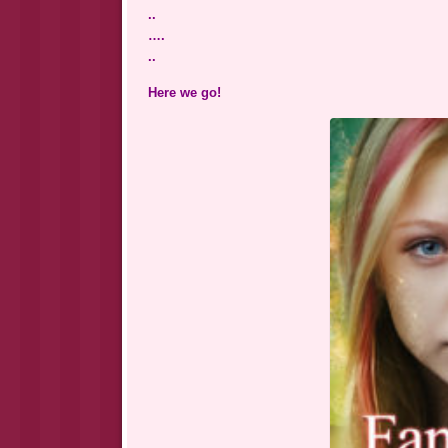
..
….
..
Here we go!