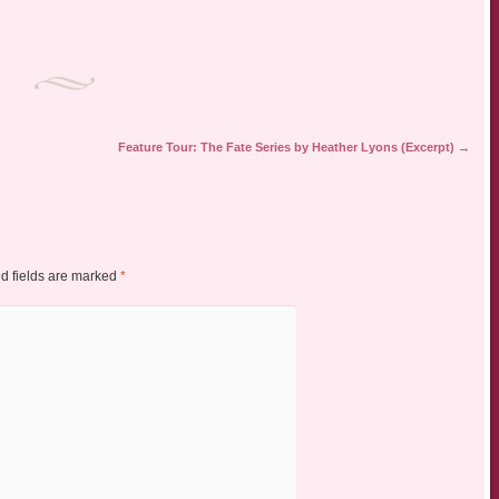
Feature Tour: The Fate Series by Heather Lyons (Excerpt)
→
d fields are marked
*