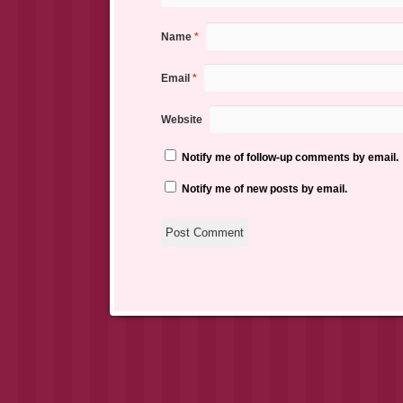
Name
*
Email
*
Website
Notify me of follow-up comments by email.
Notify me of new posts by email.