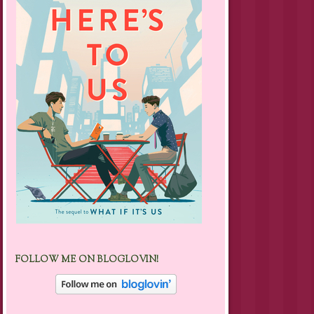
FOLLOW ME ON BLOGLOVIN!