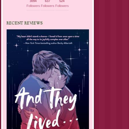
3094
637
524
Followers
Followers
Followers
RECENT REVIEWS