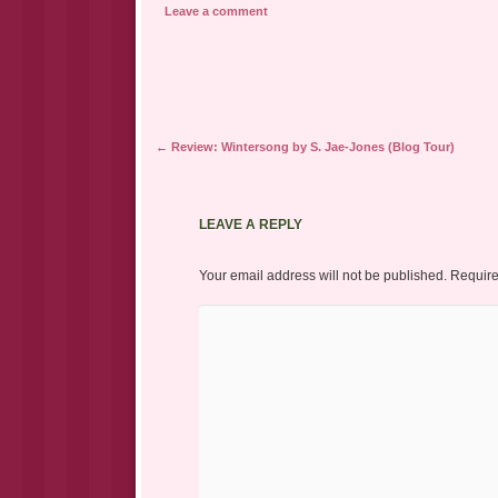
a
in
in
Leave a comment
friend
new
new
(Opens
window)
window)
in
new
window)
Post navigation
←
Review: Wintersong by S. Jae-Jones (Blog Tour)
LEAVE A REPLY
Your email address will not be published.
Require