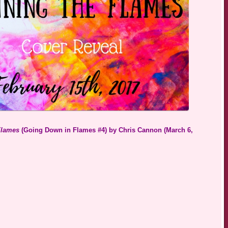
Flames
(Going Down in Flames #4) by Chris Cannon (March 6,