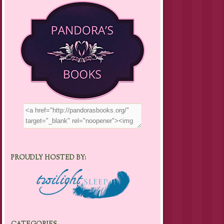
PROUDLY HOSTED BY: