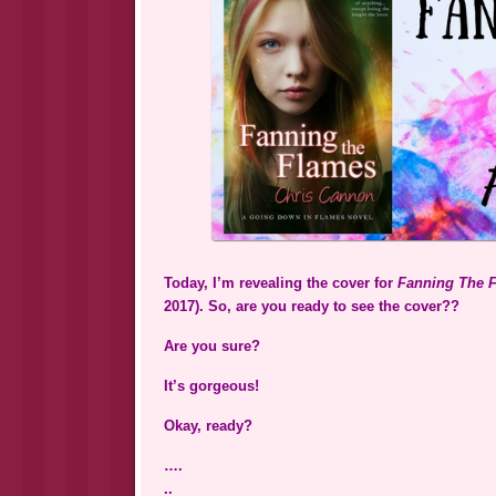
Today, I’m revealing the cover for
Fanning The 
2017). So, are you ready to see the cover??
Are you sure?
It’s gorgeous!
Okay, ready?
….
..