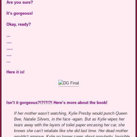
Are you sure?
It’s gorgeous!
Okay, ready?
…
….
…..
….
…
Here it is!
Isn’t it gorgeous?!?!?!?! Here’s more about the book!
If her mother wasn’t watching, Kylie Presby would punch Queen
Bee, Natalie Silvers, in the face -again. But as Kylie wipes her
tears away with the layers of toilet paper encasing her car, she
knows she can’t retaliate like she did last time. Her dead mother
wouldn’t approve. Kylie no longer cares about popularity. Invisible