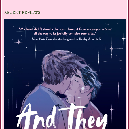
RECENT REVIEWS