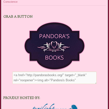
Conscience
GRAB A BUTTON
PROUDLY HOSTED BY: