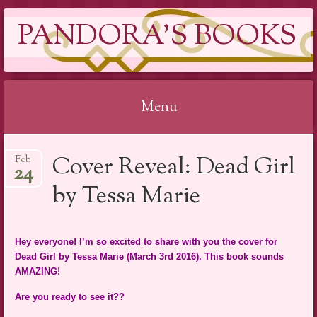
PANDORA'S BOOKS
Menu
Skip
Cover Reveal: Dead Girl
Feb
to
24
content
by Tessa Marie
Hey everyone! I’m so excited to share with you the cover for
Dead Girl by Tessa Marie (March 3rd 2016). This book sounds
AMAZING!
Are you ready to see it??