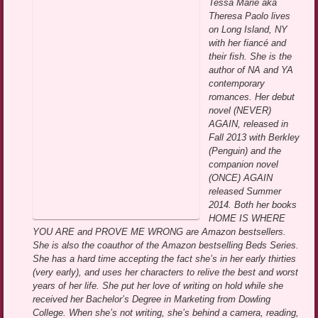
Tessa Marie aka
Theresa Paolo lives
on Long Island, NY
with her fiancé and
their fish. She is the
author of NA and YA
contemporary
romances. Her debut
novel (NEVER)
AGAIN, released in
Fall 2013 with Berkley
(Penguin) and the
companion novel
(ONCE) AGAIN
released Summer
2014. Both her books
HOME IS WHERE
YOU ARE and PROVE ME WRONG are Amazon bestsellers.
She is also the coauthor of the Amazon bestselling Beds Series.
She has a hard time accepting the fact she’s in her early thirties
(very early), and uses her characters to relive the best and worst
years of her life. She put her love of writing on hold while she
received her Bachelor’s Degree in Marketing from Dowling
College. When she’s not writing, she’s behind a camera, reading,