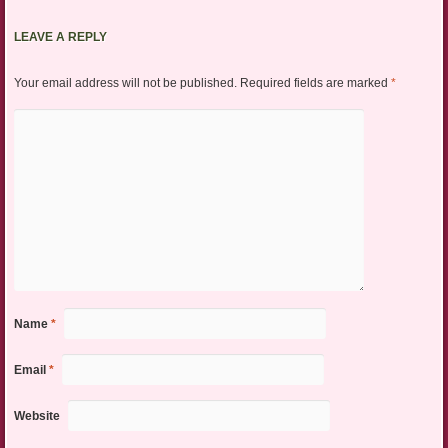
LEAVE A REPLY
Your email address will not be published.
Required fields are marked
*
Name
*
Email
*
Website