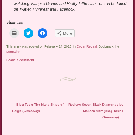
watching Vampire Diaries and Pretty Little Liars, or can be found
on Twitter, Pinterest and Facebook.
Share this:
Click
Click
Click
More
to
to
to
email
share
share
a
on
on
link
Twitter
Facebook
This entry was posted on February 24, 2016, in
Cover Reveal
. Bookmark the
to
(Opens
(Opens
permalink
.
a
in
in
friend
new
new
Leave a comment
(Opens
window)
window)
in
new
window)
Post navigation
←
Blog Tour: The Many Ships of
Review: Seven Black Diamonds by
Reign (Giveaway)
Melissa Marr (Blog Tour +
Giveaway)
→