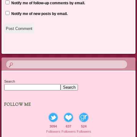
Notify me of follow-up comments by email.
Notify me of new posts by email.
Search
Search
FOLLOW ME
3094
637
524
Followers
Followers
Followers