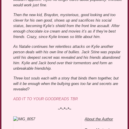
would work just fine.
Then the new kid, Braydon, mysterious, good looking and too
clever for his own good, shows up and sacrifices his social
status, becoming Kylie’s shield from the front line assault. After
enough chocolate ice cream and movies it’s as if they’re best
friends. Crazy, since Kylie knows so little about him.
As Natalie continues her relentless attacks on Kylie another
person deals with his own line of bullies. Jack Stine was popular
until his deepest secret was revealed and his friends abandoned
him. Kylie and Jack bond over their tormentors and form an
unbreakable friendship.
Three lost souls each with a story that binds them together, but
will it be enough when the bullying goes too far and secrets are
revealed?
ADD IT TO YOUR GOODREADS TBR
~*~*~*~
About the Author