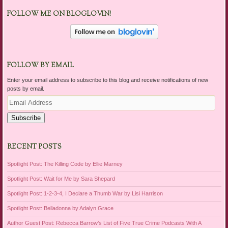
FOLLOW ME ON BLOGLOVIN!
FOLLOW BY EMAIL
Enter your email address to subscribe to this blog and receive notifications of new
posts by email.
Email
Address
Subscribe
RECENT POSTS
Spotlight Post: The Killing Code by Ellie Marney
Spotlight Post: Wait for Me by Sara Shepard
Spotlight Post: 1-2-3-4, I Declare a Thumb War by Lisi Harrison
Spotlight Post: Belladonna by Adalyn Grace
Author Guest Post: Rebecca Barrow’s List of Five True Crime Podcasts With A