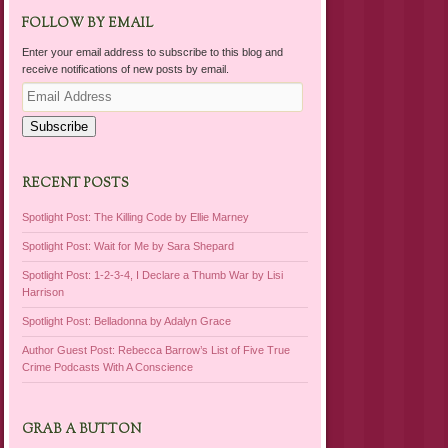
FOLLOW BY EMAIL
Enter your email address to subscribe to this blog and
receive notifications of new posts by email.
Email
Address
Subscribe
RECENT POSTS
Spotlight Post: The Killing Code by Ellie Marney
Spotlight Post: Wait for Me by Sara Shepard
Spotlight Post: 1-2-3-4, I Declare a Thumb War by Lisi
Harrison
Spotlight Post: Belladonna by Adalyn Grace
Author Guest Post: Rebecca Barrow’s List of Five True
Crime Podcasts With A Conscience
GRAB A BUTTON