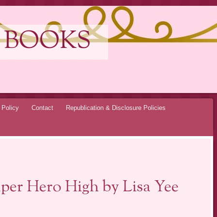
 BOOKS
 Policy
Contact
Republication & Disclosure Policies
per Hero High by Lisa Yee