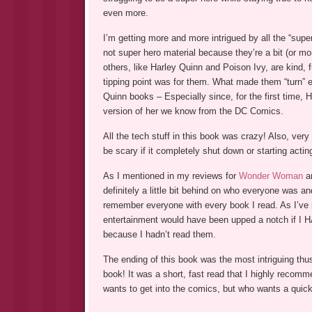
even more.
I’m getting more and more intrigued by all the “sup
not super hero material because they’re a bit (or m
others, like Harley Quinn and Poison Ivy, are kind
tipping point was for them. What made them “turn” ev
Quinn books – Especially since, for the first time, 
version of her we know from the DC Comics.
All the tech stuff in this book was crazy! Also, very 
be scary if it completely shut down or starting actin
As I mentioned in my reviews for
Wonder Woman
a
definitely a little bit behind on who everyone was a
remember everyone with every book I read. As I’ve m
entertainment would have been upped a notch if I HA
because I hadn’t read them.
The ending of this book was the most intriguing thus
book! It was a short, fast read that I highly reco
wants to get into the comics, but who wants a quick 