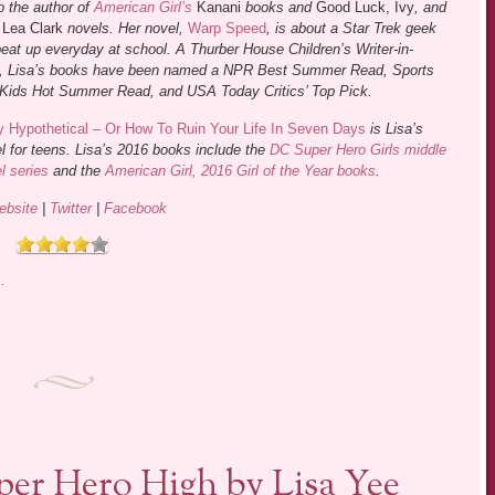
o the author of
American Girl’s
Kanani
books and
Good Luck, Ivy
, and
s
Lea Clark
novels. Her novel,
Warp Speed
, is about a Star Trek geek
eat up everyday at school. A Thurber House Children’s Writer-in-
, Lisa’s books have been named a NPR Best Summer Read, Sports
d Kids Hot Summer Read, and USA Today Critics’ Top Pick.
 Hypothetical – Or How To Ruin Your Life In Seven Days
is Lisa’s
el for teens. Lisa’s 2016 books include the
DC Super Hero Girls middle
l series
and the
American Girl, 2016 Girl of the Year books
.
ebsite
|
Twitter
|
Facebook
s
.
uper Hero High by Lisa Yee