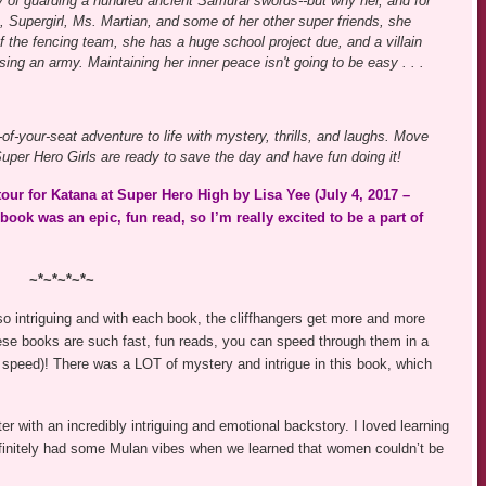
y of guarding a hundred ancient Samurai swords--but why her, and for
Supergirl, Ms. Martian, and some of her other super friends, she
f the fencing team, she has a huge school project due, and a villain
ing an army. Maintaining her inner peace isn't going to be easy . . .
f-your-seat adventure to life with mystery, thrills, and laughs. Move
r Hero Girls are ready to save the day and have fun doing it!
ur for Katana at Super Hero High by Lisa Yee (July 4, 2017 –
k was an epic, fun read, so I’m really excited to be a part of
~*~*~*~*~
 so intriguing and with each book, the cliffhangers get more and more
hese books are such fast, fun reads, you can speed through them in a
 speed)! There was a LOT of mystery and intrigue in this book, which
er with an incredibly intriguing and emotional backstory. I loved learning
efinitely had some Mulan vibes when we learned that women couldn’t be