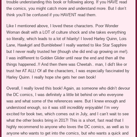
trouble understanding this book or following along. If you HAVE read
the comics, you might catch more and understand more. But I don’t
think you’ll be confused if you HAVENT read them.
Like I mentioned above, I loved these characters. Poor Wonder
Woman dealt with a LOT of culture shock and she takes everything
so literally, which leads to a lot of hilarity! I loved Harley Quinn, Lois
Lane, Hawkgirl and Bumblebee! I really wanted to like Star Sapphire
but I never really trusted her (though she did end up growing on me!).
I was indifferent to Golden Glider until near the end and then all the
things happened..!! And then there was Cheetah.. man, I did’t like or
trust her AT ALL! Of all the characters, I was especially fascinated by
Harley Quinn. I really hope she gets her own book!
Overall, I really loved this book! Again, as someone who didn’t devour
the DC comics, I was definitely a little bit behind on who everyone
was and what some of the references were. But I knew enough and
understood enough, so it was still incredibly enjoyable! I’m very
excited for book two, which comes out in July, and I can’t wait to see
what the other books bring in 2017! This is a short, fast read that I
highly recommend to anyone who loves the DC comics, as well as to
anyone who wants to get into the comics, but who wants a quick and