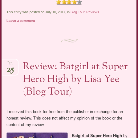
This entry was posted on July 10, 2017, in
Blog Tour
,
Reviews
.
Leave a comment
Review: Batgirl at Super
Jan
25
Hero High by Lisa Yee
(Blog Tour)
I received this book for free from the publisher in exchange for an
honest review. This does not affect my opinion of the book or the
content of my review.
Batgirl at Super Hero High
by