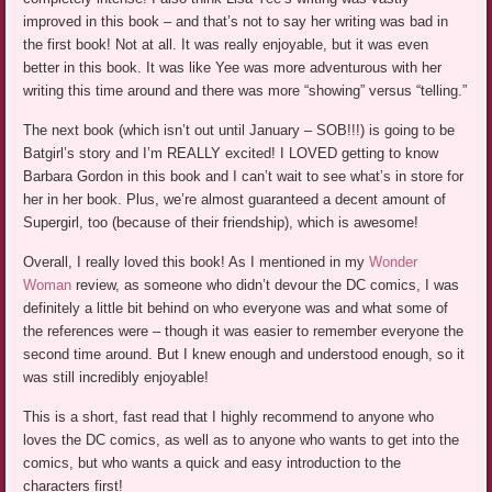
improved in this book – and that’s not to say her writing was bad in
the first book! Not at all. It was really enjoyable, but it was even
better in this book. It was like Yee was more adventurous with her
writing this time around and there was more “showing” versus “telling.”
The next book (which isn’t out until January – SOB!!!) is going to be
Batgirl’s story and I’m REALLY excited! I LOVED getting to know
Barbara Gordon in this book and I can’t wait to see what’s in store for
her in her book. Plus, we’re almost guaranteed a decent amount of
Supergirl, too (because of their friendship), which is awesome!
Overall, I really loved this book! As I mentioned in my
Wonder
Woman
review, as someone who didn’t devour the DC comics, I was
definitely a little bit behind on who everyone was and what some of
the references were – though it was easier to remember everyone the
second time around. But I knew enough and understood enough, so it
was still incredibly enjoyable!
This is a short, fast read that I highly recommend to anyone who
loves the DC comics, as well as to anyone who wants to get into the
comics, but who wants a quick and easy introduction to the
characters first!