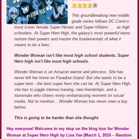
This groundbreaking new middle
grade series follows DC Comics'
most iconic female Super Heroes and Super-Villains . . . as high
schoolers. At Super Hero High, the galaxy's most powerful teens
nurture their powers and master the fundamentals of what it
means to be a hero.
Wonder Woman isn't like most high school students. Super
Hero high isn't like most high schools.
Wonder Woman is an Amazon warrior and princess. She has
never left her home on Paradise Island. But she wants to be a
super hero - the best super hero she can be. At Super Hero High,
she has to juggle intense training, new friendships, and a
roommate who shares every embarrassing moment on social
media. Not to mention... Wonder Woman has never seen a boy
before.
This is going to be harder than she thought.
Hey everyone! Welcome to my stop on the blog tour for Wonder
Woman at Super Hero High by Lisa Yee (March 1, 2016 – Random