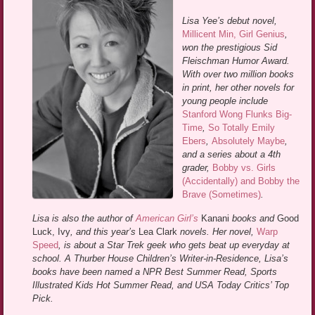
Lisa Yee’s debut novel,
Millicent Min, Girl Genius
,
won the prestigious Sid
Fleischman Humor Award.
With over two million books
in print, her other novels for
young people include
Stanford Wong Flunks Big-
Time
,
So Totally Emily
Ebers
,
Absolutely Maybe
,
and a series about a 4th
grader,
Bobby vs. Girls
(Accidentally) and Bobby the
Brave (Sometimes)
.
Lisa is also the author of
American Girl’s
Kanani
books and
Good
Luck, Ivy
, and this year’s
Lea Clark
novels. Her novel,
Warp
Speed
, is about a Star Trek geek who gets beat up everyday at
school. A Thurber House Children’s Writer-in-Residence, Lisa’s
books have been named a NPR Best Summer Read, Sports
Illustrated Kids Hot Summer Read, and USA Today Critics’ Top
Pick.