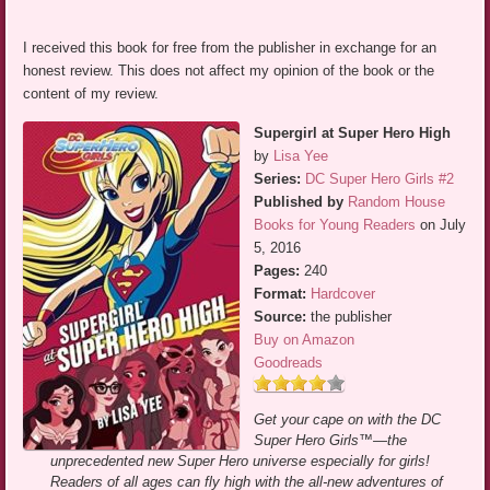
I received this book for free from the publisher in exchange for an
honest review. This does not affect my opinion of the book or the
content of my review.
Supergirl at Super Hero High
by
Lisa Yee
Series:
DC Super Hero Girls #2
Published by
Random House
Books for Young Readers
on July
5, 2016
Pages:
240
Format:
Hardcover
Source:
the publisher
Buy on Amazon
Goodreads
Get your cape on with the DC
Super Hero Girls™—the
unprecedented new Super Hero universe especially for girls!
Readers of all ages can fly high with the all-new adventures of