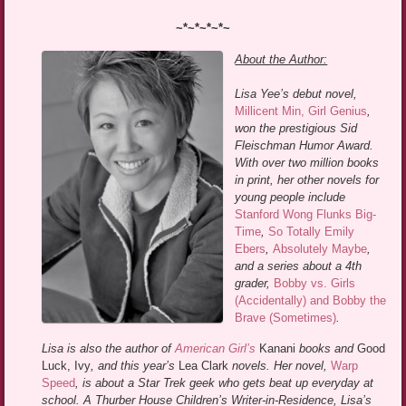
~*~*~*~*~
About the Author:
Lisa Yee’s debut novel,
Millicent Min, Girl Genius
,
won the prestigious Sid
Fleischman Humor Award.
With over two million books
in print, her other novels for
young people include
Stanford Wong Flunks Big-
Time
,
So Totally Emily
Ebers
,
Absolutely Maybe
,
and a series about a 4th
grader,
Bobby vs. Girls
(Accidentally) and Bobby the
Brave (Sometimes)
.
Lisa is also the author of
American Girl’s
Kanani
books and
Good
Luck, Ivy
, and this year’s
Lea Clark
novels. Her novel,
Warp
Speed
, is about a Star Trek geek who gets beat up everyday at
school. A Thurber House Children’s Writer-in-Residence, Lisa’s