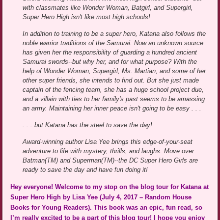
with classmates like Wonder Woman, Batgirl, and Supergirl,
Super Hero High isn't like most high schools!
In addition to training to be a super hero, Katana also follows the
noble warrior traditions of the Samurai. Now an unknown source
has given her the responsibility of guarding a hundred ancient
Samurai swords--but why her, and for what purpose? With the
help of Wonder Woman, Supergirl, Ms. Martian, and some of her
other super friends, she intends to find out. But she just made
captain of the fencing team, she has a huge school project due,
and a villain with ties to her family's past seems to be amassing
an army. Maintaining her inner peace isn't going to be easy . . .
. . . but Katana has the steel to save the day!
Award-winning author Lisa Yee brings this edge-of-your-seat
adventure to life with mystery, thrills, and laughs. Move over
Batman(TM) and Superman(TM)--the DC Super Hero Girls are
ready to save the day and have fun doing it!
Hey everyone! Welcome to my stop on the blog tour for Katana at
Super Hero High by Lisa Yee (July 4, 2017 – Random House
Books for Young Readers). This book was an epic, fun read, so
I’m really excited to be a part of this blog tour! I hope you enjoy