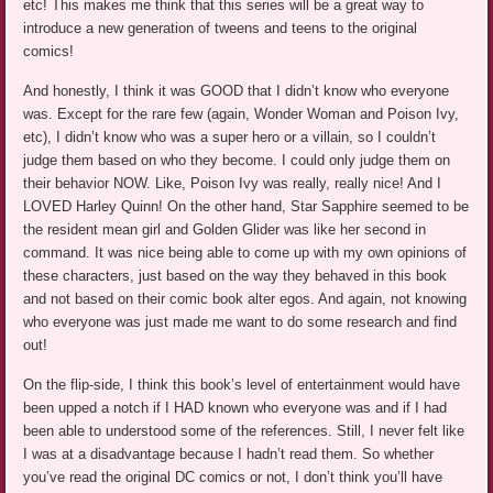
etc! This makes me think that this series will be a great way to
introduce a new generation of tweens and teens to the original
comics!
And honestly, I think it was GOOD that I didn’t know who everyone
was. Except for the rare few (again, Wonder Woman and Poison Ivy,
etc), I didn’t know who was a super hero or a villain, so I couldn’t
judge them based on who they become. I could only judge them on
their behavior NOW. Like, Poison Ivy was really, really nice! And I
LOVED Harley Quinn! On the other hand, Star Sapphire seemed to be
the resident mean girl and Golden Glider was like her second in
command. It was nice being able to come up with my own opinions of
these characters, just based on the way they behaved in this book
and not based on their comic book alter egos. And again, not knowing
who everyone was just made me want to do some research and find
out!
On the flip-side, I think this book’s level of entertainment would have
been upped a notch if I HAD known who everyone was and if I had
been able to understood some of the references. Still, I never felt like
I was at a disadvantage because I hadn’t read them. So whether
you’ve read the original DC comics or not, I don’t think you’ll have