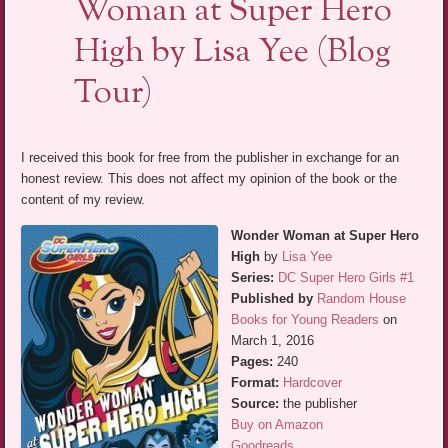
Woman at Super Hero
High by Lisa Yee (Blog
Tour)
I received this book for free from the publisher in exchange for an
honest review. This does not affect my opinion of the book or the
content of my review.
Wonder Woman at Super Hero
High
by
Lisa Yee
Series:
DC Super Hero Girls #1
Published by
Random House
Books for Young Readers
on
March 1, 2016
Pages:
240
Format:
Hardcover
Source:
the publisher
Buy on Amazon
Goodreads