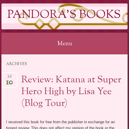
PANDORA'S BOOKS
Menu
Skip
ARCHIVES
to
content
Review: Katana at Super
Jul
10
Hero High by Lisa Yee
(Blog Tour)
I received this book for free from the publisher in exchange for an
honest review. This does not affect my opinion of the book or the