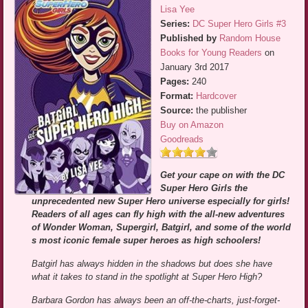
Lisa Yee
Series:
DC Super Hero Girls #3
Published by
Random House
Books for Young Readers
on
January 3rd 2017
Pages:
240
Format:
Hardcover
Source:
the publisher
Buy on Amazon
Goodreads
Get your cape on with the DC
Super Hero Girls the
unprecedented new Super Hero universe especially for girls!
Readers of all ages can fly high with the all-new adventures
of Wonder Woman, Supergirl, Batgirl, and some of the world
s most iconic female super heroes as high schoolers!
Batgirl has always hidden in the shadows but does she have
what it takes to stand in the spotlight at Super Hero High?
Barbara Gordon has always been an off-the-charts, just-forget-