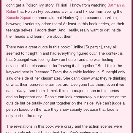
don’t get a Poison Ivy story, I’ll riot!! I know from watching
Batman &
Robin
that Poison Ivy becomes a villain and I know from seeing the
Suicide Squad
commercials that Harley Quinn becomes a villain;
however, I seriously adore them! At least in this book series, as their
teenage selves, I adore them! And I really, really want to get inside
their heads and learn more about them.
There was a great quote in this book: “Unlike [Supergirl], they all
seemed to fit right in and had everything figured out.” The context is
that Supergirl was feeling down on herself and she was feeling
envious of her classmates for “having it all together.” But I think the
keyword here is “seemed.” From the outside looking in, Supergirl only
saw one side of her classmates. She can’t know what they’re thinking
or what their fears/vulnerabilities are. Everyone has them, even if we
can’t always see them. I think this is a major lesson in this series –
and an important one. People can look
completely
put together on the
outside but be totally
not
put together on the inside. We can’t judge a
person based on the face they show society because that face is
only part of the story.
The revelations in this book were crazy and the action scenes were
completely intense! I also think Lisa Yee’s writing was vastly