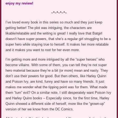
enjoy my review!
~*~*~*~*~
I’ve loved every book in this series so much and they just keep
getting better! The plot was intriguing, the characters are
likable/relatable and the writing is great! I really love that Batgirl
doesn’t have super powers, that she’s a regular girl struggling to be a
super hero while staying true to herself. It makes her more relatable
and it makes you want to root for her even more.
I’m getting more and more intrigued by all the “super heroes” who
become villains. With some of them, you can tell they’re not super
hero material because they’re a bit (or more) mean and nasty. They
don’t use their powers for good. But then others, like Harley Quinn
and Poison Ivy, are kind, funny and have so many friends. It just
makes me wonder what the tipping point was for them. What made
them “turn” evil? On a similar note, I still desperately want Poison Ivy
and Harley Quinn books – Especially since, for the first time, Harley
Quinn showed a different side of herself, more like the “grown-up”
version of her we know from the DC Comics.