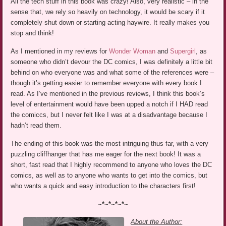
All the tech stuff in this book was crazy! Also, very realistic – in the
sense that, we rely so heavily on technology, it would be scary if it
completely shut down or starting acting haywire. It really makes you
stop and think!
As I mentioned in my reviews for
Wonder Woman
and
Supergirl
, as
someone who didn’t devour the DC comics, I was definitely a little bit
behind on who everyone was and what some of the references were –
though it’s getting easier to remember everyone with every book I
read. As I’ve mentioned in the previous reviews, I think this book’s
level of entertainment would have been upped a notch if I HAD read
the comiccs, but I never felt like I was at a disadvantage because I
hadn’t read them.
The ending of this book was the most intriguing thus far, with a very
puzzling cliffhanger that has me eager for the next book! It was a
short, fast read that I highly recommend to anyone who loves the DC
comics, as well as to anyone who wants to get into the comics, but
who wants a quick and easy introduction to the characters first!
~*~*~*~*~
About the Author: