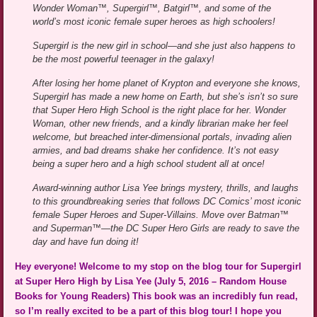
Wonder Woman™, Supergirl™, Batgirl™, and some of the
world’s most iconic female super heroes as high schoolers!
Supergirl is the new girl in school—and she just also happens to
be the most powerful teenager in the galaxy!
After losing her home planet of Krypton and everyone she knows,
Supergirl has made a new home on Earth, but she’s isn’t so sure
that Super Hero High School is the right place for her. Wonder
Woman, other new friends, and a kindly librarian make her feel
welcome, but breached inter-dimensional portals, invading alien
armies, and bad dreams shake her confidence. It’s not easy
being a super hero and a high school student all at once!
Award-winning author Lisa Yee brings mystery, thrills, and laughs
to this groundbreaking series that follows DC Comics’ most iconic
female Super Heroes and Super-Villains. Move over Batman™
and Superman™—the DC Super Hero Girls are ready to save the
day and have fun doing it!
Hey everyone! Welcome to my stop on the blog tour for Supergirl
at Super Hero High by Lisa Yee (July 5, 2016 – Random House
Books for Young Readers) This book was an incredibly fun read,
so I’m really excited to be a part of this blog tour! I hope you