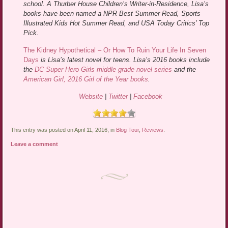
school. A Thurber House Children’s Writer-in-Residence, Lisa’s
books have been named a NPR Best Summer Read, Sports
Illustrated Kids Hot Summer Read, and USA Today Critics’ Top
Pick.
The Kidney Hypothetical – Or How To Ruin Your Life In Seven
Days
is Lisa’s latest novel for teens. Lisa’s 2016 books include
the
DC Super Hero Girls middle grade novel series
and the
American Girl, 2016 Girl of the Year books
.
Website
|
Twitter
|
Facebook
This entry was posted on April 11, 2016, in
Blog Tour
,
Reviews
.
Leave a comment
Post navigation