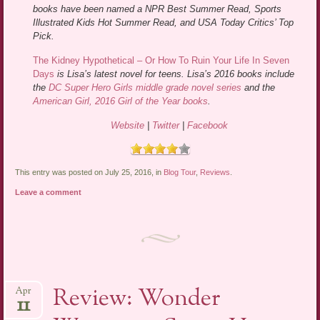
books have been named a NPR Best Summer Read, Sports
Illustrated Kids Hot Summer Read, and USA Today Critics’ Top
Pick.
The Kidney Hypothetical – Or How To Ruin Your Life In Seven
Days
is Lisa’s latest novel for teens. Lisa’s 2016 books include
the
DC Super Hero Girls middle grade novel series
and the
American Girl, 2016 Girl of the Year books
.
Website
|
Twitter
|
Facebook
This entry was posted on July 25, 2016, in
Blog Tour
,
Reviews
.
Leave a comment
Review: Wonder
Apr
11