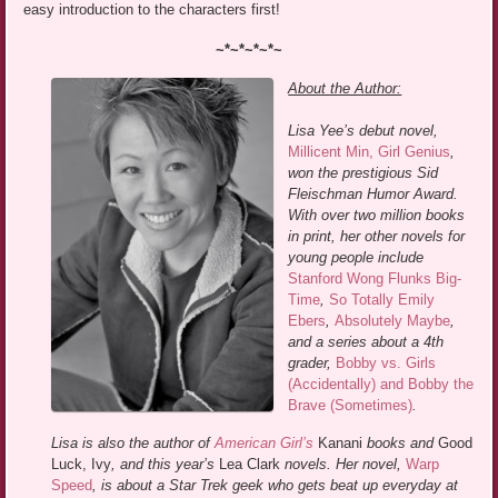
easy introduction to the characters first!
~*~*~*~*~
About the Author:
Lisa Yee’s debut novel,
Millicent Min, Girl Genius
,
won the prestigious Sid
Fleischman Humor Award.
With over two million books
in print, her other novels for
young people include
Stanford Wong Flunks Big-
Time
,
So Totally Emily
Ebers
,
Absolutely Maybe
,
and a series about a 4th
grader,
Bobby vs. Girls
(Accidentally) and Bobby the
Brave (Sometimes)
.
Lisa is also the author of
American Girl’s
Kanani
books and
Good
Luck, Ivy
, and this year’s
Lea Clark
novels. Her novel,
Warp
Speed
, is about a Star Trek geek who gets beat up everyday at