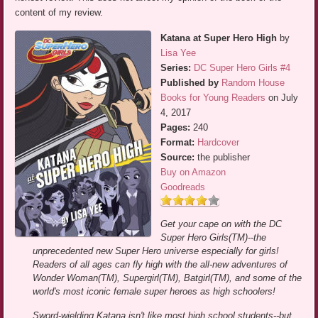
content of my review.
Katana at Super Hero High
by
Lisa Yee
Series:
DC Super Hero Girls #4
Published by
Random House
Books for Young Readers
on July
4, 2017
Pages:
240
Format:
Hardcover
Source:
the publisher
Buy on Amazon
Goodreads
Get your cape on with the DC
Super Hero Girls(TM)--the
unprecedented new Super Hero universe especially for girls!
Readers of all ages can fly high with the all-new adventures of
Wonder Woman(TM), Supergirl(TM), Batgirl(TM), and some of the
world's most iconic female super heroes as high schoolers!
Sword-wielding Katana isn't like most high school students--but