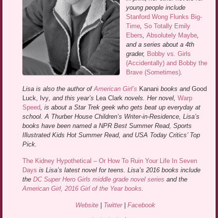
young people include
Stanford Wong Flunks Big-
Time
,
So Totally Emily
Ebers
,
Absolutely Maybe
,
and a series about a 4th
grader,
Bobby vs. Girls
(Accidentally) and Bobby the
Brave (Sometimes)
.
Lisa is also the author of
American Girl’s
Kanani
books and
Good
Luck, Ivy
, and this year’s
Lea Clark
novels. Her novel,
Warp
Speed
, is about a Star Trek geek who gets beat up everyday at
school. A Thurber House Children’s Writer-in-Residence, Lisa’s
books have been named a NPR Best Summer Read, Sports
Illustrated Kids Hot Summer Read, and USA Today Critics’ Top
Pick.
The Kidney Hypothetical – Or How To Ruin Your Life In Seven
Days
is Lisa’s latest novel for teens. Lisa’s 2016 books include
the
DC Super Hero Girls middle grade novel series
and the
American Girl, 2016 Girl of the Year books
.
Website
|
Twitter
|
Facebook