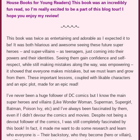
House Books for Young Readers) This book was an incredibly
fun read, so I’m really excited to be a part of this blog tour! I
hope you enjoy my review!
~*~*~*~*~
This book was twice as entertaining and adorable as I expected it to
be! It was both hilarious and awesome seeing these future super
heroes – and super-villains – as teenagers, just coming into their
powers and their identities. Seeing them gain confidence and self-
respect, while still making mistakes along the way, was empowering –
it showed that everyone makes mistakes, but we must learn and grow
from them. These important lessons, coupled with likable characters
and an epic plot, made for an epic read!
I’ve never been a huge follower of DC comics but I know the main
super heroes and villains (Like Wonder Woman, Superman, Supergirl,
Batman, Poison Ivy, etc) and I’ve always been fascinated by them,
even if I didn’t devour the comics and movies. Despite not being a
devout follower of the comics, I was still completely fascinated by
this book! In fact, it made me want to do some research and learn
who everyone is – Their backstory, who they become (hero or villain),