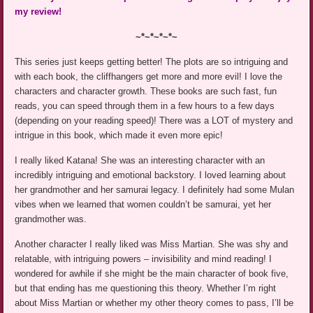
my review!
~*~*~*~*~
This series just keeps getting better! The plots are so intriguing and
with each book, the cliffhangers get more and more evil! I love the
characters and character growth. These books are such fast, fun
reads, you can speed through them in a few hours to a few days
(depending on your reading speed)! There was a LOT of mystery and
intrigue in this book, which made it even more epic!
I really liked Katana! She was an interesting character with an
incredibly intriguing and emotional backstory. I loved learning about
her grandmother and her samurai legacy. I definitely had some Mulan
vibes when we learned that women couldn’t be samurai, yet her
grandmother was.
Another character I really liked was Miss Martian. She was shy and
relatable, with intriguing powers – invisibility and mind reading! I
wondered for awhile if she might be the main character of book five,
but that ending has me questioning this theory. Whether I’m right
about Miss Martian or whether my other theory comes to pass, I’ll be