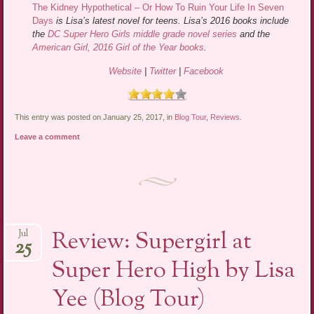
The Kidney Hypothetical – Or How To Ruin Your Life In Seven
Days
is Lisa’s latest novel for teens. Lisa’s 2016 books include
the
DC Super Hero Girls middle grade novel series
and the
American Girl, 2016 Girl of the Year books
.
Website
|
Twitter
|
Facebook
This entry was posted on January 25, 2017, in
Blog Tour
,
Reviews
.
Leave a comment
Review: Supergirl at
Jul
25
Super Hero High by Lisa
Yee (Blog Tour)