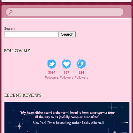
Search
Search
FOLLOW ME
3094
637
524
Followers
Followers
Followers
RECENT REVIEWS