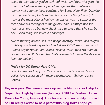
about-the-test super-genius and tech whiz, and then she gets the
offer of a lifetime when Supergirl recognizes that Barbara s
talents make her an ideal candidate for Super Hero High. Donning
the cape and cowl, Barbara Gordon becomes Batgirl, ready to
train at the most elite school on the planet, next to some of the
most powerful teenagers in the galaxy. She s always had the
heart of a hero . . . but now she ll have to prove that she can be
one. Good thing she loves a challenge!
Award-winning author Lisa Yee brings mystery, thrills, and laughs
to this groundbreaking series that follows DC Comics most iconic
female Super Heroes and Super-Villains. Move over Batman and
Superman the DC Super Hero Girls are ready to save the day and
have fun doing it!
Praise for DC Super Hero Girls:
Sure to have wide appeal, this book is a solid option to balance
collections saturated with male superheroes. -
School Library
Journal
Hey everyone! Welcome to my stop on the blog tour for Batgirl at
Super Hero High by Lisa Yee (January 3, 2017 – Random House
Books for Young Readers). This book was an incredibly fun read,
so I’m really excited to be a part of this blog tour! I hope you