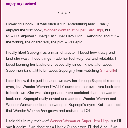
enjoy my review!
~*~*~*~*~
I loved this book!! It was such a fun, entertaining read. I really
enjoyed the first book,
Wonder Woman at Super Hero High
, but I
REALLY enjoyed Supergirl at Super Hero High. Everything about it –
the writing, the characters, the plot – was epic!
I really liked Supergirl as a main character. I loved how klutzy and
kind she was. These things made her feel very real and relatable. I
loved learning her backstory, especially since I know a lot about
Superman (and a little bit about Supergirl) from watching
Smallville
!
I don’t know if it’s just because we saw her through Supergirl’s dotting
eyes, but Wonder Woman REALLY came into her own from book one
to book two. She was stronger and more confident than she was in
book one. Supergirl really envied and admired Wonder Woman and
Wonder Woman could do no wrong in Supergirl’s eyes. But I also feel
that Wonder Woman
has
grown and matured a LOT.
I said this in my review of
Wonder Woman at Super Hero High
, but I’ll
say it again: If we don’t get a Harley Quinn story, I’ll riot! Also, if we