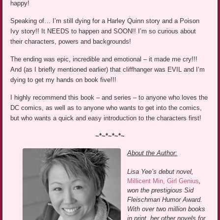
happy!
Speaking of… I’m still dying for a Harley Quinn story and a Poison
Ivy story!! It NEEDS to happen and SOON!! I’m so curious about
their characters, powers and backgrounds!
The ending was epic, incredible and emotional – it made me cry!!!
And (as I briefly mentioned earlier) that cliffhanger was EVIL and I’m
dying to get my hands on book five!!!
I highly recommend this book – and series – to anyone who loves the
DC comics, as well as to anyone who wants to get into the comics,
but who wants a quick and easy introduction to the characters first!
~*~*~*~*~
About the Author:
Lisa Yee’s debut novel,
Millicent Min, Girl Genius
,
won the prestigious Sid
Fleischman Humor Award.
With over two million books
in print, her other novels for