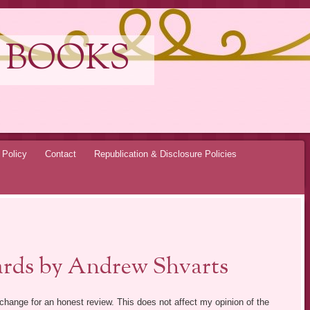
 BOOKS
 Policy
Contact
Republication & Disclosure Policies
ards by Andrew Shvarts
exchange for an honest review. This does not affect my opinion of the