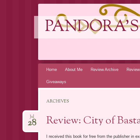
PANDORA'S
Skip
Home
About Me
Review Archive
Review
to
Giveaways
content
ARCHIVES
Review: City of Bast
Jul
28
I received this book for free from the publisher in 