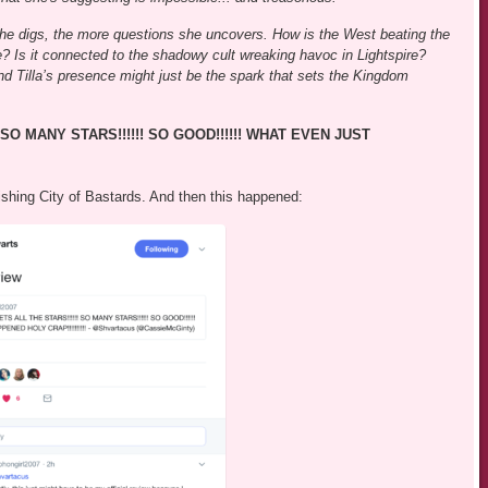
r she digs, the more questions she uncovers. How is the West beating the
e? Is it connected to the shadowy cult wreaking havoc in Lightspire?
and Tilla’s presence might just be the spark that sets the Kingdom
SO MANY STARS!!!!!! SO GOOD!!!!!! WHAT EVEN JUST
ishing City of Bastards. And then this happened: