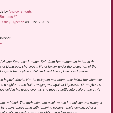
rds
by
Andrew Shvarts
Bastards #2
Disney Hyperion
on June 5, 2018
blisher
n
 of House Kent, has it made. Safe from her murderous father in the
l of Lightspire, she lives a life of luxury under the protection of the
longside her boyfriend Zell and best friend, Princess Lyriana.
he happy? Maybe it’s the whispers and stares that follow her wherever
he daughter of the traitor waging war against Lightspire. Or maybe it’s
s cold in his grave even as she tries to settle into a life in the city's
e, a friend. The authorities are quick to rule it a suicide and sweep it
ed by a mysterious man with terrifying powers, she’s convinced of a
what she's suggesting is impossible... and treasonous.