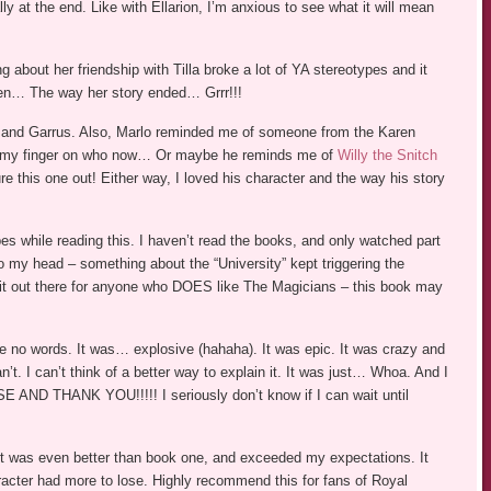
ly at the end. Like with Ellarion, I’m anxious to see what it will mean
 about her friendship with Tilla broke a lot of YA stereotypes and it
hen… The way her story ended… Grrr!!!
m and Garrus. Also, Marlo reminded me of someone from the Karen
ut my finger on who now… Or maybe he reminds me of
Willy the Snitch
re this one out! Either way, I loved his character and the way his story
es while reading this. I haven’t read the books, and only watched part
 my head – something about the “University” kept triggering the
ow it out there for anyone who DOES like The Magicians – this book may
e no words. It was… explosive (hahaha). It was epic. It was crazy and
’t. I can’t think of a better way to explain it. It was just… Whoa. And I
D THANK YOU!!!!! I seriously don’t know if I can wait until
. It was even better than book one, and exceeded my expectations. It
acter had more to lose. Highly recommend this for fans of Royal