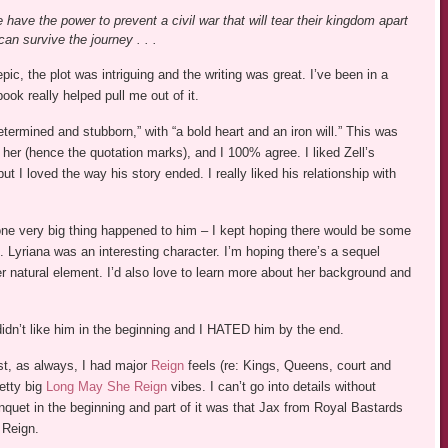
 have the power to prevent a civil war that will tear their kingdom apart
an survive the journey . . .
ic, the plot was intriguing and the writing was great. I’ve been in a
ook really helped pull me out of it.
 determined and stubborn,” with “a bold heart and an iron will.” This was
her (hence the quotation marks), and I 100% agree. I liked Zell’s
 I loved the way his story ended. I really liked his relationship with
e very big thing happened to him – I kept hoping there would be some
t. Lyriana was an interesting character. I’m hoping there’s a sequel
her natural element. I’d also love to learn more about her background and
idn’t like him in the beginning and I HATED him by the end.
st, as always, I had major
Reign
feels (re: Kings, Queens, court and
etty big
Long May She Reign
vibes. I can’t go into details without
nquet in the beginning and part of it was that Jax from Royal Bastards
 Reign.