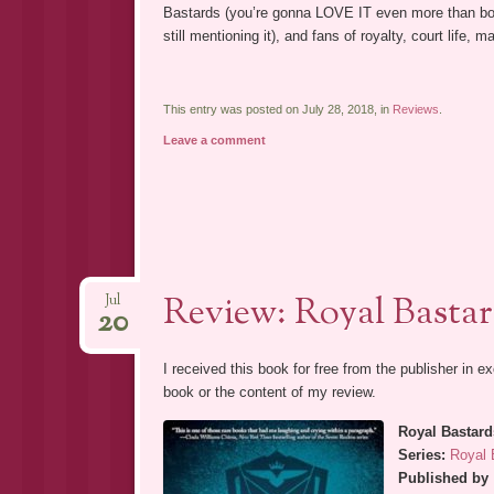
Bastards (you’re gonna LOVE IT even more than book
still mentioning it), and fans of royalty, court life, 
This entry was posted on July 28, 2018, in
Reviews
.
Leave a comment
Review: Royal Basta
Jul
20
I received this book for free from the publisher in 
book or the content of my review.
Royal Bastard
Series:
Royal 
Published by