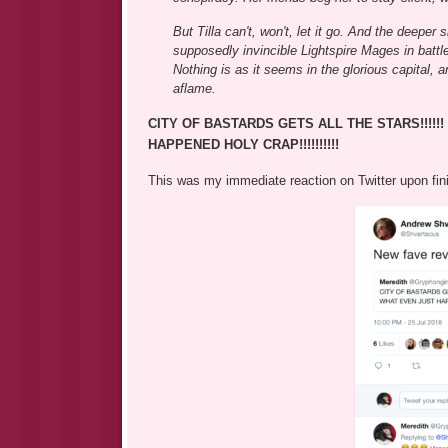
But Tilla can't, won't, let it go. And the deepe
supposedly invincible Lightspire Mages in battl
Nothing is as it seems in the glorious capital, 
aflame.
CITY OF BASTARDS GETS ALL THE STARS!!!!!! 
HAPPENED HOLY CRAP!!!!!!!!!!
This was my immediate reaction on Twitter upon fin