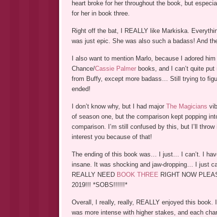
heart broke for her throughout the book, but especial
for her in book three.
Right off the bat, I REALLY like Markiska. Everything
was just epic. She was also such a badass! And t
I also want to mention Marlo, because I adored hi
Chance/
Cassie Palmer
books, and I can’t quite p
from Buffy, except more badass… Still trying to figu
ended!
I don’t know why, but I had major
The Magicians
vib
of season one, but the comparison kept popping into
comparison. I’m still confused by this, but I’ll thr
interest you because of that!
The ending of this book was… I just… I can’t. I hav
insane. It was shocking and jaw-dropping… I just can
REALLY NEED
BOOK THREE
RIGHT NOW PLEASE AN
2019!!! *SOBS!!!!!!*
Overall, I really, really, REALLY enjoyed this book
was more intense with higher stakes, and each char