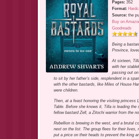
Pages:
352
Format:
Hardc
Source:
the pu
Buy on Amazo
Goodreads
Being a bastard
Province, loved
At sixteen, Til
with her stable
passing out on 
to sit by her father’s side, resplendent in a spa
with the other bastards, like Miles of House Ha
were children.
Then, at a feast honoring the visiting princess 
Table. Before she knows it, Tilla is leading the
fellow bastard Zell, a Zitochi warrior from the
Rebellion is brewing in the west, and a brutal
next on the list. The group flees for their live
put a price on their heads to prevent the king 