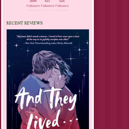
3094
637
524
Followers
Followers
Followers
RECENT REVIEWS