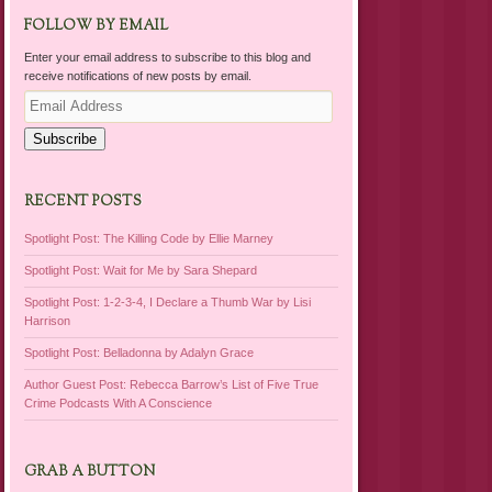
FOLLOW BY EMAIL
Enter your email address to subscribe to this blog and
receive notifications of new posts by email.
Email
Address
Subscribe
RECENT POSTS
Spotlight Post: The Killing Code by Ellie Marney
Spotlight Post: Wait for Me by Sara Shepard
Spotlight Post: 1-2-3-4, I Declare a Thumb War by Lisi
Harrison
Spotlight Post: Belladonna by Adalyn Grace
Author Guest Post: Rebecca Barrow’s List of Five True
Crime Podcasts With A Conscience
GRAB A BUTTON