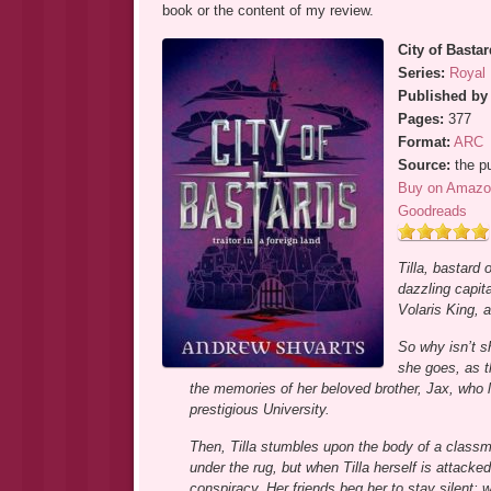
book or the content of my review.
City of Basta
Series:
Royal 
Published by
Pages:
377
Format:
ARC
Source:
the pu
Buy on Amazo
Goodreads
Tilla, bastard
dazzling capita
Volaris King, a
So why isn’t s
she goes, as t
the memories of her beloved brother, Jax, who lie
prestigious University.
Then, Tilla stumbles upon the body of a classmat
under the rug, but when Tilla herself is attack
conspiracy. Her friends beg her to stay silent; 