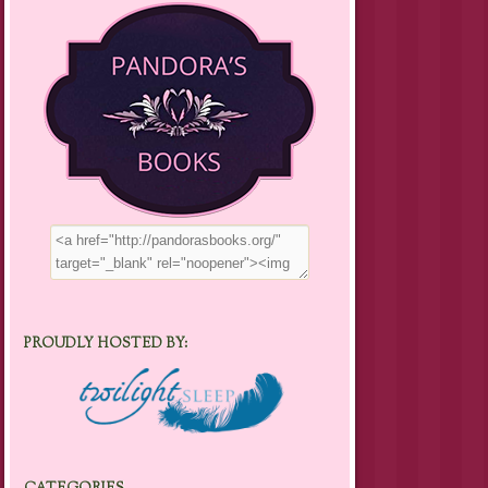
PROUDLY HOSTED BY: