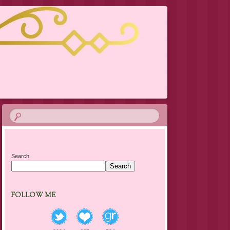
Search
Search
FOLLOW ME