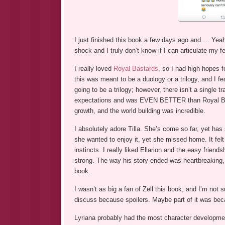
I just finished this book a few days ago and…. Yeah,
shock and I truly don’t know if I can articulate my f
I really loved
Royal Bastards
, so I had high hopes f
this was meant to be a duology or a trilogy, and I f
going to be a trilogy; however, there isn’t a singl
expectations and was EVEN BETTER than Royal Bas
growth, and the world building was incredible.
I absolutely adore Tilla. She’s come so far, yet has 
she wanted to enjoy it, yet she missed home. It felt r
instincts. I really liked Ellarion and the easy frie
strong. The way his story ended was heartbreaking, 
book.
I wasn’t as big a fan of Zell this book, and I’m not 
discuss because spoilers. Maybe part of it was beca
Lyriana probably had the most character developme