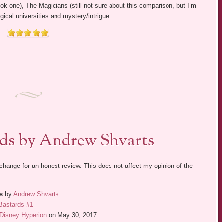
 one), The Magicians (still not sure about this comparison, but I’m
magical universities and mystery/intrigue.
rds by Andrew Shvarts
exchange for an honest review. This does not affect my opinion of the
s
by
Andrew Shvarts
Bastards #1
Disney Hyperion
on May 30, 2017