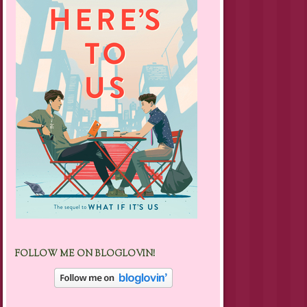
FOLLOW ME ON BLOGLOVIN!