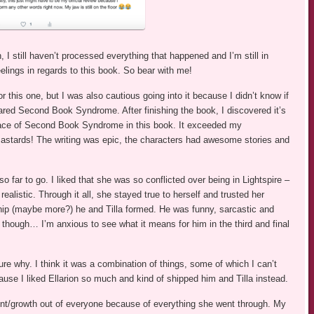
 I still haven’t processed everything that happened and I’m still in
eelings in regards to this book. So bear with me!
or this one, but I was also cautious going into it because I didn’t know if
eared Second Book Syndrome. After finishing the book, I discovered it’s
e trace of Second Book Syndrome in this book. It exceeded my
tards! The writing was epic, the characters had awesome stories and
so far to go. I liked that she was so conflicted over being in Lightspire –
ealistic. Through it all, she stayed true to herself and trusted her
ndship (maybe more?) he and Tilla formed. He was funny, sarcastic and
though… I’m anxious to see what it means for him in the third and final
sure why. I think it was a combination of things, some of which I can’t
use I liked Ellarion so much and kind of shipped him and Tilla instead.
nt/growth out of everyone because of everything she went through. My