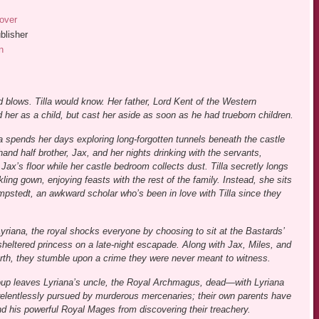
over
blisher
n
 blows. Tilla would know. Her father, Lord Kent of the Western
 her as a child, but cast her aside as soon as he had trueborn children.
la spends her days exploring long-forgotten tunnels beneath the castle
hand half brother, Jax, and her nights drinking with the servants,
Jax’s floor while her castle bedroom collects dust. Tilla secretly longs
rkling gown, enjoying feasts with the rest of the family. Instead, she sits
mpstedt, an awkward scholar who’s been in love with Tilla since they
Lyriana, the royal shocks everyone by choosing to sit at the Bastards’
 sheltered princess on a late-night escapade. Along with Jax, Miles, and
 north, they stumble upon a crime they were never meant to witness.
 coup leaves Lyriana’s uncle, the Royal Archmagus, dead—with Lyriana
s, relentlessly pursued by murderous mercenaries; their own parents have
and his powerful Royal Mages from discovering their treachery.