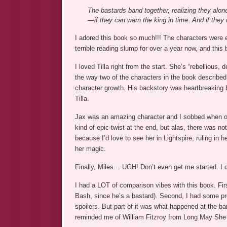
The bastards band together, realizing they alone
—if they can warn the king in time. And if they c
I adored this book so much!!! The characters were ep
terrible reading slump for over a year now, and this b
I loved Tilla right from the start. She’s “rebellious,
the way two of the characters in the book described 
character growth. His backstory was heartbreaking but
Tilla.
Jax was an amazing character and I sobbed when on
kind of epic twist at the end, but alas, there was no
because I’d love to see her in Lightspire, ruling in 
her magic.
Finally, Miles… UGH! Don’t even get me started. I d
I had a LOT of comparison vibes with this book. Fir
Bash, since he’s a bastard). Second, I had some pr
spoilers. But part of it was what happened at the ba
reminded me of William Fitzroy from Long May She