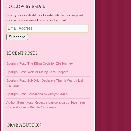
FOLLOW BY EMAIL
Enter your email address to subscribe to this blog and
receive notifications of new posts by email.
Email
Address
Subscribe
RECENT POSTS
Spotlight Post: The Killing Code by Ellie Marney
Spotlight Post: Wait for Me by Sara Shepard
Spotlight Post: 1-2-3-4, I Declare a Thumb War by Lisi
Harrison
Spotlight Post: Belladonna by Adalyn Grace
Author Guest Post: Rebecca Barrow’s List of Five True
Crime Podcasts With A Conscience
GRAB A BUTTON