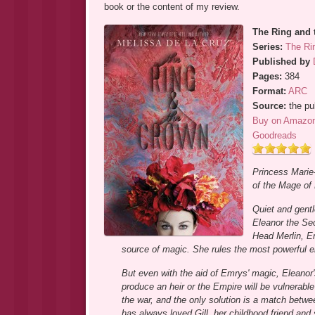
book or the content of my review.
The Ring and 
Series:
The Ri
Published by
Pages:
384
Format:
ARC
Source:
the pu
Buy on Amazo
Goodreads
Princess Marie-
of the Mage of 
Quiet and gentl
Eleanor the Sec
Head Merlin, Em
source of magic. She rules the most powerful e
But even with the aid of Emrys' magic, Eleanor
produce an heir or the Empire will be vulnerabl
the war, and the only solution is a match betwe
has always loved Gill, her childhood friend and