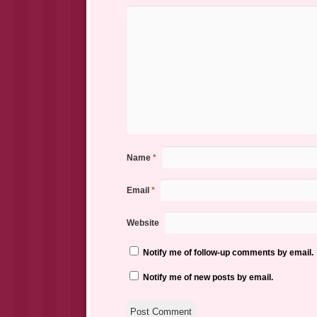
Name
*
Email
*
Website
Notify me of follow-up comments by email.
Notify me of new posts by email.