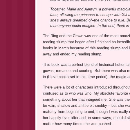
Together, Marie and Aelwyn, a powerful magician
face, allowing the princess to escape with Gill 
she's always dreamed of--the chance to rule. Bu
than anyone could imagine. In the end, there is 
The Ring and the Crown was one of the most amazing 
reading slump that began after I finished an incredi
books in March because of this reading slump and 
away and ended my reading slump.
This book was a perfect blend of historical fiction a
gowns, romance and courting. But there was also mag
in (I love books set in this time period), the magic
There were a lot of characters introduced throughout 
confused as to who was who. My absolute favorite c
something about her that intrigued me. She was the
be vain, shallow and a little bit snobby – but she 
maturity from beginning to end, though I was really 
her happily ever after and, in some ways, she did st
matter how many times she was pushed.