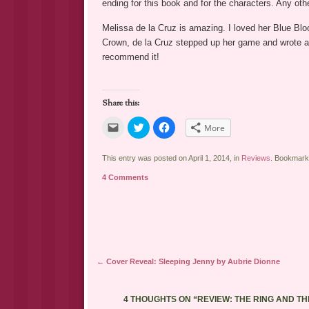
ending for this book and for the characters. Any oth
Melissa de la Cruz is amazing. I loved her Blue Bl
Crown, de la Cruz stepped up her game and wrote an 
recommend it!
Share this:
Click
Click
Click
More
to
to
to
email
share
share
a
on
on
link
Twitter
Facebook
This entry was posted on April 1, 2014, in
Reviews
. Bookmark
to
(Opens
(Opens
a
in
in
4 Comments
friend
new
new
(Opens
window)
window)
in
new
window)
Post navigation
←
Cover Reveal: Sleeping Jenny by Aubrie Dionne
4 THOUGHTS ON “
REVIEW: THE RING AND T