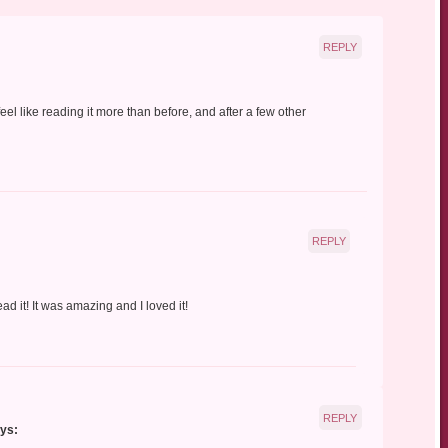
REPLY
eel like reading it more than before, and after a few other
REPLY
ad it! It was amazing and I loved it!
REPLY
ys: