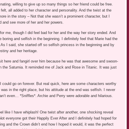
ting, willing to give up so many things so her friend could be free.
felt, all added to her character and personality. And the twist at the
ore in the story – Not that she wasn’t a prominent character, but I
d and see more of her and her powers.
 for me, though I did feel bad for her and the way her story ended. And
 boring and selfish in the beginning. I definitely feel that Marie had the
 As I said, she started off so selfish princess in the beginning and by
stiny and her heritage.
 sit here and fangirl over him because he was that awesome and swoon-
n the Saturnia. It reminded me of Jack and Rose in Titanic. It was just
 could go on forever. But real quick, here are some characters worthy
was in the right place, but his attitude at the end was selfish. I never
n’t even… *Sniffles*. Archie and Perry were adorable and hilarious.
el like I have whiplash! One twist after another, one shocking reveal
ot everyone got their Happily Ever After and I definitely had hoped for
ng and the Crown didn’t end how I hoped it would, it was the perfect