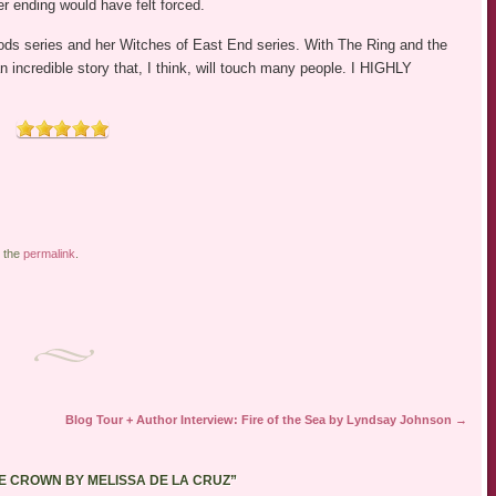
er ending would have felt forced.
oods series and her Witches of East End series. With The Ring and the
incredible story that, I think, will touch many people. I HIGHLY
 the
permalink
.
Blog Tour + Author Interview: Fire of the Sea by Lyndsay Johnson
→
HE CROWN BY MELISSA DE LA CRUZ
”