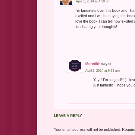
April 1, 2014 at 4:59 pm
I’m fangirling over this book and I 
excited and I will be buying this boo
love the book. I can tell how excited
for sharing your thoughts!
Meredith
says:
April 2, 2014 at 9:53 am
Yay!!! I’m so glad!!! :) I 
just fantastic! I hope you 
LEAVE A REPLY
Your email address will not be published.
Require