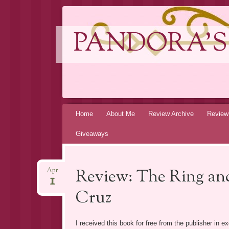
PANDORA'S
Skip
Home
About Me
Review Archive
Review
to
Giveaways
content
Review: The Ring and
Apr
1
Cruz
I received this book for free from the publisher in 