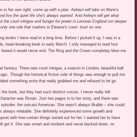
 in her own right, come up with a plan. Aelwyn will take on Marie's
and live the quiet life she's always wanted. And Aelwyn will get what
t the court intrigue and hunger for power in Lenoran England run deeper
only one rule that matters in Eleanor's court: trust no one.
books I have read in a long time. Before I picked it up, I was in a
ble, heart-breaking book in early March. I only managed to read four
I feared it would never end. The Ring and the Crown completey blew me
nd fantasy. There was court intrigue, a season in London, beautiful ball
ic. Though the historical fiction side of things was enough to pull me
 added something extra that really grabbed me and refused to let go.
the book, but they had such distinct voices, I never really felt
haracter was Ronan. Just two pages in to her story, and there was
 outsider, the outcast American. She wasn’t always likable – she could
was always relatable. She definitely experienced some growth and
upset with how certain things turned out for her. I wanted her to have
ill get it. She was smart and resilient and never backed down, no