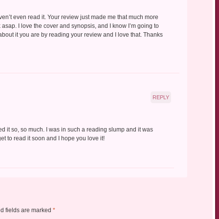
haven’t even read it. Your review just made me that much more
k asap. I love the cover and synopsis, and I know I’m going to
 about it you are by reading your review and I love that. Thanks
REPLY
loved it so, so much. I was in such a reading slump and it was
get to read it soon and I hope you love it!
d fields are marked
*