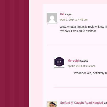
Pili
says:
April 1, 2014 at 4:42 pm
Wow, what a fantastic review! Now I f
reviews, I was quite excited!
Meredith
says:
April 2, 2014 at 9:52 am
Woohoo! Yes, definitely re
Stefani @ Caught Read Handed
sa