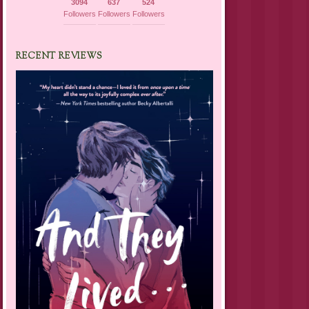
3094
637
524
Followers
Followers
Followers
RECENT REVIEWS