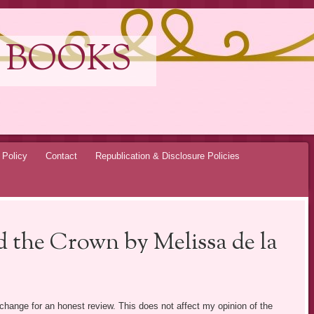
 BOOKS
 Policy
Contact
Republication & Disclosure Policies
 the Crown by Melissa de la
exchange for an honest review. This does not affect my opinion of the