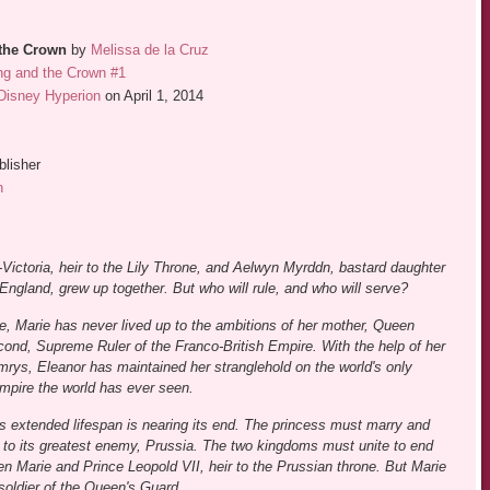
the Crown
by
Melissa de la Cruz
ng and the Crown #1
Disney Hyperion
on April 1, 2014
blisher
n
Victoria, heir to the Lily Throne, and Aelwyn Myrddn, bastard daughter
England, grew up together. But who will rule, and who will serve?
e, Marie has never lived up to the ambitions of her mother, Queen
ond, Supreme Ruler of the Franco-British Empire. With the help of her
rys, Eleanor has maintained her stranglehold on the world's only
mpire the world has ever seen.
's extended lifespan is nearing its end. The princess must marry and
e to its greatest enemy, Prussia. The two kingdoms must unite to end
en Marie and Prince Leopold VII, heir to the Prussian throne. But Marie
 soldier of the Queen's Guard.