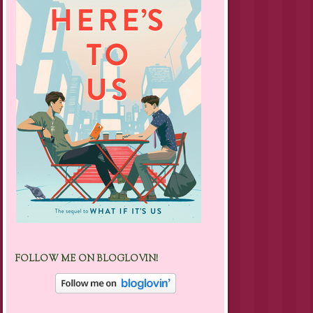
FOLLOW ME ON BLOGLOVIN!