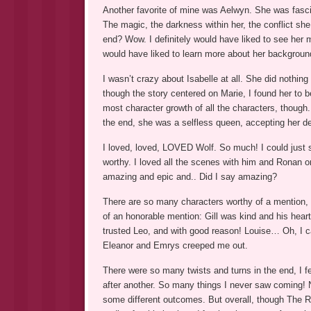
Another favorite of mine was Aelwyn. She was fascina
The magic, the darkness within her, the conflict she 
end? Wow. I definitely would have liked to see her m
would have liked to learn more about her backgroun
I wasn’t crazy about Isabelle at all. She did nothing
though the story centered on Marie, I found her to be
most character growth of all the characters, though.
the end, she was a selfless queen, accepting her de
I loved, loved, LOVED Wolf. So much! I could just
worthy. I loved all the scenes with him and Ronan o
amazing and epic and.. Did I say amazing?
There are so many characters worthy of a mention, I
of an honorable mention: Gill was kind and his heart 
trusted Leo, and with good reason! Louise… Oh, I ca
Eleanor and Emrys creeped me out.
There were so many twists and turns in the end, I fe
after another. So many things I never saw coming! N
some different outcomes. But overall, though The Ri