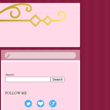
Search
Search
FOLLOW ME