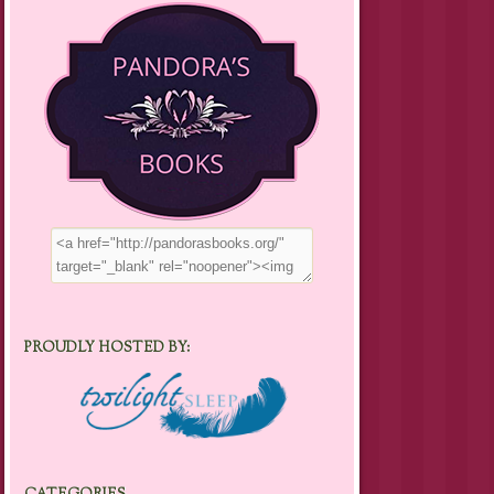
PROUDLY HOSTED BY: