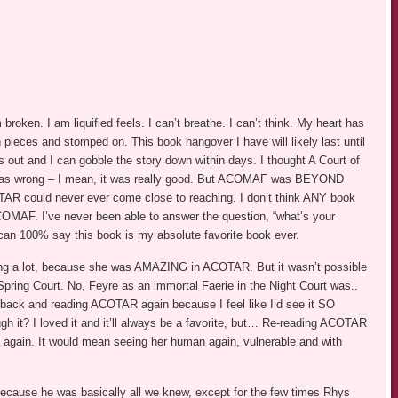
ken. I am liquified feels. I can’t breathe. I can’t think. My heart has
n pieces and stomped on. This book hangover I have will likely last until
ut and I can gobble the story down within days. I thought A Court of
as wrong – I mean, it was really good. But ACOMAF was BEYOND
TAR could never ever come close to reaching. I don’t think ANY book
OMAF. I’ve never been able to answer the question, “what’s your
 can 100% say this book is my absolute favorite book ever.
g a lot, because she was AMAZING in ACOTAR. But it wasn’t possible
e Spring Court. No, Feyre as an immortal Faerie in the Night Court was..
 back and reading ACOTAR again because I feel like I’d see it SO
ough it? I loved it and it’ll always be a favorite, but… Re-reading ACOTAR
 again. It would mean seeing her human again, vulnerable and with
ecause he was basically all we knew, except for the few times Rhys