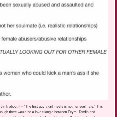
hink about it – “The first guy a girl meets is not her soulmate.” This
hough there would be a love triangle between Feyre, Tamlin and