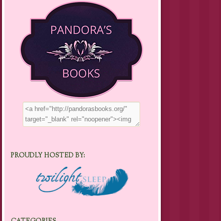
PROUDLY HOSTED BY: