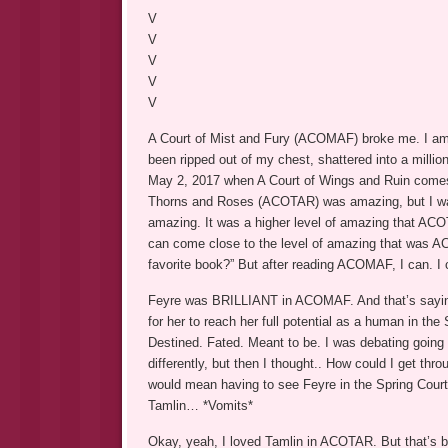
V
V
V
V
V
A Court of Mist and Fury (ACOMAF) broke me. I am bro
been ripped out of my chest, shattered into a millio
May 2, 2017 when A Court of Wings and Ruin comes o
Thorns and Roses (ACOTAR) was amazing, but I w
amazing. It was a higher level of amazing that ACO
can come close to the level of amazing that was AC
favorite book?” But after reading ACOMAF, I can. I
Feyre was BRILLIANT in ACOMAF. And that’s sayin
for her to reach her full potential as a human in th
Destined. Fated. Meant to be. I was debating going
differently, but then I thought.. How could I get thr
would mean having to see Feyre in the Spring Court
Tamlin… *Vomits*
Okay, yeah, I loved Tamlin in ACOTAR. But that’s b