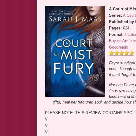
A Court of Mis
Series:
A Cour
Published by
Pages:
624
Format:
Hardc
Buy on Amazo
Goodreads
Feyre survived 
cost. Though s
it can't forget
Nor has Feyre f
As Feyre naviga
looms—and she 
gifts, heal her fractured soul, and decide how s
PLEASE NOTE: THIS REVIEW CONTAINS SPOIL
V
V
V