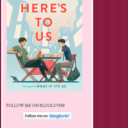
FOLLOW ME ON BLOGLOVIN!