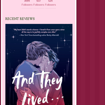
3094
637
524
Followers
Followers
Followers
RECENT REVIEWS