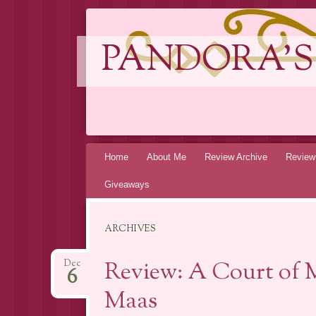
PANDORA'S
Skip
Home
About Me
Review Archive
Review
to
Giveaways
content
ARCHIVES
Review: A Court of M
Dec
6
Maas