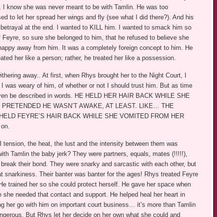
, I know she was never meant to be with Tamlin. He was too
d to let her spread her wings and fly (see what I did there?). And his
 betrayal at the end. I wanted to KILL him. I wanted to smack him so
 Feyre, so sure she belonged to him, that he refused to believe she
happy away from him. It was a completely foreign concept to him. He
ated her like a person; rather, he treated her like a possession.
thering away.. At first, when Rhys brought her to the Night Court, I
 I was weary of him, of whether or not I should trust him. But as time
’t even be described in words. HE HELD HER HAIR BACK WHILE SHE
R PRETENDED HE WASN’T AWAKE, AT LEAST. LIKE… THE
HELD FEYRE’S HAIR BACK WHILE SHE VOMITED FROM HER
on.
tension, the heat, the lust and the intensity between them was
h Tamlin the baby jerk? They were partners, equals, mates (!!!!!),
break their bond. They were snarky and sarcastic with each other, but
at snarkiness. Their banter was banter for the ages! Rhys treated Feyre
. He trained her so she could protect herself. He gave her space when
e she needed that contact and support. He helped heal her heart in
ing her go with him on important court business… it’s more than Tamlin
 dangerous. But Rhys let her decide on her own what she could and