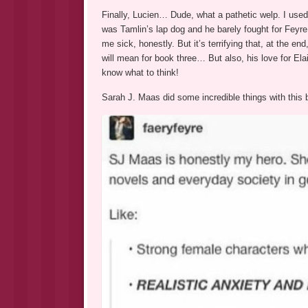
Finally, Lucien… Dude, what a pathetic welp. I use
was Tamlin’s lap dog and he barely fought for Feyr
me sick, honestly. But it’s terrifying that, at the en
will mean for book three… But also, his love for E
know what to think!
Sarah J. Maas did some incredible things with this bo