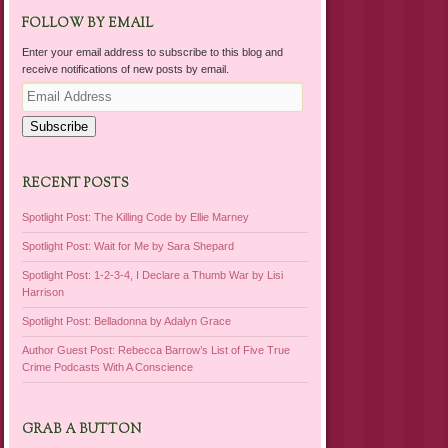
FOLLOW BY EMAIL
Enter your email address to subscribe to this blog and
receive notifications of new posts by email.
Email
Address
Subscribe
RECENT POSTS
Spotlight Post: The Killing Code by Ellie Marney
Spotlight Post: Wait for Me by Sara Shepard
Spotlight Post: 1-2-3-4, I Declare a Thumb War by Lisi
Harrison
Spotlight Post: Belladonna by Adalyn Grace
Author Guest Post: Rebecca Barrow’s List of Five True
Crime Podcasts With A Conscience
GRAB A BUTTON