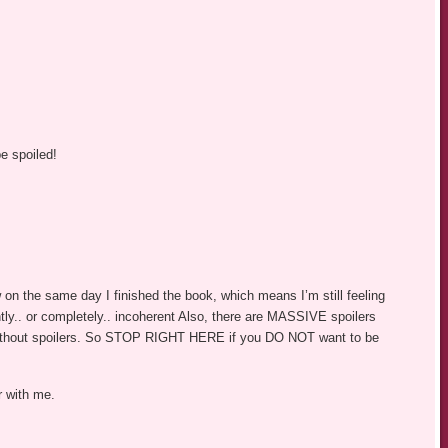
e spoiled!
ew on the same day I finished the book, which means I’m still feeling
tly.. or completely.. incoherent Also, there are MASSIVE spoilers
without spoilers. So STOP RIGHT HERE if you DO NOT want to be
r with me.