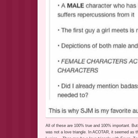
All of these are 100% true and 100% important. But t
was not a love triangle. In ACOTAR, it seemed as t