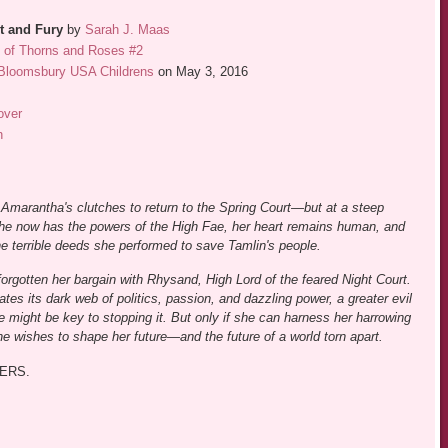
t and Fury
by
Sarah J. Maas
t of Thorns and Roses #2
Bloomsbury USA Childrens
on May 3, 2016
over
n
Amarantha's clutches to return to the Spring Court—but at a steep
he now has the powers of the High Fae, her heart remains human, and
 the terrible deeds she performed to save Tamlin's people.
orgotten her bargain with Rhysand, High Lord of the feared Night Court.
tes its dark web of politics, passion, and dazzling power, a greater evil
might be key to stopping it. But only if she can harness her harrowing
he wishes to shape her future—and the future of a world torn apart.
ERS.