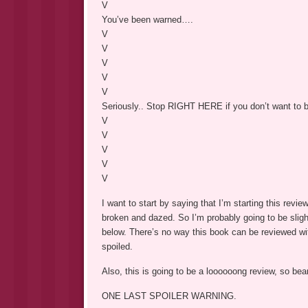
V
You’ve been warned….
V
V
V
V
V
Seriously.. Stop RIGHT HERE if you don’t want to b
V
V
V
V
V
I want to start by saying that I’m starting this revi
broken and dazed. So I’m probably going to be sligh
below. There’s no way this book can be reviewed 
spoiled.
Also, this is going to be a loooooong review, so bea
ONE LAST SPOILER WARNING.