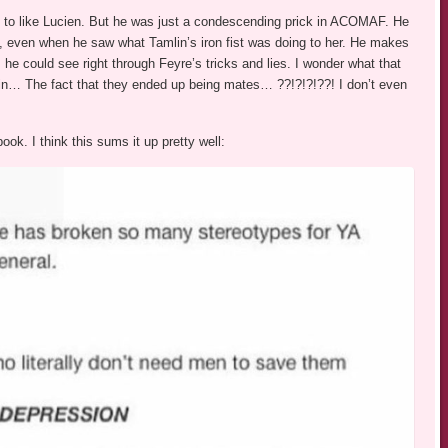
d to like Lucien. But he was just a condescending prick in ACOMAF. He
e, even when he saw what Tamlin’s iron fist was doing to her. He makes
d, he could see right through Feyre’s tricks and lies. I wonder what that
lain… The fact that they ended up being mates… ??!?!?!??! I don’t even
ok. I think this sums it up pretty well: