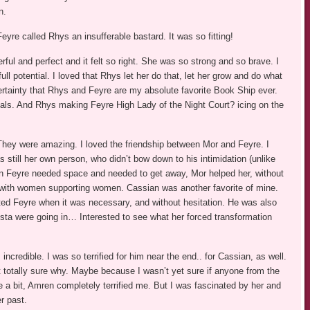
n.
eyre called Rhys an insufferable bastard. It was so fitting!
ul and perfect and it felt so right. She was so strong and so brave. I
ull potential. I loved that Rhys let her do that, let her grow and do what
ertainty that Rhys and Feyre are my absolute favorite Book Ship ever.
als. And Rhys making Feyre High Lady of the Night Court? icing on the
hey were amazing. I loved the friendship between Mor and Feyre. I
 still her own person, who didn’t bow down to his intimidation (unlike
hen Feyre needed space and needed to get away, Mor helped her, without
 with women supporting women. Cassian was another favorite of mine.
ted Feyre when it was necessary, and without hesitation. He was also
Nesta were going in… Interested to see what her forced transformation
incredible. I was so terrified for him near the end.. for Cassian, as well.
 not totally sure why. Maybe because I wasn’t yet sure if anyone from the
e a bit, Amren completely terrified me. But I was fascinated by her and
r past.