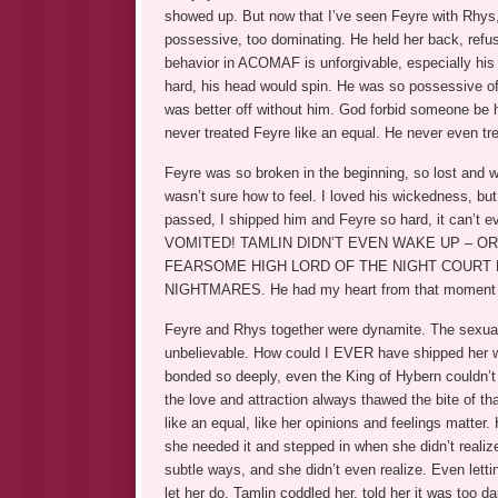
showed up. But now that I’ve seen Feyre with Rhys
possessive, too dominating. He held her back, refuse
behavior in ACOMAF is unforgivable, especially his
hard, his head would spin. He was so possessive of
was better off without him. God forbid someone be 
never treated Feyre like an equal. He never even tre
Feyre was so broken in the beginning, so lost and wi
wasn’t sure how to feel. I loved his wickedness, but
passed, I shipped him and Feyre so hard, it can
VOMITED! TAMLIN DIDN’T EVEN WAKE UP – O
FEARSOME HIGH LORD OF THE NIGHT COURT 
NIGHTMARES. He had my heart from that moment 
Feyre and Rhys together were dynamite. The sexual 
unbelievable. How could I EVER have shipped her wit
bonded so deeply, even the King of Hybern couldn’t 
the love and attraction always thawed the bite of th
like an equal, like her opinions and feelings matter
she needed it and stepped in when she didn’t realiz
subtle ways, and she didn’t even realize. Even lett
let her do. Tamlin coddled her, told her it was too