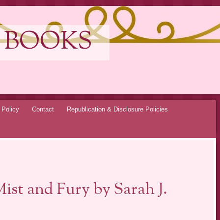
 BOOKS
 Policy
Contact
Republication & Disclosure Policies
ist and Fury by Sarah J.