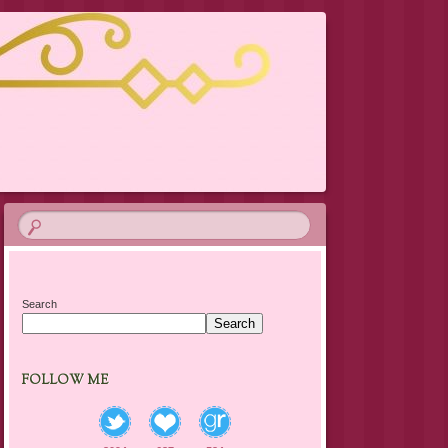
Search
Search
FOLLOW ME