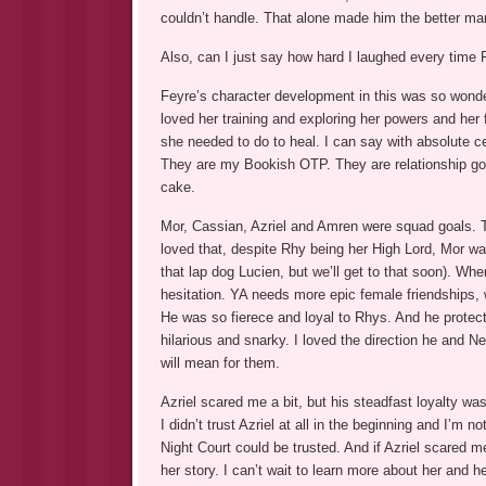
couldn’t handle. That alone made him the better ma
Also, can I just say how hard I laughed every time F
Feyre’s character development in this was so wonderf
loved her training and exploring her powers and her f
she needed to do to heal. I can say with absolute c
They are my Bookish OTP. They are relationship go
cake.
Mor, Cassian, Azriel and Amren were squad goals. T
loved that, despite Rhy being her High Lord, Mor was
that lap dog Lucien, but we’ll get to that soon). W
hesitation. YA needs more epic female friendships,
He was so fierece and loyal to Rhys. And he protec
hilarious and snarky. I loved the direction he and 
will mean for them.
Azriel scared me a bit, but his steadfast loyalty was 
I didn’t trust Azriel at all in the beginning and I’m
Night Court could be trusted. And if Azriel scared m
her story. I can’t wait to learn more about her and he