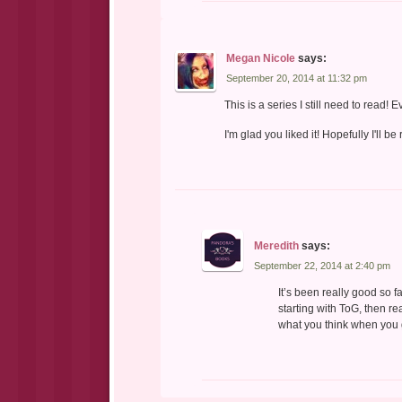
Megan Nicole
says:
September 20, 2014 at 11:32 pm
This is a series I still need to read! 
I'm glad you liked it! Hopefully I'll be
Meredith
says:
September 22, 2014 at 2:40 pm
It’s been really good so f
starting with ToG, then 
what you think when you g