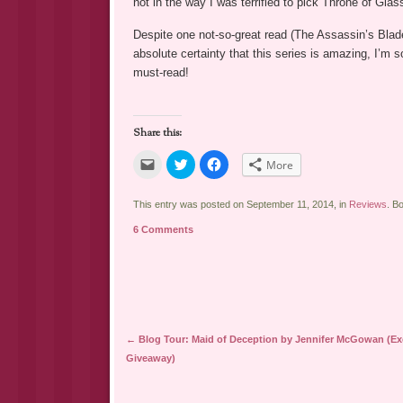
not in the way I was terrified to pick Throne of Glas
Despite one not-so-great read (The Assassin’s Blad
absolute certainty that this series is amazing, I’m s
must-read!
Share this:
Click
Click
Click
More
to
to
to
email
share
share
a
on
on
link
Twitter
Facebook
This entry was posted on September 11, 2014, in
Reviews
. B
to
(Opens
(Opens
a
in
in
6 Comments
friend
new
new
(Opens
window)
window)
in
new
window)
Post navigation
←
Blog Tour: Maid of Deception by Jennifer McGowan (Ex
Giveaway)