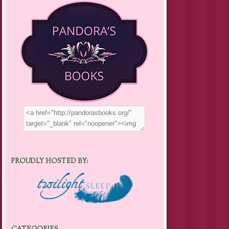
PROUDLY HOSTED BY: