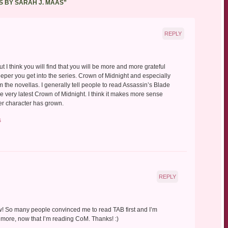
S BY SARAH J. MAAS
”
REPLY
t I think you will find that you will be more and more grateful
eper you get into the series. Crown of Midnight and especially
from the novellas. I generally tell people to read Assassin’s Blade
he very latest Crown of Midnight. I think it makes more sense
er character has grown.
s
REPLY
w! So many people convinced me to read TAB first and I’m
y more, now that I’m reading CoM. Thanks! :)