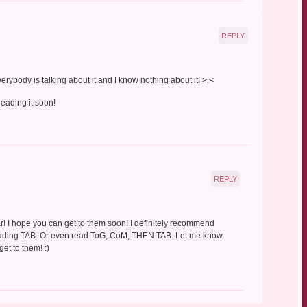
REPLY
Everybody is talking about it and I know nothing about it! >.<
 reading it soon!
REPLY
ar! I hope you can get to them soon! I definitely recommend
reading TAB. Or even read ToG, CoM, THEN TAB. Let me know
et to them! :)