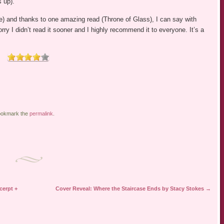
s up).
e) and thanks to one amazing read (Throne of Glass), I can say with
orry I didn’t read it sooner and I highly recommend it to everyone. It’s a
ookmark the
permalink
.
cerpt +
Cover Reveal: Where the Staircase Ends by Stacy Stokes
→