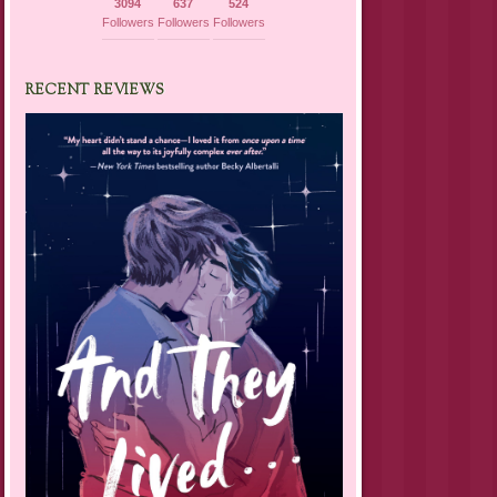
3094
637
524
Followers
Followers
Followers
RECENT REVIEWS