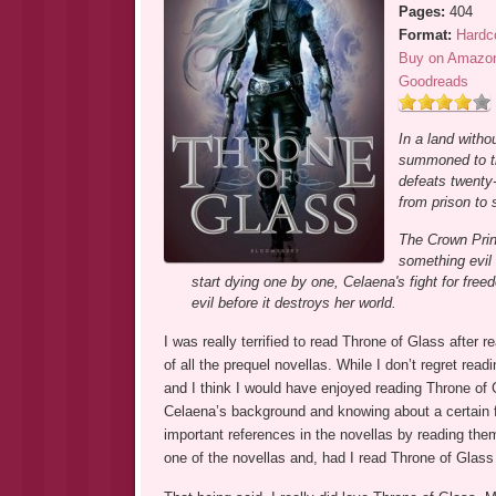
Pages:
404
Format:
Hardc
Buy on Amazo
Goodreads
In a land witho
summoned to the
defeats twenty-
from prison to
The Crown Princ
something evil 
start dying one by one, Celaena's fight for free
evil before it destroys her world.
I was really terrified to read Throne of Glass after 
of all the prequel novellas. While I don’t regret rea
and I think I would have enjoyed reading Throne of G
Celaena’s background and knowing about a certain fe
important references in the novellas by reading th
one of the novellas and, had I read Throne of Glass 