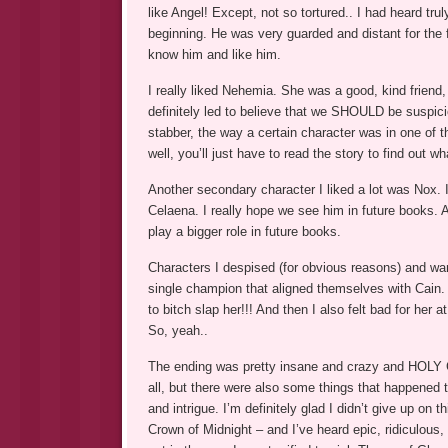
like Angel! Except, not so tortured.. I had heard tru
beginning. He was very guarded and distant for the fi
know him and like him.
I really liked Nehemia. She was a good, kind friend,
definitely led to believe that we SHOULD be suspicio
stabber, the way a certain character was in one of t
well, you’ll just have to read the story to find out w
Another secondary character I liked a lot was Nox. I
Celaena. I really hope we see him in future books. A
play a bigger role in future books.
Characters I despised (for obvious reasons) and wan
single champion that aligned themselves with Cain. 
to bitch slap her!!! And then I also felt bad for her 
So, yeah..
The ending was pretty insane and crazy and HOLY CR
all, but there were also some things that happened t
and intrigue. I’m definitely glad I didn’t give up on 
Crown of Midnight – and I’ve heard epic, ridiculous, 