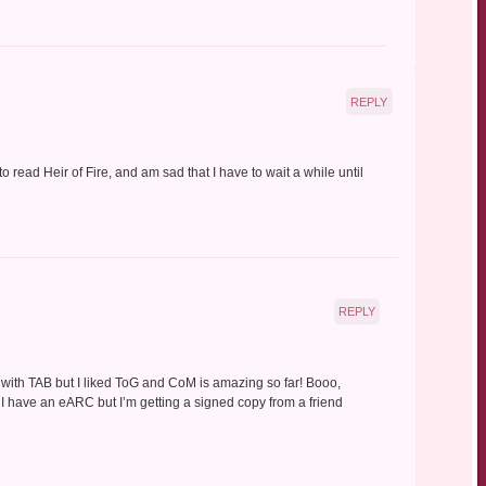
REPLY
 to read Heir of Fire, and am sad that I have to wait a while until
REPLY
me with TAB but I liked ToG and CoM is amazing so far! Booo,
I have an eARC but I’m getting a signed copy from a friend