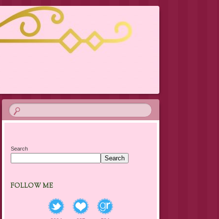
Search
Search
FOLLOW ME