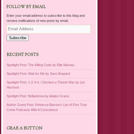
FOLLOW BY EMAIL
Enter your email address to subscribe to this blog and
receive notifications of new posts by email.
Email
Address
Subscribe
RECENT POSTS
Spotlight Post: The Killing Code by Ellie Marney
Spotlight Post: Wait for Me by Sara Shepard
Spotlight Post: 1-2-3-4, I Declare a Thumb War by Lisi
Harrison
Spotlight Post: Belladonna by Adalyn Grace
Author Guest Post: Rebecca Barrow’s List of Five True
Crime Podcasts With A Conscience
GRAB A BUTTON