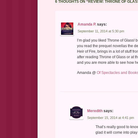
6 THOUGHTS ON “
REVIEW: THRONE OF GLAS
Amanda P.
says:
September 11, 2014 at 5:30 pm
I’m glad you liked Throne of Glass! bu
you read the prequel novellas the de
Heir of Fire, brings in a lot of stuff 
after reading Throne of Glass or at t
and you are more able to see how h
Amanda @
Of Spectacles and Book
Meredith
says:
September 15, 2014 at 4:41 pm
That’s really good to kno
glad it will come into pla