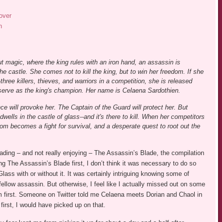
over
n
ut magic, where the king rules with an iron hand, an assassin is
 castle. She comes not to kill the king, but to win her freedom. If she
three killers, thieves, and warriors in a competition, she is released
 serve as the king's champion. Her name is Celaena Sardothien.
e will provoke her. The Captain of the Guard will protect her. But
dwells in the castle of glass--and it's there to kill. When her competitors
dom becomes a fight for survival, and a desperate quest to root out the
reading – and not really enjoying – The Assassin’s Blade, the compilation
ding The Assassin’s Blade first, I don’t think it was necessary to do so
lass with or without it. It was certainly intriguing knowing some of
llow assassin. But otherwise, I feel like I actually missed out on some
em first. Someone on Twitter told me Celaena meets Dorian and Chaol in
first, I would have picked up on that.