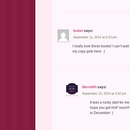
Isabel
says:
September 11, 2014 at 6:10 pm
I really love these books! I can’t wait
my copy gets here. :(
Meredith
says:
September 15, 2014 at 4:42 pm
It was a rocky start for 
hope you get HoF soon!!! 
in December :)