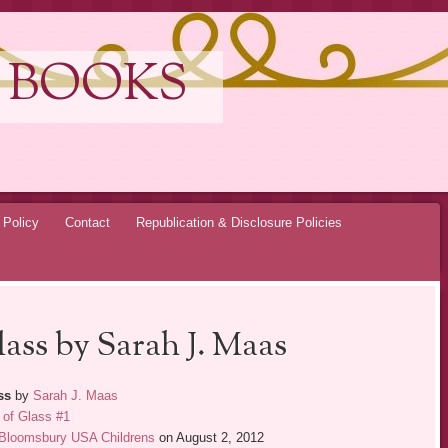
 BOOKS
 Policy
Contact
Republication & Disclosure Policies
ass by Sarah J. Maas
ss
by
Sarah J. Maas
 of Glass #1
Bloomsbury USA Childrens
on August 2, 2012