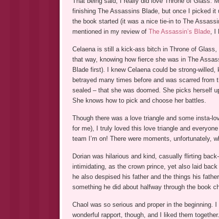
That being said, I really did love Throne of Glass. M
finishing The Assassins Blade, but once I picked it u
the book started (it was a nice tie-in to The Assassi
mentioned in my review of
The Assassin’s Blade
, I
Celaena is still a kick-ass bitch in Throne of Glass,
that way, knowing how fierce she was in The Assass
Blade first). I knew Celaena could be strong-willed
betrayed many times before and was scarred from th
sealed – that she was doomed. She picks herself up,
She knows how to pick and choose her battles.
Though there was a love triangle and some insta-love
for me), I truly loved this love triangle and everyone 
team I’m on! There were moments, unfortunately, whe
Dorian was hilarious and kind, casually flirting back
intimidating, as the crown prince, yet also laid bac
he also despised his father and the things his father
something he did about halfway through the book 
Chaol was so serious and proper in the beginning. I
wonderful rapport, though, and I liked them together