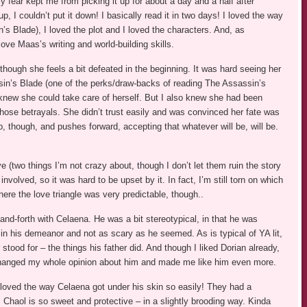
y fear kept me from picking it up for about a day and a half after
p, I couldn’t put it down! I basically read it in two days! I loved the way
n’s Blade), I loved the plot and I loved the characters. And, as
 love Maas’s writing and world-building skills.
 though she feels a bit defeated in the beginning. It was hard seeing her
in’s Blade (one of the perks/draw-backs of reading The Assassin’s
, knew she could take care of herself. But I also knew she had been
ose betrayals. She didn’t trust easily and was convinced her fate was
 though, and pushes forward, accepting that whatever will be, will be.
 (two things I’m not crazy about, though I don’t let them ruin the story
involved, so it was hard to be upset by it. In fact, I’m still torn on which
re the love triangle was very predictable, though..
-and-forth with Celaena. He was a bit stereotypical, in that he was
k in his demeanor and not as scary as he seemed. As is typical of YA lit,
 stood for – the things his father did. And though I liked Dorian already,
changed my whole opinion about him and made me like him even more.
 loved the way Celaena got under his skin so easily! They had a
. Chaol is so sweet and protective – in a slightly brooding way. Kinda