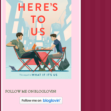
FOLLOW ME ON BLOGLOVIN!