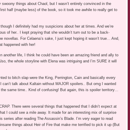
ly swoony things about Chaol, but I wasn’t entirely convinced in the
rst half (maybe less) of the book, so it took me awhile to really get to
 though I definitely had my suspicions about her at times. And we’re
us of her.. I kept praying that she wouldn’t turn out to be a back-
he novellas. For Celaena’s sake, I just kept hoping it wasn’t true… And,
hat happened with her!
n another life, I think he could have been an amazing friend and ally to
lso, the whole storyline with Elena was intriguing and I’m SURE it will
ted to bitch slap were the King, Perrington, Cain and basically every
I can’t talk about Kaltain without MAJOR spoilers.. But omg I wanted
at the same time.. Kind of confusing! But again, this is spoiler territory…
AP. There were several things that happened that I didn’t expect at
hat I could see a mile away. It made for an interesting mix of surprise
this series after reading The Assassin’s Blade. I’m very eager to read
insane things about Heir of Fire that make me terrified to pick it up (But