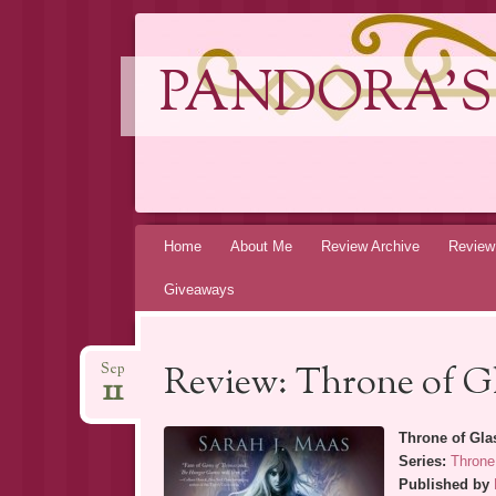
PANDORA'S
Skip
Home
About Me
Review Archive
Review
to
Giveaways
content
Review: Throne of Gl
Sep
11
Throne of Gla
Series:
Throne
Published by