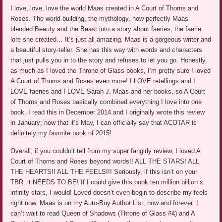
I love, love, love the world Maas created in A Court of Thorns and
Roses. The world-building, the mythology, how perfectly Maas
blended Beauty and the Beast into a story about faeries, the faerie
lore she created… It’s just all amazing. Maas is a gorgeous writer and
a beautiful story-teller. She has this way with words and characters
that just pulls you in to the story and refuses to let you go. Honestly,
as much as I loved the Throne of Glass books, I’m pretty sure I loved
A Court of Thorns and Roses even more! I LOVE retellings and I
LOVE faeries and I LOVE Sarah J. Maas and her books, so A Court
of Thorns and Roses basically combined everything I love into one
book. I read this in December 2014 and I originally wrote this review
in January; now that it’s May, I can officially say that ACOTAR is
definitely my favorite book of 2015!
Overall, if you couldn’t tell from my super fangirly review, I loved A
Court of Thorns and Roses beyond words!! ALL THE STARS! ALL
THE HEARTS!! ALL THE FEELS!!! Seriously, if this isn’t on your
TBR, it NEEDS TO BE! If I could give this book ten million billion x
infinity stars, I would! Loved doesn’t even begin to describe my feels
right now. Maas is on my Auto-Buy Author List, now and forever. I
can’t wait to read Queen of Shadows (Throne of Glass #4) and A