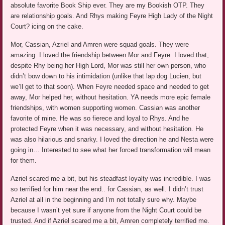
absolute favorite Book Ship ever. They are my Bookish OTP. They
are relationship goals. And Rhys making Feyre High Lady of the Night
Court? icing on the cake.
Mor, Cassian, Azriel and Amren were squad goals. They were
amazing. I loved the friendship between Mor and Feyre. I loved that,
despite Rhy being her High Lord, Mor was still her own person, who
didn’t bow down to his intimidation (unlike that lap dog Lucien, but
we’ll get to that soon). When Feyre needed space and needed to get
away, Mor helped her, without hesitation. YA needs more epic female
friendships, with women supporting women. Cassian was another
favorite of mine. He was so fierece and loyal to Rhys. And he
protected Feyre when it was necessary, and without hesitation. He
was also hilarious and snarky. I loved the direction he and Nesta were
going in… Interested to see what her forced transformation will mean
for them.
Azriel scared me a bit, but his steadfast loyalty was incredible. I was
so terrified for him near the end.. for Cassian, as well. I didn’t trust
Azriel at all in the beginning and I’m not totally sure why. Maybe
because I wasn’t yet sure if anyone from the Night Court could be
trusted. And if Azriel scared me a bit, Amren completely terrified me.