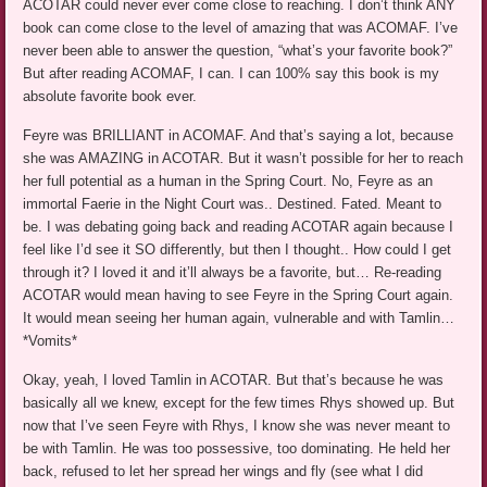
ACOTAR could never ever come close to reaching. I don’t think ANY
book can come close to the level of amazing that was ACOMAF. I’ve
never been able to answer the question, “what’s your favorite book?”
But after reading ACOMAF, I can. I can 100% say this book is my
absolute favorite book ever.
Feyre was BRILLIANT in ACOMAF. And that’s saying a lot, because
she was AMAZING in ACOTAR. But it wasn’t possible for her to reach
her full potential as a human in the Spring Court. No, Feyre as an
immortal Faerie in the Night Court was.. Destined. Fated. Meant to
be. I was debating going back and reading ACOTAR again because I
feel like I’d see it SO differently, but then I thought.. How could I get
through it? I loved it and it’ll always be a favorite, but… Re-reading
ACOTAR would mean having to see Feyre in the Spring Court again.
It would mean seeing her human again, vulnerable and with Tamlin…
*Vomits*
Okay, yeah, I loved Tamlin in ACOTAR. But that’s because he was
basically all we knew, except for the few times Rhys showed up. But
now that I’ve seen Feyre with Rhys, I know she was never meant to
be with Tamlin. He was too possessive, too dominating. He held her
back, refused to let her spread her wings and fly (see what I did