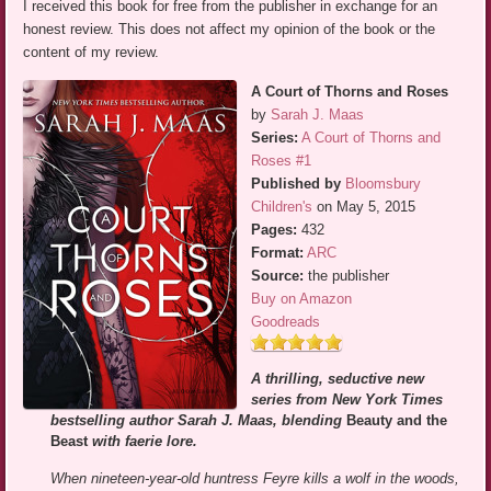
I received this book for free from the publisher in exchange for an
honest review. This does not affect my opinion of the book or the
content of my review.
A Court of Thorns and Roses
by
Sarah J. Maas
Series:
A Court of Thorns and
Roses #1
Published by
Bloomsbury
Children's
on May 5, 2015
Pages:
432
Format:
ARC
Source:
the publisher
Buy on Amazon
Goodreads
A thrilling, seductive new
series from New York Times
bestselling author Sarah J. Maas, blending
Beauty and the
Beast
with faerie lore.
When nineteen-year-old huntress Feyre kills a wolf in the woods,