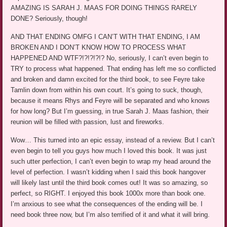
AMAZING IS SARAH J. MAAS FOR DOING THINGS RARELY
DONE? Seriously, though!
AND THAT ENDING OMFG I CAN’T WITH THAT ENDING, I AM
BROKEN AND I DON’T KNOW HOW TO PROCESS WHAT
HAPPENED AND WTF?!?!?!?!? No, seriously, I can’t even begin to
TRY to process what happened. That ending has left me so conflicted
and broken and damn excited for the third book, to see Feyre take
Tamlin down from within his own court. It’s going to suck, though,
because it means Rhys and Feyre will be separated and who knows
for how long? But I’m guessing, in true Sarah J. Maas fashion, their
reunion will be filled with passion, lust and fireworks.
Wow… This turned into an epic essay, instead of a review. But I can’t
even begin to tell you guys how much I loved this book. It was just
such utter perfection, I can’t even begin to wrap my head around the
level of perfection. I wasn’t kidding when I said this book hangover
will likely last until the third book comes out! It was so amazing, so
perfect, so RIGHT. I enjoyed this book 1000x more than book one.
I’m anxious to see what the consequences of the ending will be. I
need book three now, but I’m also terrified of it and what it will bring.