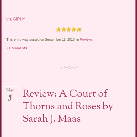
via GIPHY
This entry was posted on September 11, 2015, in
Reviews
.
2 Comments
Review: A Court of
May
5
Thorns and Roses by
Sarah J. Maas