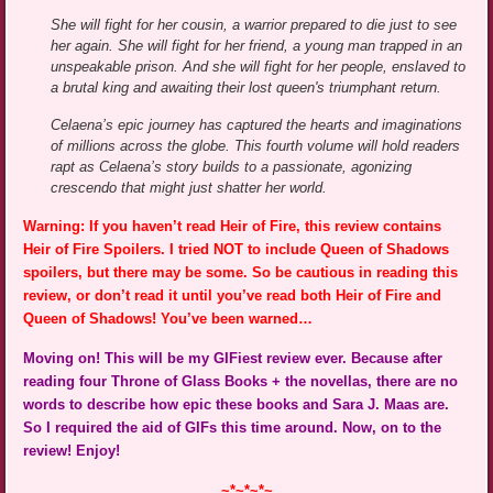
She will fight for her cousin, a warrior prepared to die just to see
her again. She will fight for her friend, a young man trapped in an
unspeakable prison. And she will fight for her people, enslaved to
a brutal king and awaiting their lost queen's triumphant return.
Celaena’s epic journey has captured the hearts and imaginations
of millions across the globe. This fourth volume will hold readers
rapt as Celaena’s story builds to a passionate, agonizing
crescendo that might just shatter her world.
Warning: If you haven’t read Heir of Fire, this review contains
Heir of Fire Spoilers. I tried NOT to include Queen of Shadows
spoilers, but there may be some. So be cautious in reading this
review, or don’t read it until you’ve read both Heir of Fire and
Queen of Shadows! You’ve been warned…
Moving on! This will be my GIFiest review ever. Because after
reading four Throne of Glass Books + the novellas, there are no
words to describe how epic these books and Sara J. Maas are.
So I required the aid of GIFs this time around. Now, on to the
review! Enjoy!
~*~*~*~