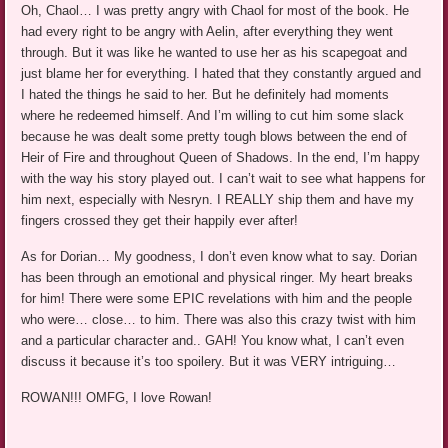
Oh, Chaol… I was pretty angry with Chaol for most of the book. He
had every right to be angry with Aelin, after everything they went
through. But it was like he wanted to use her as his scapegoat and
just blame her for everything. I hated that they constantly argued and
I hated the things he said to her. But he definitely had moments
where he redeemed himself. And I’m willing to cut him some slack
because he was dealt some pretty tough blows between the end of
Heir of Fire and throughout Queen of Shadows. In the end, I’m happy
with the way his story played out. I can’t wait to see what happens for
him next, especially with Nesryn. I REALLY ship them and have my
fingers crossed they get their happily ever after!
As for Dorian… My goodness, I don’t even know what to say. Dorian
has been through an emotional and physical ringer. My heart breaks
for him! There were some EPIC revelations with him and the people
who were… close… to him. There was also this crazy twist with him
and a particular character and.. GAH! You know what, I can’t even
discuss it because it’s too spoilery. But it was VERY intriguing…
ROWAN!!! OMFG, I love Rowan!