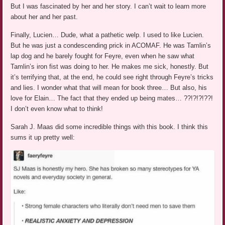
But I was fascinated by her and her story. I can’t wait to learn more
about her and her past.
Finally, Lucien… Dude, what a pathetic welp. I used to like Lucien.
But he was just a condescending prick in ACOMAF. He was Tamlin’s
lap dog and he barely fought for Feyre, even when he saw what
Tamlin’s iron fist was doing to her. He makes me sick, honestly. But
it’s terrifying that, at the end, he could see right through Feyre’s tricks
and lies. I wonder what that will mean for book three… But also, his
love for Elain… The fact that they ended up being mates… ??!?!?!??!
I don’t even know what to think!
Sarah J. Maas did some incredible things with this book. I think this
sums it up pretty well: