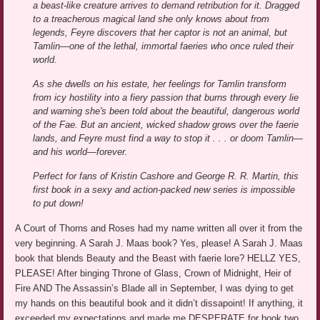
a beast-like creature arrives to demand retribution for it. Dragged
to a treacherous magical land she only knows about from
legends, Feyre discovers that her captor is not an animal, but
Tamlin—one of the lethal, immortal faeries who once ruled their
world.
As she dwells on his estate, her feelings for Tamlin transform
from icy hostility into a fiery passion that burns through every lie
and warning she's been told about the beautiful, dangerous world
of the Fae. But an ancient, wicked shadow grows over the faerie
lands, and Feyre must find a way to stop it . . . or doom Tamlin—
and his world—forever.
Perfect for fans of Kristin Cashore and George R. R. Martin, this
first book in a sexy and action-packed new series is impossible
to put down!
A Court of Thorns and Roses had my name written all over it from the
very beginning. A Sarah J. Maas book? Yes, please! A Sarah J. Maas
book that blends Beauty and the Beast with faerie lore? HELLZ YES,
PLEASE! After binging Throne of Glass, Crown of Midnight, Heir of
Fire AND The Assassin’s Blade all in September, I was dying to get
my hands on this beautiful book and it didn’t dissapoint! If anything, it
exceeded my expectations and made me DESPERATE for book two