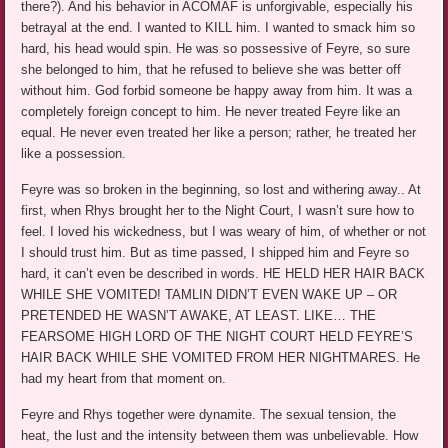
there?). And his behavior in ACOMAF is unforgivable, especially his
betrayal at the end. I wanted to KILL him. I wanted to smack him so
hard, his head would spin. He was so possessive of Feyre, so sure
she belonged to him, that he refused to believe she was better off
without him. God forbid someone be happy away from him. It was a
completely foreign concept to him. He never treated Feyre like an
equal. He never even treated her like a person; rather, he treated her
like a possession.
Feyre was so broken in the beginning, so lost and withering away.. At
first, when Rhys brought her to the Night Court, I wasn’t sure how to
feel. I loved his wickedness, but I was weary of him, of whether or not
I should trust him. But as time passed, I shipped him and Feyre so
hard, it can’t even be described in words. HE HELD HER HAIR BACK
WHILE SHE VOMITED! TAMLIN DIDN’T EVEN WAKE UP – OR
PRETENDED HE WASN’T AWAKE, AT LEAST. LIKE… THE
FEARSOME HIGH LORD OF THE NIGHT COURT HELD FEYRE’S
HAIR BACK WHILE SHE VOMITED FROM HER NIGHTMARES. He
had my heart from that moment on.
Feyre and Rhys together were dynamite. The sexual tension, the
heat, the lust and the intensity between them was unbelievable. How