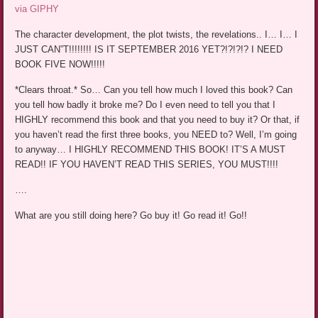
via GIPHY
The character development, the plot twists, the revelations.. I… I… I
JUST CAN”T!!!!!!!! IS IT SEPTEMBER 2016 YET?!?!?!? I NEED
BOOK FIVE NOW!!!!!
*Clears throat.* So… Can you tell how much I loved this book? Can
you tell how badly it broke me? Do I even need to tell you that I
HIGHLY recommend this book and that you need to buy it? Or that, if
you haven’t read the first three books, you NEED to? Well, I’m going
to anyway… I HIGHLY RECOMMEND THIS BOOK! IT’S A MUST
READ!! IF YOU HAVEN’T READ THIS SERIES, YOU MUST!!!!
….
What are you still doing here? Go buy it! Go read it! Go!!