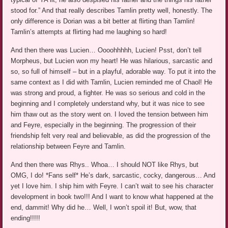
stood for.” And that really describes Tamlin pretty well, honestly. The
only difference is Dorian was a bit better at flirting than Tamlin!
Tamlin’s attempts at flirting had me laughing so hard!
And then there was Lucien… Oooohhhhh, Lucien! Psst, don’t tell
Morpheus, but Lucien won my heart! He was hilarious, sarcastic and
so, so full of himself – but in a playful, adorable way. To put it into the
same context as I did with Tamlin, Lucien reminded me of Chaol! He
was strong and proud, a fighter. He was so serious and cold in the
beginning and I completely understand why, but it was nice to see
him thaw out as the story went on. I loved the tension between him
and Feyre, especially in the beginning. The progression of their
friendship felt very real and believable, as did the progression of the
relationship between Feyre and Tamlin.
And then there was Rhys.. Whoa… I should NOT like Rhys, but
OMG, I do! *Fans self* He’s dark, sarcastic, cocky, dangerous… And
yet I love him. I ship him with Feyre. I can’t wait to see his character
development in book two!!! And I want to know what happened at the
end, dammit! Why did he… Well, I won’t spoil it! But, wow, that
ending!!!!!