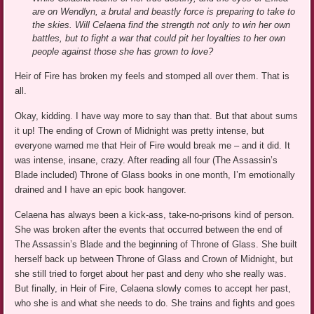
are on Wendlyn, a brutal and beastly force is preparing to take to
the skies. Will Celaena find the strength not only to win her own
battles, but to fight a war that could pit her loyalties to her own
people against those she has grown to love?
Heir of Fire has broken my feels and stomped all over them. That is
all.
Okay, kidding. I have way more to say than that. But that about sums
it up! The ending of Crown of Midnight was pretty intense, but
everyone warned me that Heir of Fire would break me – and it did. It
was intense, insane, crazy. After reading all four (The Assassin’s
Blade included) Throne of Glass books in one month, I’m emotionally
drained and I have an epic book hangover.
Celaena has always been a kick-ass, take-no-prisons kind of person.
She was broken after the events that occurred between the end of
The Assassin’s Blade and the beginning of Throne of Glass. She built
herself back up between Throne of Glass and Crown of Midnight, but
she still tried to forget about her past and deny who she really was.
But finally, in Heir of Fire, Celaena slowly comes to accept her past,
who she is and what she needs to do. She trains and fights and goes