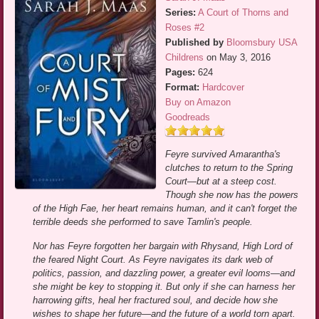
Series:
A Court of Thorns and
Roses #2
Published by
Bloomsbury USA
Childrens
on May 3, 2016
Pages:
624
Format:
Hardcover
Buy on Amazon
Goodreads
Feyre survived Amarantha's
clutches to return to the Spring
Court—but at a steep cost.
Though she now has the powers
of the High Fae, her heart remains human, and it can't forget the
terrible deeds she performed to save Tamlin's people.
Nor has Feyre forgotten her bargain with Rhysand, High Lord of
the feared Night Court. As Feyre navigates its dark web of
politics, passion, and dazzling power, a greater evil looms—and
she might be key to stopping it. But only if she can harness her
harrowing gifts, heal her fractured soul, and decide how she
wishes to shape her future—and the future of a world torn apart.