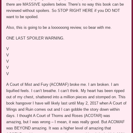
there are MASSIVE spoilers below. There’s no way this book can be
reviewed without spoilers. So STOP RIGHT HERE if you DO NOT
want to be spoiled.
Also, this is going to be a loooooong review, so bear with me.
ONE LAST SPOILER WARNING.
V
V
V
V
V
A Court of Mist and Fury (ACOMAF) broke me. I am broken. I am
liquified feels. I can’t breathe. I can’t think. My heart has been ripped
out of my chest, shattered into a million pieces and stomped on. This
book hangover I have will likely last until May 2, 2017 when A Court of
Wings and Ruin comes out and I can gobble the story down within
days. I thought A Court of Thorns and Roses (ACOTAR) was
amazing, but I was wrong – I mean, it was really good. But ACOMAF
was BEYOND amazing. It was a higher level of amazing that