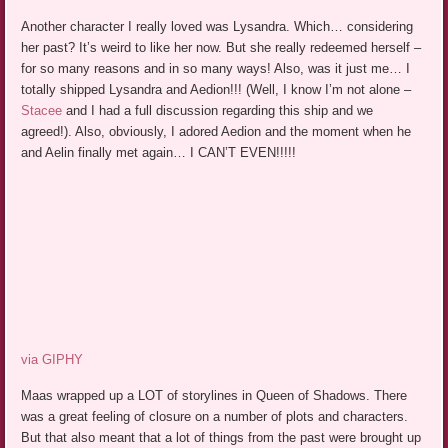
Another character I really loved was Lysandra. Which… considering
her past? It’s weird to like her now. But she really redeemed herself –
for so many reasons and in so many ways! Also, was it just me… I
totally shipped Lysandra and Aedion!!! (Well, I know I’m not alone –
Stacee
and I had a full discussion regarding this ship and we
agreed!). Also, obviously, I adored Aedion and the moment when he
and Aelin finally met again… I CAN’T EVEN!!!!!
via GIPHY
Maas wrapped up a LOT of storylines in Queen of Shadows. There
was a great feeling of closure on a number of plots and characters.
But that also meant that a lot of things from the past were brought up