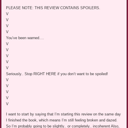
PLEASE NOTE: THIS REVIEW CONTAINS SPOILERS.
V
V
V
V
You’ve been warned….
V
V
V
V
V
Seriously.. Stop RIGHT HERE if you don’t want to be spoiled!
V
V
V
V
V
I want to start by saying that I’m starting this review on the same day
I finished the book, which means I’m still feeling broken and dazed.
So I’m probably going to be slightly.. or completely.. incoherent Also,