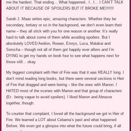
me the hardest. That ending… What happened.. I.. I… I CAN’T TALK
ABOUT IT BECAUSE OF SPOILERS BUT IT BROKE ME!!!!!!!
Sarah J. Maas writes epic, amazing characters. Whether they be
secondary, tertiary or so in the background, we don’t even learn their
name – they all stick with you for one reason or another. It’s really
hard to talk about some of them while avoiding spoilers. But I
absolutely LOVED Aedion, Rowan, Emrys, Luca, Malakai and
Sorscha – though not all of them got happily ever afters and I’m
DYING to get my hands on book four to see what happens next for
those still… okay.
My biggest complaint with Heir of Fire was that it was REALLY long. I
don’t mind reading long books, but there were several sections in Heir
of Fire that dragged and were boring – like the ones with Manon. I
HATED most of the scenes with Manon and that group of characters
(Er.. being vague to avoid spoilers). I liked Manon and Abraxos
together, though.
To counter that complaint, I loved all the background we got in Heir of
Fire. We learned a LOT about Celaena’s past and what happened
Before. We even got a glimpse into what the future could bring, if all