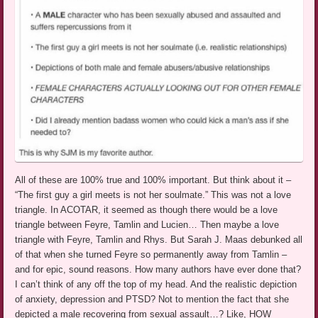
All of these are 100% true and 100% important. But think about it –
“The first guy a girl meets is not her soulmate.” This was not a love
triangle. In ACOTAR, it seemed as though there would be a love
triangle between Feyre, Tamlin and Lucien… Then maybe a love
triangle with Feyre, Tamlin and Rhys. But Sarah J. Maas debunked all
of that when she turned Feyre so permanently away from Tamlin –
and for epic, sound reasons. How many authors have ever done that?
I can’t think of any off the top of my head. And the realistic depiction
of anxiety, depression and PTSD? Not to mention the fact that she
depicted a male recovering from sexual assault…? Like, HOW