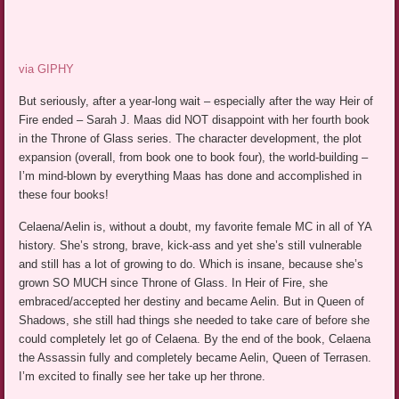
via GIPHY
But seriously, after a year-long wait – especially after the way Heir of
Fire ended – Sarah J. Maas did NOT disappoint with her fourth book
in the Throne of Glass series. The character development, the plot
expansion (overall, from book one to book four), the world-building –
I’m mind-blown by everything Maas has done and accomplished in
these four books!
Celaena/Aelin is, without a doubt, my favorite female MC in all of YA
history. She’s strong, brave, kick-ass and yet she’s still vulnerable
and still has a lot of growing to do. Which is insane, because she’s
grown SO MUCH since Throne of Glass. In Heir of Fire, she
embraced/accepted her destiny and became Aelin. But in Queen of
Shadows, she still had things she needed to take care of before she
could completely let go of Celaena. By the end of the book, Celaena
the Assassin fully and completely became Aelin, Queen of Terrasen.
I’m excited to finally see her take up her throne.