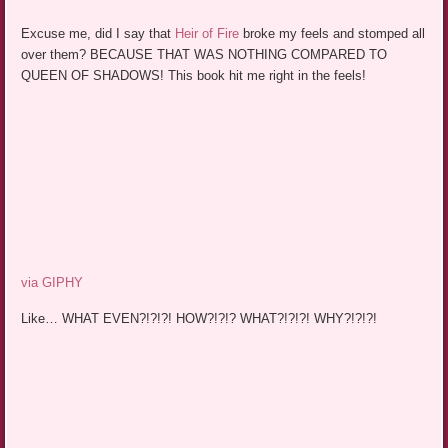
Excuse me, did I say that
Heir of Fire
broke my feels and stomped all
over them? BECAUSE THAT WAS NOTHING COMPARED TO
QUEEN OF SHADOWS! This book hit me right in the feels!
via GIPHY
Like… WHAT EVEN?!?!?! HOW?!?!? WHAT?!?!?! WHY?!?!?!