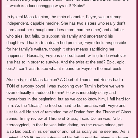
– which is a loooonnngggg ways off! *Sobs*
In typical Maas fashion, the main character, Feyre, was a strong,
independent, capable heroine. She has two sisters who really don’t
care about her (though one does more than the other) and a father
who tries, but fails, to support his family and understand his
daughters. Thanks to a death-bed promise, Feyre feels responsible
for her family’s welfare, though it often means sacrificing her
happiness. Basically, Feyre is self-sufficient, willing to do whatever
she has to in order to survive. And the twist at the end? Epic, epic,
epic! I can’t wait to see what it means for Feyre in the next book!
Also in typical Maas fashion? A Court of Thorns and Roses had a
TON of swoony boys! I was swooning over Tamlin before we were
even officially introduced to him! He was incredibly scary and
mysterious in the beginning, but as we got to know him, I fell hard for
him. As the “Beast,” he tried so hard to be romantic with Feyre and
just failed! He sort of reminded me of Dorian from the Throne of Glass
series. In my review of Throne of Glass, I said Dorian was, “a bit
stereotypical, in that he was intimidating, as the crown prince, yet
also laid back in his demeanor and not as scary as he seemed. As is
typical of YA lit, he also despised his father and the things his father