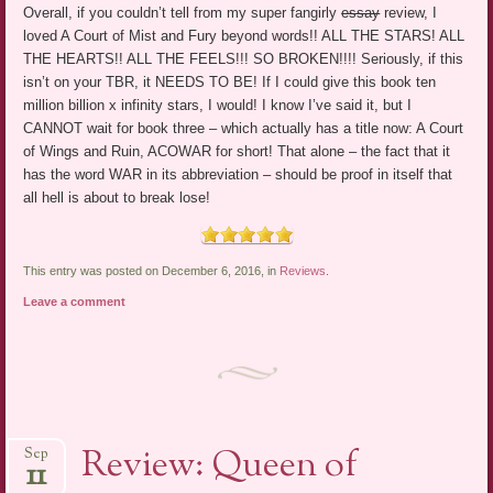
Overall, if you couldn’t tell from my super fangirly
essay
review, I
loved A Court of Mist and Fury beyond words!! ALL THE STARS! ALL
THE HEARTS!! ALL THE FEELS!!! SO BROKEN!!!! Seriously, if this
isn’t on your TBR, it NEEDS TO BE! If I could give this book ten
million billion x infinity stars, I would! I know I’ve said it, but I
CANNOT wait for book three – which actually has a title now: A Court
of Wings and Ruin, ACOWAR for short! That alone – the fact that it
has the word WAR in its abbreviation – should be proof in itself that
all hell is about to break lose!
This entry was posted on December 6, 2016, in
Reviews
.
Leave a comment
Review: Queen of
Sep
11