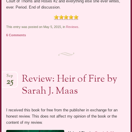
Court of Thorns and Roses #2 and everything else she ever writes,
ever. Period. End of discussion.
This entry was posted on May 5, 2015, in
Reviews
.
6 Comments
Review: Heir of Fire by
Sep
25
Sarah J. Maas
I received this book for free from the publisher in exchange for an
honest review. This does not affect my opinion of the book or the
content of my review.