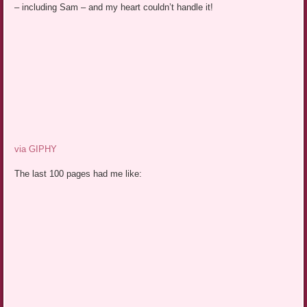
– including Sam – and my heart couldn’t handle it!
via GIPHY
The last 100 pages had me like: