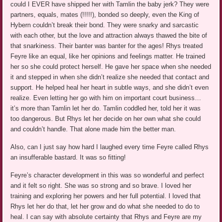
could I EVER have shipped her with Tamlin the baby jerk? They were
partners, equals, mates (!!!!!), bonded so deeply, even the King of
Hybern couldn’t break their bond. They were snarky and sarcastic
with each other, but the love and attraction always thawed the bite of
that snarkiness. Their banter was banter for the ages! Rhys treated
Feyre like an equal, like her opinions and feelings matter. He trained
her so she could protect herself. He gave her space when she needed
it and stepped in when she didn’t realize she needed that contact and
support. He helped heal her heart in subtle ways, and she didn’t even
realize. Even letting her go with him on important court business…
it’s more than Tamlin let her do. Tamlin coddled her, told her it was
too dangerous. But Rhys let her decide on her own what she could
and couldn’t handle. That alone made him the better man.
Also, can I just say how hard I laughed every time Feyre called Rhys
an insufferable bastard. It was so fitting!
Feyre’s character development in this was so wonderful and perfect
and it felt so right. She was so strong and so brave. I loved her
training and exploring her powers and her full potential. I loved that
Rhys let her do that, let her grow and do what she needed to do to
heal. I can say with absolute certainty that Rhys and Feyre are my