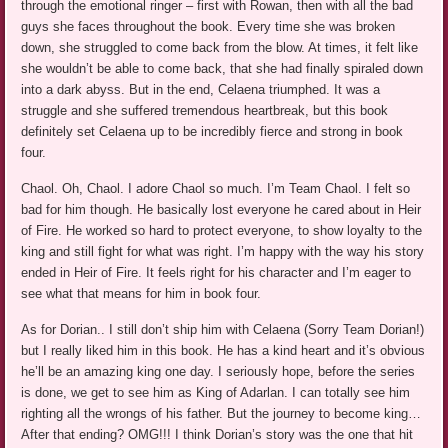
through the emotional ringer – first with Rowan, then with all the bad
guys she faces throughout the book. Every time she was broken
down, she struggled to come back from the blow. At times, it felt like
she wouldn’t be able to come back, that she had finally spiraled down
into a dark abyss. But in the end, Celaena triumphed. It was a
struggle and she suffered tremendous heartbreak, but this book
definitely set Celaena up to be incredibly fierce and strong in book
four.
Chaol. Oh, Chaol. I adore Chaol so much. I’m Team Chaol. I felt so
bad for him though. He basically lost everyone he cared about in Heir
of Fire. He worked so hard to protect everyone, to show loyalty to the
king and still fight for what was right. I’m happy with the way his story
ended in Heir of Fire. It feels right for his character and I’m eager to
see what that means for him in book four.
As for Dorian.. I still don’t ship him with Celaena (Sorry Team Dorian!)
but I really liked him in this book. He has a kind heart and it’s obvious
he’ll be an amazing king one day. I seriously hope, before the series
is done, we get to see him as King of Adarlan. I can totally see him
righting all the wrongs of his father. But the journey to become king…
After that ending? OMG!!! I think Dorian’s story was the one that hit