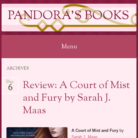
PANDORA'S BOOKS
Menu
Skip
ARCHIVES
to
content
Review: A Court of Mist
Dec
6
and Fury by Sarah J.
Maas
A Court of Mist and Fury
by
Sarah J. Maas