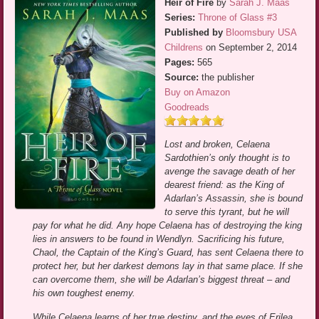
Heir of Fire
by
Sarah J. Maas
Series:
Throne of Glass #3
Published by
Bloomsbury USA
Childrens
on September 2, 2014
Pages:
565
Source:
the publisher
Buy on Amazon
Goodreads
Lost and broken, Celaena
Sardothien’s only thought is to
avenge the savage death of her
dearest friend: as the King of
Adarlan’s Assassin, she is bound
to serve this tyrant, but he will
pay for what he did. Any hope Celaena has of destroying the king
lies in answers to be found in Wendlyn. Sacrificing his future,
Chaol, the Captain of the King’s Guard, has sent Celaena there to
protect her, but her darkest demons lay in that same place. If she
can overcome them, she will be Adarlan’s biggest threat – and
his own toughest enemy.
While Celaena learns of her true destiny, and the eyes of Erilea