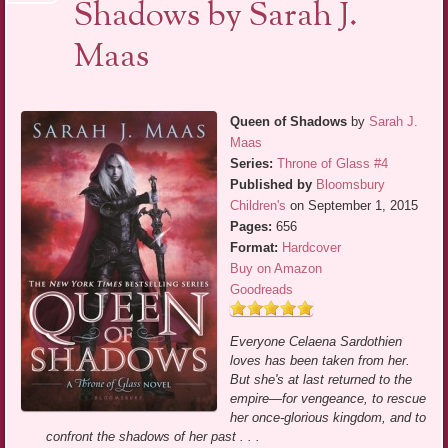
Shadows by Sarah J.
Maas
Queen of Shadows
by
Sarah J.
Maas
Series:
Throne of Glass #4
Published by
Bloomsbury
Children's
on September 1, 2015
Pages:
656
Format:
Hardcover
Buy on Amazon
Goodreads
Everyone Celaena Sardothien
loves has been taken from her.
But she's at last returned to the
empire—for vengeance, to rescue
her once-glorious kingdom, and to
confront the shadows of her past . . .