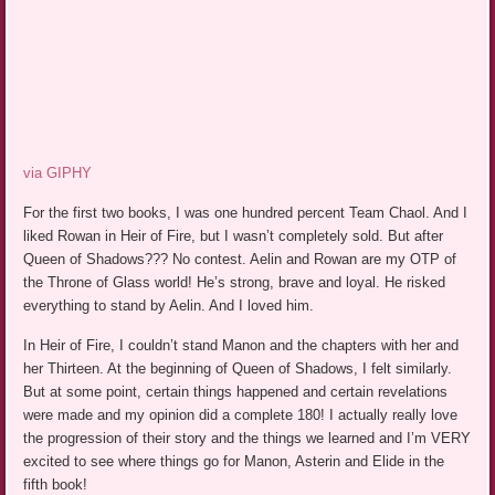
via GIPHY
For the first two books, I was one hundred percent Team Chaol. And I
liked Rowan in Heir of Fire, but I wasn’t completely sold. But after
Queen of Shadows??? No contest. Aelin and Rowan are my OTP of
the Throne of Glass world! He’s strong, brave and loyal. He risked
everything to stand by Aelin. And I loved him.
In Heir of Fire, I couldn’t stand Manon and the chapters with her and
her Thirteen. At the beginning of Queen of Shadows, I felt similarly.
But at some point, certain things happened and certain revelations
were made and my opinion did a complete 180! I actually really love
the progression of their story and the things we learned and I’m VERY
excited to see where things go for Manon, Asterin and Elide in the
fifth book!