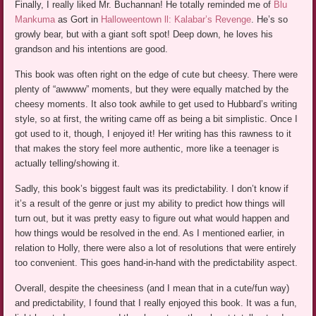
Finally, I really liked Mr. Buchannan! He totally reminded me of
Blu
Mankuma
as Gort in
Halloweentown ll: Kalabar’s Revenge
. He’s so
growly bear, but with a giant soft spot! Deep down, he loves his
grandson and his intentions are good.
This book was often right on the edge of cute but cheesy. There were
plenty of “awwww” moments, but they were equally matched by the
cheesy moments. It also took awhile to get used to Hubbard’s writing
style, so at first, the writing came off as being a bit simplistic. Once I
got used to it, though, I enjoyed it! Her writing has this rawness to it
that makes the story feel more authentic, more like a teenager is
actually telling/showing it.
Sadly, this book’s biggest fault was its predictability. I don’t know if
it’s a result of the genre or just my ability to predict how things will
turn out, but it was pretty easy to figure out what would happen and
how things would be resolved in the end. As I mentioned earlier, in
relation to Holly, there were also a lot of resolutions that were entirely
too convenient. This goes hand-in-hand with the predictability aspect.
Overall, despite the cheesiness (and I mean that in a cute/fun way)
and predictability, I found that I really enjoyed this book. It was a fun,