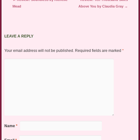
Mead
Above You by Claudia Gray
→
LEAVE A REPLY
Your email address will not be published.
Required fields are marked
*
Name
*