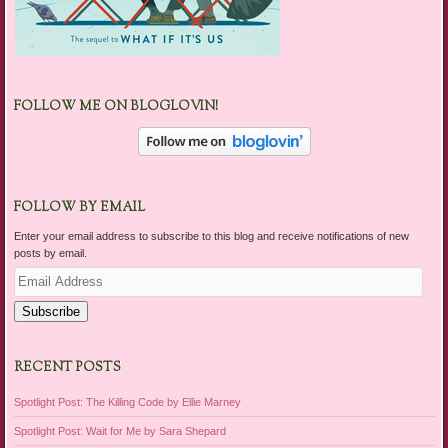
FOLLOW ME ON BLOGLOVIN!
FOLLOW BY EMAIL
Enter your email address to subscribe to this blog and receive notifications of new
posts by email.
Email
Address
Subscribe
RECENT POSTS
Spotlight Post: The Killing Code by Ellie Marney
Spotlight Post: Wait for Me by Sara Shepard