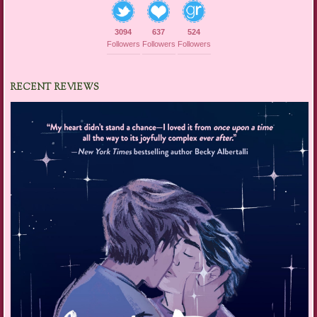
3094
637
524
Followers
Followers
Followers
RECENT REVIEWS