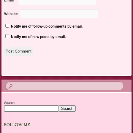
Email
*
Website
Notify me of follow-up comments by email.
Notify me of new posts by email.
Search
Search
FOLLOW ME