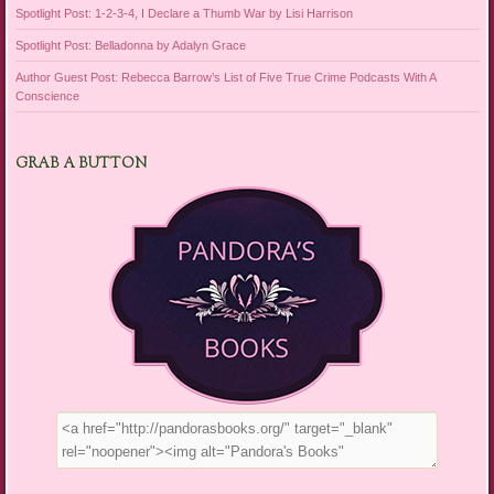
Spotlight Post: 1-2-3-4, I Declare a Thumb War by Lisi Harrison
Spotlight Post: Belladonna by Adalyn Grace
Author Guest Post: Rebecca Barrow’s List of Five True Crime Podcasts With A
Conscience
GRAB A BUTTON