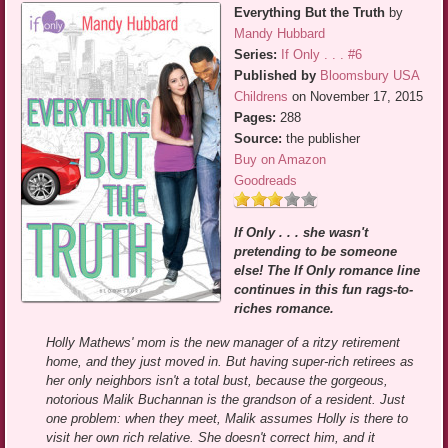
Everything But the Truth
by
Mandy Hubbard
Series:
If Only . . . #6
Published by
Bloomsbury USA
Childrens
on November 17, 2015
Pages:
288
Source:
the publisher
Buy on Amazon
Goodreads
If Only . . . she wasn't
pretending to be someone
else! The If Only romance line
continues in this fun rags-to-
riches romance.
Holly Mathews' mom is the new manager of a ritzy retirement
home, and they just moved in. But having super-rich retirees as
her only neighbors isn't a total bust, because the gorgeous,
notorious Malik Buchannan is the grandson of a resident. Just
one problem: when they meet, Malik assumes Holly is there to
visit her own rich relative. She doesn't correct him, and it