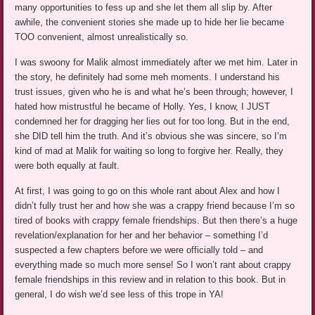
many opportunities to fess up and she let them all slip by. After
awhile, the convenient stories she made up to hide her lie became
TOO convenient, almost unrealistically so.
I was swoony for Malik almost immediately after we met him. Later in
the story, he definitely had some meh moments. I understand his
trust issues, given who he is and what he’s been through; however, I
hated how mistrustful he became of Holly. Yes, I know, I JUST
condemned her for dragging her lies out for too long. But in the end,
she DID tell him the truth. And it’s obvious she was sincere, so I’m
kind of mad at Malik for waiting so long to forgive her. Really, they
were both equally at fault.
At first, I was going to go on this whole rant about Alex and how I
didn’t fully trust her and how she was a crappy friend because I’m so
tired of books with crappy female friendships. But then there’s a huge
revelation/explanation for her and her behavior – something I’d
suspected a few chapters before we were officially told – and
everything made so much more sense! So I won’t rant about crappy
female friendships in this review and in relation to this book. But in
general, I do wish we’d see less of this trope in YA!