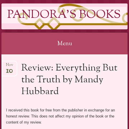
PANDORA'S BOOKS
Menu
Skip
Review: Everything But
Nov
to
10
content
the Truth by Mandy
Hubbard
I received this book for free from the publisher in exchange for an
honest review. This does not affect my opinion of the book or the
content of my review.