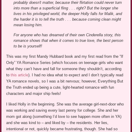
probably doesn't matter, because their flirtation could never turn
into more than a superficial fling . . . right? But the longer she
lives in his privileged world, the deeper Holly falls for Malik, and
the harder it is to tell the truth . . . because coming clean might
mean losing him.
For anyone who has dreamed of their own Cinderella story, this
romance shows that when it comes to true love, the best person
to be is yourself!
This was my first Mandy Hubbard book and my first read from the “If
Only” YA Romance Series (which focuses on teenage girls who want
what they can’t have and fall for someone they shouldn’t, according
to
this article
). I had no idea what to expect and I don’t typically read
YA romance novels, so I was a bit nervous; however, Everything But
the Truth ended up being a cute, light-hearted romance with fun
characters and major ship feels!
I liked Holly in the beginning. She was the average girl-next-door who
was working and saving every last penny for college. She and her
mom got along (something I’d love to see happen more often in YA)
and she was kind to – and liked by – the residents. Her lies,
intentional or not, quickly became frustrating, though. She had so