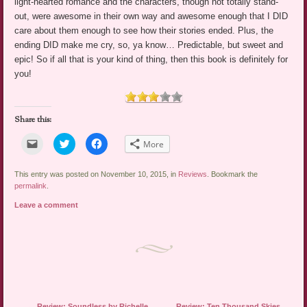
light-hearted romance and the characters, though not totally stand-
out, were awesome in their own way and awesome enough that I DID
care about them enough to see how their stories ended. Plus, the
ending DID make me cry, so, ya know… Predictable, but sweet and
epic! So if all that is your kind of thing, then this book is definitely for
you!
Share this:
Click
Click
Click
More
to
to
to
email
share
share
a
on
on
link
Twitter
Facebook
This entry was posted on November 10, 2015, in
Reviews
. Bookmark the
to
(Opens
(Opens
permalink
.
a
in
in
friend
new
new
Leave a comment
(Opens
window)
window)
in
new
window)
Post navigation
←
Review: Soundless by Richelle
Review: Ten Thousand Skies