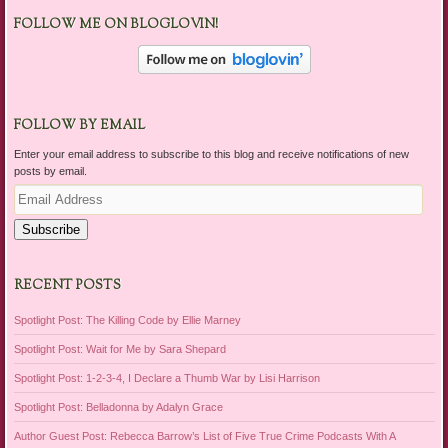
FOLLOW ME ON BLOGLOVIN!
FOLLOW BY EMAIL
Enter your email address to subscribe to this blog and receive notifications of new
posts by email.
Email
Address
Subscribe
RECENT POSTS
Spotlight Post: The Killing Code by Ellie Marney
Spotlight Post: Wait for Me by Sara Shepard
Spotlight Post: 1-2-3-4, I Declare a Thumb War by Lisi Harrison
Spotlight Post: Belladonna by Adalyn Grace
Author Guest Post: Rebecca Barrow’s List of Five True Crime Podcasts With A