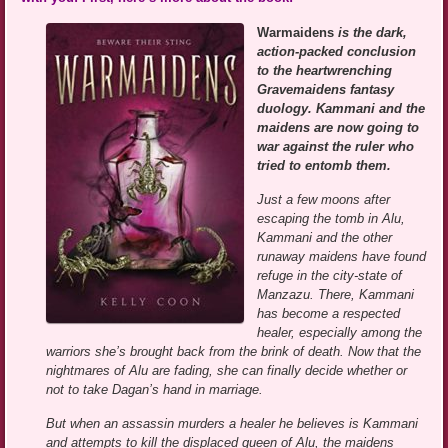
Warmaidens
is the dark,
action-packed conclusion
to the heartwrenching
Gravemaidens fantasy
duology. Kammani and the
maidens are now going to
war against the ruler who
tried to entomb them.
Just a few moons after
escaping the tomb in Alu,
Kammani and the other
runaway maidens have found
refuge in the city-state of
Manzazu. There, Kammani
has become a respected
healer, especially among the
warriors she’s brought back from the brink of death. Now that the
nightmares of Alu are fading, she can finally decide whether or
not to take Dagan’s hand in marriage.
But when an assassin murders a healer he believes is Kammani
and attempts to kill the displaced queen of Alu, the maidens