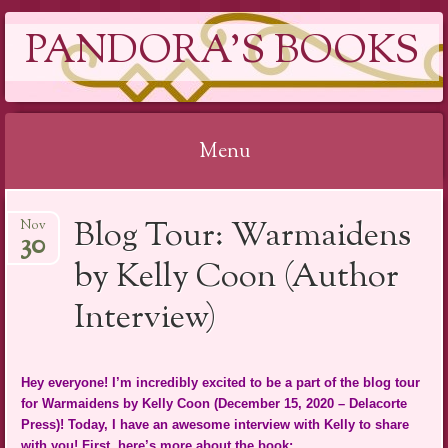
PANDORA'S BOOKS
Menu
Skip
Blog Tour: Warmaidens
Nov
to
30
content
by Kelly Coon (Author
Interview)
Hey everyone! I’m incredibly excited to be a part of the blog tour
for Warmaidens by Kelly Coon (December 15, 2020 – Delacorte
Press)! Today, I have an awesome interview with Kelly to share
with you! First, here’s more about the book: