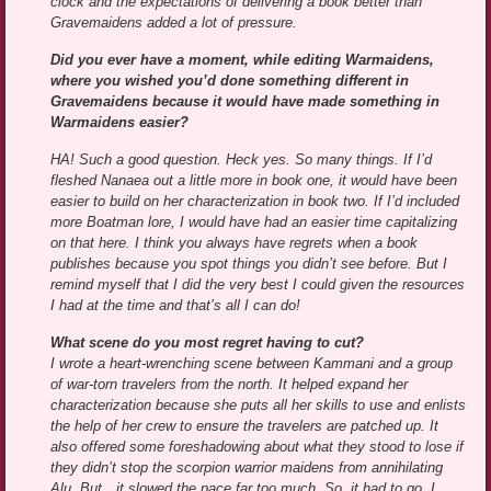
clock and the expectations of delivering a book better than
Gravemaidens added a lot of pressure.
Did you ever have a moment, while editing Warmaidens,
where you wished you’d done something different in
Gravemaidens because it would have made something in
Warmaidens easier?
HA! Such a good question. Heck yes. So many things. If I’d
fleshed Nanaea out a little more in book one, it would have been
easier to build on her characterization in book two. If I’d included
more Boatman lore, I would have had an easier time capitalizing
on that here. I think you always have regrets when a book
publishes because you spot things you didn’t see before. But I
remind myself that I did the very best I could given the resources
I had at the time and that’s all I can do!
What scene do you most regret having to cut?
I wrote a heart-wrenching scene between Kammani and a group
of war-torn travelers from the north. It helped expand her
characterization because she puts all her skills to use and enlists
the help of her crew to ensure the travelers are patched up. It
also offered some foreshadowing about what they stood to lose if
they didn’t stop the scorpion warrior maidens from annihilating
Alu. But…it slowed the pace far too much. So, it had to go. I