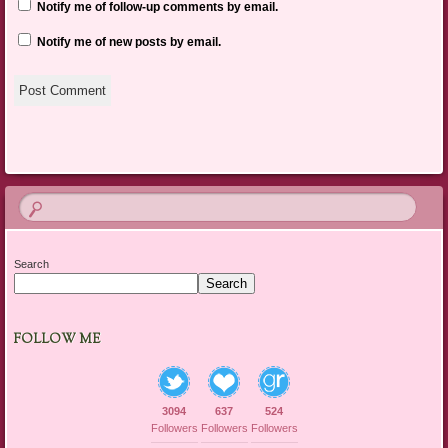
Notify me of follow-up comments by email.
Notify me of new posts by email.
Search
Search
FOLLOW ME
3094
637
524
Followers
Followers
Followers