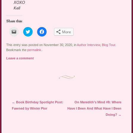
XOXO
Kell
Share this:
Click
Click
Click
More
to
to
to
email
share
share
a
on
on
link
Twitter
Facebook
This entry was posted on November 30, 2020, in
Author Interview
,
Blog Tour
.
to
(Opens
(Opens
Bookmark the
permalink
.
a
in
in
friend
new
new
Leave a comment
(Opens
window)
window)
in
new
window)
Post navigation
←
Book Birthday Spotlight Post:
On Meredith’s Mind #8: Where
Fawned by Winter Pior
Have I Been And What Have I Been
Doing?
→