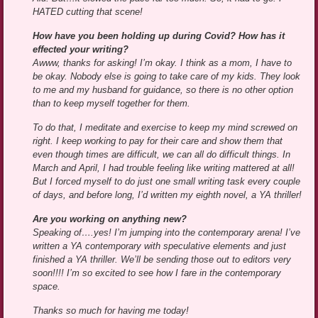
HATED cutting that scene!
How have you been holding up during Covid? How has it
effected your writing?
Awww, thanks for asking! I’m okay. I think as a mom, I have to
be okay. Nobody else is going to take care of my kids. They look
to me and my husband for guidance, so there is no other option
than to keep myself together for them.
To do that, I meditate and exercise to keep my mind screwed on
right. I keep working to pay for their care and show them that
even though times are difficult, we can all do difficult things. In
March and April, I had trouble feeling like writing mattered at all!
But I forced myself to do just one small writing task every couple
of days, and before long, I’d written my eighth novel, a YA thriller!
Are you working on anything new?
Speaking of….yes! I’m jumping into the contemporary arena! I’ve
written a YA contemporary with speculative elements and just
finished a YA thriller. We’ll be sending those out to editors very
soon!!!! I’m so excited to see how I fare in the contemporary
space.
Thanks so much for having me today!