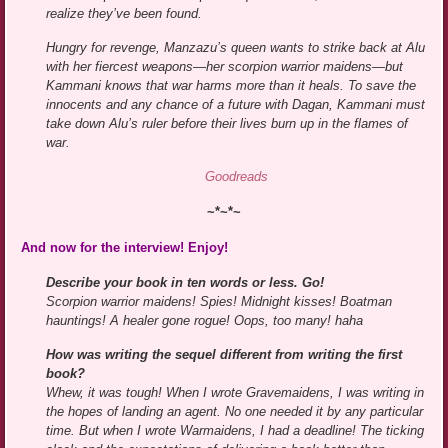
realize they’ve been found.
Hungry for revenge, Manzazu’s queen wants to strike back at Alu
with her fiercest weapons—her scorpion warrior maidens—but
Kammani knows that war harms more than it heals. To save the
innocents and any chance of a future with Dagan, Kammani must
take down Alu’s ruler before their lives burn up in the flames of
war.
Goodreads
~*~*~
And now for the interview! Enjoy!
Describe your book in ten words or less. Go!
Scorpion warrior maidens! Spies! Midnight kisses! Boatman
hauntings! A healer gone rogue! Oops, too many! haha
How was writing the sequel different from writing the first
book?
Whew, it was tough! When I wrote Gravemaidens, I was writing in
the hopes of landing an agent. No one needed it by any particular
time. But when I wrote Warmaidens, I had a deadline! The ticking