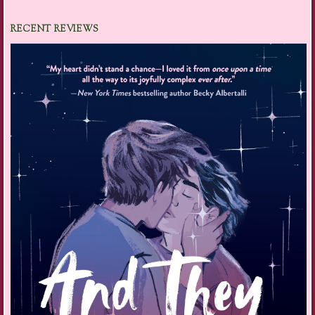
RECENT REVIEWS