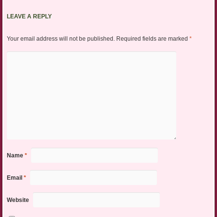
LEAVE A REPLY
Your email address will not be published.
Required fields are marked
*
Name
*
Email
*
Website