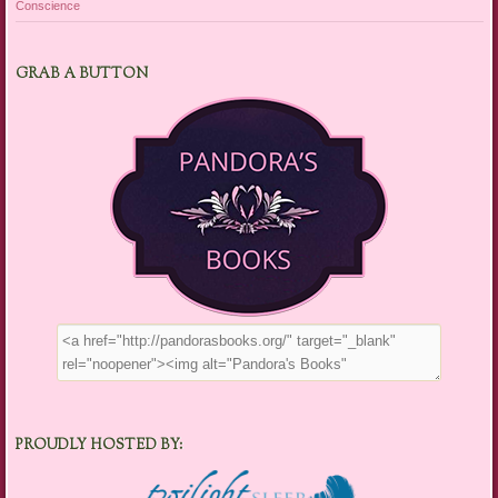
Conscience
GRAB A BUTTON
PROUDLY HOSTED BY: