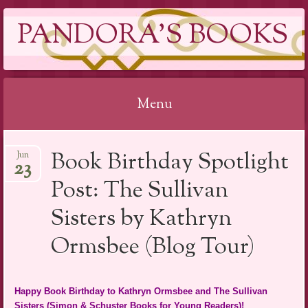
PANDORA'S BOOKS
Menu
Skip
Book Birthday Spotlight
Jun
to
23
content
Post: The Sullivan
Sisters by Kathryn
Ormsbee (Blog Tour)
Happy Book Birthday to Kathryn Ormsbee and The Sullivan
Sisters (Simon & Schuster Books for Young Readers)!