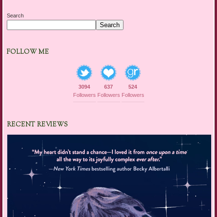
Search
Search
FOLLOW ME
3094
637
524
Followers
Followers
Followers
RECENT REVIEWS