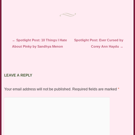
in
new
window)
Post navigation
←
Spotlight Post: 10 Things I Hate
Spotlight Post: Ever Cursed by
About Pinky by Sandhya Menon
Corey Ann Haydu
→
LEAVE A REPLY
Your email address will not be published.
Required fields are marked
*