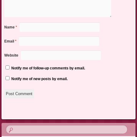
Name
*
Email
*
Website
Notify me of follow-up comments by email.
Notify me of new posts by email.