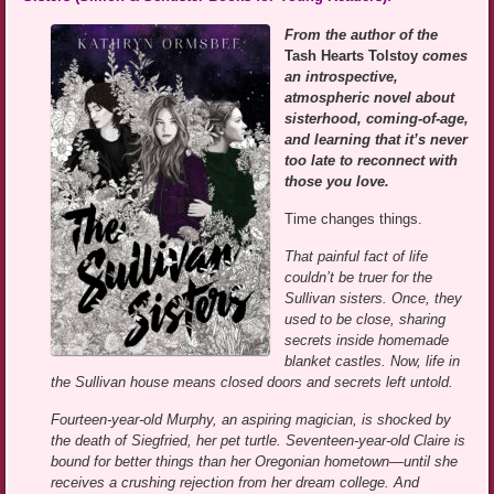
From the author of the
Tash Hearts Tolstoy
comes
an introspective,
atmospheric novel about
sisterhood, coming-of-age,
and learning that it’s never
too late to reconnect with
those you love.
Time changes things.
That painful fact of life
couldn’t be truer for the
Sullivan sisters. Once, they
used to be close, sharing
secrets inside homemade
blanket castles. Now, life in
the Sullivan house means closed doors and secrets left untold.
Fourteen-year-old Murphy, an aspiring magician, is shocked by
the death of Siegfried, her pet turtle. Seventeen-year-old Claire is
bound for better things than her Oregonian hometown—until she
receives a crushing rejection from her dream college. And