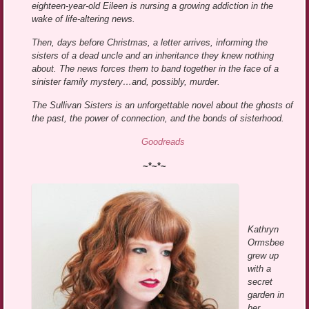
eighteen-year-old Eileen is nursing a growing addiction in the
wake of life-altering news.
Then, days before Christmas, a letter arrives, informing the
sisters of a dead uncle and an inheritance they knew nothing
about. The news forces them to band together in the face of a
sinister family mystery…and, possibly, murder.
The Sullivan Sisters is an unforgettable novel about the ghosts of
the past, the power of connection, and the bonds of sisterhood.
Goodreads
~*~*~
Kathryn
Ormsbee
grew up
with a
secret
garden in
her