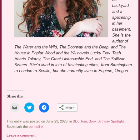
backyard
and a
spaceship
in her
basement.
She is the
author of
The Water and the Wild, The Doorway and the Deep, and The
House in Poplar Wood and the YA novels Lucky Few, Tash
Hearts Tolstoy, The Great Unknowable End, and The Sullivan
Sisters. She’s lived in lots of fascinating cities, from Birmingham
to London to Seville, but she currently lives in Eugene, Oregon.
Share this:
Click
Click
Click
More
to
to
to
email
share
share
a
on
on
link
Twitter
Facebook
This entry was posted on June 23, 2020, in
Blog Tour
,
Book Birthday Spotlight
.
to
(Opens
(Opens
Bookmark the
permalink
.
a
in
in
friend
new
new
Leave a comment
(Opens
window)
window)