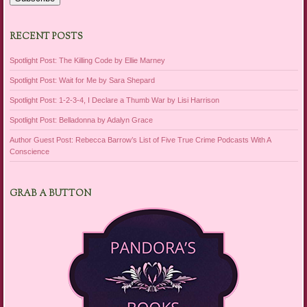
RECENT POSTS
Spotlight Post: The Killing Code by Ellie Marney
Spotlight Post: Wait for Me by Sara Shepard
Spotlight Post: 1-2-3-4, I Declare a Thumb War by Lisi Harrison
Spotlight Post: Belladonna by Adalyn Grace
Author Guest Post: Rebecca Barrow’s List of Five True Crime Podcasts With A
Conscience
GRAB A BUTTON