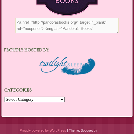
PROUDLY HOSTED BY:
CATEGORIES
Categories
Proudly powered by WordPress
|
Theme: Bouquet by