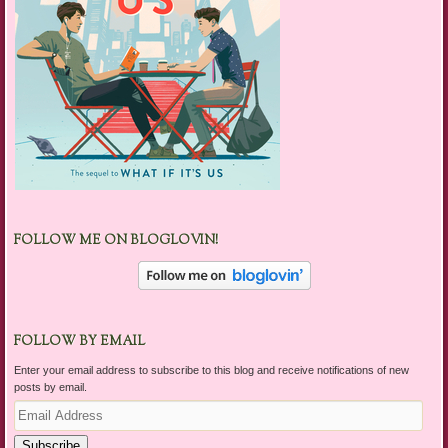
FOLLOW ME ON BLOGLOVIN!
FOLLOW BY EMAIL
Enter your email address to subscribe to this blog and receive notifications of new
posts by email.
Email
Address
Subscribe