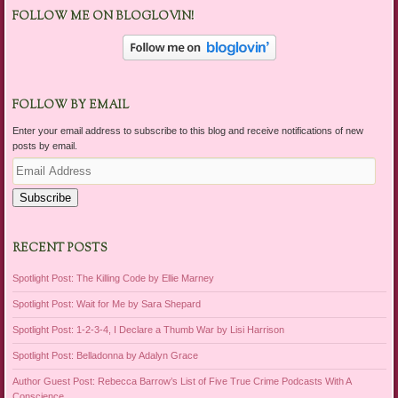
FOLLOW ME ON BLOGLOVIN!
FOLLOW BY EMAIL
Enter your email address to subscribe to this blog and receive notifications of new
posts by email.
Email
Address
Subscribe
RECENT POSTS
Spotlight Post: The Killing Code by Ellie Marney
Spotlight Post: Wait for Me by Sara Shepard
Spotlight Post: 1-2-3-4, I Declare a Thumb War by Lisi Harrison
Spotlight Post: Belladonna by Adalyn Grace
Author Guest Post: Rebecca Barrow’s List of Five True Crime Podcasts With A
Conscience