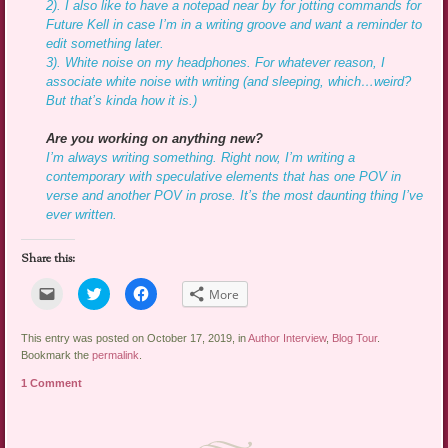
2). I also like to have a notepad near by for jotting commands for
Future Kell in case I’m in a writing groove and want a reminder to
edit something later.
3). White noise on my headphones. For whatever reason, I
associate white noise with writing (and sleeping, which…weird?
But that’s kinda how it is.)
Are you working on anything new?
I’m always writing something. Right now, I’m writing a
contemporary with speculative elements that has one POV in
verse and another POV in prose. It’s the most daunting thing I’ve
ever written.
Share this:
Click
Click
Click
More
to
to
to
email
share
share
a
on
on
link
Twitter
Facebook
This entry was posted on October 17, 2019, in
Author Interview
,
Blog Tour
.
to
(Opens
(Opens
Bookmark the
permalink
.
a
in
in
friend
new
new
1 Comment
(Opens
window)
window)
in
new
window)