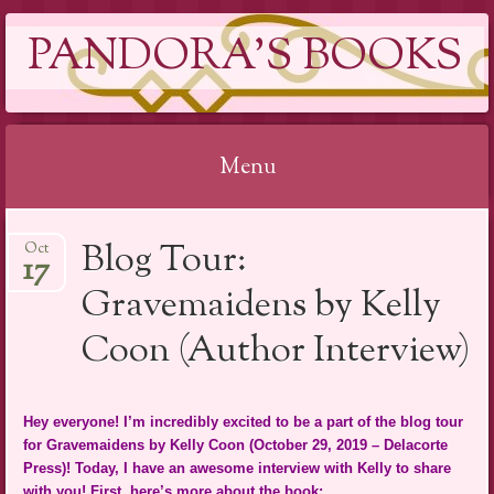
PANDORA'S BOOKS
Menu
Skip
Blog Tour:
Oct
to
17
content
Gravemaidens by Kelly
Coon (Author Interview)
Hey everyone! I’m incredibly excited to be a part of the blog tour
for Gravemaidens by Kelly Coon (October 29, 2019 – Delacorte
Press)! Today, I have an awesome interview with Kelly to share
with you! First, here’s more about the book: