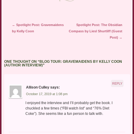
Post navigation
←
Spotlight Post: Gravemaidens
Spotlight Post: The Obsidian
by Kelly Coon
Compass by Liesl Shurtliff (Guest
Post)
→
ONE THOUGHT ON “
BLOG TOUR: GRAVEMAIDENS BY KELLY COON
(AUTHOR INTERVIEW)
”
REPLY
Allison Culley
says:
October 17, 2019 at 1:08 pm
I enjoyed the interview and I’ll probably get the book. I
chuckled a few times (“FBI watch list” and “76% Diet
Coke”). She seems like a fun person to talk with.