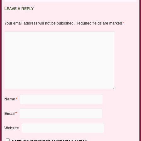
LEAVE A REPLY
Your email address will not be published.
Required fields are marked
*
Name
*
Email
*
Website