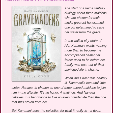
The start of a fierce fantasy
duology about three maidens
who are chosen for their
land’s greatest honor…and
one girl determined to save
her sister from the grave.
In the walled city-state of
Alu, Kammani wants nothing
more than to become the
accomplished healer her
father used to be before her
family was cast out of their
privileged life in shame.
When Alu’s ruler falls deathly
ill, Kammani’s beautiful little
sister, Nanaea, is chosen as one of three sacred maidens to join
him in the afterlife. It’s an honor. A tradition. And Nanaea
believes it is her chance to live an even grander life than the one
that was stolen from her.
But Kammani sees the selection for what it really is—a death