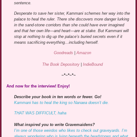
sentence.
Desperate to save her sister, Kammani schemes her way into the
palace to heal the ruler. There she discovers more danger lurking
in the sand-stone corridors than she could have ever imagined
and that her own life—and heart—are at stake. But Kammani will
stop at nothing to dig up the palace’s buried secrets even if it
means sacrificing everything…including herself.
Goodreads
|
Amazon
The Book Depository
|
IndieBound
~*~*~*~
And now for the interview! Enjoy!
Describe your book in ten words or fewer. Go!
Kammani has to heal the king so Nanaea doesn’t die.
THAT WAS DIFFICULT, haha
What inspired you to write Gravemaidens?
I’m one of those weirdos who likes to check out graveyards. I’m
always wondering who is lying beneath the headstones and what