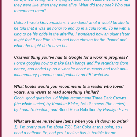
they were like when they were alive. What did they see? Who still
remembers them?
Before I wrote Gravemaidens, I wondered what it would be like to
be told that it was an honor to end up in a cold tomb. To lie with a
king to be his bride in the afterlife. I wondered how an older sister
might feel if her little sister had been chosen for the “honor” and
what she might do to save her.
Craziest thing you’ve had to Google for a work in progress?
I once googled how to make flash bangs and fire retardants from
nature, and ended up on a website about mussels and their anti-
inflammatory properties and probably an FBI watchlist.
What books would you recommend to a reader who loved
yours, and wants to read something similar?
Oooh, good question. I’d highly recommend
Three Dark Crowns
(the whole series) by Kendare Blake,
Ash Princess
(the series)
by Laura Sebastian, and
Blood Rose Rebellion
by Rosalyn Eves.
What are three must-have items when you sit down to write?
1). I’m pretty sure I’m about 76% Diet Coke at this point, so I
need a caffeine fix, and yes I realize this is terrible for me.