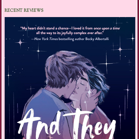
RECENT REVIEWS