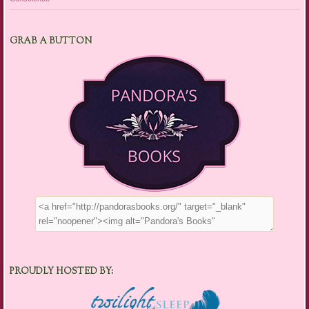
GRAB A BUTTON
PROUDLY HOSTED BY: