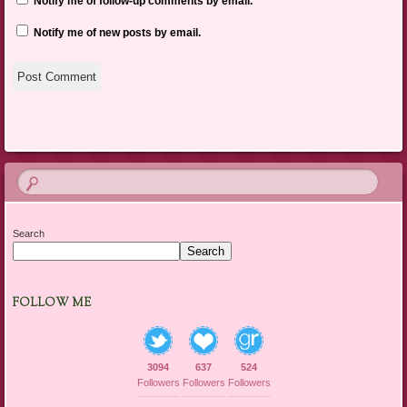
Notify me of follow-up comments by email.
Notify me of new posts by email.
Search
Search
FOLLOW ME
3094
637
524
Followers
Followers
Followers