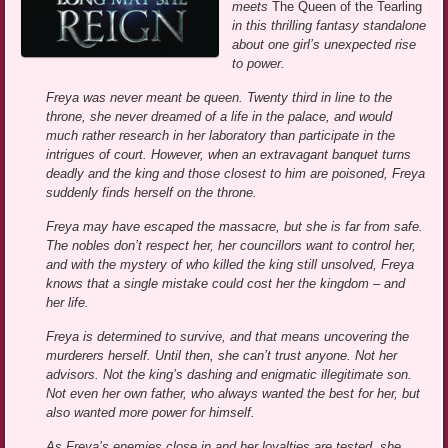
meets
The Queen of the Tearling
in this thrilling fantasy standalone
about one girl’s unexpected rise
to power.
Freya was never meant be queen. Twenty third in line to the
throne, she never dreamed of a life in the palace, and would
much rather research in her laboratory than participate in the
intrigues of court. However, when an extravagant banquet turns
deadly and the king and those closest to him are poisoned, Freya
suddenly finds herself on the throne.
Freya may have escaped the massacre, but she is far from safe.
The nobles don’t respect her, her councillors want to control her,
and with the mystery of who killed the king still unsolved, Freya
knows that a single mistake could cost her the kingdom – and
her life.
Freya is determined to survive, and that means uncovering the
murderers herself. Until then, she can’t trust anyone. Not her
advisors. Not the king’s dashing and enigmatic illegitimate son.
Not even her own father, who always wanted the best for her, but
also wanted more power for himself.
As Freya’s enemies close in and her loyalties are tested, she