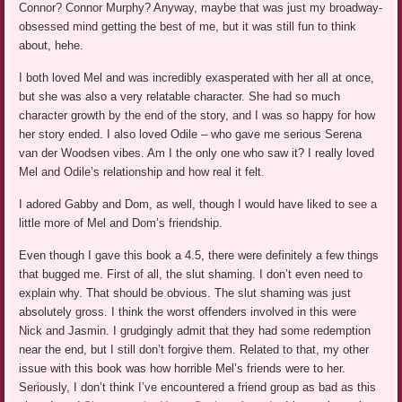
Connor? Connor Murphy? Anyway, maybe that was just my broadway-
obsessed mind getting the best of me, but it was still fun to think
about, hehe.
I both loved Mel and was incredibly exasperated with her all at once,
but she was also a very relatable character. She had so much
character growth by the end of the story, and I was so happy for how
her story ended. I also loved Odile – who gave me serious Serena
van der Woodsen vibes. Am I the only one who saw it? I really loved
Mel and Odile’s relationship and how real it felt.
I adored Gabby and Dom, as well, though I would have liked to see a
little more of Mel and Dom’s friendship.
Even though I gave this book a 4.5, there were definitely a few things
that bugged me. First of all, the slut shaming. I don’t even need to
explain why. That should be obvious. The slut shaming was just
absolutely gross. I think the worst offenders involved in this were
Nick and Jasmin. I grudgingly admit that they had some redemption
near the end, but I still don’t forgive them. Related to that, my other
issue with this book was how horrible Mel’s friends were to her.
Seriously, I don’t think I’ve encountered a friend group as bad as this