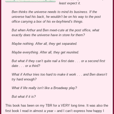
least expect it.
Ben thinks the universe needs to mind its business. If the
universe had his back, he wouldn’t be on his way to the post
office carrying a box of his ex-boyfriend’s things.
But when Arthur and Ben meet-cute at the post office, what
exactly does the universe have in store for them?
Maybe nothing. After all, they get separated.
Maybe everything. After all, they get reunited.
But what if they can’t quite nail a first date . . . or a second first
date . . . or a third?
What if Arthur tries too hard to make it work . . . and Ben doesn’t
try hard enough?
What if life really isn’t like a Broadway play?
But what if it is?
This book has been on my TBR for a VERY long time. It was also the
first book I read in almost a year – and I can’t express how happy I