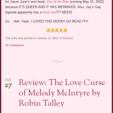
for Jason June’s next book,
Out of the Blue
(coming May 31, 2022)
because IT’S QUEER AND IT HAS MERMAIDS. Also, Jay’s Gay
Agenda apparently has a
book two
??? NEED!
So… Heh. Yeah. I LOVED THIS BOOK!! GO READ IT!!!
This entry was posted on January 11, 2022, in
Reviews
.
31 Comments
Review: The Love Curse
Feb
27
of Melody McIntyre by
Robin Talley