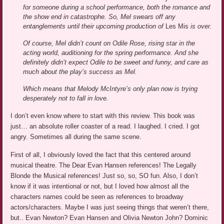
for someone during a school performance, both the romance and
the show end in catastrophe. So, Mel swears off any
entanglements until their upcoming production of
Les Mis
is over.
Of course, Mel didn’t count on Odile Rose, rising star in the
acting world, auditioning for the spring performance. And she
definitely didn’t expect Odile to be sweet and funny, and care as
much about the play’s success as Mel.
Which means that Melody McIntyre’s only plan now is trying
desperately not to fall in love.
I don’t even know where to start with this review. This book was
just… an absolute roller coaster of a read. I laughed. I cried. I got
angry. Sometimes all during the same scene.
First of all, I obviously loved the fact that this centered around
musical theatre. The Dear Evan Hansen references! The Legally
Blonde the Musical references! Just so, so, SO fun. Also, I don’t
know if it was intentional or not, but I loved how almost all the
characters names could be seen as references to broadway
actors/characters. Maybe I was just seeing things that weren’t there,
but.. Evan Newton? Evan Hansen and Olivia Newton John? Dominic