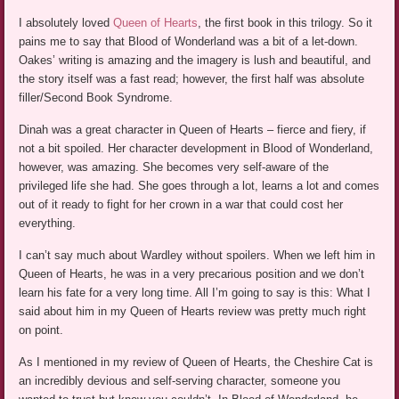
I absolutely loved
Queen of Hearts
, the first book in this trilogy. So it
pains me to say that Blood of Wonderland was a bit of a let-down.
Oakes’ writing is amazing and the imagery is lush and beautiful, and
the story itself was a fast read; however, the first half was absolute
filler/Second Book Syndrome.
Dinah was a great character in Queen of Hearts – fierce and fiery, if
not a bit spoiled. Her character development in Blood of Wonderland,
however, was amazing. She becomes very self-aware of the
privileged life she had. She goes through a lot, learns a lot and comes
out of it ready to fight for her crown in a war that could cost her
everything.
I can’t say much about Wardley without spoilers. When we left him in
Queen of Hearts, he was in a very precarious position and we don’t
learn his fate for a very long time. All I’m going to say is this: What I
said about him in my Queen of Hearts review was pretty much right
on point.
As I mentioned in my review of Queen of Hearts, the Cheshire Cat is
an incredibly devious and self-serving character, someone you