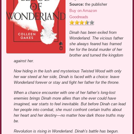
Source:
the publisher
Buy on Amazon
Goodreads
Dinah has been exiled from
Wonderland. The vicious father
she always feared has framed
her for the brutal murder of her
brother and turned the kingdom
against her.
Now hiding in the lush and mysterious Twisted Wood with only
her war steed at her side, Dinah is faced with a choice: leave
Wonderland forever or stay and fight her father for the throne.
When a chance encounter with one of her father’s long-lost
enemies brings Dinah more allies than she ever could have
imagined, war starts to feel inevitable. But before Dinah can lead
her people into combat, she must confront certain truths about
her heart and her destiny—no matter how dark those truths may
be.
Revolution is rising in Wonderland. Dinah’s battle has begun.