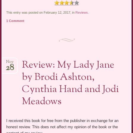
This entry was posted on February 12, 2017, in
Reviews
.
1 Comment
Review: My Lady Jane
Nov
28
by Brodi Ashton,
Cynthia Hand and Jodi
Meadows
I received this book for free from the publisher in exchange for an
honest review. This does not affect my opinion of the book or the