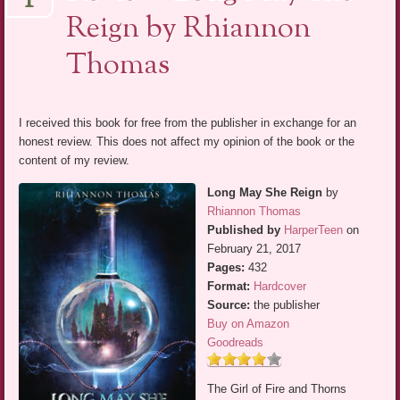
1
Reign by Rhiannon
Thomas
I received this book for free from the publisher in exchange for an
honest review. This does not affect my opinion of the book or the
content of my review.
Long May She Reign
by
Rhiannon Thomas
Published by
HarperTeen
on
February 21, 2017
Pages:
432
Format:
Hardcover
Source:
the publisher
Buy on Amazon
Goodreads
The Girl of Fire and Thorns