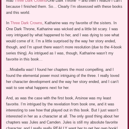
read
Three Dark Crowns
/One Dark Throne” – and then I realize I can’t
because I finished them. So… Clearly I’m obsessed with these books
and this world.
In
Three Dark Crowns
, Katharine was my favorite of the sisters. In
One Dark Throne, Katharine was wicked and a little bit scary. I was
very intrigued by what happened to her, and I was dying to see what
would come of it. I’m a little surprised by the way her story ended,
though, and I’m upset there wasn’t more resolution (due to the 4-book
series thing). As intrigued as I was, though, Katharine wasn’t my
favorite in this book…
…Mirabella was! I found her chapters the most compelling, and I
found the elemental power most intriguing of the three. I really loved
her character development and the way her story ended, and I can’t
wait to see what happens next for her.
And, as was the case with the first book, Arsinoe was my least
favorite. I’m intrigued by the revelation from book one, and it was
interesting to see how that played out in this book. But I just wasn’t
interested in her as a character at all. The only good thing about her
chapters was Jules and Camden. Jules is still my absolute favorite
character, and I really really REALLY want her to get her own book!