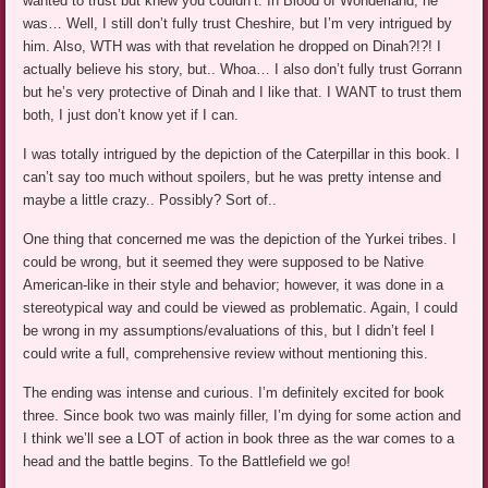
wanted to trust but knew you couldn’t. In Blood of Wonderland, he
was… Well, I still don’t fully trust Cheshire, but I’m very intrigued by
him. Also, WTH was with that revelation he dropped on Dinah?!?! I
actually believe his story, but.. Whoa… I also don’t fully trust Gorrann
but he’s very protective of Dinah and I like that. I WANT to trust them
both, I just don’t know yet if I can.
I was totally intrigued by the depiction of the Caterpillar in this book. I
can’t say too much without spoilers, but he was pretty intense and
maybe a little crazy.. Possibly? Sort of..
One thing that concerned me was the depiction of the Yurkei tribes. I
could be wrong, but it seemed they were supposed to be Native
American-like in their style and behavior; however, it was done in a
stereotypical way and could be viewed as problematic. Again, I could
be wrong in my assumptions/evaluations of this, but I didn’t feel I
could write a full, comprehensive review without mentioning this.
The ending was intense and curious. I’m definitely excited for book
three. Since book two was mainly filler, I’m dying for some action and
I think we’ll see a LOT of action in book three as the war comes to a
head and the battle begins. To the Battlefield we go!