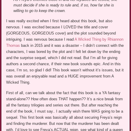
must decide if she is ready to rule and, if so, how far she is
willing to go to keep the crown.
I was really excited when I first heard about this book, but also
nervous. I was excited because I LOVED the title and cover
(GORGEOUS, GORGEOUS cover) and the plot sounded beyond
intriguing. I was nervous because I read
A Wicked Thing by Rhiannon
Thomas
back in 2015 and it was a disaster – I didn’t connect with the
characters, I was bored by the plot and I felt let down by the ending
and the surprise sequel, which I did not read. But I’m all for giving
authors a second chance, if their new book sounds epic. And in this
case, I’m so, so glad I did! This book wasn’t without it’s issues, but it
was overall an enjoyable read and a HUGE improvement from A
Wicked Thing.
First of all, can we talk about the fact that this book is a YA fantasy
stand-alone?? How often does THAT happen?? It’s a nice break from
all the fantasy trilogies and series out there. But after reaching the
end of the book, I must say.. I actually wish there WAS going to be a
sequel. This first book was basically all about securing Freya’s reign
and finding the murderer. But now that the murderer has been dealt
with, I’d love to see Freya’s ACTUAL reign, see what kind of a queen