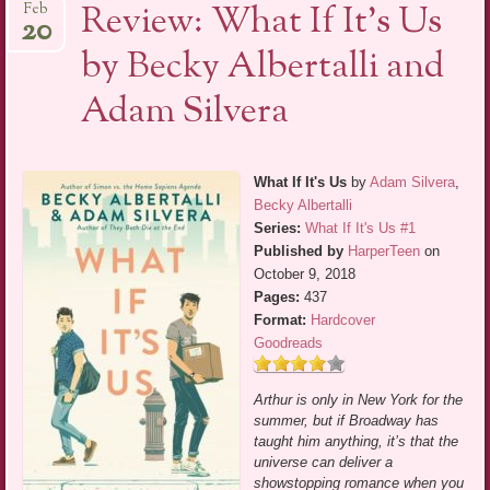
Review: What If It’s Us
Feb
20
by Becky Albertalli and
Adam Silvera
What If It's Us
by
Adam Silvera
,
Becky Albertalli
Series:
What If It's Us #1
Published by
HarperTeen
on
October 9, 2018
Pages:
437
Format:
Hardcover
Goodreads
Arthur is only in New York for the
summer, but if Broadway has
taught him anything, it’s that the
universe can deliver a
showstopping romance when you