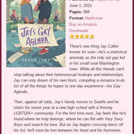
June 1, 2021
Pages:
368
Format:
Hardcover
Buy on Amazon
Goodreads
There's one thing Jay Collier
knows for sure—he's a statistical
anomaly as the only out gay kid
in his small rural Washington
town. While all this friends can't
stop talking about their heterosexual hookups and relationships,
Jay can only dream of his own firsts, compiling a romance to-do
list of all the things he hopes to one day experience—his Gay
Agenda.
Then, against all odds, Jay's family moves to Seattle and he
starts his senior year at a new high school with a thriving
LGBTQIA+ community. For the first time ever, Jay feels like he's
found where he truly belongs, where he can flirt with Very Sexy
Boys and search for love. But as Jay begins crossing items off
his list, he'll soon be torn between his heart and his hormones,