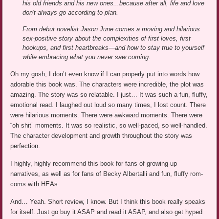
his old friends and his new ones...because after all, life and love
don't always go according to plan.
From debut novelist Jason June comes a moving and hilarious
sex-positive story about the complexities of first loves, first
hookups, and first heartbreaks—and how to stay true to yourself
while embracing what you never saw coming.
Oh my gosh, I don’t even know if I can properly put into words how
adorable this book was. The characters were incredible, the plot was
amazing. The story was so relatable. I just… It was such a fun, fluffy,
emotional read. I laughed out loud so many times, I lost count. There
were hilarious moments. There were awkward moments. There were
“oh shit” moments. It was so realistic, so well-paced, so well-handled.
The character development and growth throughout the story was
perfection.
I highly, highly recommend this book for fans of growing-up
narratives, as well as for fans of Becky Albertalli and fun, fluffy rom-
coms with HEAs.
And… Yeah. Short review, I know. But I think this book really speaks
for itself. Just go buy it ASAP and read it ASAP, and also get hyped