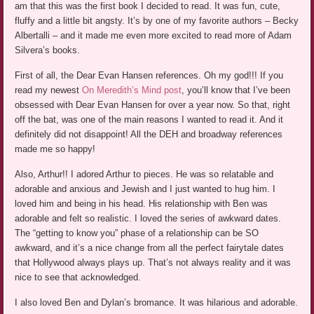
am that this was the first book I decided to read. It was fun, cute,
fluffy and a little bit angsty. It’s by one of my favorite authors – Becky
Albertalli – and it made me even more excited to read more of Adam
Silvera’s books.
First of all, the Dear Evan Hansen references. Oh my god!!! If you
read my newest
On Meredith’s Mind post
, you’ll know that I’ve been
obsessed with Dear Evan Hansen for over a year now. So that, right
off the bat, was one of the main reasons I wanted to read it. And it
definitely did not disappoint! All the DEH and broadway references
made me so happy!
Also, Arthur!! I adored Arthur to pieces. He was so relatable and
adorable and anxious and Jewish and I just wanted to hug him. I
loved him and being in his head. His relationship with Ben was
adorable and felt so realistic. I loved the series of awkward dates.
The “getting to know you” phase of a relationship can be SO
awkward, and it’s a nice change from all the perfect fairytale dates
that Hollywood always plays up. That’s not always reality and it was
nice to see that acknowledged.
I also loved Ben and Dylan’s bromance. It was hilarious and adorable.