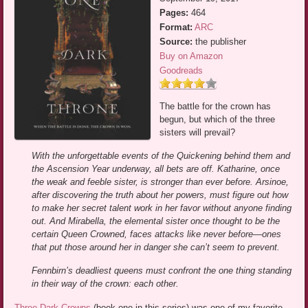
Pages:
464
Format:
ARC
Source:
the publisher
Buy on Amazon
Goodreads
The battle for the crown has
begun, but which of the three
sisters will prevail?
With the unforgettable events of the Quickening behind them and
the Ascension Year underway, all bets are off. Katharine, once
the weak and feeble sister, is stronger than ever before. Arsinoe,
after discovering the truth about her powers, must figure out how
to make her secret talent work in her favor without anyone finding
out. And Mirabella, the elemental sister once thought to be the
certain Queen Crowned, faces attacks like never before—ones
that put those around her in danger she can’t seem to prevent.
Fennbirn’s deadliest queens must confront the one thing standing
in their way of the crown: each other.
Three Dark Crowns
(book one in this series) was one of my favorite