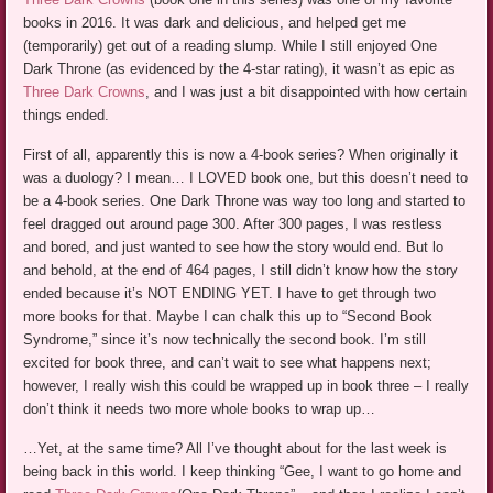
books in 2016. It was dark and delicious, and helped get me
(temporarily) get out of a reading slump. While I still enjoyed One
Dark Throne (as evidenced by the 4-star rating), it wasn’t as epic as
Three Dark Crowns
, and I was just a bit disappointed with how certain
things ended.
First of all, apparently this is now a 4-book series? When originally it
was a duology? I mean… I LOVED book one, but this doesn’t need to
be a 4-book series. One Dark Throne was way too long and started to
feel dragged out around page 300. After 300 pages, I was restless
and bored, and just wanted to see how the story would end. But lo
and behold, at the end of 464 pages, I still didn’t know how the story
ended because it’s NOT ENDING YET. I have to get through two
more books for that. Maybe I can chalk this up to “Second Book
Syndrome,” since it’s now technically the second book. I’m still
excited for book three, and can’t wait to see what happens next;
however, I really wish this could be wrapped up in book three – I really
don’t think it needs two more whole books to wrap up…
…Yet, at the same time? All I’ve thought about for the last week is
being back in this world. I keep thinking “Gee, I want to go home and