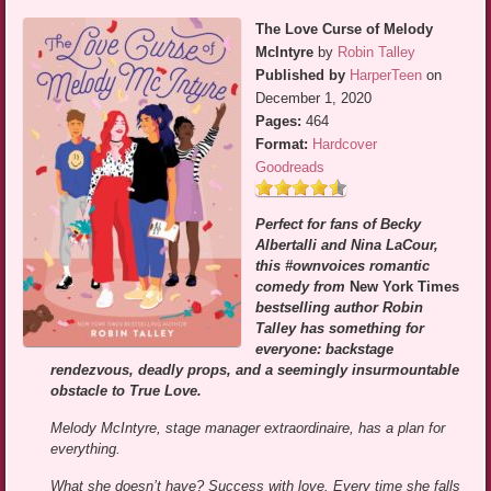
The Love Curse of Melody
McIntyre
by
Robin Talley
Published by
HarperTeen
on
December 1, 2020
Pages:
464
Format:
Hardcover
Goodreads
Perfect for fans of Becky
Albertalli and Nina LaCour,
this #ownvoices romantic
comedy from
New York Times
bestselling author Robin
Talley has something for
everyone: backstage
rendezvous, deadly props, and a seemingly insurmountable
obstacle to True Love.
Melody McIntyre, stage manager extraordinaire, has a plan for
everything.
What she doesn’t have? Success with love. Every time she falls