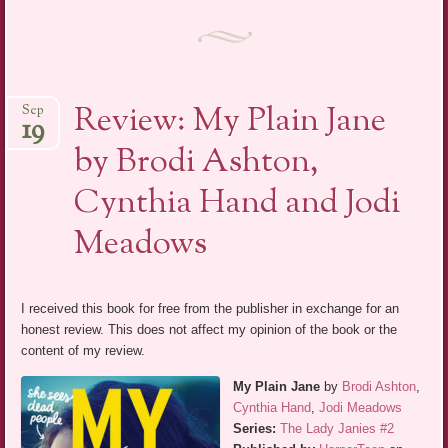
Review: My Plain Jane
Sep
19
by Brodi Ashton,
Cynthia Hand and Jodi
Meadows
I received this book for free from the publisher in exchange for an
honest review. This does not affect my opinion of the book or the
content of my review.
My Plain Jane
by
Brodi Ashton
,
Cynthia Hand
,
Jodi Meadows
Series:
The Lady Janies #2