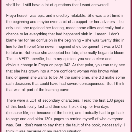
she’ll be. I still have a lot of questions that I want answered!
Freya herself was epic and incredibly relatable. She was a bit timid in
the beginning and maybe even a bit of a puppet for her advisors – but
only until she regained her footing, made some allies and really had a
chance to let everything that had happened sink in. I mean, I don’t
blame her for her confusion in the beginning – she was twenty third in
line to the throne! She never imagined she’d be queen! It was a LOT
to take in. But once she accepted her fate, she really began to bloom.
This is VERY specific, but in my opinion, you see a clear and
obvious change in Freya on page 342. At that point, you can truly see
that she has grown into a more confident woman who knows what
kind of queen she wants to be. At the same time, she did make some
rash decisions that could have had severe consequences. But I think
that was all part of the learning curve.
There were a LOT of secondary characters. I read the first 100 pages
of this book really fast and then didn’t pick it up for two days
(because life, not because of the book), and I actually had to go back
to page one and skim 130+ pages to remind myself of who everyone
was. But I don’t want to say that’s the fault of the book, necessarily. I
think it was because of my reading situation.