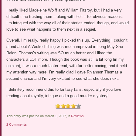
I really liked Madeleine Wolff and William Fitzroy, but I had a very
difficult time trusting them – along with Holt – for obvious reasons.
I’m intrigued with the way all of their stories ended, though, and would
love to see what happens to them next in a sequel.
Overall, I’m really, really happy I picked this up. Everything I couldn’t
stand about A Wicked Thing was much improved in Long May She
Reign. Thomas’s writing was SO much better and I liked the
characters a LOT more. Though the book was still a bit long (in my
opinion), it was a much faster read, with far better pacing, and it held
my attention way more. I’m really glad I gave Rhiannon Thomas a
second chance and I’m very excited to see what she does next.
I definitely recommend this to fantasy fans, especially if you love
reading about royalty, intrigue and a good murder mystery!
This entry was posted on March 1, 2017, in
Reviews
.
2 Comments