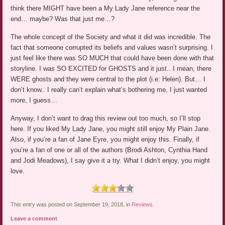
think there MIGHT have been a My Lady Jane reference near the
end… maybe? Was that just me…?
The whole concept of the Society and what it did was incredible. The
fact that someone corrupted its beliefs and values wasn’t surprising. I
just feel like there was SO MUCH that could have been done with that
storyline. I was SO EXCITED for GHOSTS and it just.. I mean, there
WERE ghosts and they were central to the plot (i.e: Helen). But… I
don’t know.. I really can’t explain what’s bothering me, I just wanted
more, I guess…
Anyway, I don’t want to drag this review out too much, so I’ll stop
here. If you liked My Lady Jane, you might still enjoy My Plain Jane.
Also, if you’re a fan of Jane Eyre, you might enjoy this. Finally, if
you’re a fan of one or all of the authors (Brodi Ashton, Cynthia Hand
and Jodi Meadows), I say give it a try. What I didn’t enjoy, you might
love.
This entry was posted on September 19, 2018, in
Reviews
.
Leave a comment