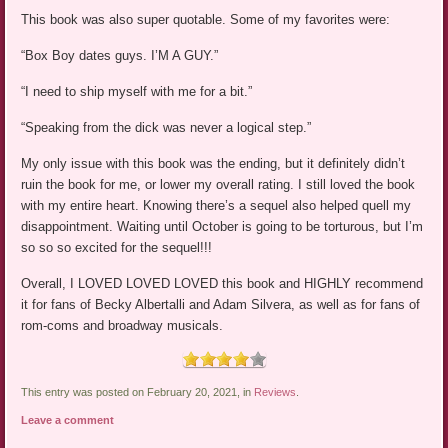
This book was also super quotable. Some of my favorites were:
“Box Boy dates guys. I’M A GUY.”
“I need to ship myself with me for a bit.”
“Speaking from the dick was never a logical step.”
My only issue with this book was the ending, but it definitely didn’t
ruin the book for me, or lower my overall rating. I still loved the book
with my entire heart. Knowing there’s a sequel also helped quell my
disappointment. Waiting until October is going to be torturous, but I’m
so so so excited for the sequel!!!
Overall, I LOVED LOVED LOVED this book and HIGHLY recommend
it for fans of Becky Albertalli and Adam Silvera, as well as for fans of
rom-coms and broadway musicals.
This entry was posted on February 20, 2021, in
Reviews
.
Leave a comment