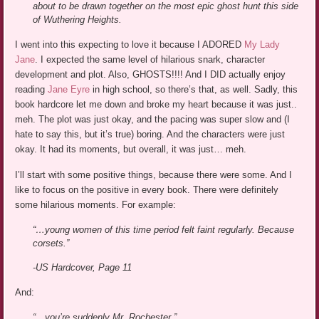
about to be drawn together on the most epic ghost hunt this side
of Wuthering Heights.
I went into this expecting to love it because I ADORED
My Lady
Jane
. I expected the same level of hilarious snark, character
development and plot. Also, GHOSTS!!!! And I DID actually enjoy
reading
Jane Eyre
in high school, so there’s that, as well. Sadly, this
book hardcore let me down and broke my heart because it was just..
meh. The plot was just okay, and the pacing was super slow and (I
hate to say this, but it’s true) boring. And the characters were just
okay. It had its moments, but overall, it was just… meh.
I’ll start with some positive things, because there were some. And I
like to focus on the positive in every book. There were definitely
some hilarious moments. For example:
“…young women of this time period felt faint regularly. Because
corsets.”
-US Hardcover, Page 11
And:
“…you’re suddenly Mr. Rochester.”