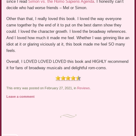
since I read
Simon vs. the Homo Sapiens Agenda
. I honestly can’t
decide who had worse friends – Mel or Simon.
Other than that, I really loved this book. I loved the way everyone
came together by the end of it to put on the best damn show they
could. I loved the character growth. I loved the broadway references.
And I loved how much it made me feel. Whether I was grinning like an
idiot at it or glaring viciously at it, this book made me feel SO many
feels.
Overall, I LOVED LOVED LOVED this book and HIGHLY recommend
it for fans of broadway musicals and delightful rom-coms.
This entry was posted on February 27, 2021, in
Reviews
.
Leave a comment