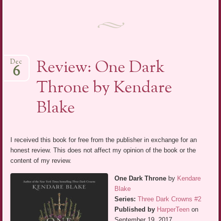
Review: One Dark
Dec
6
Throne by Kendare
Blake
I received this book for free from the publisher in exchange for an
honest review. This does not affect my opinion of the book or the
content of my review.
One Dark Throne
by
Kendare
Blake
Series:
Three Dark Crowns #2
Published by
HarperTeen
on
September 19, 2017