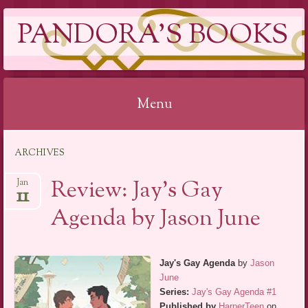
PANDORA'S BOOKS
Menu
Skip
ARCHIVES
to
content
Review: Jay’s Gay
Jan
11
Agenda by Jason June
Jay's Gay Agenda
by
Jason
June
Series:
Jay's Gay Agenda #1
Published by
HarperTeen
on