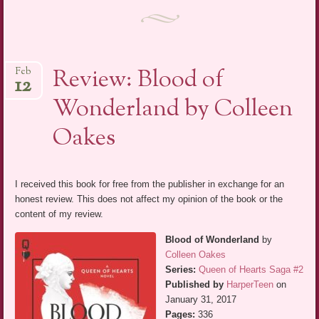
Review: Blood of
Feb
12
Wonderland by Colleen
Oakes
I received this book for free from the publisher in exchange for an
honest review. This does not affect my opinion of the book or the
content of my review.
Blood of Wonderland
by
Colleen Oakes
Series:
Queen of Hearts Saga #2
Published by
HarperTeen
on
January 31, 2017
Pages:
336