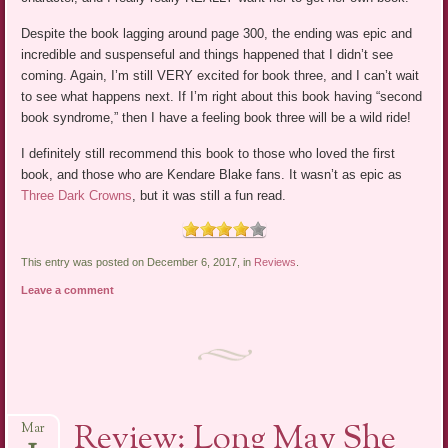
Despite the book lagging around page 300, the ending was epic and
incredible and suspenseful and things happened that I didn’t see
coming. Again, I’m still VERY excited for book three, and I can’t wait
to see what happens next. If I’m right about this book having “second
book syndrome,” then I have a feeling book three will be a wild ride!
I definitely still recommend this book to those who loved the first
book, and those who are Kendare Blake fans. It wasn’t as epic as
Three Dark Crowns
, but it was still a fun read.
This entry was posted on December 6, 2017, in
Reviews
.
Leave a comment
Review: Long May She
Mar