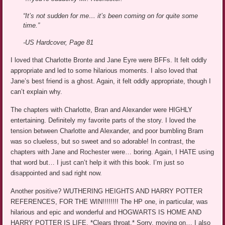
“It’s not sudden for me… it’s been coming on for quite some
time.”
-US Hardcover, Page 81
I loved that Charlotte Bronte and Jane Eyre were BFFs. It felt oddly
appropriate and led to some hilarious moments. I also loved that
Jane’s best friend is a ghost. Again, it felt oddly appropriate, though I
can’t explain why.
The chapters with Charlotte, Bran and Alexander were HIGHLY
entertaining. Definitely my favorite parts of the story. I loved the
tension between Charlotte and Alexander, and poor bumbling Bram
was so clueless, but so sweet and so adorable! In contrast, the
chapters with Jane and Rochester were… boring. Again, I HATE using
that word but… I just can’t help it with this book. I’m just so
disappointed and sad right now.
Another positive? WUTHERING HEIGHTS AND HARRY POTTER
REFERENCES, FOR THE WIN!!!!!!!! The HP one, in particular, was
hilarious and epic and wonderful and HOGWARTS IS HOME AND
HARRY POTTER IS LIFE. *Clears throat.* Sorry, moving on… I also