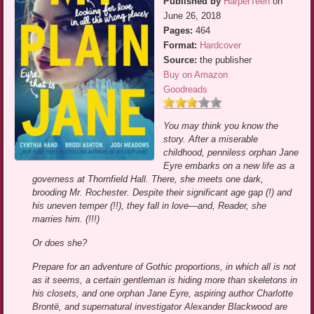
Published by
HarperTeen
on
June 26, 2018
Pages:
464
Format:
Hardcover
Source:
the publisher
Buy on Amazon
Goodreads
You may think you know the
story. After a miserable
childhood, penniless orphan Jane
Eyre embarks on a new life as a
governess at Thornfield Hall. There, she meets one dark,
brooding Mr. Rochester. Despite their significant age gap (!) and
his uneven temper (!!), they fall in love—and, Reader, she
marries him. (!!!)
Or does she?
Prepare for an adventure of Gothic proportions, in which all is not
as it seems, a certain gentleman is hiding more than skeletons in
his closets, and one orphan Jane Eyre, aspiring author Charlotte
Brontë, and supernatural investigator Alexander Blackwood are