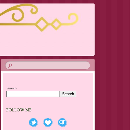
Search
Search
FOLLOW ME