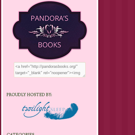
PROUDLY HOSTED BY: