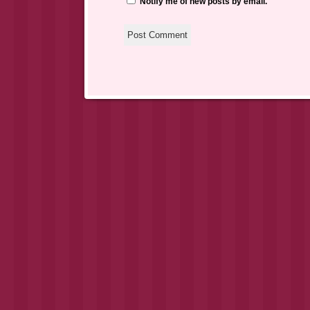
Notify me of new posts by email.