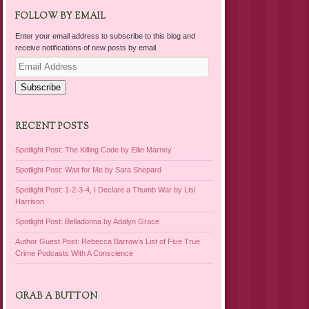
FOLLOW BY EMAIL
Enter your email address to subscribe to this blog and
receive notifications of new posts by email.
Email
Address
Subscribe
RECENT POSTS
Spotlight Post: The Killing Code by Ellie Marney
Spotlight Post: Wait for Me by Sara Shepard
Spotlight Post: 1-2-3-4, I Declare a Thumb War by Lisi
Harrison
Spotlight Post: Belladonna by Adalyn Grace
Author Guest Post: Rebecca Barrow’s List of Five True
Crime Podcasts With A Conscience
GRAB A BUTTON