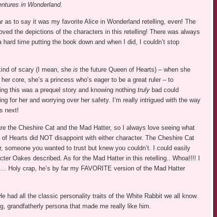
entures in Wonderland.
ar as to say it was my favorite Alice in Wonderland retelling, even! The
oved the depictions of the characters in this retelling! There was always
 a hard time putting the book down and when I did, I couldn’t stop
 kind of scary (I mean, she
is
the future Queen of Hearts) – when she
 her core, she’s a princess who’s eager to be a great ruler – to
ing this was a prequel story and knowing nothing
truly
bad could
ing for her and worrying over her safety. I’m really intrigued with the way
s next!
are the Cheshire Cat and the Mad Hatter, so I always love seeing what
n of Hearts did NOT disappoint with either character. The Cheshire Cat
r, someone you wanted to trust but knew you couldn’t. I could easily
ter Oakes described. As for the Mad Hatter in this retelling.. Whoa!!!! I
s but… Holy crap, he’s by far my FAVORITE version of the Mad Hatter
e had all the classic personality traits of the White Rabbit we all know
ng, grandfatherly persona that made me really like him.