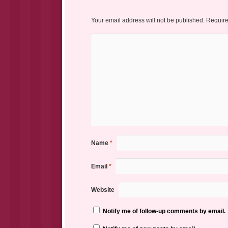
Your email address will not be published.
Require
Name
*
Email
*
Website
Notify me of follow-up comments by email.