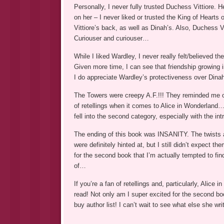
Personally, I never fully trusted Duchess Vittiore. He
on her – I never liked or trusted the King of Hearts
Vittiore’s back, as well as Dinah’s. Also, Duchess Vit
Curiouser and curiouser…
While I liked Wardley, I never really felt/believed 
Given more time, I can see that friendship growing in
I do appreciate Wardley’s protectiveness over Dinah
The Towers were creepy A.F.!!! They reminded me o
of retellings when it comes to Alice in Wonderlan
fell into the second category, especially with the in
The ending of this book was INSANITY. The twists 
were definitely hinted at, but I still didn’t expect t
for the second book that I’m actually tempted to f
of…
If you’re a fan of retellings and, particularly, Ali
read! Not only am I super excited for the second boo
buy author list! I can’t wait to see what else she writ