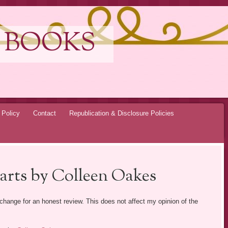
 BOOKS
 Policy
Contact
Republication & Disclosure Policies
arts by Colleen Oakes
exchange for an honest review. This does not affect my opinion of the