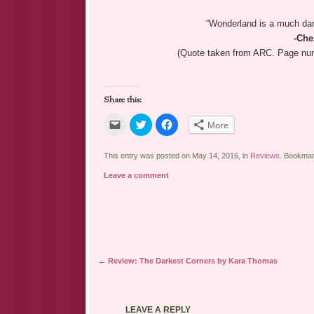
“Wonderland is a much dar
-Che
(Quote taken from ARC. Page numb
Share this:
Click
Click
Click
More
to
to
to
email
share
share
a
on
on
link
Twitter
Facebook
This entry was posted on May 14, 2016, in
Reviews
. Bookma
to
(Opens
(Opens
a
in
in
Leave a comment
friend
new
new
(Opens
window)
window)
in
new
window)
Post navigation
←
Review: The Darkest Corners by Kara Thomas
LEAVE A REPLY