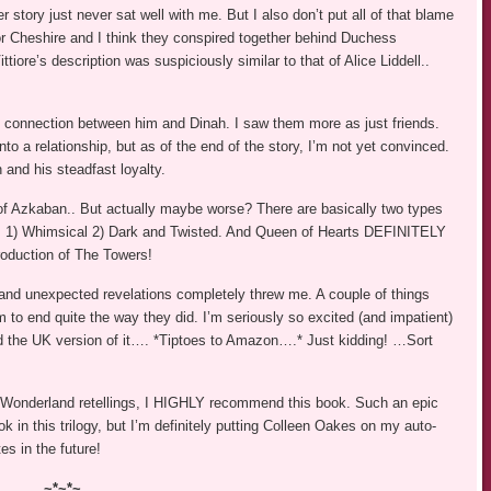
r story just never sat well with me. But I also don’t put all of that blame
 or Cheshire and I think they conspired together behind Duchess
tiore’s description was suspiciously similar to that of Alice Liddell..
the connection between him and Dinah. I saw them more as just friends.
to a relationship, but as of the end of the story, I’m not yet convinced.
 and his steadfast loyalty.
f Azkaban.. But actually maybe worse? There are basically two types
d… 1) Whimsical 2) Dark and Twisted. And Queen of Hearts DEFINITELY
troduction of The Towers!
and unexpected revelations completely threw me. A couple of things
hem to end quite the way they did. I’m seriously so excited (and impatient)
ind the UK version of it…. *Tiptoes to Amazon….* Just kidding! …Sort
ce in Wonderland retellings, I HIGHLY recommend this book. Such an epic
k in this trilogy, but I’m definitely putting Colleen Oakes on my auto-
es in the future!
~*~*~