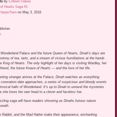
ts
by
Colleen Oakes
of Hearts Saga #1
HarperTeen
on May 3, 2016
blisher
n
 Wonderland Palace and the future Queen of Hearts, Dinah’s days are
tony of tea, tarts, and a stream of vicious humiliations at the hands
he King of Hearts. The only highlight of her days is visiting Wardley, her
friend, the future Knave of Hearts — and the love of her life.
ting stranger arrives at the Palace, Dinah watches as everything
 coronation date approaches, a series of suspicious and bloody events
imsical halls of Wonderland. It’s up to Dinah to unravel the mysteries
re she loses her own head to a clever and faceless foe.
dazzling saga will have readers shivering as Dinahs furious nature
wrath.
e Rabbit, and the Mad Hatter make their appearance, enchanting