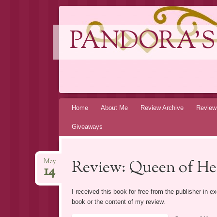
PANDORA'S
Skip
Home
About Me
Review Archive
Review
to
Giveaways
content
Review: Queen of He
May
14
I received this book for free from the publisher in 
book or the content of my review.