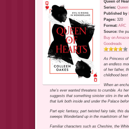
Queen of Hear
Series:
Queen 
Published by
Pages:
320
Format:
ARC
Source:
the pu
Buy on Amazo
Goodreads
As Princess of
an endless mono
of her father, t
childhood best 
When an enchan
she’s ever wanted threatens to crumble. As her
suggests that something sinister stirs in the wh
that lurk both inside and under the Palace befo
Part epic fantasy, part twisted fairy tale, this 
sweeps Wonderland up in the maelstrom of her 
Familiar characters such as Cheshire, the Whit