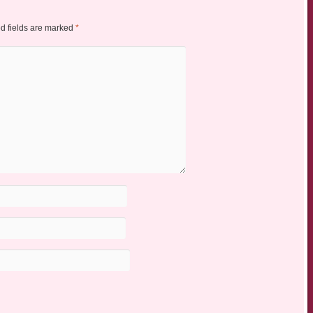
d fields are marked
*