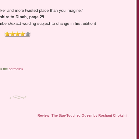
ker and more twisted place than you imagine.”
shire to Dinah, page 29
ers/exact wording subject to change in first edition)
rk the
permalink
.
Review: The Star-Touched Queen by Roshani Chokshi
→