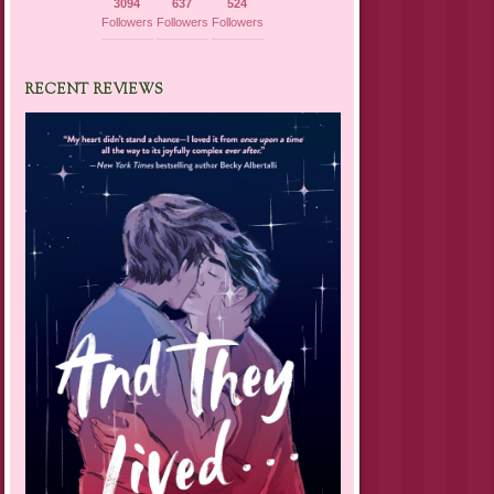
3094
637
524
Followers
Followers
Followers
RECENT REVIEWS