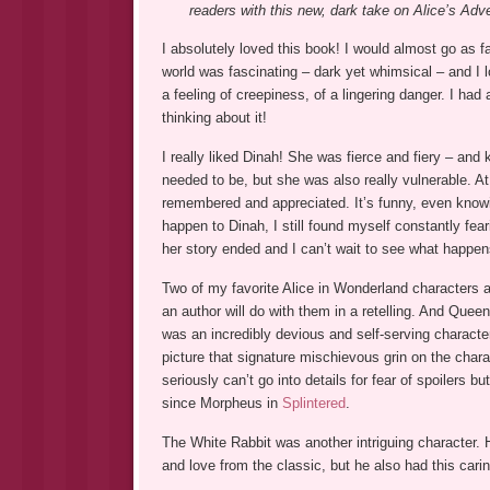
readers with this new, dark take on Alice’s Adv
I absolutely loved this book! I would almost go as f
world was fascinating – dark yet whimsical – and I l
a feeling of creepiness, of a lingering danger. I had
thinking about it!
I really liked Dinah! She was fierce and fiery – and
needed to be, but she was also really vulnerable. At
remembered and appreciated. It’s funny, even know
happen to Dinah, I still found myself constantly fear
her story ended and I can’t wait to see what happen
Two of my favorite Alice in Wonderland characters 
an author will do with them in a retelling. And Quee
was an incredibly devious and self-serving characte
picture that signature mischievous grin on the charac
seriously can’t go into details for fear of spoiler
since Morpheus in
Splintered
.
The White Rabbit was another intriguing character. H
and love from the classic, but he also had this cari