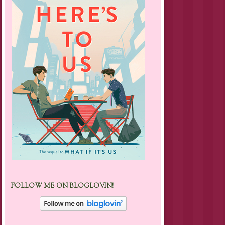
FOLLOW ME ON BLOGLOVIN!