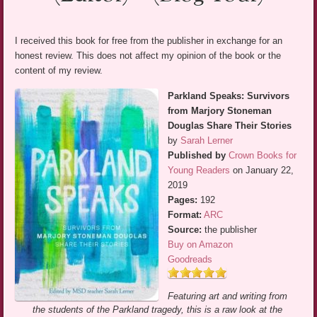
I received this book for free from the publisher in exchange for an
honest review. This does not affect my opinion of the book or the
content of my review.
Parkland Speaks: Survivors
from Marjory Stoneman
Douglas Share Their Stories
by
Sarah Lerner
Published by
Crown Books for
Young Readers
on January 22,
2019
Pages:
192
Format:
ARC
Source:
the publisher
Buy on Amazon
Goodreads
Featuring art and writing from
the students of the Parkland tragedy, this is a raw look at the