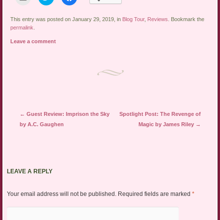
to
to
to
email
share
share
a
on
on
link
Twitter
Facebook
This entry was posted on January 29, 2019, in
Blog Tour
,
Reviews
. Bookmark the
to
(Opens
(Opens
permalink
.
a
in
in
friend
new
new
Leave a comment
(Opens
window)
window)
in
new
window)
Post navigation
←
Guest Review: Imprison the Sky
Spotlight Post: The Revenge of
by A.C. Gaughen
Magic by James Riley
→
LEAVE A REPLY
Your email address will not be published.
Required fields are marked
*