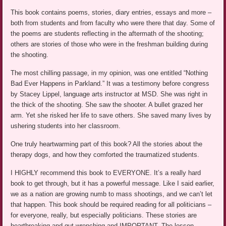
This book contains poems, stories, diary entries, essays and more –
both from students and from faculty who were there that day. Some of
the poems are students reflecting in the aftermath of the shooting;
others are stories of those who were in the freshman building during
the shooting.
The most chilling passage, in my opinion, was one entitled “Nothing
Bad Ever Happens in Parkland.” It was a testimony before congress
by Stacey Lippel, language arts instructor at MSD. She was right in
the thick of the shooting. She saw the shooter. A bullet grazed her
arm. Yet she risked her life to save others. She saved many lives by
ushering students into her classroom.
One truly heartwarming part of this book? All the stories about the
therapy dogs, and how they comforted the traumatized students.
I HIGHLY recommend this book to EVERYONE. It’s a really hard
book to get through, but it has a powerful message. Like I said earlier,
we as a nation are growing numb to mass shootings, and we can’t let
that happen. This book should be required reading for all politicians –
for everyone, really, but especially politicians. These stories are
heartbreaking and gut-wrenching and IMPORTANT. The lesson