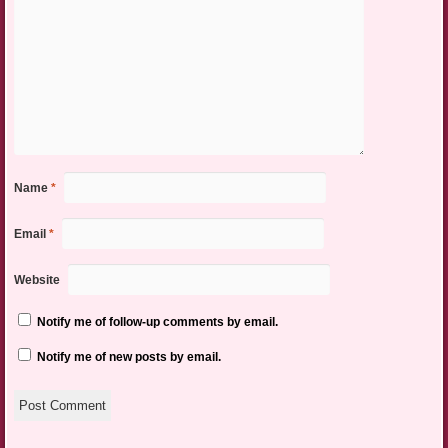
Name
*
Email
*
Website
Notify me of follow-up comments by email.
Notify me of new posts by email.