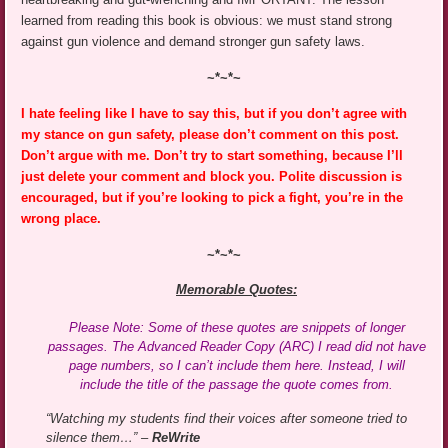
learned from reading this book is obvious: we must stand strong
against gun violence and demand stronger gun safety laws.
~*~*~
I hate feeling like I have to say this, but if you don’t agree with
my stance on gun safety, please don’t comment on this post.
Don’t argue with me. Don’t try to start something, because I’ll
just delete your comment and block you. Polite discussion is
encouraged, but if you’re looking to pick a fight, you’re in the
wrong place.
~*~*~
Memorable Quotes:
Please Note: Some of these quotes are snippets of longer
passages. The Advanced Reader Copy (ARC) I read did not have
page numbers, so I can’t include them here. Instead, I will
include the title of the passage the quote comes from.
“Watching my students find their voices after someone tried to
silence them…” –
ReWrite