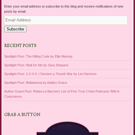
Enter your email address to subscribe to this blog and receive notifications of new
posts by email.
Email
Address
Subscribe
RECENT POSTS
Spotlight Post: The Killing Code by Ellie Marney
Spotlight Post: Wait for Me by Sara Shepard
Spotlight Post: 1-2-3-4, I Declare a Thumb War by Lisi Harrison
Spotlight Post: Belladonna by Adalyn Grace
Author Guest Post: Rebecca Barrow’s List of Five True Crime Podcasts With A
Conscience
GRAB A BUTTON