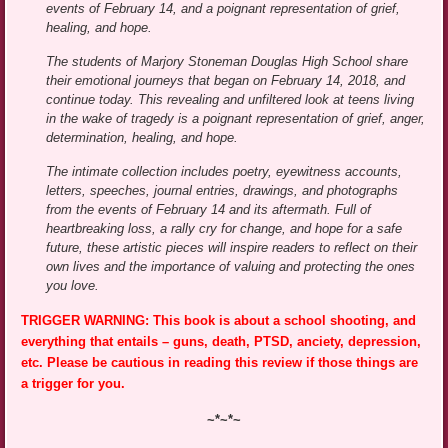
events of February 14, and a poignant representation of grief,
healing, and hope.
The students of Marjory Stoneman Douglas High School share
their emotional journeys that began on February 14, 2018, and
continue today. This revealing and unfiltered look at teens living
in the wake of tragedy is a poignant representation of grief, anger,
determination, healing, and hope.
The intimate collection includes poetry, eyewitness accounts,
letters, speeches, journal entries, drawings, and photographs
from the events of February 14 and its aftermath. Full of
heartbreaking loss, a rally cry for change, and hope for a safe
future, these artistic pieces will inspire readers to reflect on their
own lives and the importance of valuing and protecting the ones
you love.
TRIGGER WARNING: This book is about a school shooting, and
everything that entails – guns, death, PTSD, anciety, depression,
etc. Please be cautious in reading this review if those things are
a trigger for you.
~*~*~