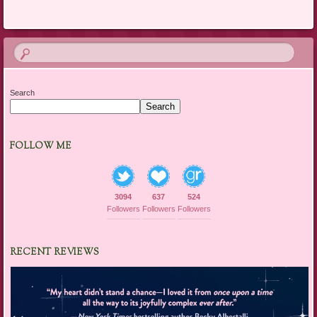
Search
Search
FOLLOW ME
3094
637
524
Followers
Followers
Followers
RECENT REVIEWS