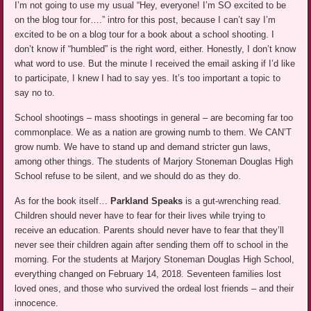
I’m not going to use my usual “Hey, everyone! I’m SO excited to be
on the blog tour for….” intro for this post, because I can’t say I’m
excited to be on a blog tour for a book about a school shooting. I
don’t know if “humbled” is the right word, either. Honestly, I don’t know
what word to use. But the minute I received the email asking if I’d like
to participate, I knew I had to say yes. It’s too important a topic to
say no to.
School shootings – mass shootings in general – are becoming far too
commonplace. We as a nation are growing numb to them. We CAN’T
grow numb. We have to stand up and demand stricter gun laws,
among other things. The students of Marjory Stoneman Douglas High
School refuse to be silent, and we should do as they do.
As for the book itself…
Parkland Speaks
is a gut-wrenching read.
Children should never have to fear for their lives while trying to
receive an education. Parents should never have to fear that they’ll
never see their children again after sending them off to school in the
morning. For the students at Marjory Stoneman Douglas High School,
everything changed on February 14, 2018. Seventeen families lost
loved ones, and those who survived the ordeal lost friends – and their
innocence.