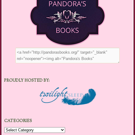
PROUDLY HOSTED BY:
CATEGORIES
Categories