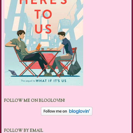
FOLLOW ME ON BLOGLOVIN!
FOLLOW BY EMAIL