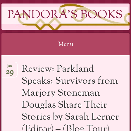
PANDORA'S BOOKS
Menu
Skip
Review: Parkland
Jan
to
29
content
Speaks: Survivors from
Marjory Stoneman
Douglas Share Their
Stories by Sarah Lerner
(Editor) – (Blog Tour)