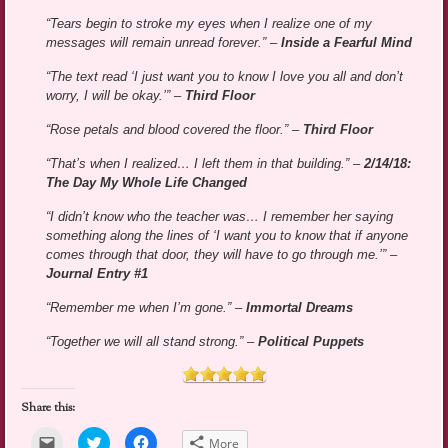
“Tears begin to stroke my eyes when I realize one of my
messages will remain unread forever.” –
Inside a Fearful Mind
“The text read ‘I just want you to know I love you all and don’t
worry, I will be okay.’” –
Third Floor
“Rose petals and blood covered the floor.” –
Third Floor
“That’s when I realized… I left them in that building.” –
2/14/18:
The Day My Whole Life Changed
“I didn’t know who the teacher was… I remember her saying
something along the lines of ‘I want you to know that if anyone
comes through that door, they will have to go through me.’” –
Journal Entry #1
“Remember me when I’m gone.” –
Immortal Dreams
“Together we will all stand strong.” –
Political Puppets
Share this:
Click
Click
Click
More