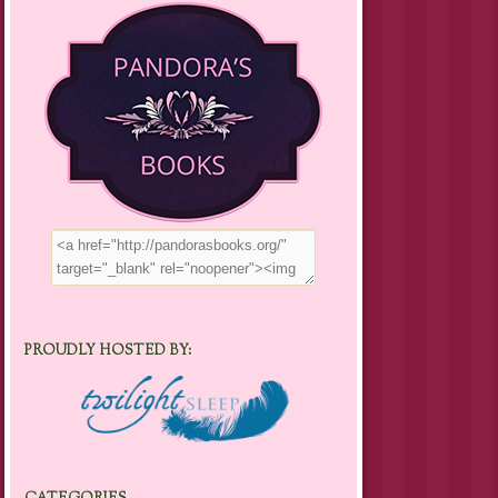
PROUDLY HOSTED BY: