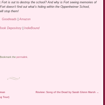
k Fort is out to destroy the school? And why is Fort seeing memories of
 Fort doesn’t find out what’s hiding within the Oppenheimer School,
ill stop them!
Goodreads
|
Amazon
Book Depository
|
IndieBound
 Bookmark the
permalink
.
eman
Review: Song of the Dead by Sarah Glenn Marsh
→
og Tour)