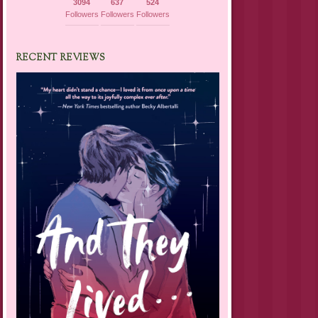
3094
637
524
Followers
Followers
Followers
RECENT REVIEWS