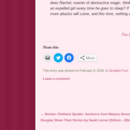
does Rachel, master of destructive magic, thin
an expelled girl every time he goes to sleep? If
more attacks will come, and this time, nothing w
The 
Share this:
Click
Click
Click
More
to
to
to
email
share
share
a
on
on
link
Twitter
Facebook
This entry was posted on February 6, 2019, in
Spotlight Post
.
to
(Opens
(Opens
a
in
in
Leave a comment
friend
new
new
(Opens
window)
window)
in
new
window)
Post navigation
←
Review: Parkland Speaks: Survivors from Marjory Ston
Douglas Share Their Stories by Sarah Lerner (Editor) – (Bl