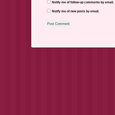
Notify me of follow-up comments by email.
Notify me of new posts by email.