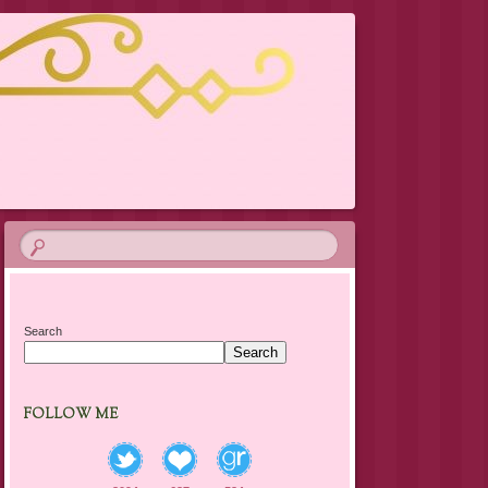
Search
Search
FOLLOW ME