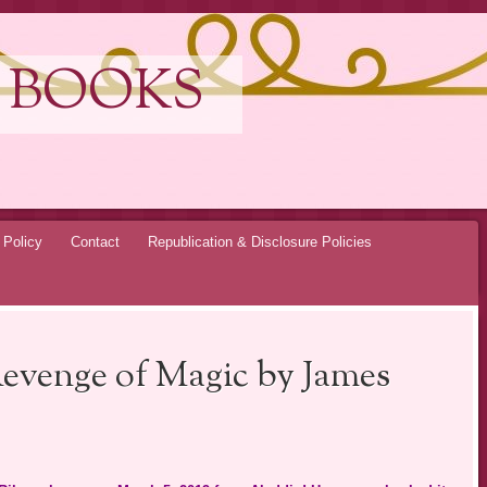
 BOOKS
 Policy
Contact
Republication & Disclosure Policies
Revenge of Magic by James