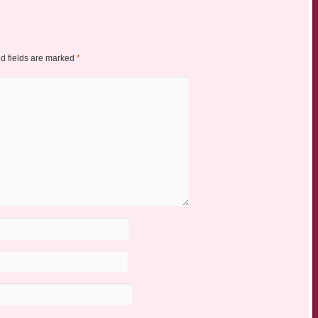
d fields are marked
*