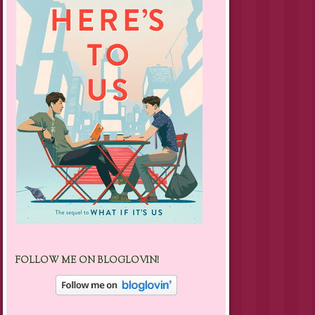
FOLLOW ME ON BLOGLOVIN!