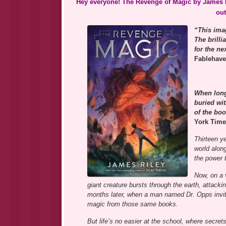
Hey everyone! The Revenge of Magic by James R
out
“This imag
The brilli
for the n
Fablehav
When long
buried wi
of the boo
York Time
Thirteen y
world alon
the power 
Now, on a 
giant creature bursts through the earth, attacking
months later, when a man named Dr. Opps invit
magic from those same books.
But life’s no easier at the school, where secre