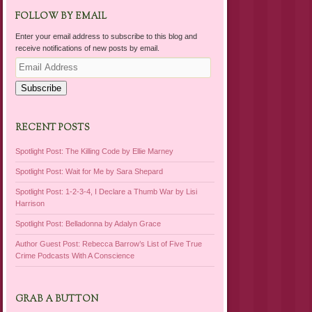
FOLLOW BY EMAIL
Enter your email address to subscribe to this blog and
receive notifications of new posts by email.
Email
Address
Subscribe
RECENT POSTS
Spotlight Post: The Killing Code by Ellie Marney
Spotlight Post: Wait for Me by Sara Shepard
Spotlight Post: 1-2-3-4, I Declare a Thumb War by Lisi
Harrison
Spotlight Post: Belladonna by Adalyn Grace
Author Guest Post: Rebecca Barrow’s List of Five True
Crime Podcasts With A Conscience
GRAB A BUTTON