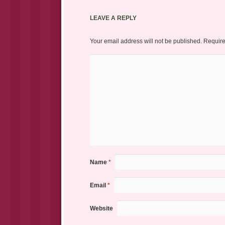
LEAVE A REPLY
Your email address will not be published.
Require
Name
*
Email
*
Website