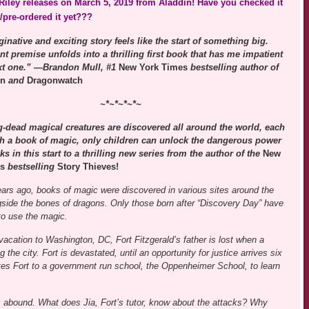
iley releases on March 5, 2019 from Aladdin! Have you checked it
/pre-ordered it yet???
inative and exciting story feels like the start of something big.
ant premise unfolds into a thrilling first book that has me impatient
ext one.” —Brandon Mull, #1
New York Times
bestselling author of
en
and
Dragonwatch
~*~*~*~*~
-dead magical creatures are discovered all around the world, each
th a book of magic, only children can unlock the dangerous power
ks in this start to a thrilling new series from the author of the
New
s
bestselling
Story Thieves!
ears ago, books of magic were discovered in various sites around the
gside the bones of dragons. Only those born after “Discovery Day” have
to use the magic.
vacation to Washington, DC, Fort Fitzgerald’s father is lost when a
 the city. Fort is devastated, until an opportunity for justice arrives six
es Fort to a government run school, the Oppenheimer School, to learn
ts abound. What does Jia, Fort’s tutor, know about the attacks? Why