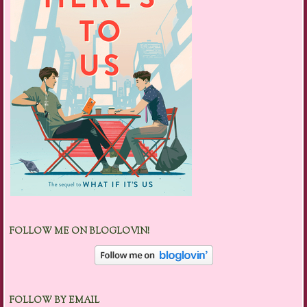
FOLLOW ME ON BLOGLOVIN!
FOLLOW BY EMAIL