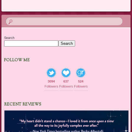
Search
Search
FOLLOW ME
3094
637
524
Followers
Followers
Followers
RECENT REVIEWS