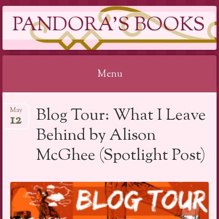
PANDORA'S BOOKS
Menu
Skip
Blog Tour: What I Leave
May
to
12
content
Behind by Alison
McGhee (Spotlight Post)