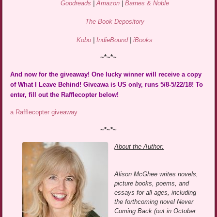
Goodreads
|
Amazon
|
Barnes & Noble
The Book Depository
Kobo
|
IndieBound
|
iBooks
~*~*~
And now for the giveaway! One lucky winner will receive a copy
of What I Leave Behind! Giveawa is US only, runs 5/8-5/22/18! To
enter, fill out the Rafflecopter below!
a Rafflecopter giveaway
~*~*~
About the Author:
Alison McGhee writes novels,
picture books, poems, and
essays for all ages, including
the forthcoming novel Never
Coming Back (out in October