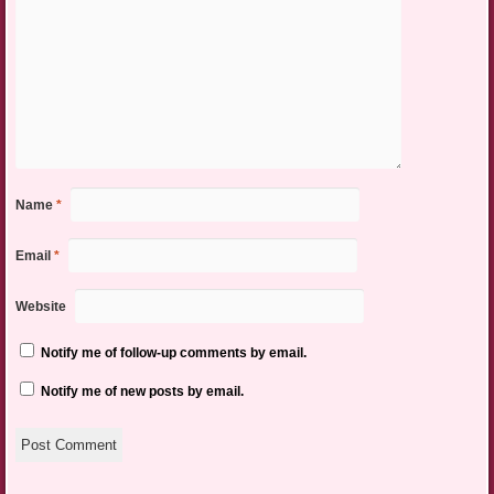
Name
*
Email
*
Website
Notify me of follow-up comments by email.
Notify me of new posts by email.