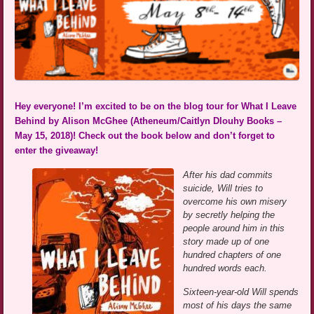
Hey everyone! I’m excited to be on the blog tour for What I Leave
Behind by Alison McGhee (Atheneum/Caitlyn Dlouhy Books –
May 15, 2018)! Check out the book below and don’t forget to
enter the giveaway!
After his dad commits
suicide, Will tries to
overcome his own misery
by secretly helping the
people around him in this
story made up of one
hundred chapters of one
hundred words each.
Sixteen-year-old Will spends
most of his days the same