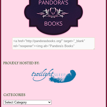
PROUDLY HOSTED BY:
CATEGORIES
Categories