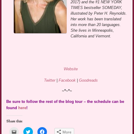
2017) and the #1 NEW YORK
TIMES bestseller SOMEDAY,
illustrated by Peter H. Reynolds.
Her work has been translated
into more than 20 languages.
She lives in Minneapolis,
California and Vermont.
Website
Twitter
|
Facebook
|
Goodreads
~*~*~
Be sure to follow the rest of the blog tour – the schedule can be
found
here
!
Share this:
Click
Click
Click
More