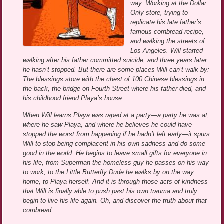
way: Working at the Dollar
Only store, trying to
replicate his late father’s
famous cornbread recipe,
and walking the streets of
Los Angeles. Will started
walking after his father committed suicide, and three years later
he hasn’t stopped. But there are some places Will can’t walk by:
The blessings store with the chest of 100 Chinese blessings in
the back, the bridge on Fourth Street where his father died, and
his childhood friend Playa’s house.
When Will learns Playa was raped at a party—a party he was at,
where he saw Playa, and where he believes he could have
stopped the worst from happening if he hadn’t left early—it spurs
Will to stop being complacent in his own sadness and do some
good in the world. He begins to leave small gifts for everyone in
his life, from Superman the homeless guy he passes on his way
to work, to the Little Butterfly Dude he walks by on the way
home, to Playa herself. And it is through those acts of kindness
that Will is finally able to push past his own trauma and truly
begin to live his life again. Oh, and discover the truth about that
cornbread.