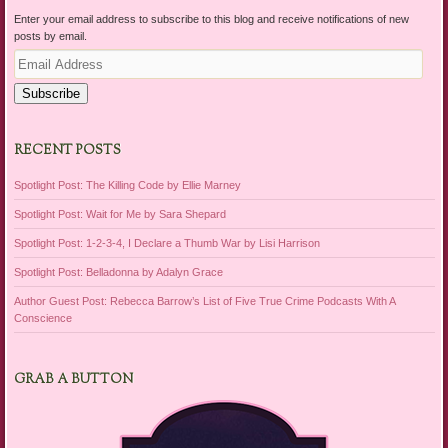
Enter your email address to subscribe to this blog and receive notifications of new
posts by email.
Email
Address
Subscribe
RECENT POSTS
Spotlight Post: The Killing Code by Ellie Marney
Spotlight Post: Wait for Me by Sara Shepard
Spotlight Post: 1-2-3-4, I Declare a Thumb War by Lisi Harrison
Spotlight Post: Belladonna by Adalyn Grace
Author Guest Post: Rebecca Barrow’s List of Five True Crime Podcasts With A
Conscience
GRAB A BUTTON