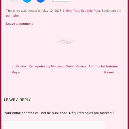
to
to
to
email
share
share
a
on
on
link
Twitter
Facebook
This entry was posted on May 12, 2018, in
Blog Tour
,
Spotlight Post
. Bookmark the
to
(Opens
(Opens
permalink
.
a
in
in
friend
new
new
Leave a comment
(Opens
window)
window)
in
new
window)
Post navigation
←
Review: Renegades by Marissa
Guest Review: Animus by Antoine
Meyer
Revoy
→
LEAVE A REPLY
Your email address will not be published.
Required fields are marked
*