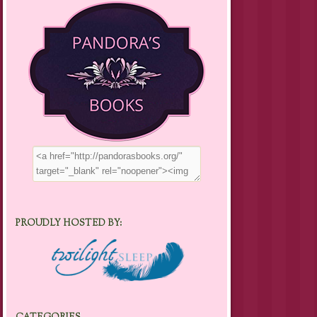
PROUDLY HOSTED BY: