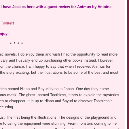
I have Jessica here with a guest review for Animus by Antoine
n
Twitter
!
njoy!
~*~*~*~*~
ic novels. I do enjoy them and wish I had the opportunity to read more,
 vary and I usually end up purchasing other books instead. However,
 on the chance. I am happy to say that when I received Animus for
the story exciting, but the illustrations to be some of the best and most
dren named Hisao and Sayuri living in Japan. One day they come
ous mask. The ghost, named Toothless, starts to explain the mysteries
en to disappear. It is up to Hisao and Sayuri to discover Toothless’s
ccurring.
us. The first being the illustrations. The designs of the playground and
due to using the equipment were stunning. From monsters coming to life