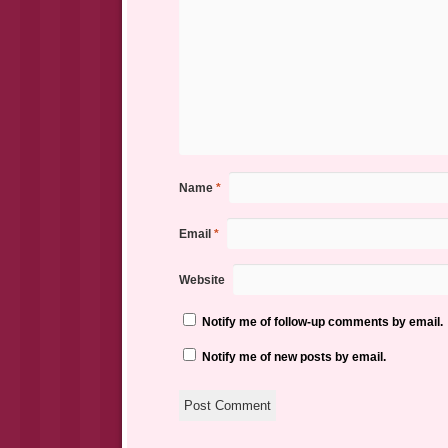
Name
*
Email
*
Website
Notify me of follow-up comments by email.
Notify me of new posts by email.