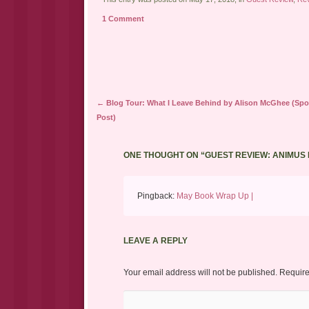
to
(Opens
(Opens
a
in
in
1 Comment
friend
new
new
(Opens
window)
window)
in
new
window)
Post navigation
←
Blog Tour: What I Leave Behind by Alison McGhee (Spot
Post)
ONE THOUGHT ON “
GUEST REVIEW: ANIMUS
Pingback:
May Book Wrap Up |
LEAVE A REPLY
Your email address will not be published.
Require