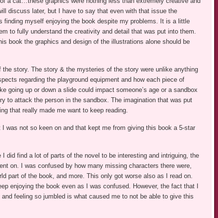
 of a cat…these graphics were nothing less than extremely creative and
ill discuss later, but I have to say that even with that issue the
as finding myself enjoying the book despite my problems. It is a little
hem to fully understand the creativity and detail that was put into them.
this book the graphics and design of the illustrations alone should be
f the story. The story & the mysteries of the story were unlike anything
 aspects regarding the playground equipment and how each piece of
like going up or down a slide could impact someone’s age or a sandbox
ry to attack the person in the sandbox. The imagination that was put
ing that really made me want to keep reading.
 I was not so keen on and that kept me from giving this book a 5-star
I did find a lot of parts of the novel to be interesting and intriguing, the
ent on. I was confused by how many missing characters there were,
ld part of the book, and more. This only got worse also as I read on.
keep enjoying the book even as I was confused. However, the fact that I
and feeling so jumbled is what caused me to not be able to give this