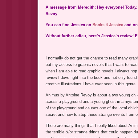
A message from Meredith: Hey everyone! Today, 
Revoy
You can find Jessica on
Books 4 Jessica
and o
Without further adieu, here’s Jessica’s review! E
I normally do not get the chance to read many graph
but my access to graphic novels that I want to read
when I am able to read graphic novels I always hop
review I dove right into the book and not only found 
creative illustrations I have ever seen in this genre.
Animus by Antoine Revoy is about a two young chil
across a playground and a young ghost in a mysteri
of the playground and causes one of the local childr
secret and how to stop these strange events from o
There are many things that I really liked about Anim
the terrible &/or strange things that could happen 