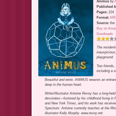
Animus
by
Published b
Pages:
224
Format:
AR
Source:
the 
Buy on Ama
Goodreads
The resident
inauspicious,
playground.
Two friends, 
including a 
Beautiful and eerie, ANIMUS weaves an entrancing 
deep in the human heart.
Writer/Illustrator Antoine Revoy has a long-he
dessinées―fostered by his childhood living in P
and New York Times, and his work has received a
Spectrum. Antoine currently teaches at the Rhod
illustrator Kelly Murphy. www.revoy.net.