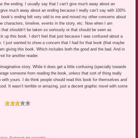
 was the ending. I usually say that I can’t give much away about an
n’t give much away about an ending because I really can’t say with 100%
e book’s ending felt very odd to me and mixed my other concerns about
he characters, timeline, events in the story, etc. Now when I am
g that shouldn’t be taken so seriously or that should be seen as
k up this book. I don’t feel that just because I was confused about a
e. I just wanted to show a concern that I had for that book (that maybe
I am giving this book. Which includes both the good and the bad. And in
not for another reader.
imaginative story. While it does get a little confusing (specially towards
ourage someone from reading the book, unless that sort of thing really
 with yours. I do think people should read this book for themselves and
good. It wasn’t terrible or amazing, just a decent graphic novel with some
views
. Bookmark the
permalink
.