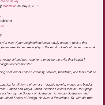
Antoine Revoy
y
Macmillan
on May 8, 2018
C
publisher
zon
s of a quiet Kyoto neighborhood have slowly come to realize that
 paranormal forces are at play in the most unlikely of places: the local
a young girl and boy, resolve to exorcise the evils that inhabit it,
snaggle-toothed monster.
spell out of childish curiosity, folklore, friendship, and fears that lie
ld passion for all forms of comics―graphic novels, manga and bandes
aris, France and Tokyo, Japan. Antoine's clients include Der Spiegel
cclaim by the Society of Illustrators, American Illustration, and
e Island School of Design. He lives in Providence, RI, with his wife,