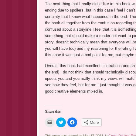
The next thing that I really didn’t like in this book
ending due to spoilers, but in this case I feel I ca
certainty that I know what happened in the end. Th
the book all together from the confusion regarding t
confused about a storyline I feel that it is somethin
something that should make a reader not want to pic
story, doesn’t technically mean that everyone will b
you will have too) and my reasoning for the rating 
this case it was just a bad point for me, but maybe 
Overall, this book had excellent illustrations and an 
the end) I do not think that should technically disc
upsets you and you really think my views will match
see how they feel, but for me I just thought it was 
good creative elements mixed in.
Share this:
Click
Click
Click
More
to
to
to
email
share
share
a
on
on
link
Twitter
Facebook
This entry was posted on May 17, 2018, in
Guest Review
,
Re