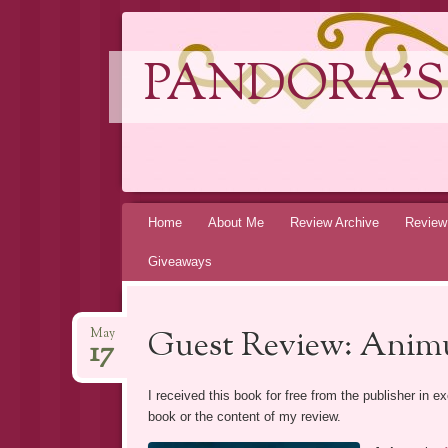
PANDORA'S
Skip
Home
About Me
Review Archive
Review
to
Giveaways
content
Guest Review: Anim
May
17
I received this book for free from the publisher in 
book or the content of my review.