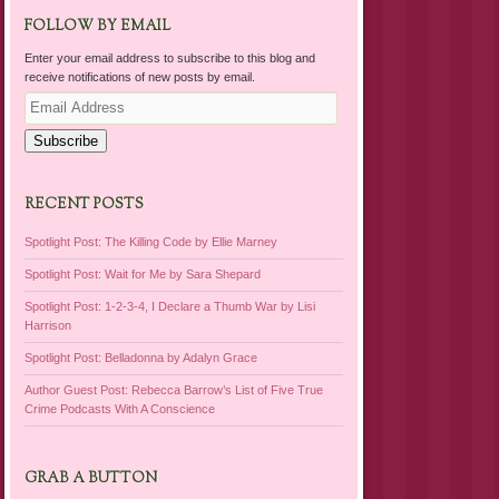
FOLLOW BY EMAIL
Enter your email address to subscribe to this blog and
receive notifications of new posts by email.
Email
Address
Subscribe
RECENT POSTS
Spotlight Post: The Killing Code by Ellie Marney
Spotlight Post: Wait for Me by Sara Shepard
Spotlight Post: 1-2-3-4, I Declare a Thumb War by Lisi
Harrison
Spotlight Post: Belladonna by Adalyn Grace
Author Guest Post: Rebecca Barrow’s List of Five True
Crime Podcasts With A Conscience
GRAB A BUTTON