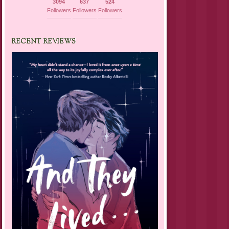
3094
637
524
Followers
Followers
Followers
RECENT REVIEWS