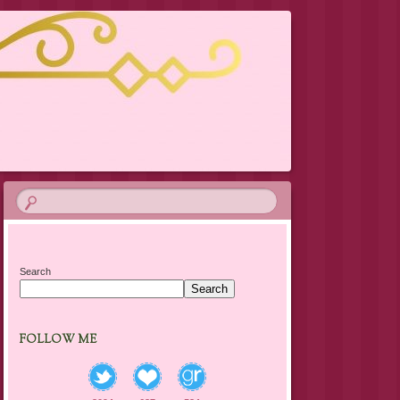
Search
Search
FOLLOW ME