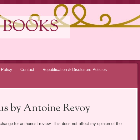
 BOOKS
 Policy
Contact
Republication & Disclosure Policies
us by Antoine Revoy
exchange for an honest review. This does not affect my opinion of the