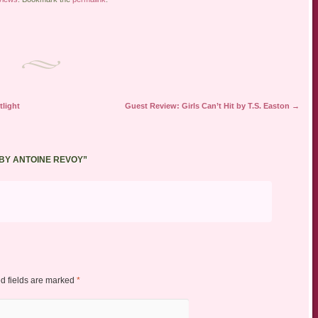
light
Guest Review: Girls Can’t Hit by T.S. Easton
→
 BY ANTOINE REVOY
”
d fields are marked
*