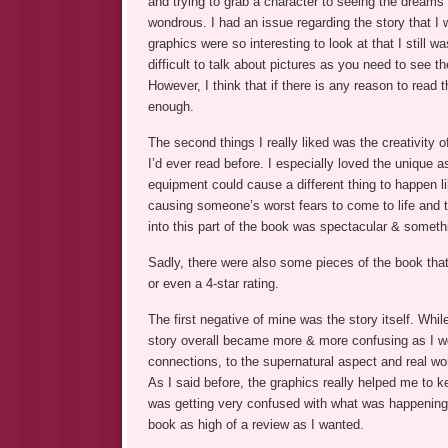
and trying to grab a character to seeing the dreams
wondrous. I had an issue regarding the story that I w
graphics were so interesting to look at that I still w
difficult to talk about pictures as you need to see t
However, I think that if there is any reason to read 
enough.
The second things I really liked was the creativity o
I’d ever read before. I especially loved the unique
equipment could cause a different thing to happen 
causing someone’s worst fears to come to life and t
into this part of the book was spectacular & someth
Sadly, there were also some pieces of the book that
or even a 4-star rating.
The first negative of mine was the story itself. While 
story overall became more & more confusing as I w
connections, to the supernatural aspect and real wor
As I said before, the graphics really helped me to 
was getting very confused with what was happening 
book as high of a review as I wanted.