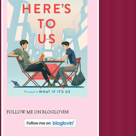
FOLLOW ME ON BLOGLOVIN!