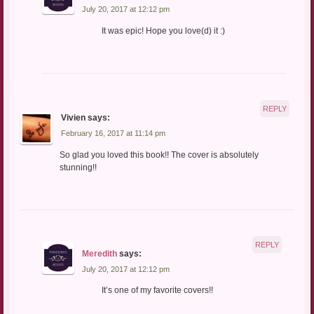
July 20, 2017 at 12:12 pm
It was epic! Hope you love(d) it :)
REPLY
Vivien
says:
February 16, 2017 at 11:14 pm
So glad you loved this book!! The cover is absolutely
stunning!!
REPLY
Meredith
says:
July 20, 2017 at 12:12 pm
It’s one of my favorite covers!!