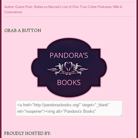
Author Guest Post: Rebecca Barrow’s List of Five True Crime Podcasts With A
Conscience
GRAB A BUTTON
PROUDLY HOSTED BY: