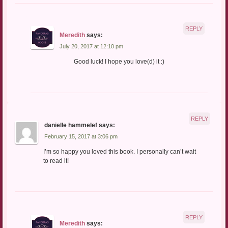
REPLY
Meredith
says:
July 20, 2017 at 12:10 pm
Good luck! I hope you love(d) it :)
REPLY
danielle hammelef
says:
February 15, 2017 at 3:06 pm
I’m so happy you loved this book. I personally can’t wait
to read it!
REPLY
Meredith
says: