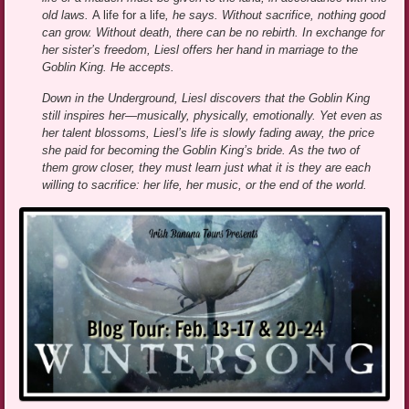
old laws.
A life for a life
, he says. Without sacrifice, nothing good
can grow. Without death, there can be no rebirth. In exchange for
her sister’s freedom, Liesl offers her hand in marriage to the
Goblin King. He accepts.
Down in the Underground, Liesl discovers that the Goblin King
still inspires her—musically, physically, emotionally. Yet even as
her talent blossoms, Liesl’s life is slowly fading away, the price
she paid for becoming the Goblin King’s bride. As the two of
them grow closer, they must learn just what it is they are each
willing to sacrifice: her life, her music, or the end of the world.