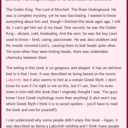
The Goblin King. The Lord of Mischief. The Ruler Underground. He
was a complete mystery, yet he was fascinating. I wanted to know
everything about him and, though I finished this book ages ago, I still
do. I can’t get him out of my head. One second, he was the Goblin
King – distant, cold, foreboding. And the next, he was the boy Liesl
used to know – kind, caring, passionate. He was also stubborn and
his moods mirrored Liesl’s, causing them to butt heads quite often.
Yet even when they were butting heads, there was undeniable
chemistry between them.
The writing in this book is so gorgeous and elegant. It has an old-time
feel to it that I love. It was described as being based on the movie
Labyrinth
, but it also seems to hint at a certain Greek Myth. I don’t
know for sure if I’m right or not on this, but if I am, then I’m even
more in love with this book than I originally thought I was. You guys
know I love Greek mythology more than anything! (I also won’t say
which Greek Myth I think it is to avoid spoilers – you’ll have to read
the book and see for yourself!)
I can understand why some people didn’t enjoy this book – Again, it
was described as being a Labyrinth retelling and I think many people