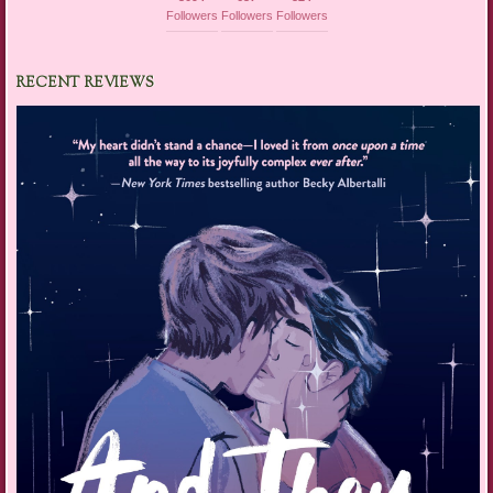
Followers
Followers
Followers
RECENT REVIEWS