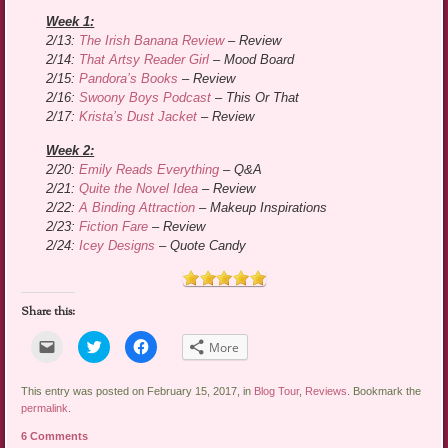
Week 1:
2/13:
The Irish Banana Review
– Review
2/14:
That Artsy Reader Girl
– Mood Board
2/15:
Pandora’s Books
– Review
2/16:
Swoony Boys Podcast
– This Or That
2/17:
Krista’s Dust Jacket
– Review
Week 2:
2/20:
Emily Reads Everything
– Q&A
2/21:
Quite the Novel Idea
– Review
2/22:
A Binding Attraction
– Makeup Inspirations
2/23:
Fiction Fare
– Review
2/24:
Icey Designs
– Quote Candy
Share this:
Click
Click
Click
More
to
to
to
email
share
share
a
on
on
link
Twitter
Facebook
This entry was posted on February 15, 2017, in
Blog Tour
,
Reviews
. Bookmark the
to
(Opens
(Opens
permalink
.
a
in
in
friend
new
new
6 Comments
(Opens
window)
window)