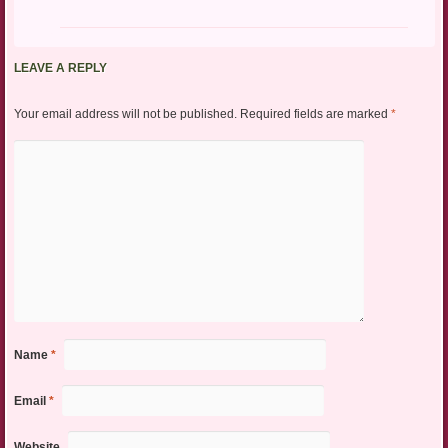
LEAVE A REPLY
Your email address will not be published.
Required fields are marked
*
Name
*
Email
*
Website