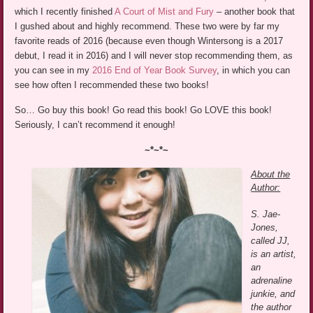
which I recently finished
A Court of Mist and Fury
– another book that
I gushed about and highly recommend. These two were by far my
favorite reads of 2016 (because even though Wintersong is a 2017
debut, I read it in 2016) and I will never stop recommending them, as
you can see in my
2016 End of Year Book Survey
, in which you can
see how often I recommended these two books!
So… Go buy this book! Go read this book! Go LOVE this book!
Seriously, I can’t recommend it enough!
~*~*~
About the
Author:
S. Jae-
Jones,
called JJ,
is an artist,
an
adrenaline
junkie, and
the author