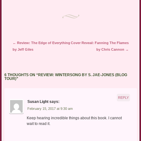
in
new
window)
Post navigation
←
Review: The Edge of Everything
Cover Reveal: Fanning The Flames
by Jeff Giles
by Chris Cannon
→
6 THOUGHTS ON “
REVIEW: WINTERSONG BY S. JAE-JONES (BLOG
TOUR)
”
REPLY
Susan Light
says:
February 15, 2017 at 9:30 am
Keep hearing incredible things about this book. I cannot
wait to read it.