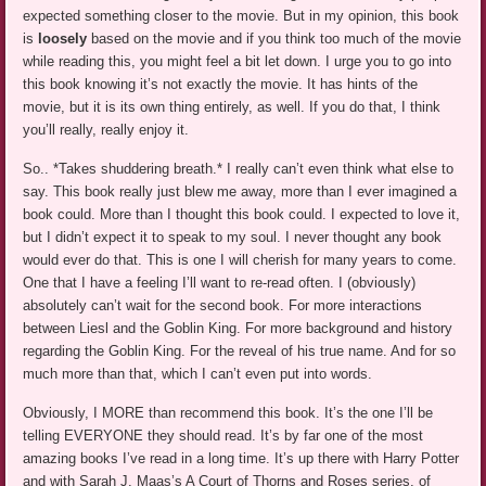
expected something closer to the movie. But in my opinion, this book
is
loosely
based on the movie and if you think too much of the movie
while reading this, you might feel a bit let down. I urge you to go into
this book knowing it’s not exactly the movie. It has hints of the
movie, but it is its own thing entirely, as well. If you do that, I think
you’ll really, really enjoy it.
So.. *Takes shuddering breath.* I really can’t even think what else to
say. This book really just blew me away, more than I ever imagined a
book could. More than I thought this book could. I expected to love it,
but I didn’t expect it to speak to my soul. I never thought any book
would ever do that. This is one I will cherish for many years to come.
One that I have a feeling I’ll want to re-read often. I (obviously)
absolutely can’t wait for the second book. For more interactions
between Liesl and the Goblin King. For more background and history
regarding the Goblin King. For the reveal of his true name. And for so
much more than that, which I can’t even put into words.
Obviously, I MORE than recommend this book. It’s the one I’ll be
telling EVERYONE they should read. It’s by far one of the most
amazing books I’ve read in a long time. It’s up there with Harry Potter
and with Sarah J. Maas’s A Court of Thorns and Roses series, of