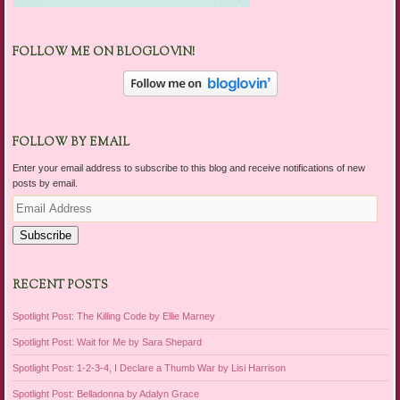
FOLLOW ME ON BLOGLOVIN!
FOLLOW BY EMAIL
Enter your email address to subscribe to this blog and receive notifications of new
posts by email.
Email
Address
Subscribe
RECENT POSTS
Spotlight Post: The Killing Code by Ellie Marney
Spotlight Post: Wait for Me by Sara Shepard
Spotlight Post: 1-2-3-4, I Declare a Thumb War by Lisi Harrison
Spotlight Post: Belladonna by Adalyn Grace