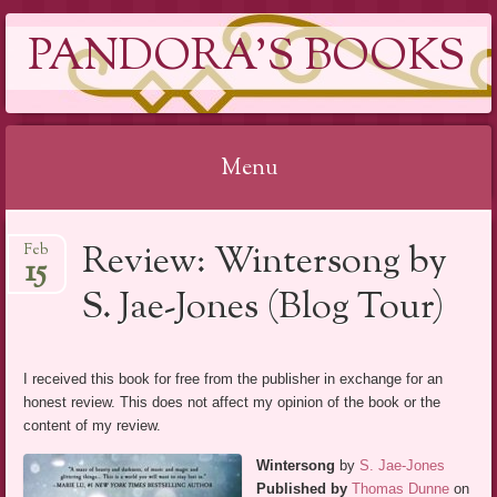
PANDORA'S BOOKS
Menu
Skip
Review: Wintersong by
Feb
to
15
content
S. Jae-Jones (Blog Tour)
I received this book for free from the publisher in exchange for an
honest review. This does not affect my opinion of the book or the
content of my review.
Wintersong
by
S. Jae-Jones
Published by
Thomas Dunne
on