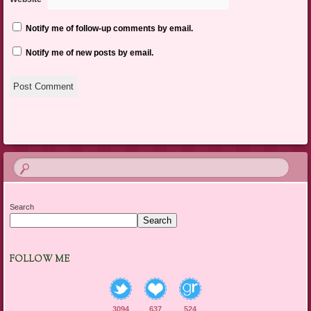
Notify me of follow-up comments by email.
Notify me of new posts by email.
Search
Search
FOLLOW ME
3094
637
524