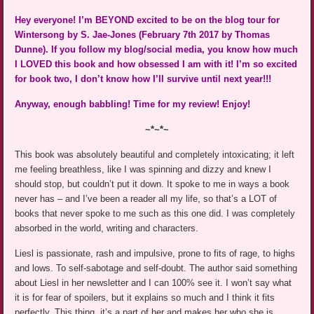
Hey everyone! I’m BEYOND excited to be on the blog tour for
Wintersong by S. Jae-Jones (February 7th 2017 by Thomas
Dunne). If you follow my blog/social media, you know how much
I LOVED this book and how obsessed I am with it! I’m so excited
for book two, I don’t know how I’ll survive until next year!!!
Anyway, enough babbling! Time for my review! Enjoy!
~*~*~
This book was absolutely beautiful and completely intoxicating; it left
me feeling breathless, like I was spinning and dizzy and knew I
should stop, but couldn’t put it down. It spoke to me in ways a book
never has – and I’ve been a reader all my life, so that’s a LOT of
books that never spoke to me such as this one did. I was completely
absorbed in the world, writing and characters.
Liesl is passionate, rash and impulsive, prone to fits of rage, to highs
and lows. To self-sabotage and self-doubt. The author said something
about Liesl in her newsletter and I can 100% see it. I won’t say what
it is for fear of spoilers, but it explains so much and I think it fits
perfectly. This thing, it’s a part of her and makes her who she is.