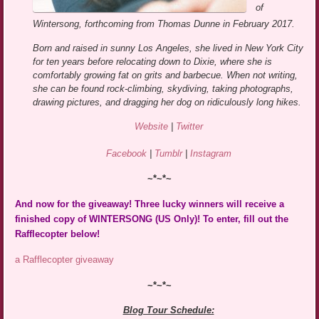
of
Wintersong, forthcoming from Thomas Dunne in February 2017.
Born and raised in sunny Los Angeles, she lived in New York City
for ten years before relocating down to Dixie, where she is
comfortably growing fat on grits and barbecue. When not writing,
she can be found rock-climbing, skydiving, taking photographs,
drawing pictures, and dragging her dog on ridiculously long hikes.
Website
|
Twitter
Facebook
|
Tumblr
|
Instagram
~*~*~
And now for the giveaway! Three lucky winners will receive a
finished copy of WINTERSONG (US Only)! To enter, fill out the
Rafflecopter below!
a Rafflecopter giveaway
~*~*~
Blog Tour Schedule: