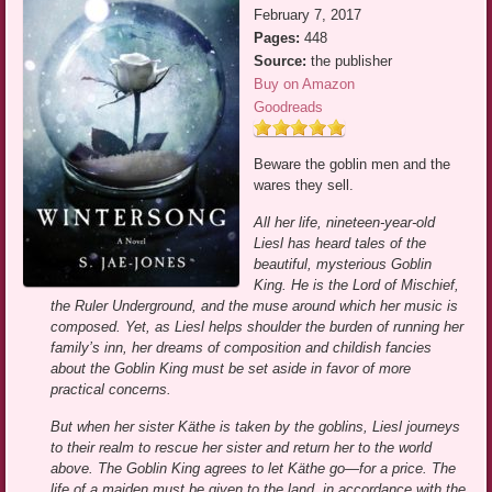
February 7, 2017
Pages:
448
Source:
the publisher
Buy on Amazon
Goodreads
Beware the goblin men and the
wares they sell.
All her life, nineteen-year-old
Liesl has heard tales of the
beautiful, mysterious Goblin
King. He is the Lord of Mischief,
the Ruler Underground, and the muse around which her music is
composed. Yet, as Liesl helps shoulder the burden of running her
family’s inn, her dreams of composition and childish fancies
about the Goblin King must be set aside in favor of more
practical concerns.
But when her sister Käthe is taken by the goblins, Liesl journeys
to their realm to rescue her sister and return her to the world
above. The Goblin King agrees to let Käthe go—for a price. The
life of a maiden must be given to the land, in accordance with the