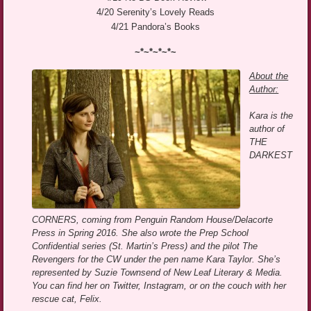
4/20 Serenity’s Lovely Reads
4/21 Pandora’s Books
~*~*~*~*~
About the
Author:
Kara is the
author of
THE
DARKEST
CORNERS, coming from Penguin Random House/Delacorte
Press in Spring 2016. She also wrote the Prep School
Confidential series (St. Martin’s Press) and the pilot The
Revengers for the CW under the pen name Kara Taylor. She’s
represented by Suzie Townsend of New Leaf Literary & Media.
You can find her on Twitter, Instagram, or on the couch with her
rescue cat, Felix.