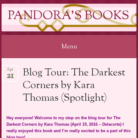
PANDORA'S BOOKS
Menu
Skip
Blog Tour: The Darkest
Apr
to
21
content
Corners by Kara
Thomas (Spotlight)
Hey everyone! Welcome to my stop on the blog tour for The
Darkest Corners by Kara Thomas (April 19, 2016 – Delacorte) I
really enjoyed this book and I’m really excited to be a part of this
blog tour!