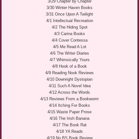
3/29 Chapter by Chapter
3/30 Winter Haven Books
3/31 Once Upon A Twilight
4/1 Intellectual Recreation
4/2 The Hiding Spot
4/3 Carina Books
4/4 Cover Contessa
4/5 Me Read A Lot
4/6 The Writer Diaries
4/7 Whimsically Yours
4/8 Hook of a Book
4/9 Reading Nook Reviews
4/10 Downright Dystopian
4/11 Such A Novel Idea
4/12 Across the Words
4/13 Reviews From a Bookworm
4/14 Itching For Books
4/15 Waste Paper Prose
4/16 The Irish Banana
4/17 The Book Rat
4/18 YA Reads
4/19 No BS Book Review