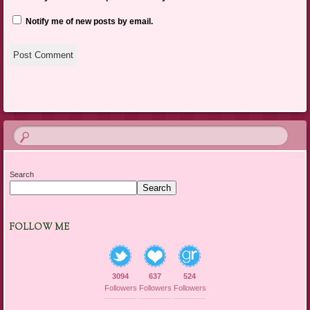
Notify me of new posts by email.
Search
Search
FOLLOW ME
3094
637
524
Followers
Followers
Followers