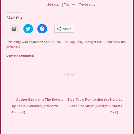
Website
|
Twitter
|
Facebook
Share this:
Click
Click
Click
More
to
to
to
email
share
share
a
on
on
link
Twitter
Facebook
This entry was posted on April 21, 2016, in
Blog Tour
,
Spotlight Post
. Bookmark the
to
(Opens
(Opens
permalink
.
a
in
in
friend
new
new
Leave a comment
(Opens
window)
window)
in
new
window)
Post navigation
←
Author Spotlight: The Society
Blog Tour: Romancing the Nerd by
by Jodie Andrefski (Interview +
Leah Rae Miller (Excerpt & Promo
Excerpt)
Post)
→