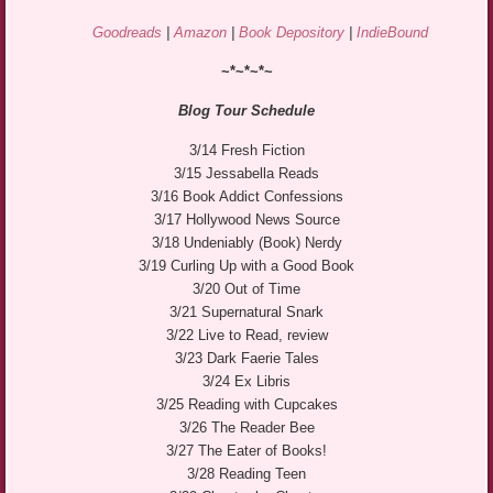
Goodreads
|
Amazon
|
Book Depository
|
IndieBound
~*~*~*~
Blog Tour Schedule
3/14 Fresh Fiction
3/15 Jessabella Reads
3/16 Book Addict Confessions
3/17 Hollywood News Source
3/18 Undeniably (Book) Nerdy
3/19 Curling Up with a Good Book
3/20 Out of Time
3/21 Supernatural Snark
3/22 Live to Read, review
3/23 Dark Faerie Tales
3/24 Ex Libris
3/25 Reading with Cupcakes
3/26 The Reader Bee
3/27 The Eater of Books!
3/28 Reading Teen