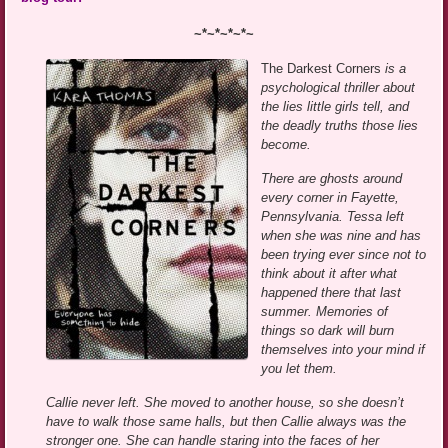
~*~*~*~*~
The Darkest Corners
is a
psychological thriller about
the lies little girls tell, and
the deadly truths those lies
become.
There are ghosts around
every corner in Fayette,
Pennsylvania. Tessa left
when she was nine and has
been trying ever since not to
think about it after what
happened there that last
summer. Memories of
things so dark will burn
themselves into your mind if
you let them.
Callie never left. She moved to another house, so she doesn’t
have to walk those same halls, but then Callie always was the
stronger one. She can handle staring into the faces of her