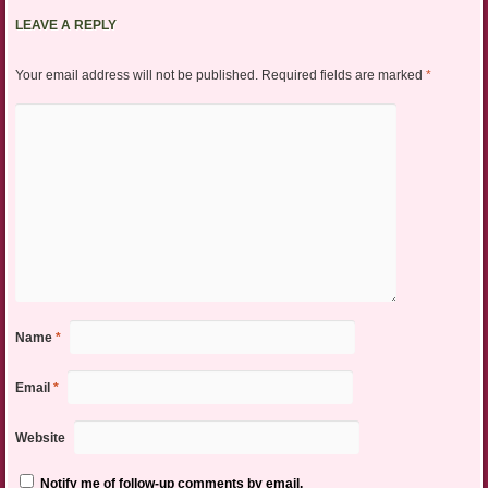
LEAVE A REPLY
Your email address will not be published.
Required fields are marked
*
Name
*
Email
*
Website
Notify me of follow-up comments by email.