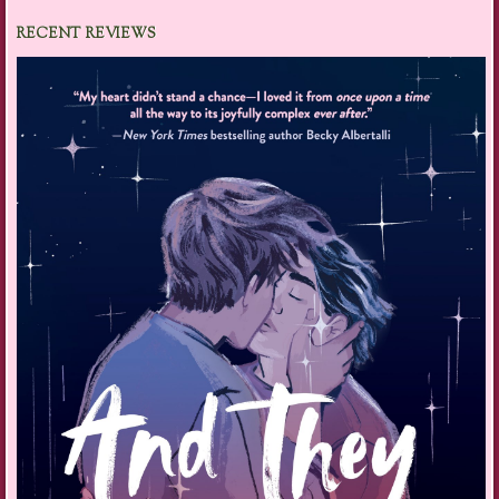
RECENT REVIEWS