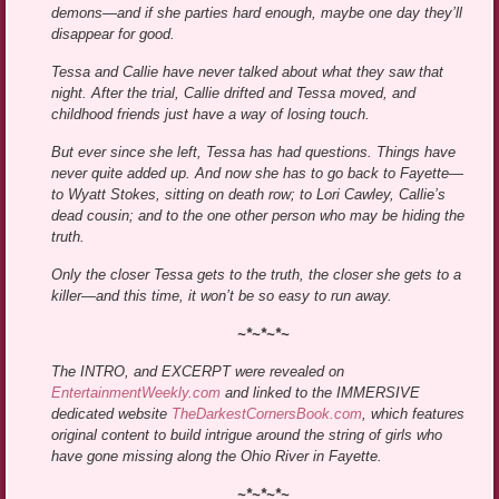
demons—and if she parties hard enough, maybe one day they’ll
disappear for good.
Tessa and Callie have never talked about what they saw that
night. After the trial, Callie drifted and Tessa moved, and
childhood friends just have a way of losing touch.
But ever since she left, Tessa has had questions. Things have
never quite added up. And now she has to go back to Fayette—
to Wyatt Stokes, sitting on death row; to Lori Cawley, Callie’s
dead cousin; and to the one other person who may be hiding the
truth.
Only the closer Tessa gets to the truth, the closer she gets to a
killer—and this time, it won’t be so easy to run away.
~*~*~*~
The INTRO, and EXCERPT were revealed on
EntertainmentWeekly.com
and linked to the IMMERSIVE
dedicated website
TheDarkestCornersBook.com
, which features
original content to build intrigue around the string of girls who
have gone missing along the Ohio River in Fayette.
~*~*~*~