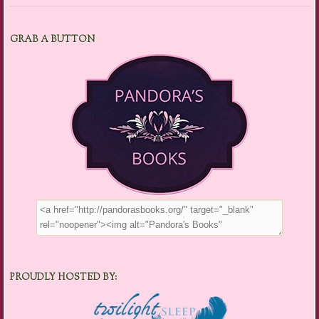
GRAB A BUTTON
PROUDLY HOSTED BY: