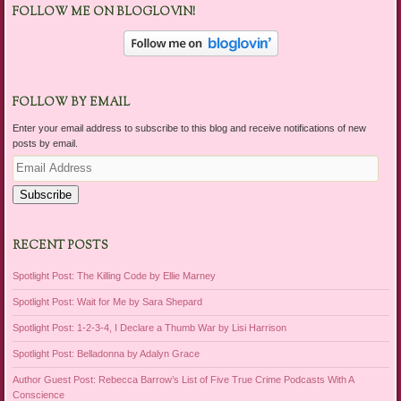
FOLLOW ME ON BLOGLOVIN!
FOLLOW BY EMAIL
Enter your email address to subscribe to this blog and receive notifications of new
posts by email.
Email
Address
Subscribe
RECENT POSTS
Spotlight Post: The Killing Code by Ellie Marney
Spotlight Post: Wait for Me by Sara Shepard
Spotlight Post: 1-2-3-4, I Declare a Thumb War by Lisi Harrison
Spotlight Post: Belladonna by Adalyn Grace
Author Guest Post: Rebecca Barrow’s List of Five True Crime Podcasts With A
Conscience