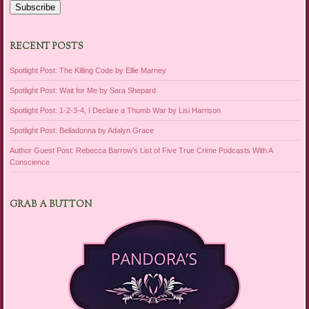
Subscribe
RECENT POSTS
Spotlight Post: The Killing Code by Ellie Marney
Spotlight Post: Wait for Me by Sara Shepard
Spotlight Post: 1-2-3-4, I Declare a Thumb War by Lisi Harrison
Spotlight Post: Belladonna by Adalyn Grace
Author Guest Post: Rebecca Barrow’s List of Five True Crime Podcasts With A
Conscience
GRAB A BUTTON