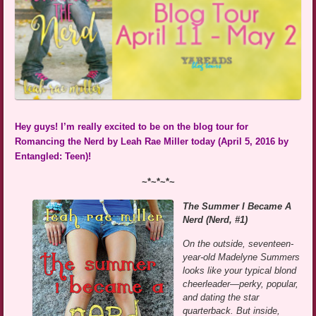
Hey guys! I’m really excited to be on the blog tour for
Romancing the Nerd by Leah Rae Miller today (April 5, 2016 by
Entangled: Teen)!
~*~*~*~
The Summer I Became A
Nerd (Nerd, #1)
On the outside, seventeen-
year-old Madelyne Summers
looks like your typical blond
cheerleader—perky, popular,
and dating the star
quarterback. But inside,