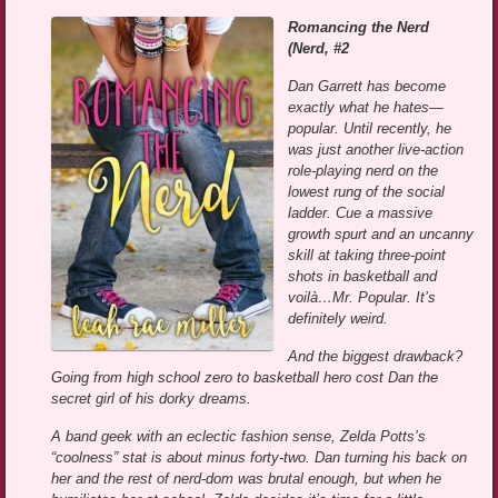
Romancing the Nerd
(Nerd, #2
Dan Garrett has become
exactly what he hates—
popular. Until recently, he
was just another live-action
role-playing nerd on the
lowest rung of the social
ladder. Cue a massive
growth spurt and an uncanny
skill at taking three-point
shots in basketball and
voilà…Mr. Popular. It’s
definitely weird.
And the biggest drawback?
Going from high school zero to basketball hero cost Dan the
secret girl of his dorky dreams.
A band geek with an eclectic fashion sense, Zelda Potts’s
“coolness” stat is about minus forty-two. Dan turning his back on
her and the rest of nerd-dom was brutal enough, but when he