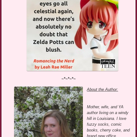
~*~*~*~
About the Author:
Mother, wife, and YA
author living on a windy
hill in Louisiana. I love
fuzzy socks, comic
books, cherry coke, and
brand new office