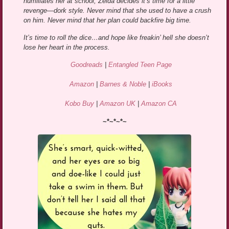
humiliates her at school, Zelda decides it’s time for a little
revenge—dork style. Never mind that she used to have a crush
on him. Never mind that her plan could backfire big time.
It’s time to roll the dice…and hope like freakin’ hell she doesn’t
lose her heart in the process.
Goodreads
|
Entangled Teen Page
Amazon
|
Barnes & Noble
|
iBooks
Kobo Buy
|
Amazon UK
|
Amazon CA
~*~*~*~