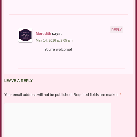
REPLY
Meredith
says:
May 14, 2016 at 2:05 am
You’re welcome!
LEAVE A REPLY
Your email address will not be published.
Required fields are marked
*