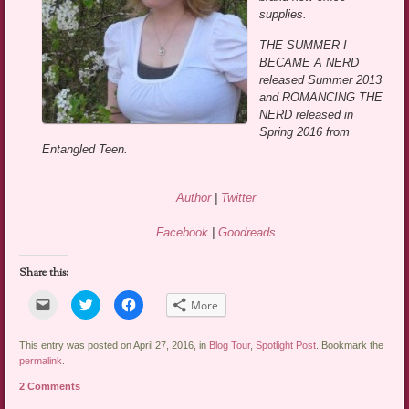
supplies.
THE SUMMER I
BECAME A NERD
released Summer 2013
and ROMANCING THE
NERD released in
Spring 2016 from
Entangled Teen.
Author
|
Twitter
Facebook
|
Goodreads
Share this:
Click
Click
Click
More
to
to
to
email
share
share
a
on
on
link
Twitter
Facebook
This entry was posted on April 27, 2016, in
Blog Tour
,
Spotlight Post
. Bookmark the
to
(Opens
(Opens
permalink
.
a
in
in
friend
new
new
2 Comments
(Opens
window)
window)
in