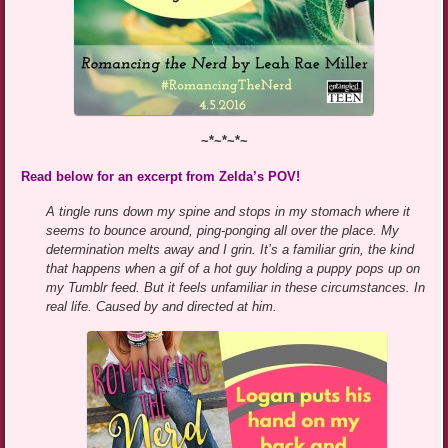
~*~*~*~
Read below for an excerpt from Zelda’s POV!
A tingle runs down my spine and stops in my stomach where it
seems to bounce around, ping-ponging all over the place. My
determination melts away and I grin. It’s a familiar grin, the kind
that happens when a gif of a hot guy holding a puppy pops up on
my Tumblr feed. But it feels unfamiliar in these circumstances. In
real life. Caused by and directed at him.