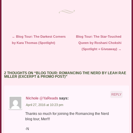
new
window)
Post navigation
←
Blog Tour: The Darkest Corners
Blog Tour: The Star-Touched
by Kara Thomas (Spotlight)
Queen by Roshani Chokshi
(Spotlight + Giveaway)
→
2 THOUGHTS ON “
BLOG TOUR: ROMANCING THE NERD BY LEAH RAE
MILLER (EXCERPT & PROMO POST)
”
REPLY
Nichole @YaReads
says:
April 27, 2016 at 10:23 pm
Thanks so much for joining the Romancing the Nerd
blog tour, Mer!!!
-N