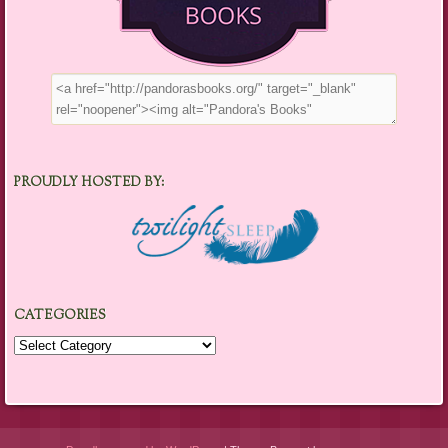
PROUDLY HOSTED BY:
CATEGORIES
Categories