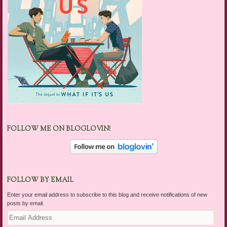
FOLLOW ME ON BLOGLOVIN!
FOLLOW BY EMAIL
Enter your email address to subscribe to this blog and receive notifications of new
posts by email.
Email
Address