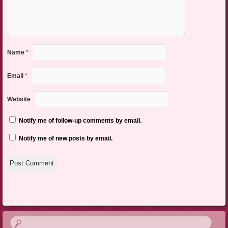
Name
*
Email
*
Website
Notify me of follow-up comments by email.
Notify me of new posts by email.