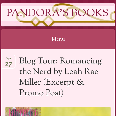
PANDORA'S BOOKS
Menu
Skip
Blog Tour: Romancing
Apr
to
27
content
the Nerd by Leah Rae
Miller (Excerpt &
Promo Post)