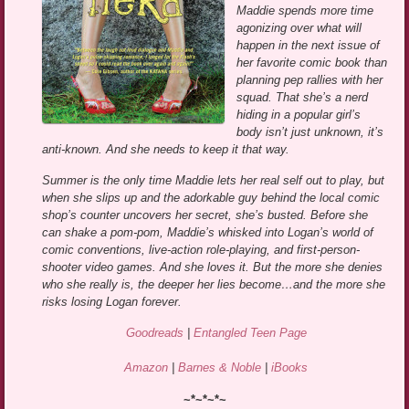
Maddie spends more time
agonizing over what will
happen in the next issue of
her favorite comic book than
planning pep rallies with her
squad. That she’s a nerd
hiding in a popular girl’s
body isn’t just unknown, it’s
anti-known. And she needs to keep it that way.
Summer is the only time Maddie lets her real self out to play, but
when she slips up and the adorkable guy behind the local comic
shop’s counter uncovers her secret, she’s busted. Before she
can shake a pom-pom, Maddie’s whisked into Logan’s world of
comic conventions, live-action role-playing, and first-person-
shooter video games. And she loves it. But the more she denies
who she really is, the deeper her lies become…and the more she
risks losing Logan forever.
Goodreads
|
Entangled Teen Page
Amazon
|
Barnes & Noble
|
iBooks
~*~*~*~