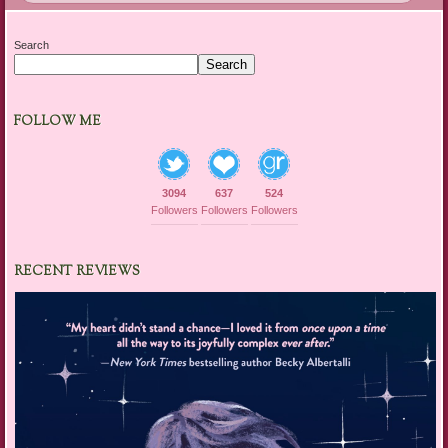
Search
Search
FOLLOW ME
3094
637
524
Followers
Followers
Followers
RECENT REVIEWS