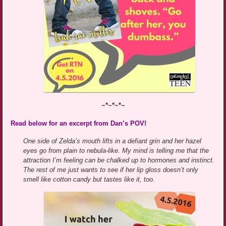
~*~*~*~
Read below for an excerpt from Dan’s POV!
One side of Zelda’s mouth lifts in a defiant grin and her hazel
eyes go from plain to nebula-like. My mind is telling me that the
attraction I’m feeling can be chalked up to hormones and instinct.
The rest of me just wants to see if her lip gloss doesn’t only
smell like cotton candy but tastes like it, too.