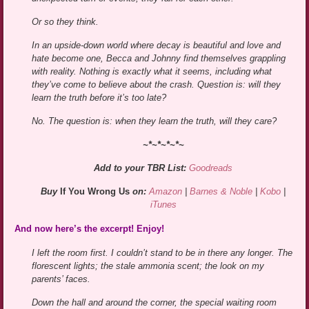
Or so they think.
In an upside-down world where decay is beautiful and love and
hate become one, Becca and Johnny find themselves grappling
with reality. Nothing is exactly what it seems, including what
they’ve come to believe about the crash. Question is: will they
learn the truth before it’s too late?
No. The question is: when they learn the truth, will they care?
~*~*~*~*~
Add to your TBR List:
Goodreads
Buy
If You Wrong Us
on:
Amazon
|
Barnes & Noble
|
Kobo
|
iTunes
And now here’s the excerpt! Enjoy!
I left the room first. I couldn’t stand to be in there any longer. The
florescent lights; the stale ammonia scent; the look on my
parents’ faces.
Down the hall and around the corner, the special waiting room