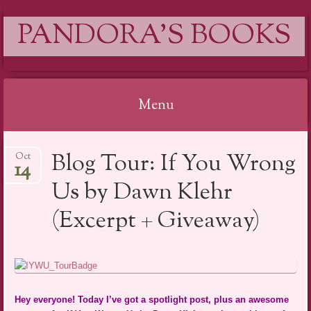
PANDORA'S BOOKS
Menu
Skip
Blog Tour: If You Wrong
Oct
to
14
content
Us by Dawn Klehr
(Excerpt + Giveaway)
Hey everyone! Today I’ve got a spotlight post, plus an awesome