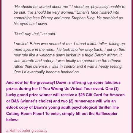
“He should be worried about me.” I stood up, physically unable to
be still. “He should be very worried.” Ethan’s face twisted into
something less Disney and more Stephen King. He trembled as
his eyes cast down.
“Don’t say that,” he said.
I smiled. Ethan was scared of me. I stood a little taller, taking up
more space in the room. He took another step back. I put on this
new role like a welcome down jacket in a frigid Detroit winter. It
was warmth and safety. I was finally the person on the offense
rather than defense. I was in control and it was a heady feeling.
One I’d eventually become hooked on.
And now for the giveaway! Dawn is offering up some fabulous
prizes during her If You Wrong Us Virtual Tour event. One (1)
lucky grand prize winner will receive a $25 Gift Card for Amazon
or B&N (winner’s choice) and two (2) runner-ups will win an
eBook copy of Dawn’s young adult psychological thriller The
Cutting Room Floor! To enter, simply fill out the Rafflecopter
below:
a Rafflecopter giveaway