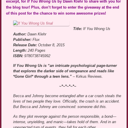
excerpt, for
If You Wrong Us
by Dawn Klehr to share with you for
the blog tour! Plus, don’t forget to enter the giveaway at the end
of this post for the chance to win some awesome prizes!
Title:
If You Wrong Us
Author:
Dawn Klehr
Publisher:
Flux
Release Date:
October 8, 2015
Length:
240 Pages
ISBN:
9780738745992
If You Wrong Us is “an intricate psychological page-turner
that explores the darker side of vengeance and reads like
*Gone Girl* through a teen lens.”
–
Kirkus Reviews.
~*~*~*~*~
Becca and Johnny become entangled after a car crash steals the
lives of two people they love. Officially, the crash is an accident.
But Becca and Johnny are convinced: someone did this.
As they plot revenge against the person responsible, a bond—
intense, unyielding, and manic—takes hold of them. And in an
unexpected turn of events, they fall for each other.