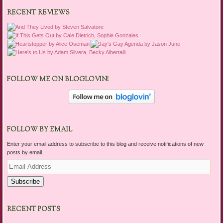
RECENT REVIEWS
FOLLOW ME ON BLOGLOVIN!
FOLLOW BY EMAIL
Enter your email address to subscribe to this blog and receive notifications of new
posts by email.
Email
Address
Subscribe
RECENT POSTS