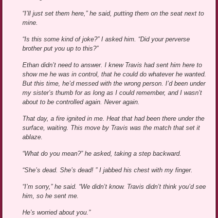
“I’ll just set them here,” he said, putting them on the seat next to
mine.
“Is this some kind of joke?” I asked him. “Did your perverse
brother put you up to this?”
Ethan didn’t need to answer. I knew Travis had sent him here to
show me he was in control, that he could do whatever he wanted.
But this time, he’d messed with the wrong person. I’d been under
my sister’s thumb for as long as I could remember, and I wasn’t
about to be controlled again. Never again.
That day, a fire ignited in me. Heat that had been there under the
surface, waiting. This move by Travis was the match that set it
ablaze.
“What do you mean?” he asked, taking a step backward.
“She’s dead. She’s dead! ” I jabbed his chest with my finger.
“I’m sorry,” he said. “We didn’t know. Travis didn’t think you’d see
him, so he sent me.
He’s worried about you.”