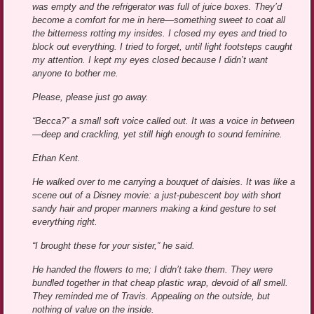
was empty and the refrigerator was full of juice boxes. They’d
become a comfort for me in here—something sweet to coat all
the bitterness rotting my insides. I closed my eyes and tried to
block out everything. I tried to forget, until light footsteps caught
my attention. I kept my eyes closed because I didn’t want
anyone to bother me.
Please, please just go away.
“Becca?” a small soft voice called out. It was a voice in between
—deep and crackling, yet still high enough to sound feminine.
Ethan Kent.
He walked over to me carrying a bouquet of daisies. It was like a
scene out of a Disney movie: a just-pubescent boy with short
sandy hair and proper manners making a kind gesture to set
everything right.
“I brought these for your sister,” he said.
He handed the flowers to me; I didn’t take them. They were
bundled together in that cheap plastic wrap, devoid of all smell.
They reminded me of Travis. Appealing on the outside, but
nothing of value on the inside.