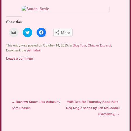
Share this:
Click
Click
Click
More
to
to
to
email
share
share
a
on
on
link
Twitter
Facebook
This entry was posted on October 14, 2015, in
Blog Tour
,
Chapter Excerpt
.
to
(Opens
(Opens
Bookmark the
permalink
.
a
in
in
friend
new
new
Leave a comment
(Opens
window)
window)
in
new
window)
Post navigation
←
Review: Snow Like Ashes by
M9B Two for Thursday Book Blitz:
Sara Raasch
Red Magic series by Jen McConnel
(Giveaway)
→