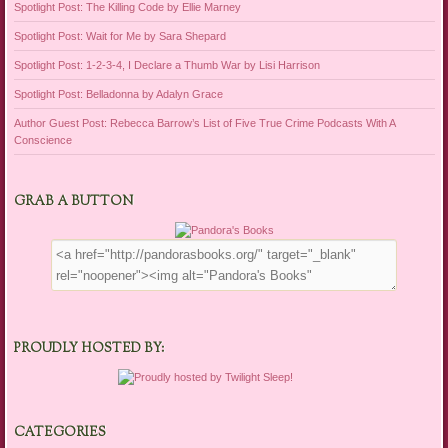
Spotlight Post: The Killing Code by Ellie Marney
Spotlight Post: Wait for Me by Sara Shepard
Spotlight Post: 1-2-3-4, I Declare a Thumb War by Lisi Harrison
Spotlight Post: Belladonna by Adalyn Grace
Author Guest Post: Rebecca Barrow’s List of Five True Crime Podcasts With A
Conscience
GRAB A BUTTON
PROUDLY HOSTED BY:
CATEGORIES