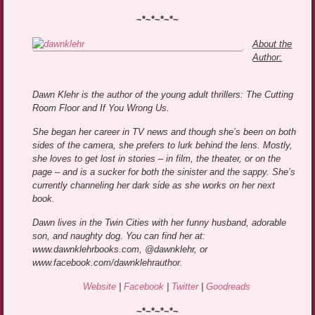
~*~*~*~*~
About the
Author:
Dawn Klehr is the author of the young adult thrillers: The Cutting
Room Floor and If You Wrong Us.
She began her career in TV news and though she’s been on both
sides of the camera, she prefers to lurk behind the lens. Mostly,
she loves to get lost in stories – in film, the theater, or on the
page – and is a sucker for both the sinister and the sappy. She’s
currently channeling her dark side as she works on her next
book.
Dawn lives in the Twin Cities with her funny husband, adorable
son, and naughty dog. You can find her at:
www.dawnklehrbooks.com, @dawnklehr, or
www.facebook.com/dawnklehrauthor.
Website
|
Facebook
|
Twitter
|
Goodreads
~*~*~*~*~