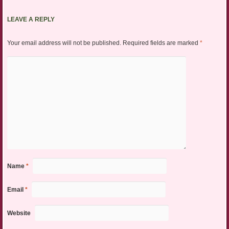
LEAVE A REPLY
Your email address will not be published.
Required fields are marked
*
Name
*
Email
*
Website