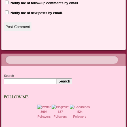
Notify me of follow-up comments by email.
Notify me of new posts by email.
Search
Search
FOLLOW ME
3094
637
524
Followers
Followers
Followers