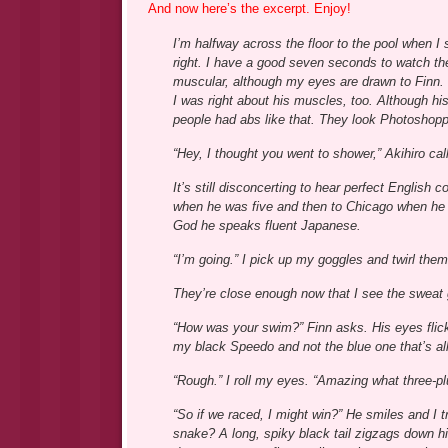
And now here’s the excerpt. Enjoy!
I’m halfway across the floor to the pool when I
right. I have a good seven seconds to watch the
muscular, although my eyes are drawn to Finn. I
I was right about his muscles, too. Although hi
people had abs like that. They look Photoshop
“Hey, I thought you went to shower,” Akihiro cal
It’s still disconcerting to hear perfect Englis
when he was five and then to Chicago when he
God he speaks fluent Japanese.
“I’m going.” I pick up my goggles and twirl them 
They’re close enough now that I see the sweat g
“How was your swim?” Finn asks. His eyes flick
my black Speedo and not the blue one that’s all
“Rough.” I roll my eyes. “Amazing what three-pl
“So if we raced, I might win?” He smiles and I tr
snake? A long, spiky black tail zigzags down his