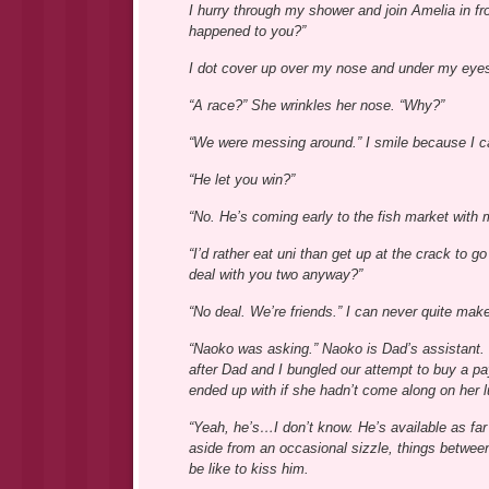
I hurry through my shower and join Amelia in fro
happened to you?”
I dot cover up over my nose and under my eyes,
“A race?” She wrinkles her nose. “Why?”
“We were messing around.” I smile because I can
“He let you win?”
“No. He’s coming early to the fish market with m
“I’d rather eat uni than get up at the crack to
deal with you two anyway?”
“No deal. We’re friends.” I can never quite make
“Naoko was asking.” Naoko is Dad’s assistant. 
after Dad and I bungled our attempt to buy a 
ended up with if she hadn’t come along on her 
“Yeah, he’s…I don’t know. He’s available as far 
aside from an occasional sizzle, things between
be like to kiss him.