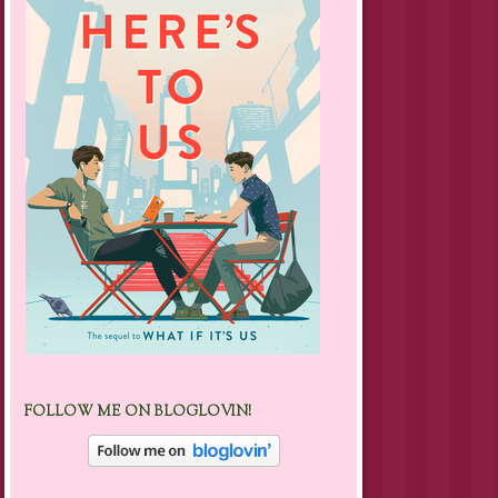
FOLLOW ME ON BLOGLOVIN!