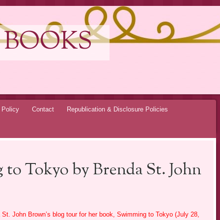
 BOOKS
 Policy
Contact
Republication & Disclosure Policies
 to Tokyo by Brenda St. John
 St. John Brown’s blog tour for her book, Swimming to Tokyo (July 28,