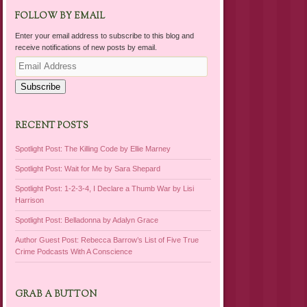
FOLLOW BY EMAIL
Enter your email address to subscribe to this blog and
receive notifications of new posts by email.
Email
Address
Subscribe
RECENT POSTS
Spotlight Post: The Killing Code by Ellie Marney
Spotlight Post: Wait for Me by Sara Shepard
Spotlight Post: 1-2-3-4, I Declare a Thumb War by Lisi
Harrison
Spotlight Post: Belladonna by Adalyn Grace
Author Guest Post: Rebecca Barrow’s List of Five True
Crime Podcasts With A Conscience
GRAB A BUTTON