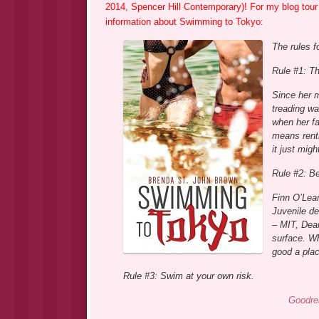
2014, Spencer Hill Contemporary)! For my blog tour 
information about Swimming to Tokyo:
The rules f
Rule #1: Th
Since her 
treading wa
when her fa
means renti
it just mig
Rule #2: B
Finn O’Lea
Juvenile de
– MIT, Dean
surface. W
good a plac
Rule #3: Swim at your own risk.
Goodre