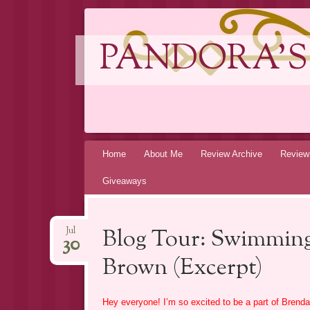
PANDORA'S
Skip
Home
About Me
Review Archive
Review
to
Giveaways
content
Blog Tour: Swimming
Jul
30
Brown (Excerpt)
Hey everyone! I’m so excited to be a part of Brenda