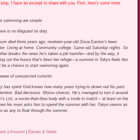
stop, I have an excerpt to share with you. First, here’s some more
or swimming are simple:
ere is no lifeguard on duty.
mom died three years ago, nineteen-year-old Zosia Easton’s been
ter. Living at home. Community college. Same old Saturday nights. So
ther breaks the news he’s taken a job transfer—and by the way, it
ng out the house that’s been her refuge—a summer in Tokyo feels like
ht be a chance to start swimming again.
eware of unexpected currents.
ry has spent God knows how many years trying to drown out his past.
tention. Bad decisions. Worse choices. He’s managed to turn it around
’s List, a sexier-than-thou body with a smile to match – at least on the
hen his mom asks him to spend the summer with her, Tokyo seems as
e as any to float through the summer.
ads
|
Amazon
|
Barnes & Noble