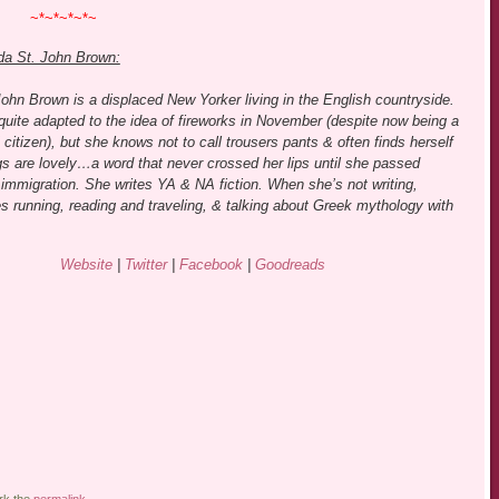
~*~*~*~*~
da St. John Brown:
ohn Brown is a displaced New Yorker living in the English countryside.
quite adapted to the idea of fireworks in November (despite now being a
citizen), but she knows not to call trousers pants & often finds herself
gs are lovely…a word that never crossed her lips until she passed
immigration. She writes YA & NA fiction. When she’s not writing,
s running, reading and traveling, & talking about Greek mythology with
Website
|
Twitter
|
Facebook
|
Goodreads
rk the
permalink
.