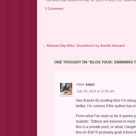
link
Twitter
Facebook
to
(Opens
(Opens
a
in
in
1 Comment
friend
new
new
(Opens
window)
window)
in
new
window)
Post navigation
←
Release Day Blitz: Oceanborn by Amalie Howard
ONE THOUGHT ON “
BLOG TOUR: SWIMMING 
river
says:
July 30, 2014 at 11:50 am
Hey thanks for posting this! I’m alwa
twitter, I’m curious if the author has 
From what I’ve read so far it seems p
realistic. Tattoos are banned in most
this is a private pool, or what. I laugh
this on EW I’ll probably grab it from