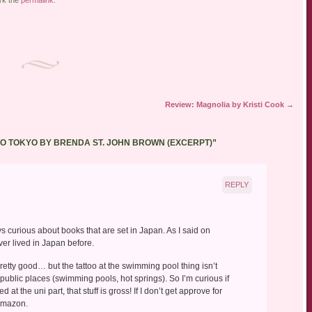
Review: Magnolia by Kristi Cook
→
TO TOKYO BY BRENDA ST. JOHN BROWN (EXCERPT)
”
REPLY
ys curious about books that are set in Japan. As I said on
ever lived in Japan before.
retty good… but the tattoo at the swimming pool thing isn’t
 public places (swimming pools, hot springs). So I’m curious if
ed at the uni part, that stuff is gross! If I don’t get approve for
 Amazon.