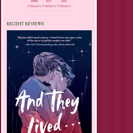
3094
637
524
Followers
Followers
Followers
RECENT REVIEWS