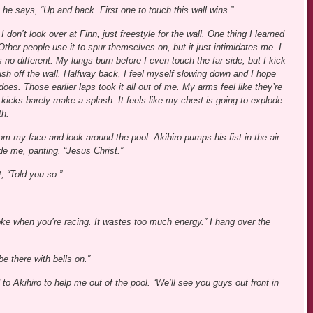
 he says, “Up and back. First one to touch this wall wins.”
 don’t look over at Finn, just freestyle for the wall. One thing I learned
ther people use it to spur themselves on, but it just intimidates me. I
no different. My lungs burn before I even touch the far side, but I kick
ush off the wall. Halfway back, I feel myself slowing down and I hope
s. Those earlier laps took it all out of me. My arms feel like they’re
cks barely make a splash. It feels like my chest is going to explode
th.
m my face and look around the pool. Akihiro pumps his fist in the air
de me, panting. “Jesus Christ.”
, “Told you so.”
oke when you’re racing. It wastes too much energy.” I hang over the
 be there with bells on.”
o Akihiro to help me out of the pool. “We’ll see you guys out front in