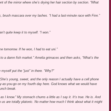
nt of the mirror where she’s drying her hair section by section. “What
 brush mascara over my lashes. “I had a last-minute race with Finn.”
’t quite keep it to myself. “I won.”
e tomorrow. If he won, I had to eat uni.”
 go to a damn fish market.” Amelia grimaces and then asks, “What’s the
 myself put the “just” in there. “Why?”
She’s young, sweet, and the only reason I actually have a cell phone
pay-as-you-go on my fourth day here. God knows what we would have
lunch break.
as I know.” My stomach churns a little as I say it. It’s true. He is. And
 us are totally platonic. No matter how much I think about what it might