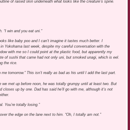
 outline of raised skin underneath what looks like the creature’s spine.
. “I win and you eat uni.”
ooks like baby poo and I can’t imagine it tastes much better. I
h in Yokohama last week, despite my careful conversation with the
dow with me so I could point at the plastic food, but apparently my
te of sushi that came had not only uni, but smoked unagi, which is eel.
g the rice.
me tomorrow.” This isn’t really as bad as his until I add the last part.
me we met up before noon, he was totally grumpy until at least two. But
 closes up by one. Dad has said he’ll go with me, although it’s not
ither.
. You’re totally losing.”
ver the edge on the lane next to him. “Oh, I totally am not.”
.