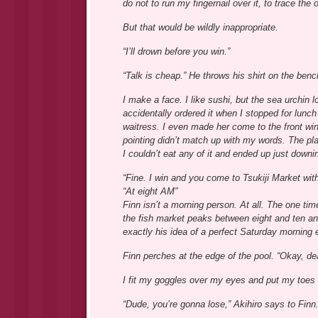
do not to run my fingernail over it, to trace the
But that would be wildly inappropriate.
“I’ll drown before you win.”
“Talk is cheap.” He throws his shirt on the bench
I make a face. I like sushi, but the sea urchin l
accidentally ordered it when I stopped for lunc
waitress. I even made her come to the front win
pointing didn’t match up with my words. The pla
I couldn’t eat any of it and ended up just downin
“Fine. I win and you come to Tsukiji Market with 
“At eight AM”
Finn isn’t a morning person. At all. The one ti
the fish market peaks between eight and ten and
exactly his idea of a perfect Saturday morning e
Finn perches at the edge of the pool. “Okay, deal
I fit my goggles over my eyes and put my toes o
“Dude, you’re gonna lose,” Akihiro says to Finn