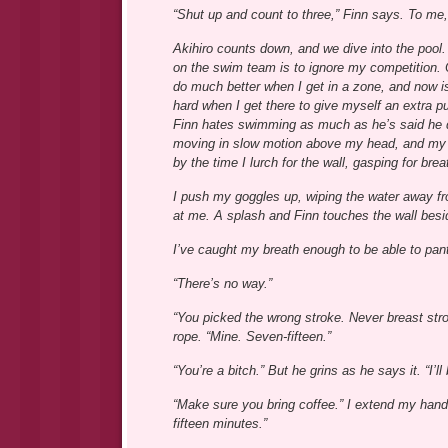
“Shut up and count to three,” Finn says. To me,
Akihiro counts down, and we dive into the pool. I
on the swim team is to ignore my competition. O
do much better when I get in a zone, and now is 
hard when I get there to give myself an extra p
Finn hates swimming as much as he’s said he doe
moving in slow motion above my head, and my ki
by the time I lurch for the wall, gasping for brea
I push my goggles up, wiping the water away fro
at me. A splash and Finn touches the wall besi
I’ve caught my breath enough to be able to pant
“There’s no way.”
“You picked the wrong stroke. Never breast str
rope. “Mine. Seven-fifteen.”
“You’re a bitch.” But he grins as he says it. “I’ll
“Make sure you bring coffee.” I extend my hand t
fifteen minutes.”