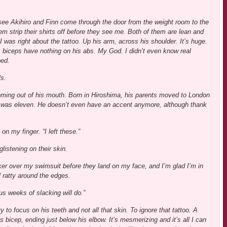
 see Akihiro and Finn come through the door from the weight room to the
m strip their shirts off before they see me. Both of them are lean and
 was right about the tattoo. Up his arm, across his shoulder. It’s huge.
s biceps have nothing on his abs. My God. I didn’t even know real
ped.
ls.
h coming out of his mouth. Born in Hiroshima, his parents moved to London
 was eleven. He doesn’t even have an accent anymore, although thank
on my finger. “I left these.”
listening on their skin.
er over my swimsuit before they land on my face, and I’m glad I’m in
 ratty around the edges.
us weeks of slacking will do.”
y to focus on his teeth and not all that skin. To ignore that tattoo. A
 bicep, ending just below his elbow. It’s mesmerizing and it’s all I can