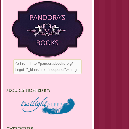
PROUDLY HOSTED BY: