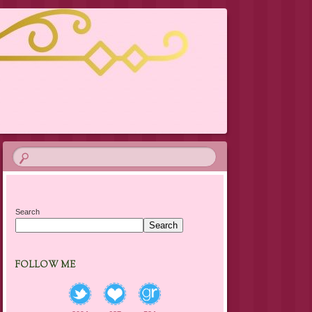
Search
Search
FOLLOW ME