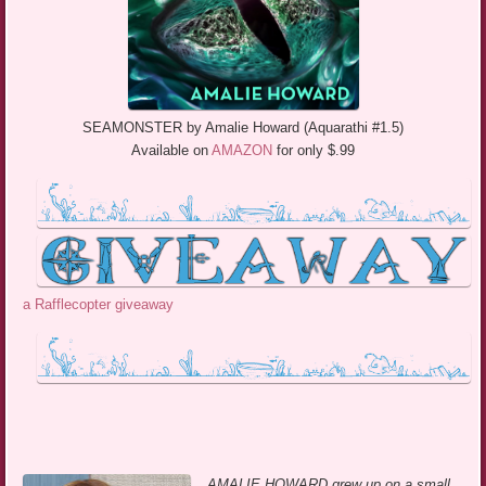
SEAMONSTER by Amalie Howard (Aquarathi #1.5)
Available on
AMAZON
for only $.99
a Rafflecopter giveaway
AMALIE HOWARD grew up on a small