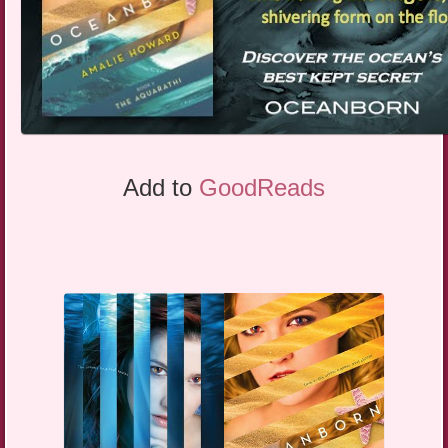
Add to
GoodReads