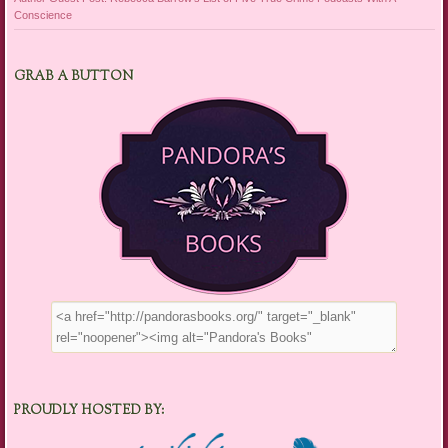
Conscience
GRAB A BUTTON
PROUDLY HOSTED BY: