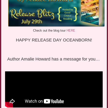
Check out the blog tour
HERE
HAPPY RELEASE DAY OCEANBORN!
Author Amalie Howard has a message for you…