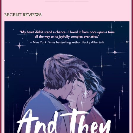
RECENT REVIEWS