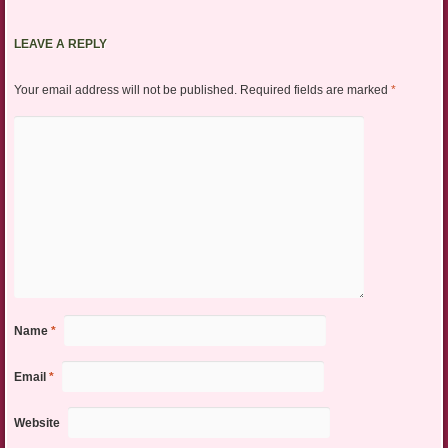
LEAVE A REPLY
Your email address will not be published.
Required fields are marked
*
Name
*
Email
*
Website