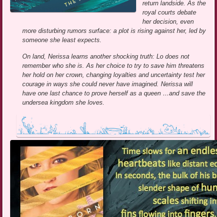
return landside. As the
royal courts debate
her decision, even
more disturbing rumors surface: a plot is rising against her, led by
someone she least expects.
On land, Nerissa learns another shocking truth: Lo does not
remember who she is. As her choice to try to save him threatens
her hold on her crown, changing loyalties and uncertainty test her
courage in ways she could never have imagined. Nerissa will
have one last chance to prove herself as a queen …and save the
undersea kingdom she loves.