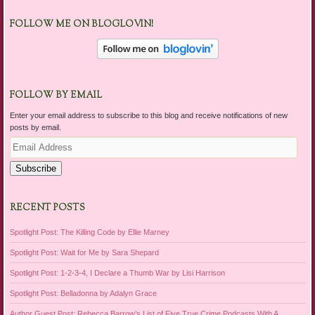
FOLLOW ME ON BLOGLOVIN!
FOLLOW BY EMAIL
Enter your email address to subscribe to this blog and receive notifications of new
posts by email.
Email
Address
Subscribe
RECENT POSTS
Spotlight Post: The Killing Code by Ellie Marney
Spotlight Post: Wait for Me by Sara Shepard
Spotlight Post: 1-2-3-4, I Declare a Thumb War by Lisi Harrison
Spotlight Post: Belladonna by Adalyn Grace
Author Guest Post: Rebecca Barrow’s List of Five True Crime Podcasts With A