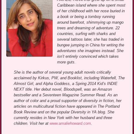
Caribbean island where she spent most
of her childhood with her nose buried in
a book or being a tomboy running
around barefoot, shimmying up mango
trees and dreaming of adventure. 22
countries, surfing with sharks and
several tattoos later, she has traded in
bungee jumping in China for writing the
adventures she imagines instead. She
isn’t entirely convinced which takes
more guts.
She is the author of several young adult novels critically
acclaimed by Kirkus, PW, and Booklist, including Waterfell, The
Almost Girl, and Alpha Goddess, a Spring 2014 Kid’s INDIE
NEXT title. Her debut novel, Bloodspell, was an Amazon
bestseller and a Seventeen Magazine Summer Read. As an
author of color and a proud supporter of diversity in fiction, her
articles on multicultural fiction have appeared in The Portland
Book Review and on the popular Diversity in YA blog. She
currently resides in New York with her husband and three
children. Visit her at
www.amaliehoward.com
.