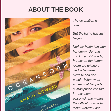
ABOUT THE BOOK
The coronation is
over.
But the battle has just
begun.
Nerissa Marin has won
her crown. But can
she keep it? Already,
her ties to the human
realm are driving a
wedge between
Nerissa and her
people. When word
arrives that her part-
human prince consort,
Lo, has been
poisoned, she makes
the difficult choice to
leave Waterfell and