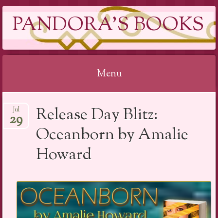
PANDORA'S BOOKS
Menu
Skip
Release Day Blitz:
Jul
to
29
content
Oceanborn by Amalie
Howard