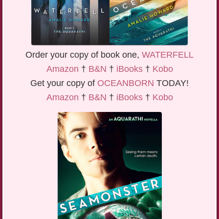
Order your copy of book one,
WATERFELL
Amazon
†
B&N
†
iBooks
†
Kobo
Get your copy of
OCEANBORN
TODAY!
Amazon
†
B&N
†
iBooks
†
Kobo