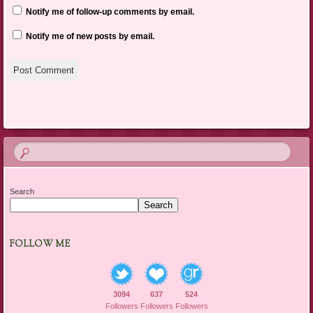
Notify me of follow-up comments by email.
Notify me of new posts by email.
Search
Search
FOLLOW ME
3094
637
524
Followers
Followers
Followers