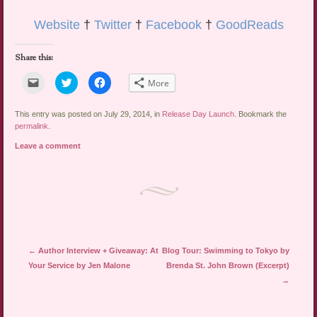
Website
†
Twitter
†
Facebook
†
GoodReads
Share this:
Click
Click
Click
More
to
to
to
email
share
share
a
on
on
link
Twitter
Facebook
This entry was posted on July 29, 2014, in
Release Day Launch
. Bookmark the
to
(Opens
(Opens
permalink
.
a
in
in
friend
new
new
Leave a comment
(Opens
window)
window)
in
new
window)
Post navigation
←
Author Interview + Giveaway: At
Blog Tour: Swimming to Tokyo by
Your Service by Jen Malone
Brenda St. John Brown (Excerpt)
→