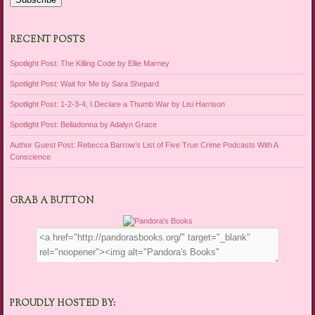
RECENT POSTS
Spotlight Post: The Killing Code by Ellie Marney
Spotlight Post: Wait for Me by Sara Shepard
Spotlight Post: 1-2-3-4, I Declare a Thumb War by Lisi Harrison
Spotlight Post: Belladonna by Adalyn Grace
Author Guest Post: Rebecca Barrow’s List of Five True Crime Podcasts With A
Conscience
GRAB A BUTTON
PROUDLY HOSTED BY: