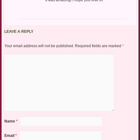
LEAVE A REPLY
Your email address will not be published.
Required fields are marked
*
Name
*
Email
*