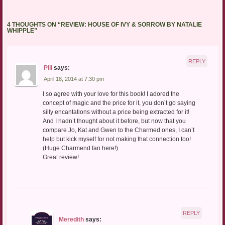
4 THOUGHTS ON “
REVIEW: HOUSE OF IVY & SORROW BY NATALIE
WHIPPLE
”
REPLY
Pili
says:
April 18, 2014 at 7:30 pm
I so agree with your love for this book! I adored the
concept of magic and the price for it, you don’t go saying
silly encantations without a price being extracted for it!
And I hadn’t thought about it before, but now that you
compare Jo, Kat and Gwen to the Charmed ones, I can’t
help but kick myself for not making that connection too!
(Huge Charmend fan here!)
Great review!
REPLY
Meredith
says: