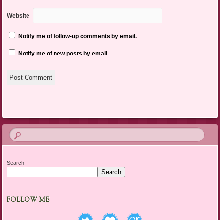
Website
Notify me of follow-up comments by email.
Notify me of new posts by email.
Search
Search
FOLLOW ME