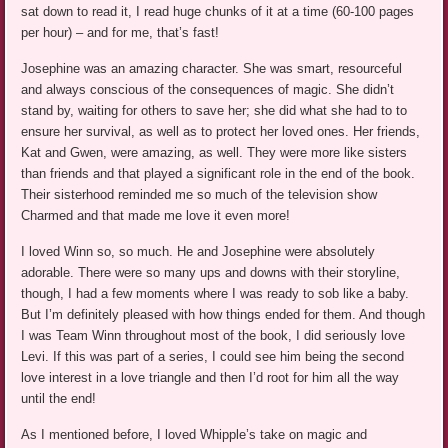
sat down to read it, I read huge chunks of it at a time (60-100 pages
per hour) – and for me, that’s fast!
Josephine was an amazing character. She was smart, resourceful
and always conscious of the consequences of magic. She didn’t
stand by, waiting for others to save her; she did what she had to to
ensure her survival, as well as to protect her loved ones. Her friends,
Kat and Gwen, were amazing, as well. They were more like sisters
than friends and that played a significant role in the end of the book.
Their sisterhood reminded me so much of the television show
Charmed and that made me love it even more!
I loved Winn so, so much. He and Josephine were absolutely
adorable. There were so many ups and downs with their storyline,
though, I had a few moments where I was ready to sob like a baby.
But I’m definitely pleased with how things ended for them. And though
I was Team Winn throughout most of the book, I did seriously love
Levi. If this was part of a series, I could see him being the second
love interest in a love triangle and then I’d root for him all the way
until the end!
As I mentioned before, I loved Whipple’s take on magic and