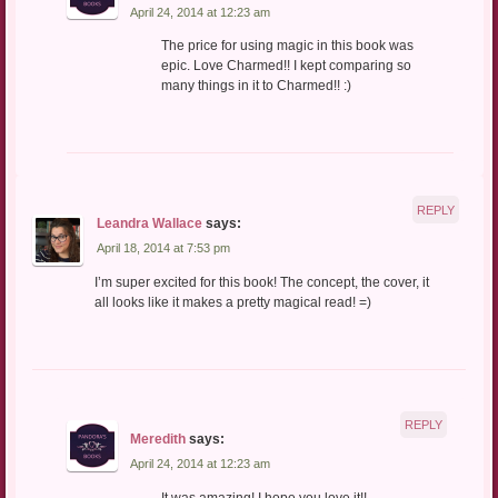
April 24, 2014 at 12:23 am
The price for using magic in this book was
epic. Love Charmed!! I kept comparing so
many things in it to Charmed!! :)
REPLY
Leandra Wallace
says:
April 18, 2014 at 7:53 pm
I’m super excited for this book! The concept, the cover, it
all looks like it makes a pretty magical read! =)
REPLY
Meredith
says:
April 24, 2014 at 12:23 am
It was amazing! I hope you love it!!