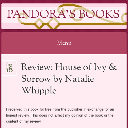
PANDORA'S BOOKS
Menu
Skip
Review: House of Ivy &
Apr
to
18
content
Sorrow by Natalie
Whipple
I received this book for free from the publisher in exchange for an
honest review. This does not affect my opinion of the book or the
content of my review.