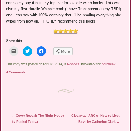
can safely say it is in my top five for favorite witch books. This was
also my first Natalie Whipple book (I have Transparent on my TBR!)
and I can say with 100% certainty that I’ll be reading everything she
writes from now on. I HIGHLY recommend this book!
Share this:
Click
Click
Click
More
to
to
to
email
share
share
a
on
on
link
Twitter
Facebook
This entry was posted on April 18, 2014, in
Reviews
. Bookmark the
permalink
.
to
(Opens
(Opens
a
in
in
4 Comments
friend
new
new
(Opens
window)
window)
in
new
window)
Post navigation
←
Cover Reveal: The Night House
Giveaway: ARC of How to Meet
by Rachel Tafoya
Boys by Catherine Clark
→