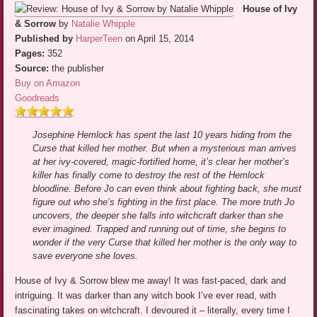
House of Ivy
& Sorrow
by
Natalie Whipple
Published by
HarperTeen
on April 15, 2014
Pages:
352
Source:
the publisher
Buy on Amazon
Goodreads
Josephine Hemlock has spent the last 10 years hiding from the
Curse that killed her mother. But when a mysterious man arrives
at her ivy-covered, magic-fortified home, it’s clear her mother’s
killer has finally come to destroy the rest of the Hemlock
bloodline. Before Jo can even think about fighting back, she must
figure out who she’s fighting in the first place. The more truth Jo
uncovers, the deeper she falls into witchcraft darker than she
ever imagined. Trapped and running out of time, she begins to
wonder if the very Curse that killed her mother is the only way to
save everyone she loves.
House of Ivy & Sorrow blew me away! It was fast-paced, dark and
intriguing. It was darker than any witch book I’ve ever read, with
fascinating takes on witchcraft. I devoured it – literally, every time I