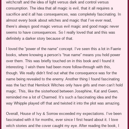
witchcraft and the idea of light versus dark and control versus
consumption. The idea that all magic is evil, that it all requires a
sacrifice and it all has consequences, was completely fascinating. In
almost every book about witches and magic that I’ve ever read,
there’s always good magic versus evil magic and good magic never
seems to have consequences. So I really loved that and this was
definitely a darker story because of that.
I loved the “power of the name” concept. I’ve seen this a lot in Faerie
books, where knowing a person’s “true name” means you hold power
over them. This was briefly touched on in this book and I found it
interesting. I wish there had been more follow-through with this,
though. We really didn’t find out what the consequence was for the
name being revealed to the enemy. Another thing I found fascinating
was the fact that Hemlock Witches only have girls and men can’t hold
magic. This, like the sisterhood between Josephine, Kat and Gwen,
reminded me a lot of Charmed. It’s such a fascinating idea and the
way Whipple played off that and twisted it into the plot was amazing.
Overall, House of Ivy & Sorrow exceeded my expectations. I’ve been
fascinated with it for months, ever since I first heard about it. I love
witch stories and the cover caught my eye. After reading the book, I