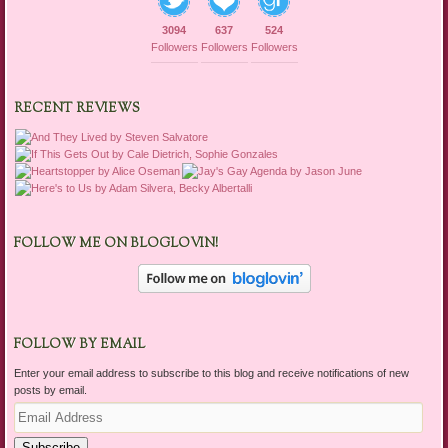
3094
637
524
Followers
Followers
Followers
RECENT REVIEWS
FOLLOW ME ON BLOGLOVIN!
FOLLOW BY EMAIL
Enter your email address to subscribe to this blog and receive notifications of new
posts by email.
Email
Address
Subscribe