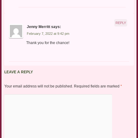
REPLY
Jenny Merritt
says:
February 7, 2022 at 9:42 pm
Thank you for the chance!
LEAVE A REPLY
Your email address will not be published.
Required fields are marked
*