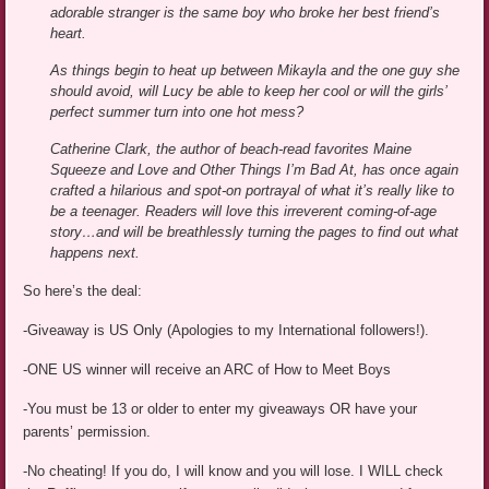
adorable stranger is the same boy who broke her best friend’s
heart.
As things begin to heat up between Mikayla and the one guy she
should avoid, will Lucy be able to keep her cool or will the girls’
perfect summer turn into one hot mess?
Catherine Clark, the author of beach-read favorites Maine
Squeeze and Love and Other Things I’m Bad At, has once again
crafted a hilarious and spot-on portrayal of what it’s really like to
be a teenager. Readers will love this irreverent coming-of-age
story…and will be breathlessly turning the pages to find out what
happens next.
So here’s the deal:
-Giveaway is US Only (Apologies to my International followers!).
-ONE US winner will receive an ARC of How to Meet Boys
-You must be 13 or older to enter my giveaways OR have your
parents’ permission.
-No cheating! If you do, I will know and you will lose. I WILL check