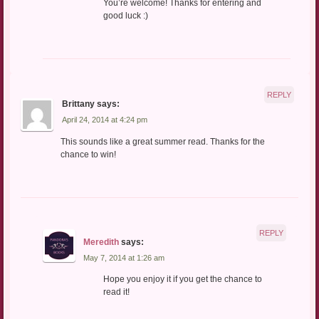
You’re welcome! Thanks for entering and
good luck :)
REPLY
Brittany
says:
April 24, 2014 at 4:24 pm
This sounds like a great summer read. Thanks for the
chance to win!
REPLY
Meredith
says:
May 7, 2014 at 1:26 am
Hope you enjoy it if you get the chance to
read it!