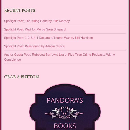
RECENT POSTS
Spotlight Post: The Killing Code by Ellie Marney
Spotlight Post: Wait for Me by Sara Shepard
Spotlight Post: 1-2-3-4, I Declare a Thumb War by Lisi Harrison
Spotlight Post: Belladonna by Adalyn Grace
Author Guest Post: Rebecca Barrow’s List of Five True Crime Podcasts With A
Conscience
GRAB A BUTTON