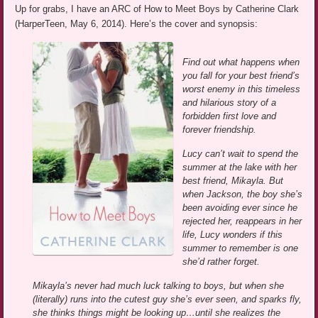
Up for grabs, I have an ARC of How to Meet Boys by Catherine Clark
(HarperTeen, May 6, 2014). Here’s the cover and synopsis:
Find out what happens when
you fall for your best friend’s
worst enemy in this timeless
and hilarious story of a
forbidden first love and
forever friendship.
Lucy can’t wait to spend the
summer at the lake with her
best friend, Mikayla. But
when Jackson, the boy she’s
been avoiding ever since he
rejected her, reappears in her
life, Lucy wonders if this
summer to remember is one
she’d rather forget.
Mikayla’s never had much luck talking to boys, but when she
(literally) runs into the cutest guy she’s ever seen, and sparks fly,
she thinks things might be looking up…until she realizes the