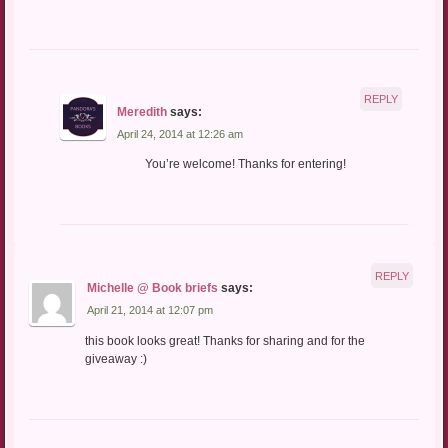
REPLY
Meredith
says:
April 24, 2014 at 12:26 am
You’re welcome! Thanks for entering!
REPLY
Michelle @ Book briefs
says:
April 21, 2014 at 12:07 pm
this book looks great! Thanks for sharing and for the
giveaway :)