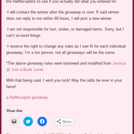
the Rafflecopters to see if you actually did what you entered for.
-I will contact the winner after the giveaway is over. If said winner
does not reply to me within 48 hours, I will pick a new winner.
-I am not responsible for lost, stolen, or damaged items. Sorry, but I
can’t re-send things.
-I reserve the right to change any rules as I see fit for each individual
giveaway; I’m a fun person, not all giveaways will be the same.
*The above giveaway rules were borrowed and modified from
Jessica
@ Just a Book Lover
.
With that being said, I wish you luck! May the odds be ever in your
favor!
a Rafflecopter giveaway
Share this:
Click
Click
Click
More
to
to
to
email
share
share
a
on
on