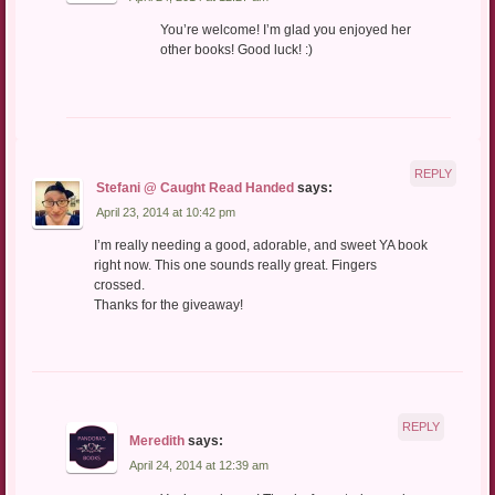
You’re welcome! I’m glad you enjoyed her
other books! Good luck! :)
REPLY
Stefani @ Caught Read Handed
says:
April 23, 2014 at 10:42 pm
I’m really needing a good, adorable, and sweet YA book
right now. This one sounds really great. Fingers
crossed.
Thanks for the giveaway!
REPLY
Meredith
says:
April 24, 2014 at 12:39 am