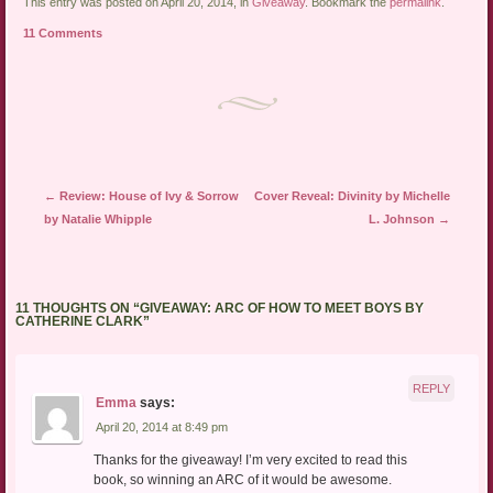
link
Twitter
Facebook
This entry was posted on April 20, 2014, in
Giveaway
. Bookmark the
permalink
.
to
(Opens
(Opens
a
in
in
11 Comments
friend
new
new
(Opens
window)
window)
in
new
window)
Post navigation
←
Review: House of Ivy & Sorrow
Cover Reveal: Divinity by Michelle
by Natalie Whipple
L. Johnson
→
11 THOUGHTS ON “
GIVEAWAY: ARC OF HOW TO MEET BOYS BY
CATHERINE CLARK
”
REPLY
Emma
says:
April 20, 2014 at 8:49 pm
Thanks for the giveaway! I’m very excited to read this
book, so winning an ARC of it would be awesome.