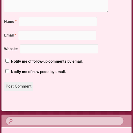
Name
*
Email
*
Website
Notify me of follow-up comments by email.
Notify me of new posts by email.