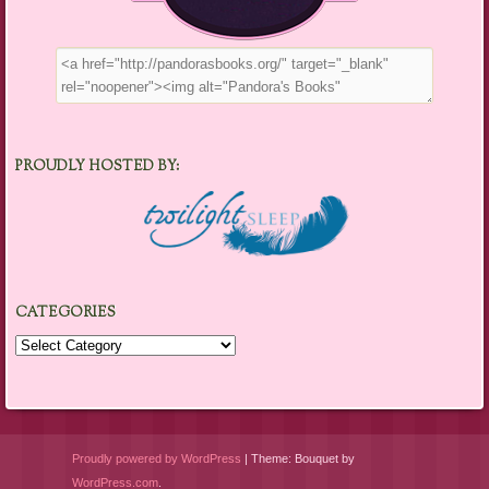
PROUDLY HOSTED BY:
CATEGORIES
Categories
Proudly powered by WordPress
|
Theme: Bouquet by
WordPress.com
.