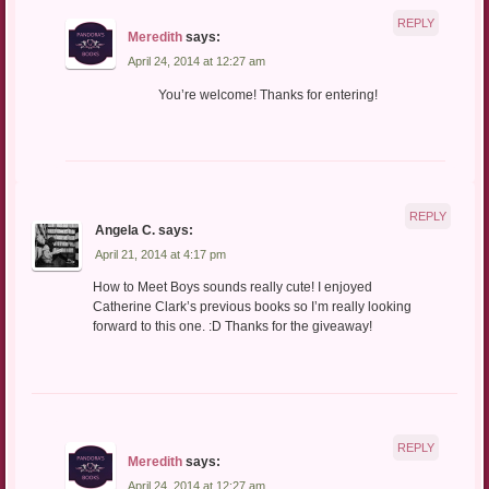
REPLY
Meredith
says:
April 24, 2014 at 12:27 am
You’re welcome! Thanks for entering!
REPLY
Angela C.
says:
April 21, 2014 at 4:17 pm
How to Meet Boys sounds really cute! I enjoyed
Catherine Clark’s previous books so I’m really looking
forward to this one. :D Thanks for the giveaway!
REPLY
Meredith
says:
April 24, 2014 at 12:27 am