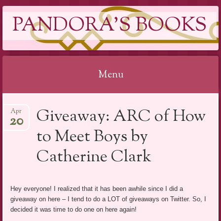
PANDORA'S BOOKS
Menu
Skip
Giveaway: ARC of How
Apr
to
20
content
to Meet Boys by
Catherine Clark
Hey everyone! I realized that it has been awhile since I did a
giveaway on here – I tend to do a LOT of giveaways on Twitter. So, I
decided it was time to do one on here again!