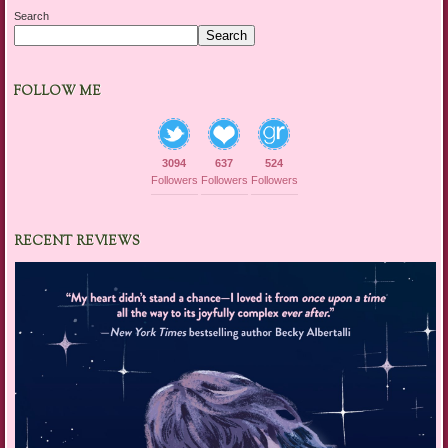
Search
Search
FOLLOW ME
3094
637
524
Followers
Followers
Followers
RECENT REVIEWS