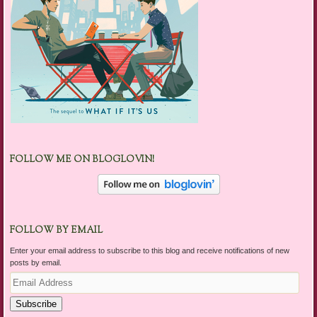
FOLLOW ME ON BLOGLOVIN!
FOLLOW BY EMAIL
Enter your email address to subscribe to this blog and receive notifications of new
posts by email.
Email
Address
Subscribe