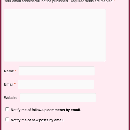
Your email address will not be published.
Required fields are marked
*
Name
*
Email
*
Website
Notify me of follow-up comments by email.
Notify me of new posts by email.