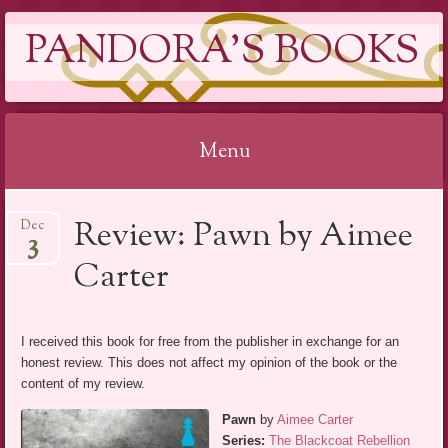
PANDORA'S BOOKS
Menu
Skip
Review: Pawn by Aimee
Dec
to
3
content
Carter
I received this book for free from the publisher in exchange for an
honest review. This does not affect my opinion of the book or the
content of my review.
Pawn
by
Aimee Carter
Series:
The Blackcoat Rebellion