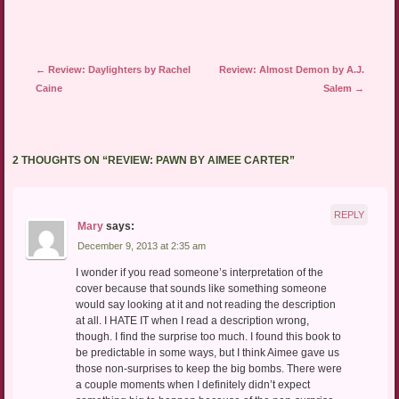
Post navigation
←
Review: Daylighters by Rachel
Review: Almost Demon by A.J.
Caine
Salem
→
2 THOUGHTS ON “
REVIEW: PAWN BY AIMEE CARTER
”
REPLY
Mary
says:
December 9, 2013 at 2:35 am
I wonder if you read someone’s interpretation of the
cover because that sounds like something someone
would say looking at it and not reading the description
at all. I HATE IT when I read a description wrong,
though. I find the surprise too much. I found this book to
be predictable in some ways, but I think Aimee gave us
those non-surprises to keep the big bombs. There were
a couple moments when I definitely didn’t expect