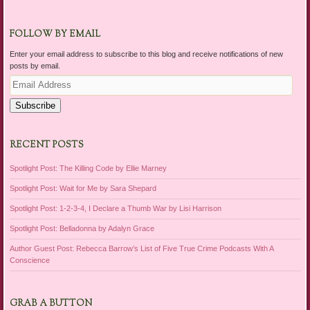
FOLLOW BY EMAIL
Enter your email address to subscribe to this blog and receive notifications of new
posts by email.
Email
Address
Subscribe
RECENT POSTS
Spotlight Post: The Killing Code by Ellie Marney
Spotlight Post: Wait for Me by Sara Shepard
Spotlight Post: 1-2-3-4, I Declare a Thumb War by Lisi Harrison
Spotlight Post: Belladonna by Adalyn Grace
Author Guest Post: Rebecca Barrow’s List of Five True Crime Podcasts With A
Conscience
GRAB A BUTTON