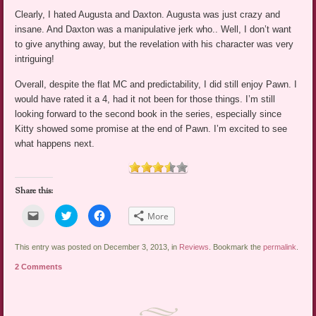
Clearly, I hated Augusta and Daxton. Augusta was just crazy and
insane. And Daxton was a manipulative jerk who.. Well, I don’t want
to give anything away, but the revelation with his character was very
intriguing!
Overall, despite the flat MC and predictability, I did still enjoy Pawn. I
would have rated it a 4, had it not been for those things. I’m still
looking forward to the second book in the series, especially since
Kitty showed some promise at the end of Pawn. I’m excited to see
what happens next.
Share this:
Click
Click
Click
More
to
to
to
email
share
share
a
on
on
link
Twitter
Facebook
This entry was posted on December 3, 2013, in
Reviews
. Bookmark the
permalink
.
to
(Opens
(Opens
a
in
in
2 Comments
friend
new
new
(Opens
window)
window)
in
new
window)