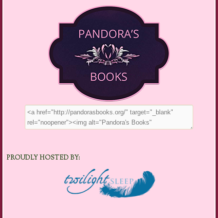
PROUDLY HOSTED BY: