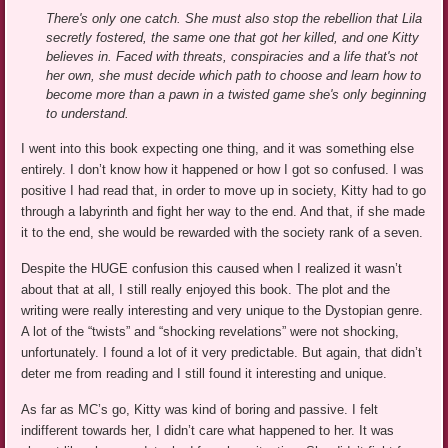
There's only one catch. She must also stop the rebellion that Lila
secretly fostered, the same one that got her killed, and one Kitty
believes in. Faced with threats, conspiracies and a life that's not
her own, she must decide which path to choose and learn how to
become more than a pawn in a twisted game she's only beginning
to understand.
I went into this book expecting one thing, and it was something else
entirely. I don’t know how it happened or how I got so confused. I was
positive I had read that, in order to move up in society, Kitty had to go
through a labyrinth and fight her way to the end. And that, if she made
it to the end, she would be rewarded with the society rank of a seven.
Despite the HUGE confusion this caused when I realized it wasn’t
about that at all, I still really enjoyed this book. The plot and the
writing were really interesting and very unique to the Dystopian genre.
A lot of the “twists” and “shocking revelations” were not shocking,
unfortunately. I found a lot of it very predictable. But again, that didn’t
deter me from reading and I still found it interesting and unique.
As far as MC’s go, Kitty was kind of boring and passive. I felt
indifferent towards her, I didn’t care what happened to her. It was