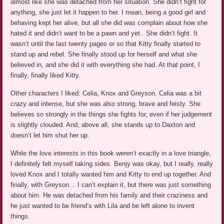
almost like she was detached from her situation. She didn’t fight for
anything, she just let it happen to her. I mean, being a good girl and
behaving kept her alive, but all she did was complain about how she
hated it and didn’t want to be a pawn and yet.. She didn’t fight. It
wasn’t until the last twenty pages or so that Kitty finally started to
stand up and rebel. She finally stood up for herself and what she
believed in, and she did it with everything she had. At that point, I
finally, finally liked Kitty.
Other characters I liked: Celia, Knox and Greyson. Celia was a bit
crazy and intense, but she was also strong, brave and feisty. She
believes so strongly in the things she fights for, even if her judgement
is slightly clouded. And, above all, she stands up to Daxton and
doesn’t let him shut her up.
While the love interests in this book weren’t exactly in a love triangle,
I definitely felt myself taking sides. Benjy was okay, but I really, really
loved Knox and I totally wanted him and Kitty to end up together. And
finally, with Greyson… I can’t explain it, but there was just something
about him. He was detached from his family and their craziness and
he just wanted to be friend’s with Lila and be left alone to invent
things.