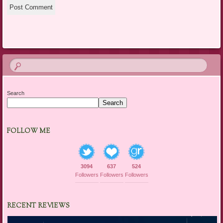
Search
Search
FOLLOW ME
3094
637
524
Followers
Followers
Followers
RECENT REVIEWS