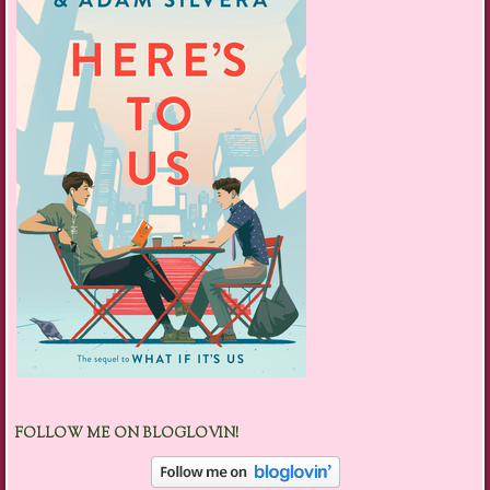
FOLLOW ME ON BLOGLOVIN!