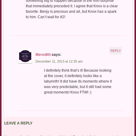
something big to happen because of the non-surprise
that immediately preceded it. I agree that Knox is a clear
favorite. Benjy is precious and all, but Knox has a spark
to him. Can’t wait for #2!
REPLY
Meredith
says:
December 11, 2013 at 12:35 am
I definitely think that’s it! Because looking
at the cover, it definitely looks like a
labyrinth! It did have its moments where it
was very predictable, but it still had some
great moments! Knox FTW! :)
LEAVE A REPLY