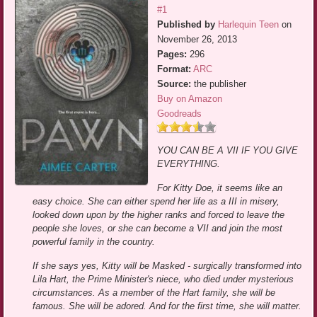
#1
Published by
Harlequin Teen
on
November 26, 2013
Pages:
296
Format:
ARC
Source:
the publisher
Buy on Amazon
Goodreads
YOU CAN BE A VII IF YOU GIVE
EVERYTHING.
For Kitty Doe, it seems like an
easy choice. She can either spend her life as a III in misery,
looked down upon by the higher ranks and forced to leave the
people she loves, or she can become a VII and join the most
powerful family in the country.
If she says yes, Kitty will be Masked - surgically transformed into
Lila Hart, the Prime Minister's niece, who died under mysterious
circumstances. As a member of the Hart family, she will be
famous. She will be adored. And for the first time, she will matter.