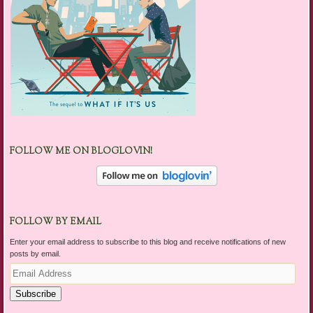
FOLLOW ME ON BLOGLOVIN!
FOLLOW BY EMAIL
Enter your email address to subscribe to this blog and receive notifications of new
posts by email.
Email
Address
Subscribe