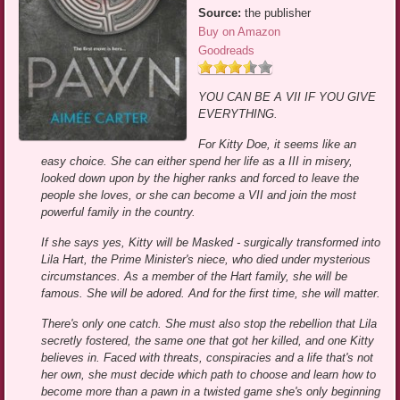
Source:
the publisher
Buy on Amazon
Goodreads
YOU CAN BE A VII IF YOU GIVE
EVERYTHING.
For Kitty Doe, it seems like an
easy choice. She can either spend her life as a III in misery,
looked down upon by the higher ranks and forced to leave the
people she loves, or she can become a VII and join the most
powerful family in the country.
If she says yes, Kitty will be Masked - surgically transformed into
Lila Hart, the Prime Minister's niece, who died under mysterious
circumstances. As a member of the Hart family, she will be
famous. She will be adored. And for the first time, she will matter.
There's only one catch. She must also stop the rebellion that Lila
secretly fostered, the same one that got her killed, and one Kitty
believes in. Faced with threats, conspiracies and a life that's not
her own, she must decide which path to choose and learn how to
become more than a pawn in a twisted game she's only beginning