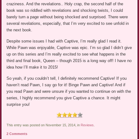
craziness. And the revelations.. Holy crap, the second half of the
book was so riddled with revelations and shocking twists, I could
barely turn a page without being shocked and surprised. There were
several revelations, especially, that I’m very excited to see unfold in
the next book.
Despite some issues I had with Captive, I’m really glad I read it.
While Pawn was enjoyable, Captive was epic. I’m so glad I didn’t give
up on this series and I’m really excited to see what happens in the
third and final book, Queen – though 2015 is a long way off! I have no
idea how I’ll make it to 2015!
So yeah, if you couldn’t tell, I definitely recommend Captive! If you
haven’t read Pawn, I say go for it! Binge Pawn and Captive! And if
you read Pawn and were unsure if you wanted to continue on with the
series, I highly recommend you give Captive a chance. It might
surprise you!
This entry was posted on November 15, 2014, in
Reviews
.
2 Comments