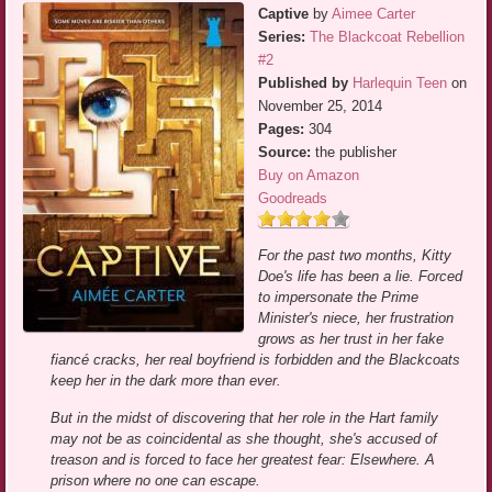
Captive
by
Aimee Carter
Series:
The Blackcoat Rebellion
#2
Published by
Harlequin Teen
on
November 25, 2014
Pages:
304
Source:
the publisher
Buy on Amazon
Goodreads
For the past two months, Kitty
Doe's life has been a lie. Forced
to impersonate the Prime
Minister's niece, her frustration
grows as her trust in her fake
fiancé cracks, her real boyfriend is forbidden and the Blackcoats
keep her in the dark more than ever.
But in the midst of discovering that her role in the Hart family
may not be as coincidental as she thought, she's accused of
treason and is forced to face her greatest fear: Elsewhere. A
prison where no one can escape.