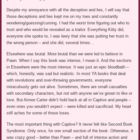
Despite my annoyance with all the deception and lies, I will say that
those deceptions and lies kept me on my toes and constantly
wondering/guessing/cursing. I had the worst time figuring out who to
trust and who would be revealed as a traitor. Everything Kitty did,
everyone she spoke to, I was leery that she was putting her trust in
the wrong person – and she did, several times…
Elsewhere was brutal. More brutal than we were led to believe in
Pawn. When I say this book was intense, I mean it. And the sections
in Elsewhere were the most intense. It was just an epic bloodbath –
which, honestly, was sad but realistic. In most YA books that deal
with revolutions and over-throwing governments, everyone
miraculously gets out alive. Sometimes, there are small casualties
with secondary characters, but not with anyone we’ve grown to like or
love. But Aimee Carter didn’t hold back at all in Captive and people –
even ones you wouldn’t expect – were killed and sacrificed. My heart
still aches for some of those loses.
The most important thing with Captive? It never felt like Second Book
Syndrome. Only once, for one small section of the book. Otherwise, it
was crazy good – better than Pawn – and full of intense action and