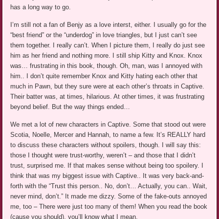
has a long way to go.
I’m still not a fan of Benjy as a love interst, either. I usually go for the
“best friend” or the “underdog” in love triangles, but I just can’t see
them together. I really can’t. When I picture them, I really do just see
him as her friend and nothing more. I still ship Kitty and Knox. Knox
was… frustrating in this book, though. Oh, man, was I annoyed with
him.. I don’t quite remember Knox and Kitty hating each other that
much in Pawn, but they sure were at each other’s throats in Captive.
Their batter was, at times, hilarious. At other times, it was frustrating
beyond belief. But the way things ended…
We met a lot of new characters in Captive. Some that stood out were
Scotia, Noelle, Mercer and Hannah, to name a few. It’s REALLY hard
to discuss these characters without spoilers, though. I will say this:
those I thought were trust-worthy, weren’t – and those that I didn’t
trust, surprised me. If that makes sense without being too spoilery. I
think that was my biggest issue with Captive.. It was very back-and-
forth with the “Trust this person.. No, don’t… Actually, you can.. Wait,
never mind, don’t.” It made me dizzy. Some of the fake-outs annoyed
me, too – There were just too many of them! When you read the book
(cause you should), you’ll know what I mean.