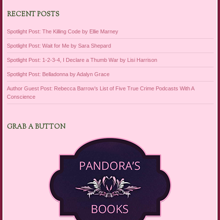
RECENT POSTS
Spotlight Post: The Killing Code by Ellie Marney
Spotlight Post: Wait for Me by Sara Shepard
Spotlight Post: 1-2-3-4, I Declare a Thumb War by Lisi Harrison
Spotlight Post: Belladonna by Adalyn Grace
Author Guest Post: Rebecca Barrow’s List of Five True Crime Podcasts With A
Conscience
GRAB A BUTTON