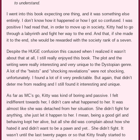
to understand.
I went into this book expecting one thing, and it was something else
entirely. I don’t know how it happened or how I got so confused. I was
positive I had read that, in order to move up in society, Kitty had to go
through a labyrinth and fight her way to the end. And that, if she made
it to the end, she would be rewarded with the society rank of a seven.
Despite the HUGE confusion this caused when I realized it wasn’t
about that at all, I still really enjoyed this book. The plot and the
writing were really interesting and very unique to the Dystopian genre.
A lot of the “twists” and “shocking revelations” were not shocking,
unfortunately. I found a lot of it very predictable. But again, that didn’t
deter me from reading and I still found it interesting and unique.
As far as MC’s go, Kitty was kind of boring and passive. I felt
indifferent towards her, I didn’t care what happened to her. It was
almost like she was detached from her situation. She didn’t fight for
anything, she just let it happen to her. I mean, being a good girl and
behaving kept her alive, but all she did was complain about how she
hated it and didn’t want to be a pawn and yet.. She didn’t fight. It
wasn’t until the last twenty pages or so that Kitty finally started to