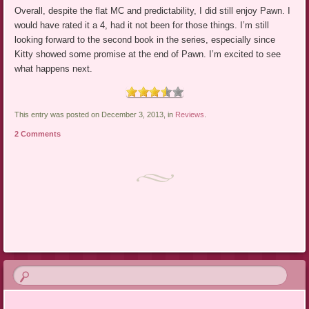
Overall, despite the flat MC and predictability, I did still enjoy Pawn. I
would have rated it a 4, had it not been for those things. I’m still
looking forward to the second book in the series, especially since
Kitty showed some promise at the end of Pawn. I’m excited to see
what happens next.
This entry was posted on December 3, 2013, in
Reviews
.
2 Comments
Post navigation