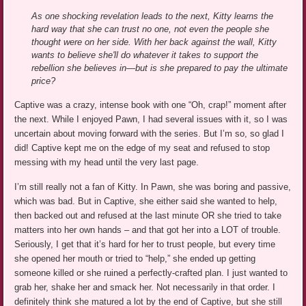
As one shocking revelation leads to the next, Kitty learns the
hard way that she can trust no one, not even the people she
thought were on her side. With her back against the wall, Kitty
wants to believe she'll do whatever it takes to support the
rebellion she believes in—but is she prepared to pay the ultimate
price?
Captive was a crazy, intense book with one “Oh, crap!” moment after
the next. While I enjoyed Pawn, I had several issues with it, so I was
uncertain about moving forward with the series. But I’m so, so glad I
did! Captive kept me on the edge of my seat and refused to stop
messing with my head until the very last page.
I’m still really not a fan of Kitty. In Pawn, she was boring and passive,
which was bad. But in Captive, she either said she wanted to help,
then backed out and refused at the last minute OR she tried to take
matters into her own hands – and that got her into a LOT of trouble.
Seriously, I get that it’s hard for her to trust people, but every time
she opened her mouth or tried to “help,” she ended up getting
someone killed or she ruined a perfectly-crafted plan. I just wanted to
grab her, shake her and smack her. Not necessarily in that order. I
definitely think she matured a lot by the end of Captive, but she still