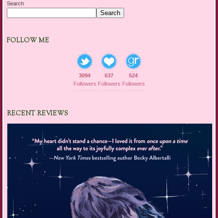
Search
Search
FOLLOW ME
3094
637
524
Followers
Followers
Followers
RECENT REVIEWS