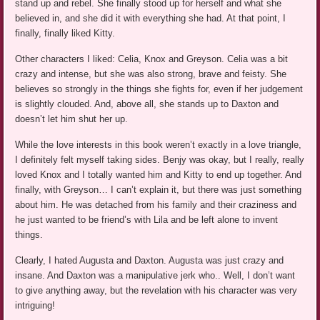
stand up and rebel. She finally stood up for herself and what she
believed in, and she did it with everything she had. At that point, I
finally, finally liked Kitty.
Other characters I liked: Celia, Knox and Greyson. Celia was a bit
crazy and intense, but she was also strong, brave and feisty. She
believes so strongly in the things she fights for, even if her judgement
is slightly clouded. And, above all, she stands up to Daxton and
doesn’t let him shut her up.
While the love interests in this book weren’t exactly in a love triangle,
I definitely felt myself taking sides. Benjy was okay, but I really, really
loved Knox and I totally wanted him and Kitty to end up together. And
finally, with Greyson… I can’t explain it, but there was just something
about him. He was detached from his family and their craziness and
he just wanted to be friend’s with Lila and be left alone to invent
things.
Clearly, I hated Augusta and Daxton. Augusta was just crazy and
insane. And Daxton was a manipulative jerk who.. Well, I don’t want
to give anything away, but the revelation with his character was very
intriguing!