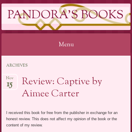
PANDORA'S BOOKS
Menu
Skip
ARCHIVES
to
content
Review: Captive by
Nov
15
Aimee Carter
I received this book for free from the publisher in exchange for an
honest review. This does not affect my opinion of the book or the
content of my review.