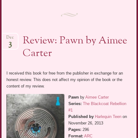
Review: Pawn by Aimee
Dec
3
Carter
I received this book for free from the publisher in exchange for an
honest review. This does not affect my opinion of the book or the
content of my review.
Pawn
by
Aimee Carter
Series:
The Blackcoat Rebellion
#1
Published by
Harlequin Teen
on
November 26, 2013
Pages:
296
Format:
ARC