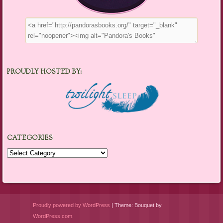
PROUDLY HOSTED BY:
CATEGORIES
Categories
Proudly powered by WordPress
|
Theme: Bouquet by
WordPress.com
.