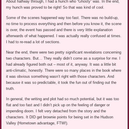
About halfway through, I had a hunch who “Ghosty” was. In the end,
my hunch was proved to be right! So that was kind of cool.
Some of the scenes happened way too fast. There was no build-up,
no time to process everything and then before you know it, the scene
is over, the event has passed and there is very little explanation
afterwards of what happened. I was actually really confused at times.
I had to re-read a lot of sections.
Near the end, there were two pretty significant revelations concerning
two characters. But… They really didn’t come as a surprise for me. I
had already figured both out – most of it, anyway. It was a little bit
anti-climatic, honestly. There were so many places in the book where
it was obvious something wasn’t right with those characters. And
because it was so predictable, it took the fun out of finding out the
truth.
In general, the writing and plot had so much potential, but it was too
flat and too fast and I didn’t pick up on the feeling of danger or
impending doom. I felt very detached from the story and the
characters. It DID get brownie points for being set in the Hudson
Valley (Hometown advantage, FTW!).