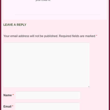
LEAVE A REPLY
Your email address will not be published.
Required fields are marked
*
Name
*
Email
*