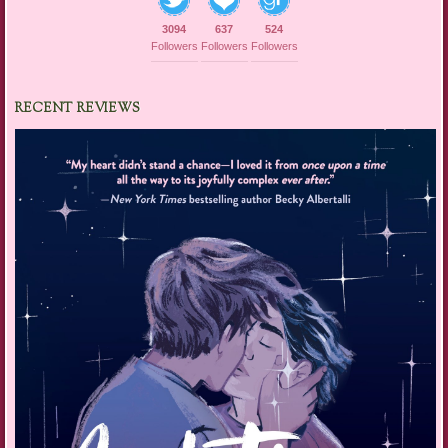
3094
637
524
Followers
Followers
Followers
RECENT REVIEWS