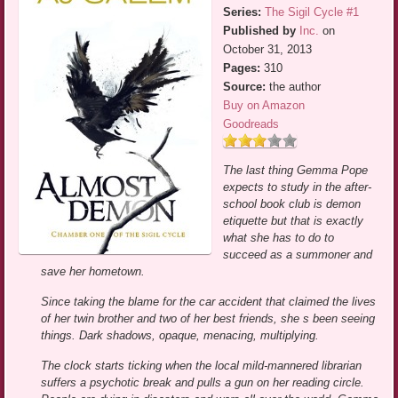
Series:
The Sigil Cycle #1
Published by
Inc.
on
October 31, 2013
Pages:
310
Source:
the author
Buy on Amazon
Goodreads
The last thing Gemma Pope
expects to study in the after-
school book club is demon
etiquette but that is exactly
what she has to do to
succeed as a summoner and
save her hometown.
Since taking the blame for the car accident that claimed the lives
of her twin brother and two of her best friends, she s been seeing
things. Dark shadows, opaque, menacing, multiplying.
The clock starts ticking when the local mild-mannered librarian
suffers a psychotic break and pulls a gun on her reading circle.