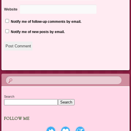
Website
Notify me of follow-up comments by email.
Notify me of new posts by email.
Search
Search
FOLLOW ME