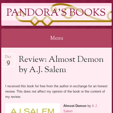
PANDORA'S BOOKS
Menu
Skip
Review: Almost Demon
Dec
to
9
content
by A.J. Salem
I received this book for free from the author in exchange for an honest
review. This does not affect my opinion of the book or the content of
my review.
Almost Demon
by
A.J.
Salem