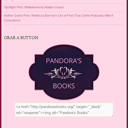
Spotlight Post: Belladonna by Adalyn Grace
Author Guest Post: Rebecca Barrow’s List of Five True Crime Podcasts With A
Conscience
GRAB A BUTTON