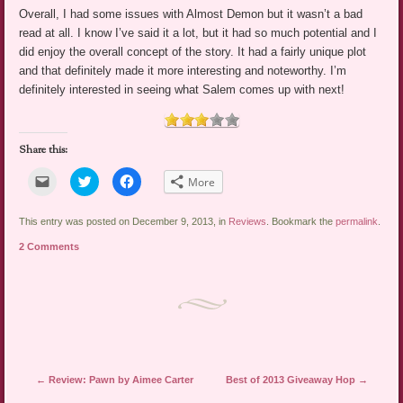
Overall, I had some issues with Almost Demon but it wasn’t a bad
read at all. I know I’ve said it a lot, but it had so much potential and I
did enjoy the overall concept of the story. It had a fairly unique plot
and that definitely made it more interesting and noteworthy. I’m
definitely interested in seeing what Salem comes up with next!
Share this:
Click
Click
Click
More
to
to
to
email
share
share
a
on
on
link
Twitter
Facebook
This entry was posted on December 9, 2013, in
Reviews
. Bookmark the
permalink
.
to
(Opens
(Opens
a
in
in
2 Comments
friend
new
new
(Opens
window)
window)
in
new
window)
Post navigation
←
Review: Pawn by Aimee Carter
Best of 2013 Giveaway Hop
→