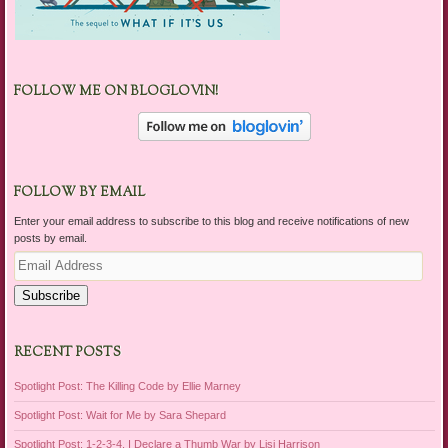
FOLLOW ME ON BLOGLOVIN!
FOLLOW BY EMAIL
Enter your email address to subscribe to this blog and receive notifications of new
posts by email.
Email
Address
Subscribe
RECENT POSTS
Spotlight Post: The Killing Code by Ellie Marney
Spotlight Post: Wait for Me by Sara Shepard
Spotlight Post: 1-2-3-4, I Declare a Thumb War by Lisi Harrison