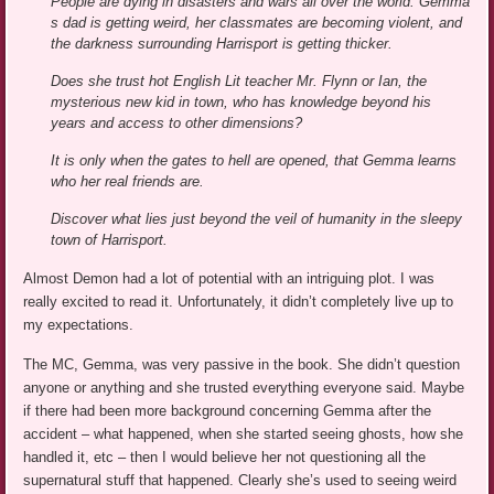
People are dying in disasters and wars all over the world. Gemma
s dad is getting weird, her classmates are becoming violent, and
the darkness surrounding Harrisport is getting thicker.
Does she trust hot English Lit teacher Mr. Flynn or Ian, the
mysterious new kid in town, who has knowledge beyond his
years and access to other dimensions?
It is only when the gates to hell are opened, that Gemma learns
who her real friends are.
Discover what lies just beyond the veil of humanity in the sleepy
town of Harrisport.
Almost Demon had a lot of potential with an intriguing plot. I was
really excited to read it. Unfortunately, it didn’t completely live up to
my expectations.
The MC, Gemma, was very passive in the book. She didn’t question
anyone or anything and she trusted everything everyone said. Maybe
if there had been more background concerning Gemma after the
accident – what happened, when she started seeing ghosts, how she
handled it, etc – then I would believe her not questioning all the
supernatural stuff that happened. Clearly she’s used to seeing weird