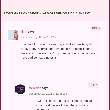
2 THOUGHTS ON “
REVIEW: ALMOST DEMON BY A.J. SALEM
”
REPLY
Erin
says:
December 9, 2013 at 10:12 pm
The plot blurb sounds amazing and like something I’d
really enjoy. Sorry it didn’t live up to your expectations. If
I ever end up reading it I’ll try to remember to come back
here and compare notes :)
REPLY
Meredith
says:
December 11, 2013 at 12:36 am
It was still a good book, but it had potential
to be great. Let me know what you think if
you read it!