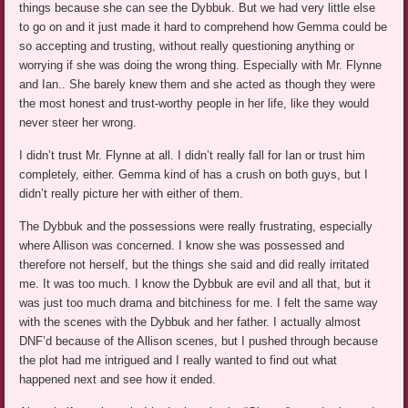
things because she can see the Dybbuk. But we had very little else
to go on and it just made it hard to comprehend how Gemma could be
so accepting and trusting, without really questioning anything or
worrying if she was doing the wrong thing. Especially with Mr. Flynne
and Ian.. She barely knew them and she acted as though they were
the most honest and trust-worthy people in her life, like they would
never steer her wrong.
I didn’t trust Mr. Flynne at all. I didn’t really fall for Ian or trust him
completely, either. Gemma kind of has a crush on both guys, but I
didn’t really picture her with either of them.
The Dybbuk and the possessions were really frustrating, especially
where Allison was concerned. I know she was possessed and
therefore not herself, but the things she said and did really irritated
me. It was too much. I know the Dybbuk are evil and all that, but it
was just too much drama and bitchiness for me. I felt the same way
with the scenes with the Dybbuk and her father. I actually almost
DNF’d because of the Allison scenes, but I pushed through because
the plot had me intrigued and I really wanted to find out what
happened next and see how it ended.