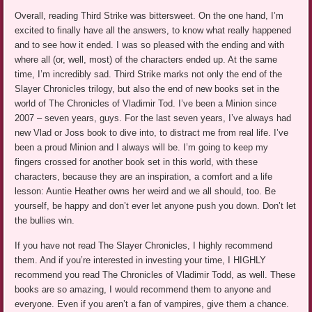
Overall, reading Third Strike was bittersweet. On the one hand, I’m
excited to finally have all the answers, to know what really happened
and to see how it ended. I was so pleased with the ending and with
where all (or, well, most) of the characters ended up. At the same
time, I’m incredibly sad. Third Strike marks not only the end of the
Slayer Chronicles trilogy, but also the end of new books set in the
world of The Chronicles of Vladimir Tod. I’ve been a Minion since
2007 – seven years, guys. For the last seven years, I’ve always had
new Vlad or Joss book to dive into, to distract me from real life. I’ve
been a proud Minion and I always will be. I’m going to keep my
fingers crossed for another book set in this world, with these
characters, because they are an inspiration, a comfort and a life
lesson: Auntie Heather owns her weird and we all should, too. Be
yourself, be happy and don’t ever let anyone push you down. Don’t let
the bullies win.
If you have not read The Slayer Chronicles, I highly recommend
them. And if you’re interested in investing your time, I HIGHLY
recommend you read The Chronicles of Vladimir Todd, as well. These
books are so amazing, I would recommend them to anyone and
everyone. Even if you aren’t a fan of vampires, give them a chance.