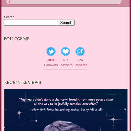
Search
Search
FOLLOW ME
3094
637
524
Followers
Followers
Followers
RECENT REVIEWS