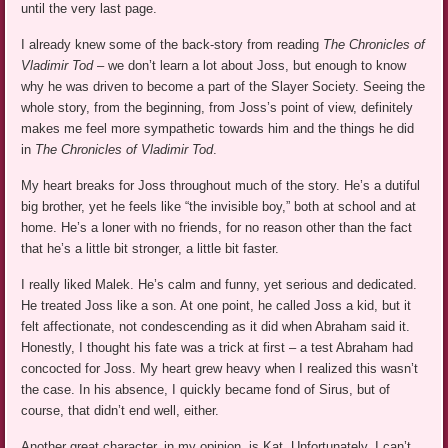
until the very last page.
I already knew some of the back-story from reading
The Chronicles of
Vladimir Tod
– we don’t learn a lot about Joss, but enough to know
why he was driven to become a part of the Slayer Society. Seeing the
whole story, from the beginning, from Joss’s point of view, definitely
makes me feel more sympathetic towards him and the things he did
in
The Chronicles of Vladimir Tod
.
My heart breaks for Joss throughout much of the story. He’s a dutiful
big brother, yet he feels like “the invisible boy,” both at school and at
home. He’s a loner with no friends, for no reason other than the fact
that he’s a little bit stronger, a little bit faster.
I really liked Malek. He’s calm and funny, yet serious and dedicated.
He treated Joss like a son. At one point, he called Joss a kid, but it
felt affectionate, not condescending as it did when Abraham said it.
Honestly, I thought his fate was a trick at first – a test Abraham had
concocted for Joss. My heart grew heavy when I realized this wasn’t
the case. In his absence, I quickly became fond of Sirus, but of
course, that didn’t end well, either.
Another great character, in my opinion, is Kat. Unfortunately, I can’t