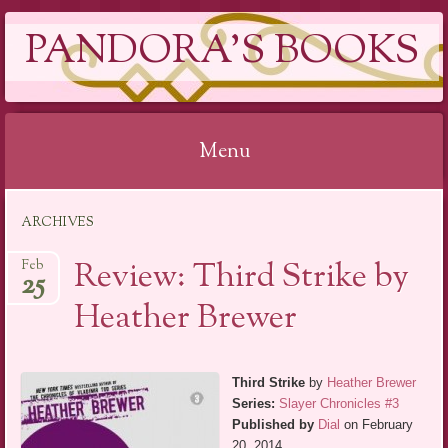
PANDORA'S BOOKS
Menu
Skip
ARCHIVES
to
content
Review: Third Strike by
Feb
25
Heather Brewer
Third Strike
by
Heather Brewer
Series:
Slayer Chronicles #3
Published by
Dial
on February
20, 2014