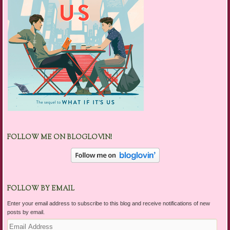
FOLLOW ME ON BLOGLOVIN!
FOLLOW BY EMAIL
Enter your email address to subscribe to this blog and receive notifications of new
posts by email.
Email
Address