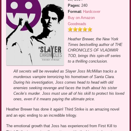
Pages:
240
Format:
Hardcover
Buy on Amazon
Goodreads
Heather Brewer, the New York
Times bestselling author of THE
CHRONICLES OF VLADIMIR
TOD, brings this spin-off series
to a thrilling conclusion.
All secrets will be revealed as Slayer Joss McMillan tracks a
murderous vampire terrorizing his hometown of Santa Clara.
During his investigation, Joss comes head to head with old
enemies seeking revenge and faces the truth about his sister
Cecile’s murder. Joss must use all of his skill to protect his loved
ones, even if it means paying the ultimate price.
Heather Brewer has done it again! Third Strike is an amazing novel
and an epic ending to an incredible trilogy.
The emotional growth that Joss has experienced from First Kill to