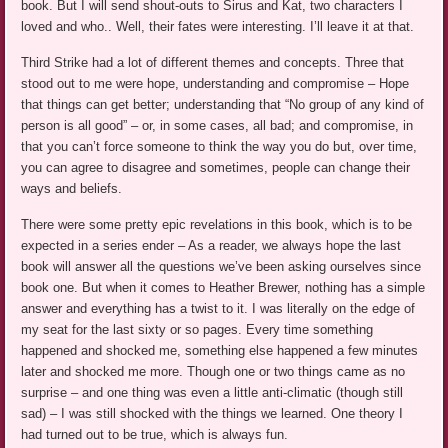
book. But I will send shout-outs to Sirus and Kat, two characters I
loved and who.. Well, their fates were interesting. I’ll leave it at that.
Third Strike had a lot of different themes and concepts. Three that
stood out to me were hope, understanding and compromise – Hope
that things can get better; understanding that “No group of any kind of
person is all good” – or, in some cases, all bad; and compromise, in
that you can’t force someone to think the way you do but, over time,
you can agree to disagree and sometimes, people can change their
ways and beliefs.
There were some pretty epic revelations in this book, which is to be
expected in a series ender – As a reader, we always hope the last
book will answer all the questions we’ve been asking ourselves since
book one. But when it comes to Heather Brewer, nothing has a simple
answer and everything has a twist to it. I was literally on the edge of
my seat for the last sixty or so pages. Every time something
happened and shocked me, something else happened a few minutes
later and shocked me more. Though one or two things came as no
surprise – and one thing was even a little anti-climatic (though still
sad) – I was still shocked with the things we learned. One theory I
had turned out to be true, which is always fun.