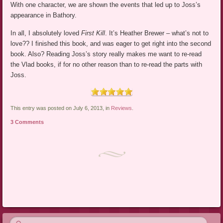
With one character, we are shown the events that led up to Joss’s
appearance in Bathory.
In all, I absolutely loved
First Kill
. It’s Heather Brewer – what’s not to
love?? I finished this book, and was eager to get right into the second
book. Also? Reading Joss’s story really makes me want to re-read
the Vlad books, if for no other reason than to re-read the parts with
Joss.
This entry was posted on July 6, 2013, in
Reviews
.
3 Comments
Post navigation