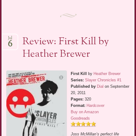
Review: First Kill by
Jul
6
Heather Brewer
First Kill
by
Heather Brewer
Series:
Slayer Chronicles #1
Published by
Dial
on September
20, 2011
Pages:
320
Format:
Hardcover
Buy on Amazon
Goodreads
Joss McMillan’s perfect life