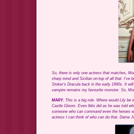
So, there is only one actress that matches, Mon
sharp mind and Sicilian on-top of all that. I’v
Stoker’s Dracula back in the early 1990s. It will
vampire remains my favourite monster. So, Mon
MARY.
This is a big role. Where would Lily be 
Castle Gloom. Even Iblis did as he was told w
someone who can command even the heroes with 
actress I can think of who can do that. Dame 