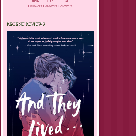
3094
637
524
Followers
Followers
Followers
RECENT REVIEWS