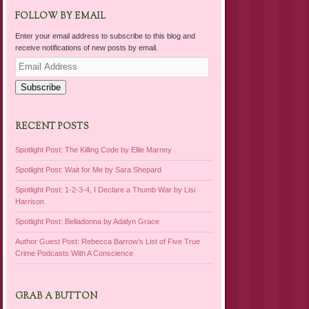
FOLLOW BY EMAIL
Enter your email address to subscribe to this blog and
receive notifications of new posts by email.
Email
Address
Subscribe
RECENT POSTS
Spotlight Post: The Killing Code by Ellie Marney
Spotlight Post: Wait for Me by Sara Shepard
Spotlight Post: 1-2-3-4, I Declare a Thumb War by Lisi
Harrison
Spotlight Post: Belladonna by Adalyn Grace
Author Guest Post: Rebecca Barrow’s List of Five True
Crime Podcasts With A Conscience
GRAB A BUTTON