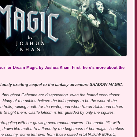
tour for Dream Magic by Joshua Khan! First, here’s more about the
ulously exciting sequel to the fantasy adventure SHADOW MAGIC.
 throughout Gehenna are disappearing, even the feared executioner
. Many of the nobles believe the kidnappings to be the work of the
rn trolls, raiding south for the winter, and when Baron Sable and others
ff to fight them, Castle Gloom is left guarded by only the squires.
 struggling with her growing necromantic powers. The castle fills with
, drawn like moths to a flame by the brightness of her magic. Zombies
he country, some left over from those raised in SHADOW MAGIC,