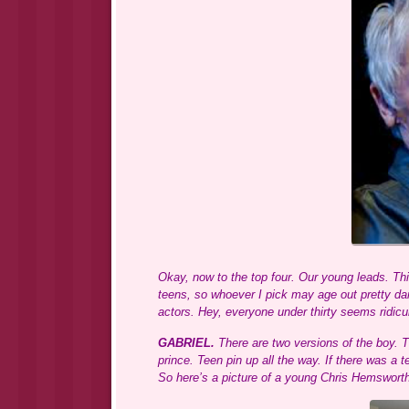
Okay, now to the top four. Our young leads. Thi
teens, so whoever I pick may age out pretty dar
actors. Hey, everyone under thirty seems ridic
GABRIEL.
There are two versions of the boy. 
prince. Teen pin up all the way. If there was a
So here’s a picture of a young Chris Hemsworth