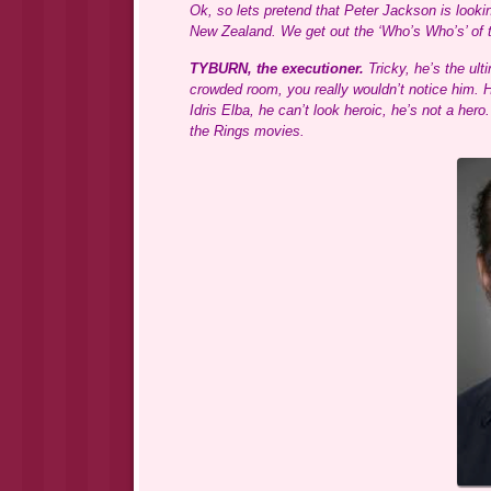
Ok, so lets pretend that Peter Jackson is looki
New Zealand. We get out the ‘Who’s Who’s’ of t
TYBURN, the executioner.
Tricky, he’s the ulti
crowded room, you really wouldn’t notice him. 
Idris Elba, he can’t look heroic, he’s not a her
the Rings movies.