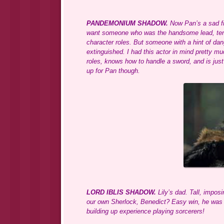
PANDEMONIUM SHADOW.
Now Pan’s a sad fig
want someone who was the handsome lead, ten, t
character roles. But someone with a hint of dang
extinguished. I had this actor in mind pretty 
roles, knows how to handle a sword, and is just 
up for Pan though.
LORD IBLIS SHADOW.
Lily’s dad. Tall, imposi
our own Sherlock, Benedict? Easy win, he was i
building up experience playing sorcerers!