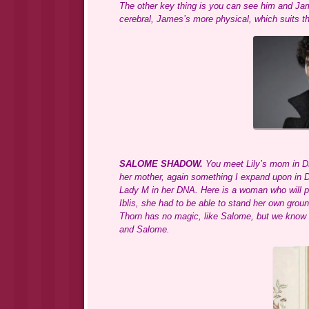
The other key thing is you can see him and Jam
cerebral, James’s more physical, which suits th
SALOME SHADOW.
You meet Lily’s mom in DR
her mother, again something I expand upon in
Lady M in her DNA. Here is a woman who will pro
Iblis, she had to be able to stand her own groun
Thorn has no magic, like Salome, but we know L
and Salome.