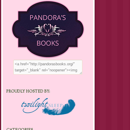
PROUDLY HOSTED BY: