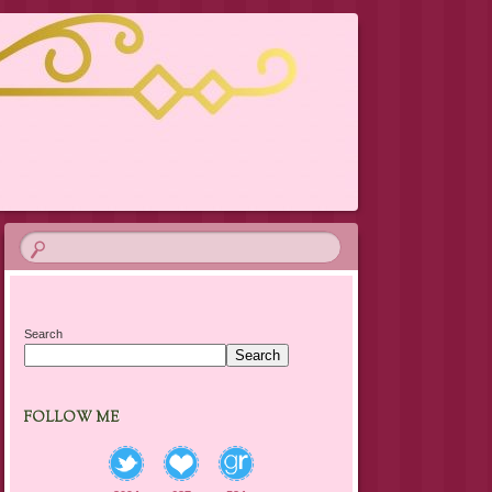
Search
Search
FOLLOW ME