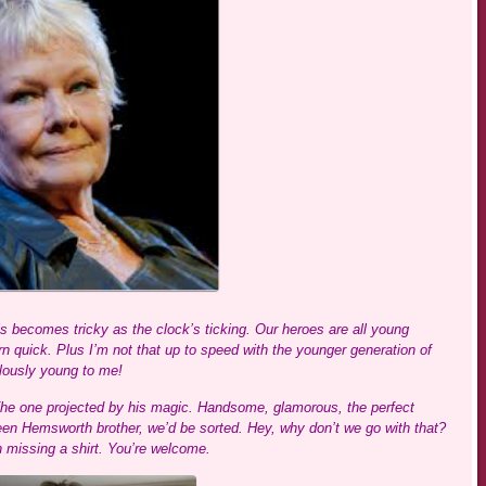
s becomes tricky as the clock’s ticking. Our heroes are all young
n quick. Plus I’m not that up to speed with the younger generation of
ulously young to me!
The one projected by his magic. Handsome, glamorous, the perfect
 teen Hemsworth brother, we’d be sorted. Hey, why don’t we go with that?
 missing a shirt. You’re welcome.