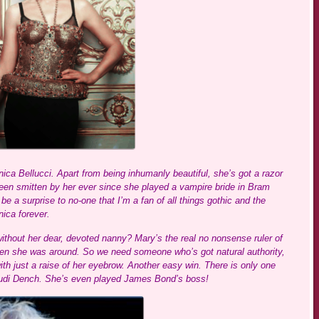
ica Bellucci. Apart from being inhumanly beautiful, she’s got a razor
e been smitten by her ever since she played a vampire bride in Bram
 be a surprise to no-one that I’m a fan of all things gothic and the
ica forever.
without her dear, devoted nanny? Mary’s the real no nonsense ruler of
hen she was around. So we need someone who’s got natural authority,
just a raise of her eyebrow. Another easy win. There is only one
Judi Dench. She’s even played James Bond’s boss!