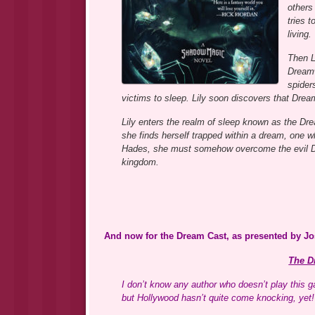
others
tries 
living.
Then L
Dreamw
spider
victims to sleep. Lily soon discovers that Drea
Lily enters the realm of sleep known as the Dr
she finds herself trapped within a dream, one whe
Hades, she must somehow overcome the evil D
kingdom.
And now for the Dream Cast, as presented by J
The D
I don’t know any author who doesn’t play this
but Hollywood hasn’t quite come knocking, yet!