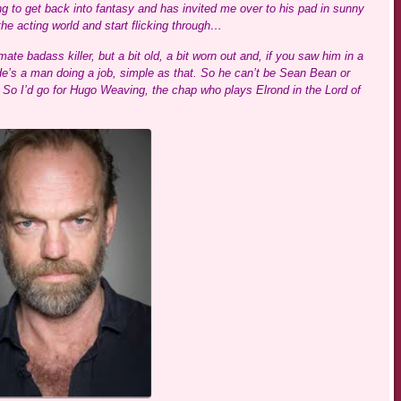
ng to get back into fantasy and has invited me over to his pad in sunny
he acting world and start flicking through…
mate badass killer, but a bit old, a bit worn out and, if you saw him in a
He’s a man doing a job, simple as that. So he can’t be Sean Bean or
o. So I’d go for Hugo Weaving, the chap who plays Elrond in the Lord of