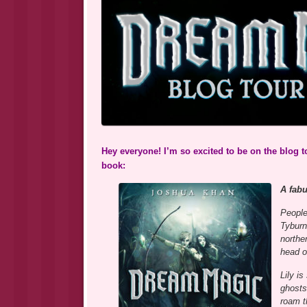
Hey everyone! I’m so excited to be on the blog 
book:
A fab
People
Tyburn
northe
head o
Lily is
ghosts
roam t