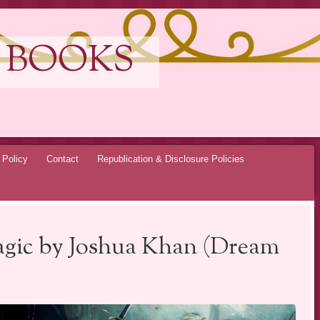
 BOOKS
 Policy
Contact
Republication & Disclosure Policies
gic by Joshua Khan (Dream