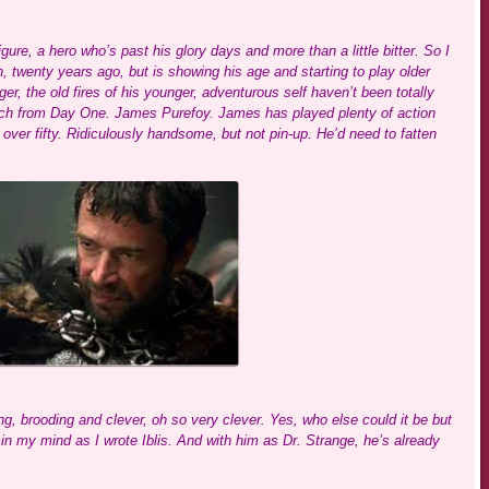
ure, a hero who’s past his glory days and more than a little bitter. So I
wenty years ago, but is showing his age and starting to play older
er, the old fires of his younger, adventurous self haven’t been totally
much from Day One. James Purefoy. James has played plenty of action
over fifty. Ridiculously handsome, but not pin-up. He’d need to fatten
ng, brooding and clever, oh so very clever. Yes, who else could it be but
n my mind as I wrote Iblis. And with him as Dr. Strange, he’s already