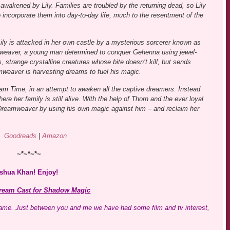
 awakened by Lily. Families are troubled by the returning dead, so Lily
to incorporate them into day-to-day life, much to the resentment of the
ily is attacked in her own castle by a mysterious sorcerer known as
eaver, a young man determined to conquer Gehenna using jewel-
s, strange crystalline creatures whose bite doesn’t kill, but sends
mweaver is harvesting dreams to fuel his magic.
eam Time, in an attempt to awaken all the captive dreamers. Instead
re her family is still alive. With the help of Thorn and the ever loyal
reamweaver by using his own magic against him – and reclaim her
Goodreads
|
Amazon
~*~*~*~
oshua Khan! Enjoy!
ream Cast for Shadow Magic
 game. Just between you and me we have had some film and tv interest,