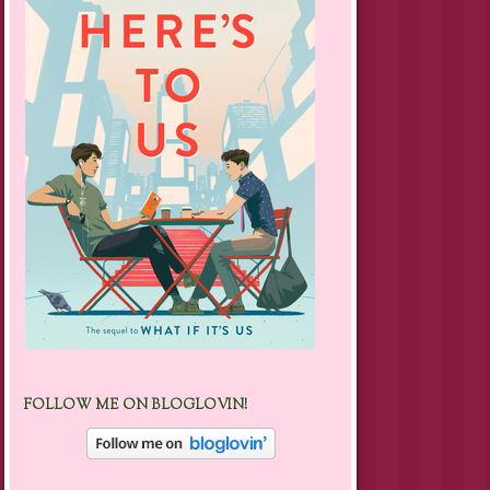
FOLLOW ME ON BLOGLOVIN!