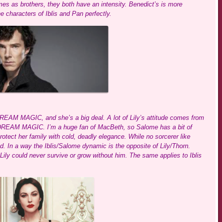
es as brothers, they both have an intensity. Benedict’s is more
e characters of Iblis and Pan perfectly.
EAM MAGIC, and she’s a big deal. A lot of Lily’s attitude comes from
 DREAM MAGIC. I’m a huge fan of MacBeth, so Salome has a bit of
tect her family with cold, deadly elegance. While no sorcerer like
d. In a way the Iblis/Salome dynamic is the opposite of Lily/Thorn.
ily could never survive or grow without him. The same applies to Iblis