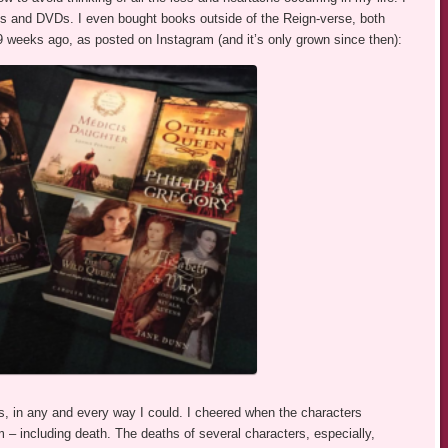
s and DVDs. I even bought books outside of the Reign-verse, both
39 weeks ago, as posted on Instagram (and it’s only grown since then):
s, in any and every way I could. I cheered when the characters
m – including death. The deaths of several characters, especially,