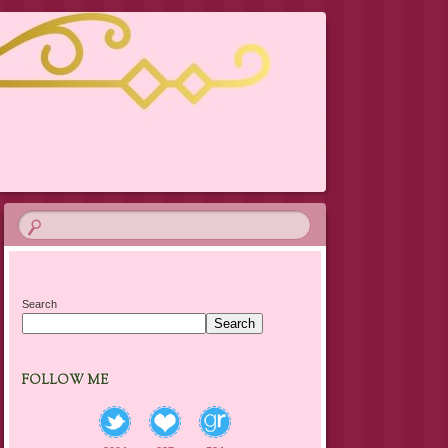
Search
Search
FOLLOW ME