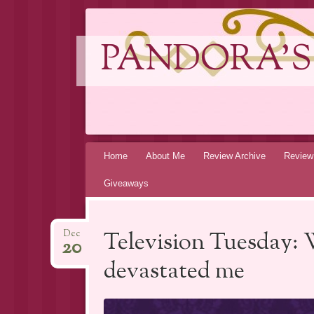
PANDORA'S
Skip
Home
About Me
Review Archive
Review
to
Giveaways
content
Television Tuesday: 
Dec
20
devastated me