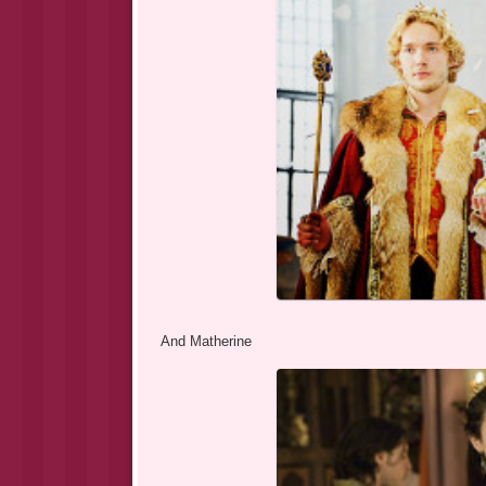
And Matherine