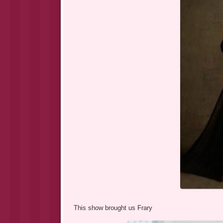
This show brought us Frary