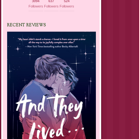
3094
637
524
Followers
Followers
Followers
RECENT REVIEWS