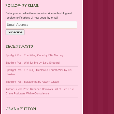
FOLLOW BY EMAIL
Enter your email address to subscribe to this blog and
receive notifications of new posts by email.
Email
Address
Subscribe
RECENT POSTS
Spotlight Post: The Killing Code by Ellie Marney
Spotlight Post: Wait for Me by Sara Shepard
Spotlight Post: 1-2-3-4, I Declare a Thumb War by Lisi
Harrison
Spotlight Post: Belladonna by Adalyn Grace
Author Guest Post: Rebecca Barrow’s List of Five True
Crime Podcasts With A Conscience
GRAB A BUTTON