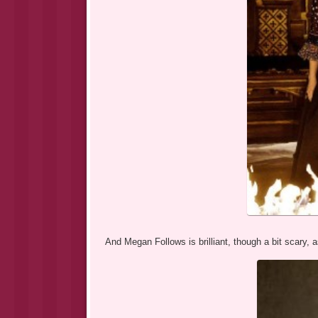
And Megan Follows is brilliant, though a bit scary, 