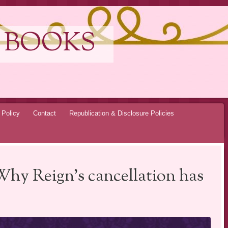
 BOOKS
 Policy
Contact
Republication & Disclosure Policies
Why Reign’s cancellation has