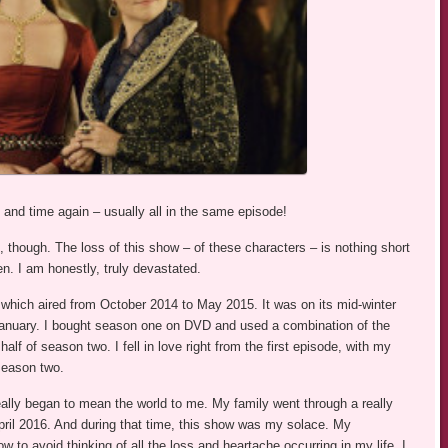
nd time again – usually all in the same episode!
though. The loss of this show – of these characters – is nothing short
en. I am honestly, truly devastated.
 which aired from October 2014 to May 2015. It was on its mid-winter
n January. I bought season one on DVD and used a combination of the
f of season two. I fell in love right from the first episode, with my
 season two.
really began to mean the world to me. My family went through a really
ril 2016. And during that time, this show was my solace. My
ow to avoid thinking of all the loss and heartache occurring in my life. I