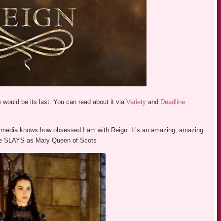
n
would be its last. You can read about it via
Variety
and
Deadline
 media knows how obsessed I am with Reign. It’s an amazing, amazing
ane SLAYS as Mary Queen of Scots