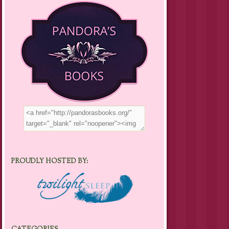
PROUDLY HOSTED BY: