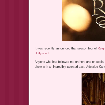
It was recently announced that season four of
Reig
Hollywood
.
Anyone who has followed me on here and on social
show with an incredibly talented cast. Adelaide K