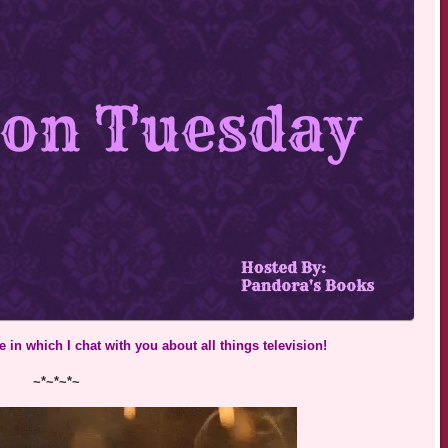
 in which I chat with you about all things television!
~*~*~*~