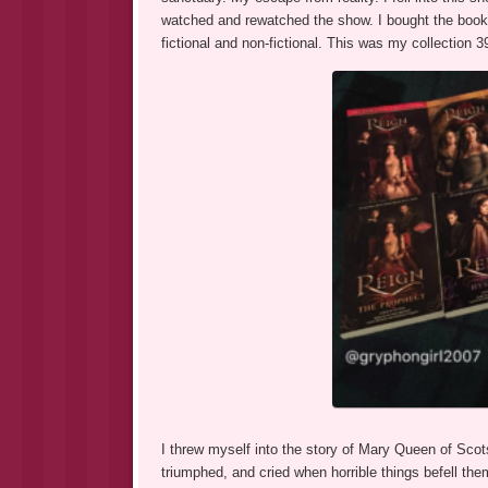
watched and rewatched the show. I bought the book
fictional and non-fictional. This was my collection 
I threw myself into the story of Mary Queen of Scot
triumphed, and cried when horrible things befell the