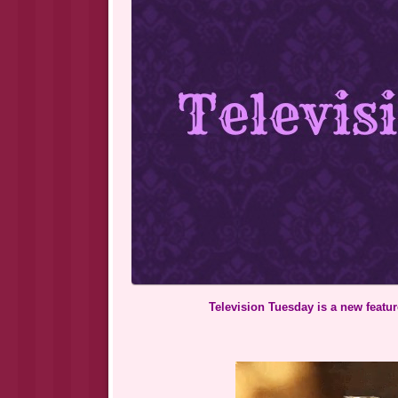
Television Tuesday is a new feature