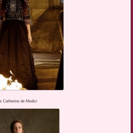
as Catherine de Medici