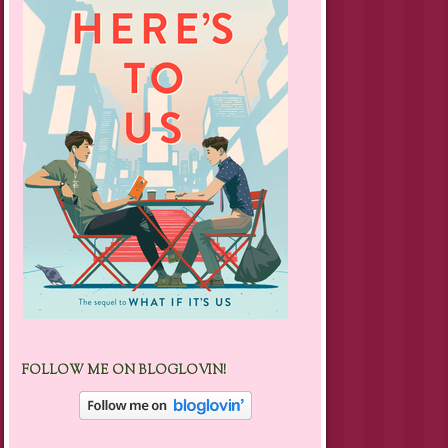
FOLLOW ME ON BLOGLOVIN!