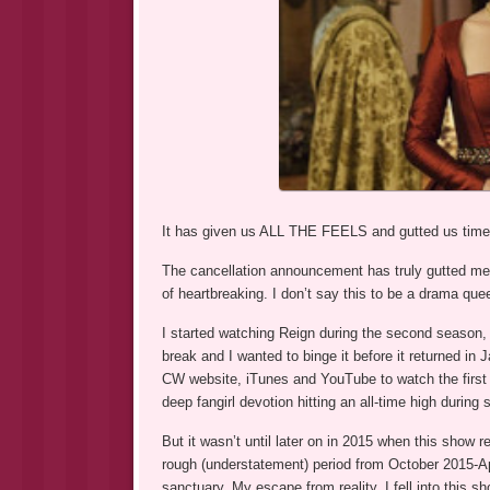
It has given us ALL THE FEELS and gutted us time a
The cancellation announcement has truly gutted me, 
of heartbreaking. I don’t say this to be a drama que
I started watching Reign during the second season,
break and I wanted to binge it before it returned i
CW website, iTunes and YouTube to watch the first hal
deep fangirl devotion hitting an all-time high during
But it wasn’t until later on in 2015 when this show 
rough (understatement) period from October 2015-Ap
sanctuary. My escape from reality. I fell into this sh