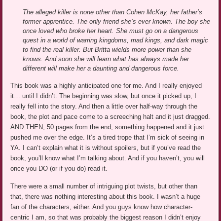
The alleged killer is none other than Cohen McKay, her father’s
former apprentice. The only friend she’s ever known. The boy she
once loved who broke her heart. She must go on a dangerous
quest in a world of warring kingdoms, mad kings, and dark magic
to find the real killer. But Britta wields more power than she
knows. And soon she will learn what has always made her
different will make her a daunting and dangerous force.
This book was a highly anticipated one for me. And I really enjoyed
it… until I didn’t. The beginning was slow, but once it picked up, I
really fell into the story. And then a little over half-way through the
book, the plot and pace come to a screeching halt and it just dragged.
AND THEN, 50 pages from the end, something happened and it just
pushed me over the edge. It’s a tired trope that I’m sick of seeing in
YA. I can’t explain what it is without spoilers, but if you’ve read the
book, you’ll know what I’m talking about. And if you haven’t, you will
once you DO (or if you do) read it.
There were a small number of intriguing plot twists, but other than
that, there was nothing interesting about this book. I wasn’t a huge
fan of the characters, either. And you guys know how character-
centric I am, so that was probably the biggest reason I didn’t enjoy