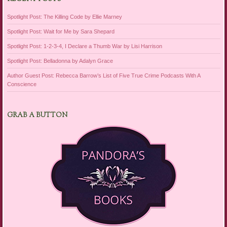
Spotlight Post: The Killing Code by Ellie Marney
Spotlight Post: Wait for Me by Sara Shepard
Spotlight Post: 1-2-3-4, I Declare a Thumb War by Lisi Harrison
Spotlight Post: Belladonna by Adalyn Grace
Author Guest Post: Rebecca Barrow’s List of Five True Crime Podcasts With A
Conscience
GRAB A BUTTON