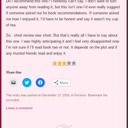
Do I recommend this one? I honestly can’t say. I don’t want to turn
anyone away from reading it, but this isn’t one I’d ever really suggest
if someone asked me for book recommendations. If someone asked
me how I enjoyed it, I’d have to be honest and say it wasn’t my cup
of tea.
So.. short review was short. But that’s really all I have to say about
this one. I was highly anticipating it and I feel very disappointed now.
I’m not sure if I’ll read book two or not. It depends on the plot and if
any trusted friends read and enjoy it.
Share this:
Click
Click
Click
More
to
to
to
email
share
share
a
on
on
link
Twitter
Facebook
This entry was posted on December 17, 2016, in
Reviews
. Bookmark the
to
(Opens
(Opens
permalink
.
a
in
in
friend
new
new
Leave a comment
(Opens
window)
window)
in
new
window)