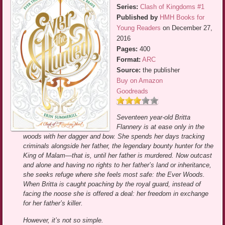
Series:
Clash of Kingdoms #1
Published by
HMH Books for
Young Readers
on December 27,
2016
Pages:
400
Format:
ARC
Source:
the publisher
Buy on Amazon
Goodreads
Seventeen year-old Britta
Flannery is at ease only in the
woods with her dagger and bow. She spends her days tracking
criminals alongside her father, the legendary bounty hunter for the
King of Malam—that is, until her father is murdered. Now outcast
and alone and having no rights to her father’s land or inheritance,
she seeks refuge where she feels most safe: the Ever Woods.
When Britta is caught poaching by the royal guard, instead of
facing the noose she is offered a deal: her freedom in exchange
for her father’s killer.
However, it’s not so simple.