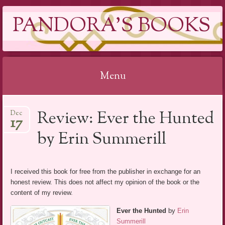
PANDORA'S BOOKS
Menu
Skip
Review: Ever the Hunted
Dec
to
17
content
by Erin Summerill
I received this book for free from the publisher in exchange for an
honest review. This does not affect my opinion of the book or the
content of my review.
Ever the Hunted
by
Erin
Summerill