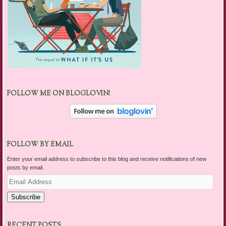
FOLLOW ME ON BLOGLOVIN!
FOLLOW BY EMAIL
Enter your email address to subscribe to this blog and receive notifications of new
posts by email.
Email
Address
Subscribe
RECENT POSTS