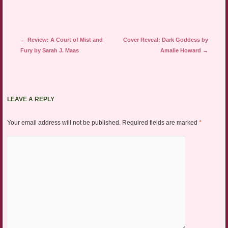
Post navigation
←
Review: A Court of Mist and
Cover Reveal: Dark Goddess by
Fury by Sarah J. Maas
Amalie Howard
→
LEAVE A REPLY
Your email address will not be published.
Required fields are marked
*