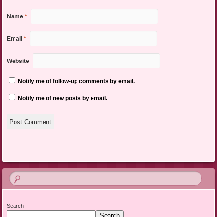
Name
*
Email
*
Website
Notify me of follow-up comments by email.
Notify me of new posts by email.
Search
Search