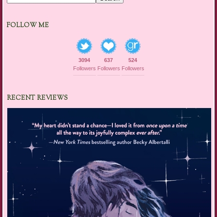
FOLLOW ME
3094
637
524
Followers
Followers
Followers
RECENT REVIEWS