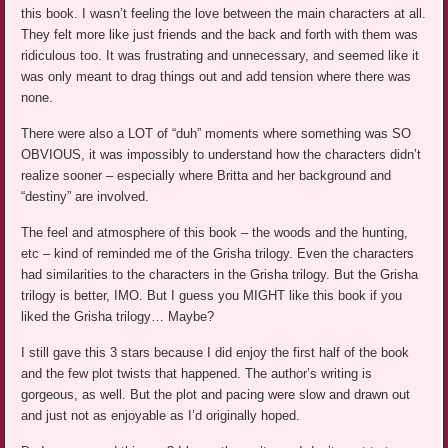
this book. I wasn’t feeling the love between the main characters at all.
They felt more like just friends and the back and forth with them was
ridiculous too. It was frustrating and unnecessary, and seemed like it
was only meant to drag things out and add tension where there was
none.
There were also a LOT of “duh” moments where something was SO
OBVIOUS, it was impossibly to understand how the characters didn’t
realize sooner – especially where Britta and her background and
“destiny” are involved.
The feel and atmosphere of this book – the woods and the hunting,
etc – kind of reminded me of the Grisha trilogy. Even the characters
had similarities to the characters in the Grisha trilogy. But the Grisha
trilogy is better, IMO. But I guess you MIGHT like this book if you
liked the Grisha trilogy… Maybe?
I still gave this 3 stars because I did enjoy the first half of the book
and the few plot twists that happened. The author’s writing is
gorgeous, as well. But the plot and pacing were slow and drawn out
and just not as enjoyable as I’d originally hoped.