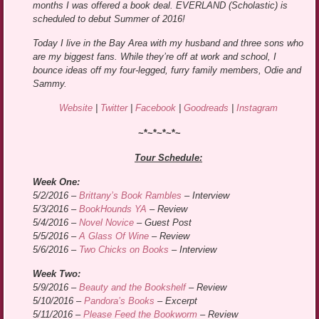
months I was offered a book deal. EVERLAND (Scholastic) is
scheduled to debut Summer of 2016!
Today I live in the Bay Area with my husband and three sons who
are my biggest fans. While they’re off at work and school, I
bounce ideas off my four-legged, furry family members, Odie and
Sammy.
Website
|
Twitter
|
Facebook
|
Goodreads
|
Instagram
~*~*~*~*~
Tour Schedule:
Week One:
5/2/2016 –
Brittany’s Book Rambles
– Interview
5/3/2016 –
BookHounds YA
– Review
5/4/2016 –
Novel Novice
– Guest Post
5/5/2016 –
A Glass Of Wine
– Review
5/6/2016 –
Two Chicks on Books
– Interview
Week Two:
5/9/2016 –
Beauty and the Bookshelf
– Review
5/10/2016 –
Pandora’s Books
– Excerpt
5/11/2016 –
Please Feed the Bookworm
– Review