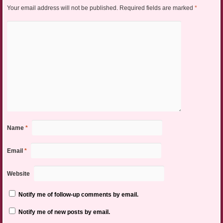
Your email address will not be published.
Required fields are marked
*
Name
*
Email
*
Website
Notify me of follow-up comments by email.
Notify me of new posts by email.