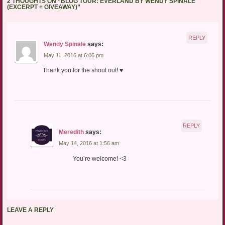
2 THOUGHTS ON “
BLOG TOUR: EVERLAND BY WENDY SPINALE
(EXCERPT + GIVEAWAY)
”
REPLY
Wendy Spinale
says:
May 11, 2016 at 6:06 pm
Thank you for the shout out! ♥
REPLY
Meredith
says:
May 14, 2016 at 1:56 am
You’re welcome! <3
LEAVE A REPLY