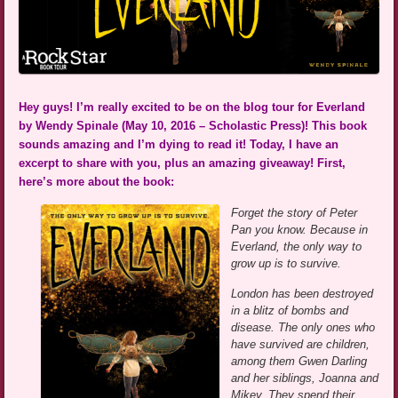
Hey guys! I’m really excited to be on the blog tour for Everland
by Wendy Spinale (May 10, 2016 – Scholastic Press)! This book
sounds amazing and I’m dying to read it! Today, I have an
excerpt to share with you, plus an amazing giveaway! First,
here’s more about the book:
Forget the story of Peter
Pan you know. Because in
Everland, the only way to
grow up is to survive.
London has been destroyed
in a blitz of bombs and
disease. The only ones who
have survived are children,
among them Gwen Darling
and her siblings, Joanna and
Mikey. They spend their