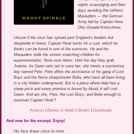
nights scavenging and their
days avoiding the ruthless
Marauders — the German
Army led by Captain Hanz
Otto Oswald Kretschmer.
Unsure if the virus has spread past England’s borders but
desperate to leave, Captain Hook hunts for a cure, which he
thinks can be found in one of the survivors. He and his
Marauders stalk the streets snatching children for
experimentation. None ever return. Until the day they grab
Joanna. As Gwen sets out to save her, she meets a mysterious
boy named Pete. Pete offers the assistance of his gang of Lost
Boys and the fierce sharpshooter Bella, who have all been living
in a city hidden underground. But in a place where help has a
steep price and every promise is bound by blood, it will cost
Gwen. And are she, Pete, the Lost Boys, and Bella enough to
outsmart Captain Hook?
Amazon
|
Barnes & Noble
|
iBooks
|
Goodreads
And now for the excerpt. Enjoy!
His face draws close to mine.