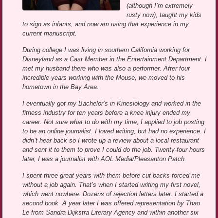
(although I’m extremely
rusty now), taught my kids
to sign as infants, and now am using that experience in my
current manuscript.
During college I was living in southern California working for
Disneyland as a Cast Member in the Entertainment Department. I
met my husband there who was also a performer. After four
incredible years working with the Mouse, we moved to his
hometown in the Bay Area.
I eventually got my Bachelor’s in Kinesiology and worked in the
fitness industry for ten years before a knee injury ended my
career. Not sure what to do with my time, I applied to job posting
to be an online journalist. I loved writing, but had no experience. I
didn’t hear back so I wrote up a review about a local restaurant
and sent it to them to prove I could do the job. Twenty-four hours
later, I was a journalist with AOL Media/Pleasanton Patch.
I spent three great years with them before cut backs forced me
without a job again. That’s when I started writing my first novel,
which went nowhere. Dozens of rejection letters later. I started a
second book. A year later I was offered representation by Thao
Le from Sandra Dijkstra Literary Agency and within another six