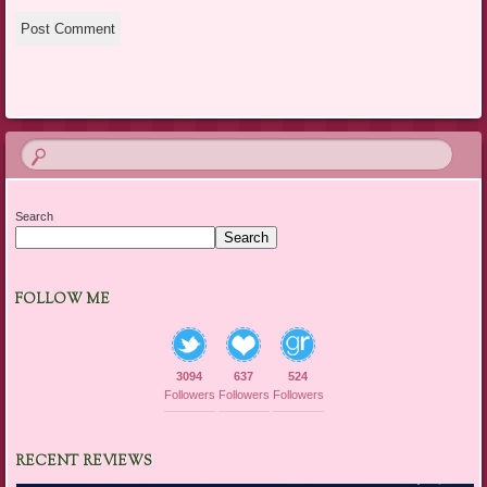
Search
Search
FOLLOW ME
3094
637
524
Followers
Followers
Followers
RECENT REVIEWS