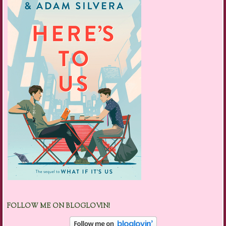
FOLLOW ME ON BLOGLOVIN!