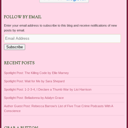
FOLLOW BY EMAIL
Enter your email address to subscribe to this blog and receive notifications of new
posts by email.
Email
Address
Subscribe
RECENT POSTS
Spotlight Post: The Killing Code by Ellie Marney
Spotlight Post: Wait for Me by Sara Shepard
Spotlight Post: 1-2-3-4, I Declare a Thumb War by Lisi Harrison
Spotlight Post: Belladonna by Adalyn Grace
Author Guest Post: Rebecca Barrow’s List of Five True Crime Podcasts With A
Conscience