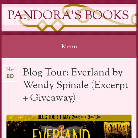
PANDORA'S BOOKS
Menu
Skip
Blog Tour: Everland by
May
to
10
content
Wendy Spinale (Excerpt
+ Giveaway)