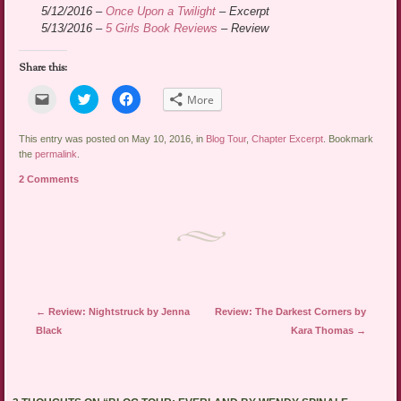
5/12/2016 –
Once Upon a Twilight
– Excerpt
5/13/2016 –
5 Girls Book Reviews
– Review
Share this:
Click
Click
Click
More
to
to
to
email
share
share
a
on
on
link
Twitter
Facebook
This entry was posted on May 10, 2016, in
Blog Tour
,
Chapter Excerpt
. Bookmark
to
(Opens
(Opens
the
permalink
.
a
in
in
friend
new
new
2 Comments
(Opens
window)
window)
in
new
window)
Post navigation
←
Review: Nightstruck by Jenna
Review: The Darkest Corners by
Black
Kara Thomas
→