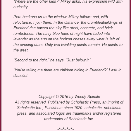
“Where are the other kids?” Mikey asks, his expression wild with
curiosity.
Pete beckons us to the window. Mikey follows and, with
reluctance, I join them. In the distance, the crumbledbuildings of
Everland rise toward the sky like steel, concrete, and brick
tombstones. The navy blue hues of night have faded into
lavender as the sun on the horizon chases away what is left of
the evening stars. Only two twinkling points remain. He points to
the west.
“Second to the right,” he says. “Just below it.”
“You’re telling me there are children hiding in Everland?” I ask in
disbelief.
– – – – – –
Copyright © 2016 by Wendy Spinale
All rights reserved. Published by Scholastic Press, an imprint of
Scholastic Inc., Publishers since 1920. scholastic, scholastic
press, and associated logos are trademarks and/or registered
trademarks of Scholastic Inc.
~*~*~*~*~