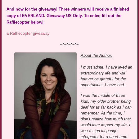
And now for the giveaway! Three winners will receive a finished
copy of EVERLAND. Giveaway US Only. To enter, fill out the
Rafflecopter below!
a Rafflecopter giveaway
~*~*~*~*~
About the Author:
I must admit, I have lived an
extraordinary life and will
forever be grateful for the
opportunities I have had.
I was the middle of three
kids, my older brother being
deaf for as far back as I can
remember. At the time, I
didn’t realize how much that
would later impact my life. I
was a sign language
interpreter for a short time