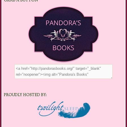
GRAB A BUTTON
PROUDLY HOSTED BY: