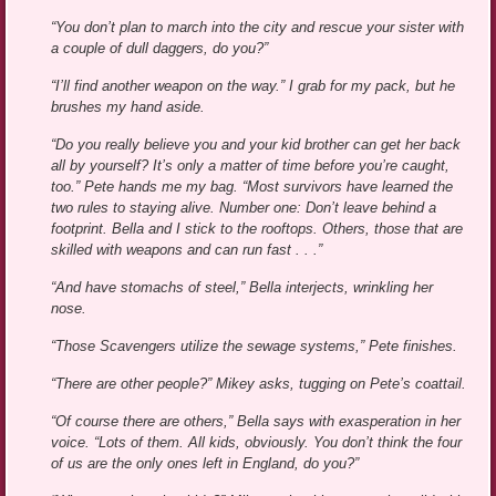
“You don’t plan to march into the city and rescue your sister with
a couple of dull daggers, do you?”
“I’ll find another weapon on the way.” I grab for my pack, but he
brushes my hand aside.
“Do you really believe you and your kid brother can get her back
all by yourself? It’s only a matter of time before you’re caught,
too.” Pete hands me my bag. “Most survivors have learned the
two rules to staying alive. Number one: Don’t leave behind a
footprint. Bella and I stick to the rooftops. Others, those that are
skilled with weapons and can run fast . . .”
“And have stomachs of steel,” Bella interjects, wrinkling her
nose.
“Those Scavengers utilize the sewage systems,” Pete finishes.
“There are other people?” Mikey asks, tugging on Pete’s coattail.
“Of course there are others,” Bella says with exasperation in her
voice. “Lots of them. All kids, obviously. You don’t think the four
of us are the only ones left in England, do you?”