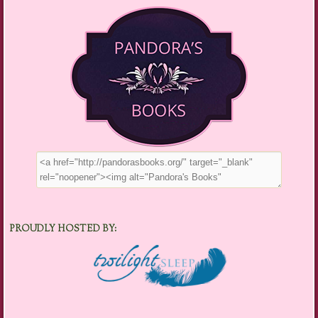
PROUDLY HOSTED BY: