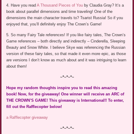
4. Have you read
A Thousand Pieces of You
by Claudia Gray? It’s a
book about parallel dimensions and time traveling! One of the
dimensions the main character travels to? Tsarist Russia! So if you
enjoyed that, you’ll definitely enjoy The Crown’s Game!
5. So many Fairy Tale references! If you like fairy tales, The Crown’s
Game references – both directly and indirectly – Cinderella, Sleeping
Beauty and Snow White. I believe Skye was referencing the Russian
version of these fairy tales, so that made it even more epic, as those
are versions I don’t know as much about and it was intriguing to learn
about them!
~*~*~*~
Hope my random thoughts inspire you to read this amazing
book! Now, for the giveaway! One winner will receive an ARC of
THE CROWN’S GAME! This giveaway is International!! To enter,
fill out the Rafflecopter below!
a Rafflecopter giveaway
~*~*~*~