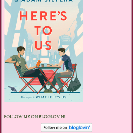
FOLLOW ME ON BLOGLOVIN!