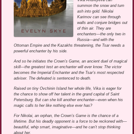
summon the snow and turn
ash into gold. Nikolai
Karimov can see through
walls and conjure bridges out
of thin air. They are
enchanters—the only two in
Russia—and with the
Ottoman Empire and the Kazakhs threatening, the Tsar needs a
powerful enchanter by his side.
And so he initiates the Crown’s Game, an ancient duel of magical
skill—the greatest test an enchanter will ever know. The victor
becomes the Imperial Enchanter and the Tsar’s most respected
adviser. The defeated is sentenced to death.
Raised on tiny Ovchinin Island her whole life, Vika is eager for
the chance to show off her talent in the grand capital of Saint
Petersburg. But can she kill another enchanter—even when his
magic calls to her like nothing else ever has?
For Nikolai, an orphan, the Crown’s Game is the chance of a
lifetime. But his deadly opponent is a force to be reckoned with—
beautiful, whip smart, imaginative—and he can’t stop thinking
about her.