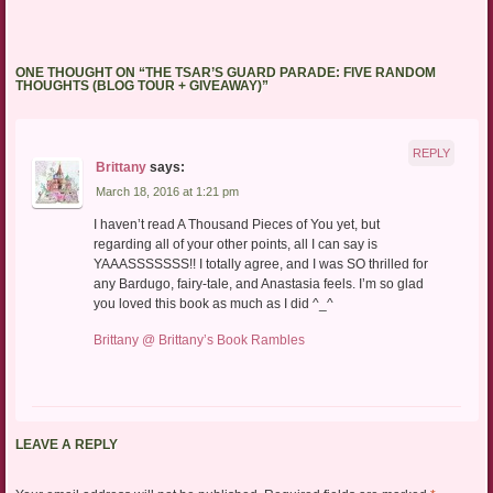
ONE THOUGHT ON “
THE TSAR’S GUARD PARADE: FIVE RANDOM
THOUGHTS (BLOG TOUR + GIVEAWAY)
”
REPLY
Brittany
says:
March 18, 2016 at 1:21 pm
I haven’t read A Thousand Pieces of You yet, but
regarding all of your other points, all I can say is
YAAASSSSSSS!! I totally agree, and I was SO thrilled for
any Bardugo, fairy-tale, and Anastasia feels. I’m so glad
you loved this book as much as I did ^_^
Brittany @ Brittany’s Book Rambles
LEAVE A REPLY