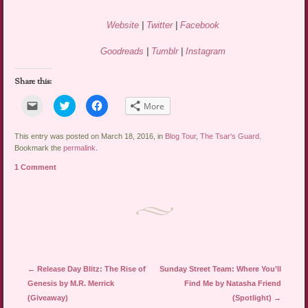
Website
|
Twitter
|
Facebook
Goodreads
|
Tumblr
|
Instagram
Share this:
Click
Click
Click
More
to
to
to
email
share
share
a
on
on
link
Twitter
Facebook
This entry was posted on March 18, 2016, in
Blog Tour
,
The Tsar's Guard
.
to
(Opens
(Opens
Bookmark the
permalink
.
a
in
in
friend
new
new
1 Comment
(Opens
window)
window)
in
new
window)
Post navigation
←
Release Day Blitz: The Rise of
Sunday Street Team: Where You’ll
Genesis by M.R. Merrick
Find Me by Natasha Friend
(Giveaway)
(Spotlight)
→