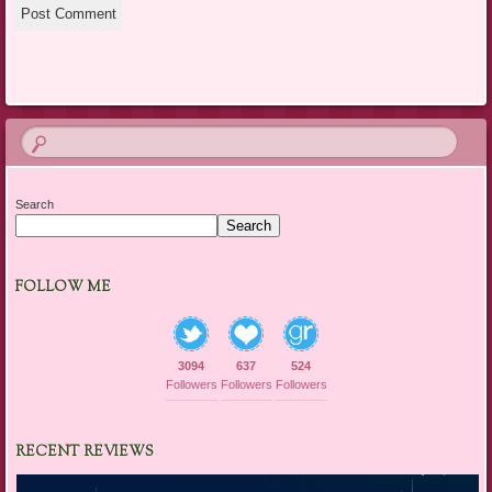
Search
Search
FOLLOW ME
3094
637
524
Followers
Followers
Followers
RECENT REVIEWS