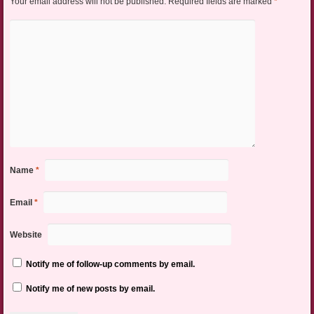
Your email address will not be published.
Required fields are marked
*
Name
*
Email
*
Website
Notify me of follow-up comments by email.
Notify me of new posts by email.