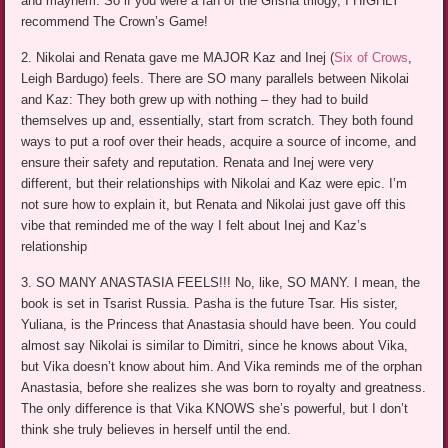
and mayhem. So if you were a fan of the Grisha trilogy, I HIGHLY
recommend The Crown’s Game!
2. Nikolai and Renata gave me MAJOR Kaz and Inej (
Six of Crows
,
Leigh Bardugo) feels. There are SO many parallels between Nikolai
and Kaz: They both grew up with nothing – they had to build
themselves up and, essentially, start from scratch. They both found
ways to put a roof over their heads, acquire a source of income, and
ensure their safety and reputation. Renata and Inej were very
different, but their relationships with Nikolai and Kaz were epic. I’m
not sure how to explain it, but Renata and Nikolai just gave off this
vibe that reminded me of the way I felt about Inej and Kaz’s
relationship
3. SO MANY ANASTASIA FEELS!!! No, like, SO MANY. I mean, the
book is set in Tsarist Russia. Pasha is the future Tsar. His sister,
Yuliana, is the Princess that Anastasia should have been. You could
almost say Nikolai is similar to Dimitri, since he knows about Vika,
but Vika doesn’t know about him. And Vika reminds me of the orphan
Anastasia, before she realizes she was born to royalty and greatness.
The only difference is that Vika KNOWS she’s powerful, but I don’t
think she truly believes in herself until the end.