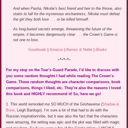
And when Pasha, Nikolai’s best friend and heir to the throne, also
starts to fall for the mysterious enchantress, Nikolai must defeat
the girl they both love . . . or be killed himself.
As long-buried secrets emerge, threatening the future of the
empire, it becomes dangerously clear . . . the Crown’s Game is
not one to lose.
Goodreads
|
Amazon
|
Barnes & Noble
|
iBooks
~*~*~*~
For my stop on the Tsar’s Guard Parade, I’d like to discuss with
you some random thoughts I had while reading The Crown’s
Game. These random thoughts are character comparisons, book
comparisons, things I liked, etc. They’re also the reasons I loved
this book and HIGHLY recommend it! So, here we go!
1. This world reminded me SO MUCH of the Grishaverse (
Shadow &
Bone
, Leigh Bardugo). I’m sure a lot of that had to do with the
Russian inspiration/vibe, but it was also the fact that the characters
were amazing, the writing was epic and the plot was filled with magic