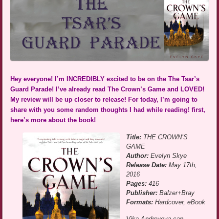
Hey everyone! I’m INCREDIBLY excited to be on the The Tsar’s
Guard Parade! I’ve already read The Crown’s Game and LOVED!
My review will be up closer to release! For today, I’m going to
share with you some random thoughts I had while reading! first,
here’s more about the book!
Title:
THE CROWN’S
GAME
Author:
Evelyn Skye
Release Date:
May 17th,
2016
Pages:
416
Publisher:
Balzer+Bray
Formats:
Hardcover, eBook
Vika Andreyeva can