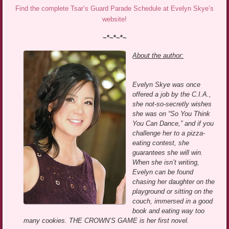
Find the complete Tsar’s Guard Parade Schedule at Evelyn Skye’s
website!
~*~*~*~
About the author:
Evelyn Skye was once
offered a job by the C.I.A.,
she not-so-secretly wishes
she was on “So You Think
You Can Dance,” and if you
challenge her to a pizza-
eating contest, she
guarantees she will win.
When she isn’t writing,
Evelyn can be found
chasing her daughter on the
playground or sitting on the
couch, immersed in a good
book and eating way too
many cookies. THE CROWN’S GAME is her first novel.