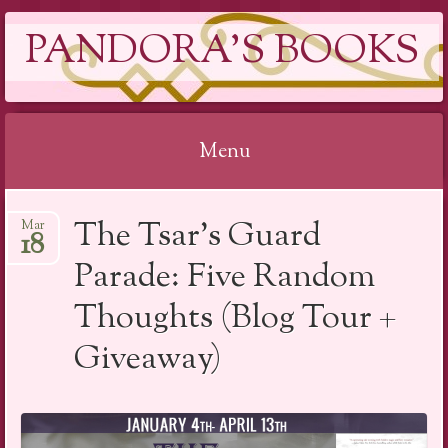
PANDORA'S BOOKS
Menu
Skip
The Tsar’s Guard
Mar
to
18
content
Parade: Five Random
Thoughts (Blog Tour +
Giveaway)