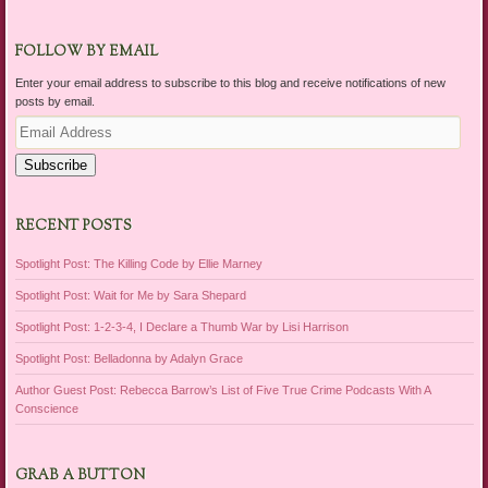
FOLLOW BY EMAIL
Enter your email address to subscribe to this blog and receive notifications of new
posts by email.
Email
Address
Subscribe
RECENT POSTS
Spotlight Post: The Killing Code by Ellie Marney
Spotlight Post: Wait for Me by Sara Shepard
Spotlight Post: 1-2-3-4, I Declare a Thumb War by Lisi Harrison
Spotlight Post: Belladonna by Adalyn Grace
Author Guest Post: Rebecca Barrow’s List of Five True Crime Podcasts With A
Conscience
GRAB A BUTTON