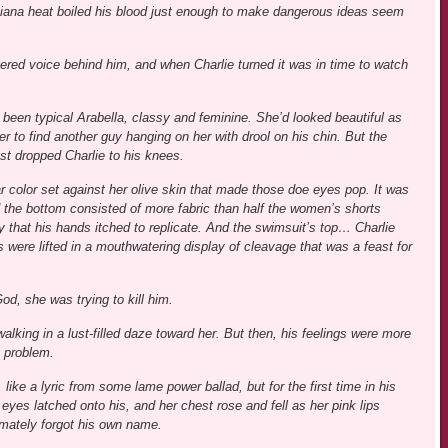
siana heat boiled his blood just enough to make dangerous ideas seem
spered voice behind him, and when Charlie turned it was in time to watch
 been typical Arabella, classy and feminine. She’d looked beautiful as
r to find another guy hanging on her with drool on his chin. But the
t dropped Charlie to his knees.
 color set against her olive skin that made those doe eyes pop. It was
d the bottom consisted of more fabric than half the women’s shorts
y that his hands itched to replicate. And the swimsuit’s top… Charlie
s were lifted in a mouthwatering display of cleavage that was a feast for
d, she was trying to kill him.
alking in a lust-filled daze toward her. But then, his feelings were more
 problem.
like a lyric from some lame power ballad, but for the first time in his
 eyes latched onto his, and her chest rose and fell as her pink lips
imately forgot his own name.