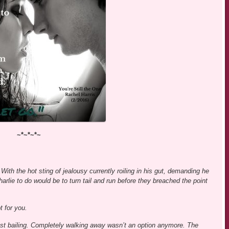
~*~*~*~
With the hot sting of jealousy currently roiling in his gut, demanding he
harlie to do would be to turn tail and run before they breached the point
t for you.
st bailing. Completely walking away wasn’t an option anymore. The