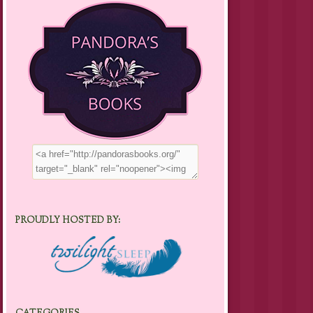
PROUDLY HOSTED BY: