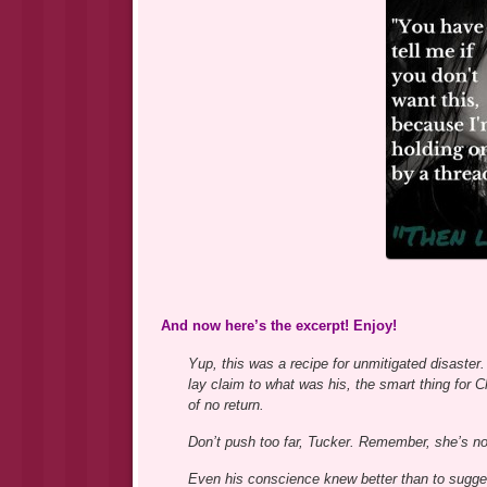
And now here’s the excerpt! Enjoy!
Yup, this was a recipe for unmitigated disaster. 
lay claim to what was his, the smart thing for C
of no return.
Don’t push too far, Tucker. Remember, she’s no
Even his conscience knew better than to sugge