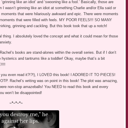
inning like an idiot’ and ‘swooning like a fool.’ Basically, those are
 I wasn’t grinning like an idiot at something Charlie and/or Ella said or
e moments that were hilariously awkward and epic. There were moments
 moments that were filled with feels. MY POOR FEELS!!! SO MANY
king, grinning and cackling. But this book took that up a notch!
l thing. I absolutely loved the concept and what it could mean for those
anxiety.
hel’s books are stand-alones within the overall series. But if I don’t
to hysterics and tantrums like a toddler! Okay, maybe that’s a bit
!!!
 Did you even read it?!?!), I LOVED this book! I ADORED IT TO PIECES!
OTP. Rachel’s writing was on point in this book! The plot was amazing,
were non-stop amazeballs! You NEED to read this book and every
you won’t be disappointed!
~*~*~*~