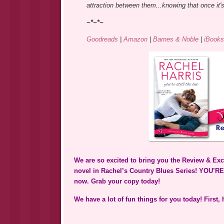
attraction between them...knowing that once it's 
~*~*~
Goodreads
|
Amazon
|
Barnes & Noble
|
iBooks
We are so excited to bring you the Review & Exc
novel in Rachel’s Country Blues Series! YOU’RE
now. Grab your copy today!
We have a lot of fun things for you today! First,