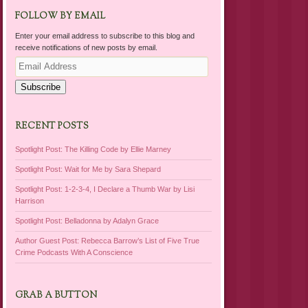
FOLLOW BY EMAIL
Enter your email address to subscribe to this blog and
receive notifications of new posts by email.
Email
Address
Subscribe
RECENT POSTS
Spotlight Post: The Killing Code by Ellie Marney
Spotlight Post: Wait for Me by Sara Shepard
Spotlight Post: 1-2-3-4, I Declare a Thumb War by Lisi
Harrison
Spotlight Post: Belladonna by Adalyn Grace
Author Guest Post: Rebecca Barrow’s List of Five True
Crime Podcasts With A Conscience
GRAB A BUTTON