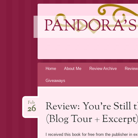
PANDORA'S
Skip
Home
About Me
Review Archive
Review
to
Giveaways
content
Review: You’re Still 
Feb
26
(Blog Tour + Excerpt
I received this book for free from the publisher in 