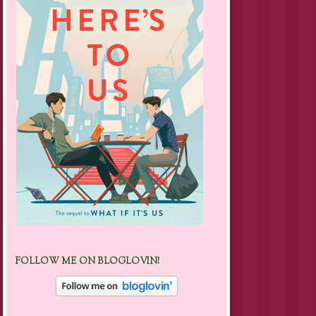
FOLLOW ME ON BLOGLOVIN!