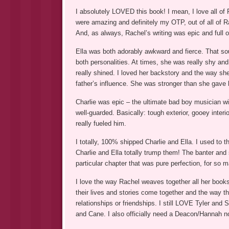
I absolutely LOVED this book! I mean, I love all of 
were amazing and definitely my OTP, out of all of R
And, as always, Rachel’s writing was epic and full 
Ella was both adorably awkward and fierce. That sou
both personalities. At times, she was really shy a
really shined. I loved her backstory and the way she
father’s influence. She was stronger than she gave he
Charlie was epic – the ultimate bad boy musician wit
well-guarded. Basically: tough exterior, gooey interi
really fueled him.
I totally, 100% shipped Charlie and Ella. I used to 
Charlie and Ella totally trump them! The banter an
particular chapter that was pure perfection, for so 
I love the way Rachel weaves together all her books
their lives and stories come together and the way th
relationships or friendships. I still LOVE Tyler an
and Cane. I also officially need a Deacon/Hannah n