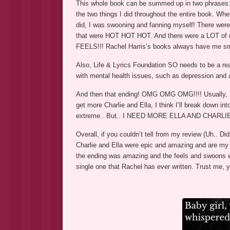
This whole book can be summed up in two phrases: ‘gr
the two things I did throughout the entire book. When
did, I was swooning and fanning myself! There wer
that were HOT HOT HOT. And there were a LOT of
FEELS!!! Rachel Harris’s books always have me smir
Also, Life & Lyrics Foundation SO needs to be a rea
with mental health issues, such as depression and 
And then that ending! OMG OMG OMG!!!! Usually, Rac
get more Charlie and Ella, I think I’ll break down in
extreme.. But.. I NEED MORE ELLA AND CHARLIE!
Overall, if you couldn’t tell from my review (Uh..
Charlie and Ella were epic and amazing and are my 
the ending was amazing and the feels and swoons 
single one that Rachel has ever written. Trust me, 