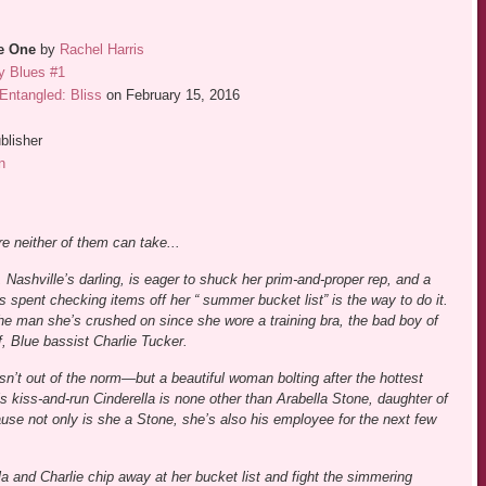
he One
by
Rachel Harris
y Blues #1
Entangled: Bliss
on February 15, 2016
blisher
n
e neither of them can take...
 Nashville’s darling, is eager to shuck her prim-and-proper rep, and a
 spent checking items off her “ summer bucket list” is the way to do it.
the man she’s crushed on since she wore a training bra, the bad boy of
, Blue bassist Charlie Tucker.
 isn’t out of the norm—but a beautiful woman bolting after the hottest
his kiss-and-run Cinderella is none other than Arabella Stone, daughter of
use not only is she a Stone, she’s also his employee for the next few
la and Charlie chip away at her bucket list and fight the simmering