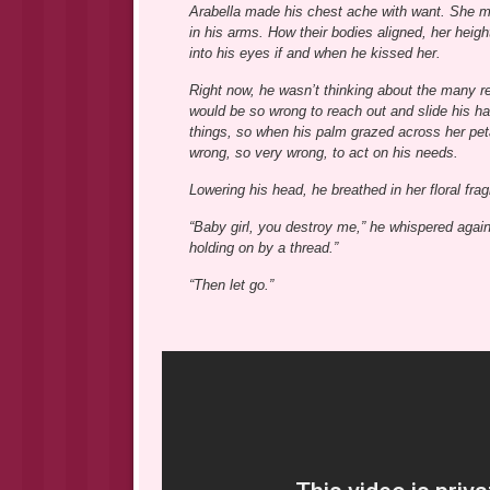
Arabella made his chest ache with want. She mad
in his arms. How their bodies aligned, her heigh
into his eyes if and when he kissed her.
Right now, he wasn’t thinking about the many re
would be so wrong to reach out and slide his han
things, so when his palm grazed across her petal
wrong, so very wrong, to act on his needs.
Lowering his head, he breathed in her floral fra
“Baby girl, you destroy me,” he whispered agains
holding on by a thread.”
“Then let go.”