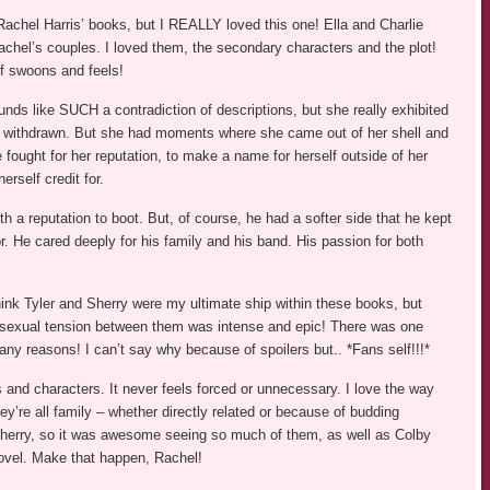
Rachel Harris’ books, but I REALLY loved this one! Ella and Charlie
achel’s couples. I loved them, the secondary characters and the plot!
of swoons and feels!
nds like SUCH a contradiction of descriptions, but she really exhibited
nd withdrawn. But she had moments where she came out of her shell and
 fought for her reputation, to make a name for herself outside of her
rself credit for.
h a reputation to boot. But, of course, he had a softer side that he kept
or. He cared deeply for his family and his band. His passion for both
think Tyler and Sherry were my ultimate ship within these books, but
d sexual tension between them was intense and epic! There was one
many reasons! I can’t say why because of spoilers but.. *Fans self!!!*
 and characters. It never feels forced or unnecessary. I love the way
ey’re all family – whether directly related or because of budding
d Sherry, so it was awesome seeing so much of them, as well as Colby
ovel. Make that happen, Rachel!