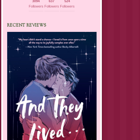
3094
637
524
Followers
Followers
Followers
RECENT REVIEWS