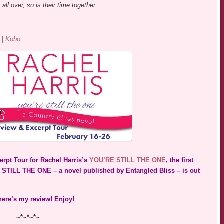
all over, so is their time together.
|
Kobo
erpt Tour for Rachel Harris’s
YOU’RE STILL THE ONE
, the first
 STILL THE ONE – a novel published by Entangled Bliss – is out
 here’s my review! Enjoy!
~*~*~*~