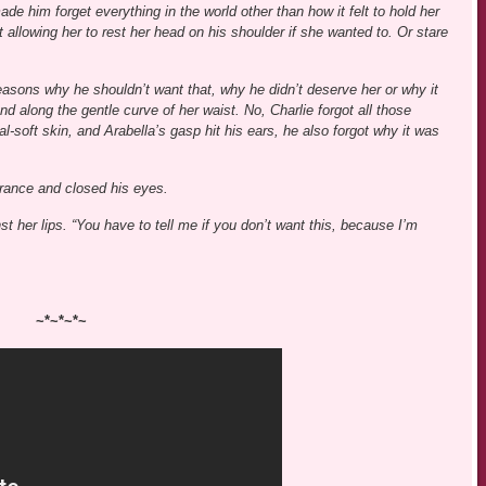
e him forget everything in the world other than how it felt to hold her
t allowing her to rest her head on his shoulder if she wanted to. Or stare
asons why he shouldn’t want that, why he didn’t deserve her or why it
d along the gentle curve of her waist. No, Charlie forgot all those
-soft skin, and Arabella’s gasp hit his ears, he also forgot why it was
grance and closed his eyes.
t her lips. “You have to tell me if you don’t want this, because I’m
~*~*~*~