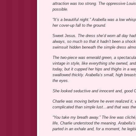
attraction was too strong. The oppressive Loui
possible.
“It’s a beautiful night.” Arabella was a low whi
her cover-up fall to the ground.
Sweet Jesus
. The dress she’d worn all day had
always, so much so that it hadn’t been a shocke
swimsuit hidden beneath the simple dress almos
The two-piece was emerald green, a spectacular
vintage in style, like everything she owned, an
today, but it cupped her hips and thighs in a wa
swallowed thickly. Arabella’s small, high breast
the eyes.
She looked seductive and innocent and, good Go
Charlie was moving before he even realized it, w
complicated than simple lust…and that was the
“You take my breath away.” The line was cliché, 
life, Charlie understood the meaning. Arabella’s
parted in an exhale and, for a moment, he legit