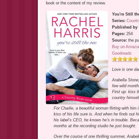
book or the content of my review.
You're Still t
Series:
Countr
Published by
Pages:
254
Source:
the pu
Buy on Amazo
Goodreads
Love is one dar
Arabella Stone,
few wild months
First up: kiss 
country himself
For Charlie, a beautiful woman flirting with him
kiss of his life sure is. And when he finds out 
his label’s CEO, he knows he’s in trouble. Beca
months at the recording studio he just bought.
Over the course of one thrilling summer, Arabel