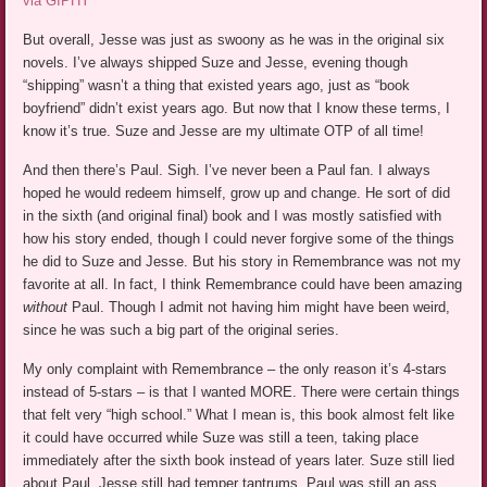
via GIPHY
But overall, Jesse was just as swoony as he was in the original six
novels. I’ve always shipped Suze and Jesse, evening though
“shipping” wasn’t a thing that existed years ago, just as “book
boyfriend” didn’t exist years ago. But now that I know these terms, I
know it’s true. Suze and Jesse are my ultimate OTP of all time!
And then there’s Paul. Sigh. I’ve never been a Paul fan. I always
hoped he would redeem himself, grow up and change. He sort of did
in the sixth (and original final) book and I was mostly satisfied with
how his story ended, though I could never forgive some of the things
he did to Suze and Jesse. But his story in Remembrance was not my
favorite at all. In fact, I think Remembrance could have been amazing
without
Paul. Though I admit not having him might have been weird,
since he was such a big part of the original series.
My only complaint with Remembrance – the only reason it’s 4-stars
instead of 5-stars – is that I wanted MORE. There were certain things
that felt very “high school.” What I mean is, this book almost felt like
it could have occurred while Suze was still a teen, taking place
immediately after the sixth book instead of years later. Suze still lied
about Paul. Jesse still had temper tantrums. Paul was still an ass.