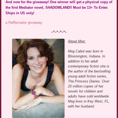
And now for the giveaway! One winner will get a physical copy of
the first Mediator novel, SHADOWLAND!! Must be 13+ To Enter.
Ships in US only!
a Rafflecopter giveaway
~*~*~*~*~
About Meg:
Meg Cabot was born in
Bloomington, Indiana. In
addition to her adult
contemporary fiction she is
the author of the bestselling
young adult fiction series,
The Princess Diaries. Over
25 million copies of her
novels for children and
adults have sold worldwide.
Meg lives in Key West, FL,
with her husband.