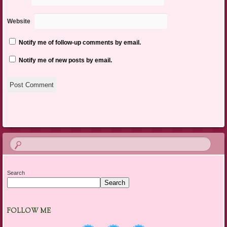
Website
Notify me of follow-up comments by email.
Notify me of new posts by email.
Search
Search
FOLLOW ME