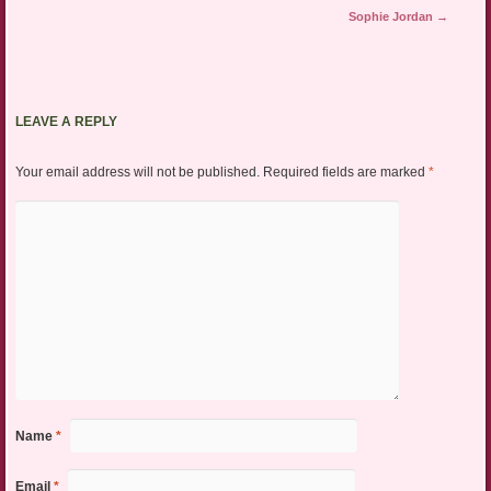
Sophie Jordan
→
LEAVE A REPLY
Your email address will not be published.
Required fields are marked
*
Name
*
Email
*