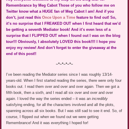
Remembrance by Meg Cabot Those of you who follow me on
Twitter know what a HUGE fan of Meg Cabot I am! And if you
don’t, just read this
Once Upon a Time
feature to find out! So,
it’s no surprise that I FREAKED OUT when I first heard that we’d
be getting a seventh Mediator book! And it’s even less of a
surprise that I FLIPPED OUT when I found out I was on the blog
tour!!! Obviously, I absolutely LOVED this book!!!! I hope you
enjoy my review! And don’t forget to enter the giveaway at the
end of this post!!
~*~*~*~*~
I’ve been reading the Mediator series since I was roughly 13/14-
years-old. When I first started reading the series, there were only four
books out. I read them over and over and over again. Then we got a
fifth book, then a sixth, and I read all six over and over and over
again. I loved the way the series ended – it was an
incredibly
satisfying ending, for all the characters involved and all the plots,
spanning across all six books. But I was still sad to see it end. So, of
course, I flipped out when we found out we were getting
Remembrance! And it was everything I hoped for!