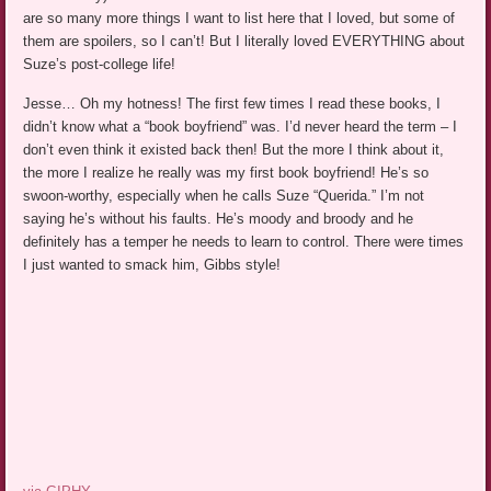
are so many more things I want to list here that I loved, but some of
them are spoilers, so I can’t! But I literally loved EVERYTHING about
Suze’s post-college life!
Jesse… Oh my hotness! The first few times I read these books, I
didn’t know what a “book boyfriend” was. I’d never heard the term – I
don’t even think it existed back then! But the more I think about it,
the more I realize he really was my first book boyfriend! He’s so
swoon-worthy, especially when he calls Suze “Querida.” I’m not
saying he’s without his faults. He’s moody and broody and he
definitely has a temper he needs to learn to control. There were times
I just wanted to smack him, Gibbs style!