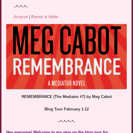
~*~*~*~
Amazon
|
Barnes & Noble
REMEMBRANCE (The Mediator #7) by Meg Cabot
Blog Tour February 1-12
~*~*~*~*~
Hey everyone! Welcome to my stop on the blog tour for