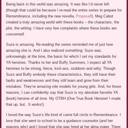
Being back in this world was amazing. It was like I’d never left
(though that could be because I re-read the entire series to prepare for
Remembrance, including the new novella,
Proposal
!). Meg Cabot
created a truly amazing world with these books – the characters, the
plot, the writing. I have very few complaints where these books are
concerned!
Suze is amazing. Re-reading the series reminded me of just how
amazing she is. And I also realized something: Suze was,
unknowingly at the time, the basis for which I set my standards for
YA heroines. Thanks to her and Buffy Summers, I expect all YA
heroines to be strong, fierce, kick-ass, stubborn and witty. Though
Suze and Buffy embody these characteristics, they still have their
faults and weaknesses and they still learn and grow from their
mistakes. They’re amazing role models for young girls. And, for those
reasons, I can confidently say that Suze is my absolute favorite YA
(book) heroine of all time. My OTBH (One True Book Heroine! I made
that up, but.. It works!).
I loved the way Suze’s life kind of came full circle in Remembrance. I
love that she went to school to be a guidance counselor (and her
reasons why) and I loved that she was hired at her alma mater. There