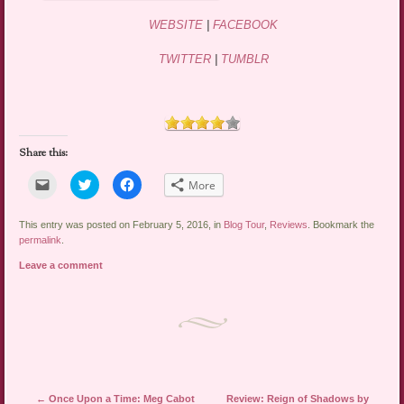
WEBSITE
|
FACEBOOK
TWITTER
|
TUMBLR
Share this:
Click
Click
Click
More
to
to
to
email
share
share
a
on
on
link
Twitter
Facebook
This entry was posted on February 5, 2016, in
Blog Tour
,
Reviews
. Bookmark the
to
(Opens
(Opens
permalink
.
a
in
in
friend
new
new
Leave a comment
(Opens
window)
window)
in
new
window)
Post navigation
←
Once Upon a Time: Meg Cabot
Review: Reign of Shadows by