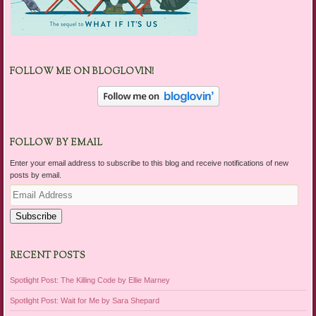
FOLLOW ME ON BLOGLOVIN!
FOLLOW BY EMAIL
Enter your email address to subscribe to this blog and receive notifications of new
posts by email.
Email
Address
Subscribe
RECENT POSTS
Spotlight Post: The Killing Code by Ellie Marney
Spotlight Post: Wait for Me by Sara Shepard