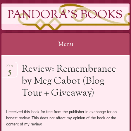
PANDORA'S BOOKS
Menu
Skip
Review: Remembrance
Feb
to
5
content
by Meg Cabot (Blog
Tour + Giveaway)
I received this book for free from the publisher in exchange for an
honest review. This does not affect my opinion of the book or the
content of my review.