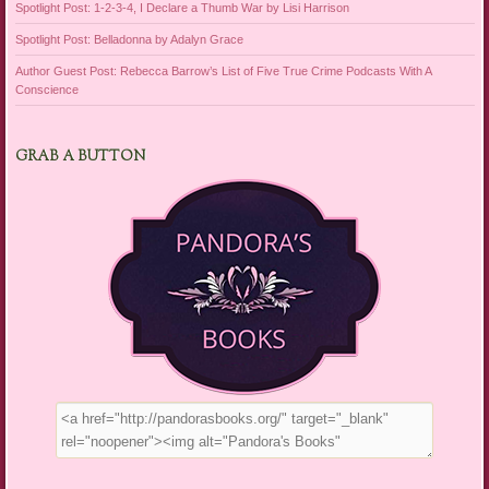
Spotlight Post: 1-2-3-4, I Declare a Thumb War by Lisi Harrison
Spotlight Post: Belladonna by Adalyn Grace
Author Guest Post: Rebecca Barrow’s List of Five True Crime Podcasts With A
Conscience
GRAB A BUTTON