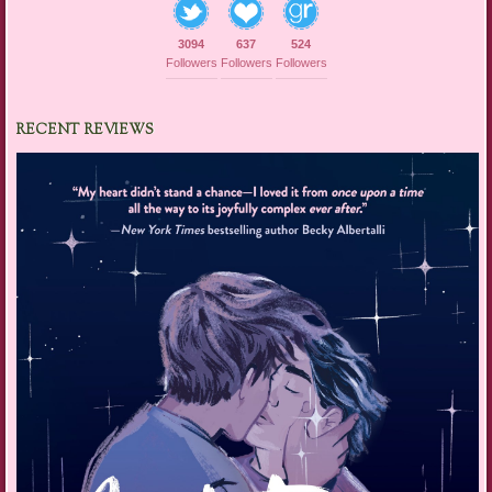
3094
637
524
Followers
Followers
Followers
RECENT REVIEWS