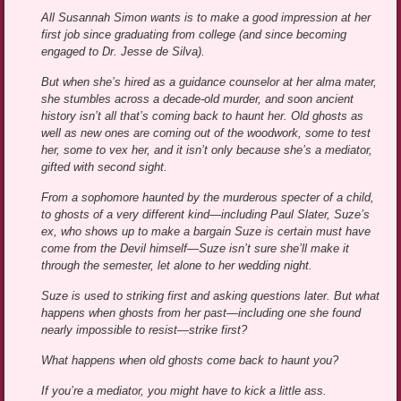
All Susannah Simon wants is to make a good impression at her
first job since graduating from college (and since becoming
engaged to Dr. Jesse de Silva).
But when she’s hired as a guidance counselor at her alma mater,
she stumbles across a decade-old murder, and soon ancient
history isn’t all that’s coming back to haunt her. Old ghosts as
well as new ones are coming out of the woodwork, some to test
her, some to vex her, and it isn’t only because she’s a mediator,
gifted with second sight.
From a sophomore haunted by the murderous specter of a child,
to ghosts of a very different kind—including Paul Slater, Suze’s
ex, who shows up to make a bargain Suze is certain must have
come from the Devil himself—Suze isn’t sure she’ll make it
through the semester, let alone to her wedding night.
Suze is used to striking first and asking questions later. But what
happens when ghosts from her past—including one she found
nearly impossible to resist—strike first?
What happens when old ghosts come back to haunt you?
If you’re a mediator, you might have to kick a little ass.