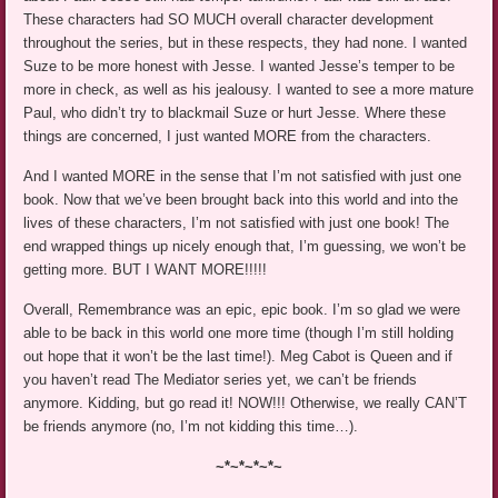
These characters had SO MUCH overall character development
throughout the series, but in these respects, they had none. I wanted
Suze to be more honest with Jesse. I wanted Jesse’s temper to be
more in check, as well as his jealousy. I wanted to see a more mature
Paul, who didn’t try to blackmail Suze or hurt Jesse. Where these
things are concerned, I just wanted MORE from the characters.
And I wanted MORE in the sense that I’m not satisfied with just one
book. Now that we’ve been brought back into this world and into the
lives of these characters, I’m not satisfied with just one book! The
end wrapped things up nicely enough that, I’m guessing, we won’t be
getting more. BUT I WANT MORE!!!!!
Overall, Remembrance was an epic, epic book. I’m so glad we were
able to be back in this world one more time (though I’m still holding
out hope that it won’t be the last time!). Meg Cabot is Queen and if
you haven’t read The Mediator series yet, we can’t be friends
anymore. Kidding, but go read it! NOW!!! Otherwise, we really CAN’T
be friends anymore (no, I’m not kidding this time…).
~*~*~*~*~