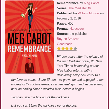
Remembrance
by
Meg Cabot
Series:
The Mediator #7
Published by
William Morrow
on
February 2, 2016
Pages:
400
Format:
Hardcover
Source:
the publisher
Buy on Amazon
Goodreads
Fifteen years after the release of
the first Mediator novel, #1
New
York Times
bestselling author
Meg Cabot returns with a
deliciously sexy new entry to a
fan-favorite series. Suze Simon—all grown up and engaged to her
once-ghostly soulmate—faces a vengeful spirit and an old enemy
bent on ending Suze's wedded bliss before it begins.
You can take the boy out of the darkness.
But you can’t take the darkness out of the boy.