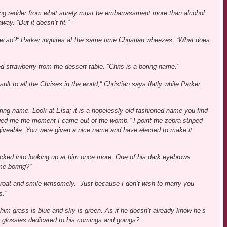
ning redder from what surely must be embarrassment more than alcohol
ay. “But it doesn’t fit.”
how so?” Parker inquires at the same time Christian wheezes, “What does
d strawberry from the dessert table. “Chris is a boring name.”
ult to all the Chrises in the world,” Christian says flatly while Parker
oring name. Look at Elsa; it is a hopelessly old-fashioned name you find
ed me the moment I came out of the womb.” I point the zebra-striped
rgiveable. You were given a nice name and have elected to make it
cked into looking up at him once more. One of his dark eyebrows
me boring?”
 throat and smile winsomely. “Just because I don’t wish to marry you
s.”
 him grass is blue and sky is green. As if he doesn’t already know he’s
he glossies dedicated to his comings and goings?