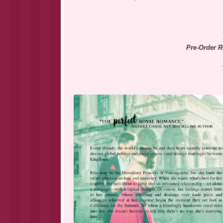
Pre-Order