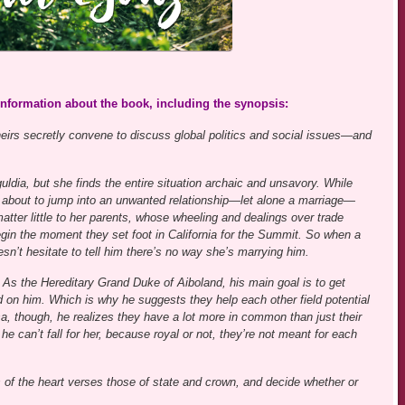
 information about the book, including the synopsis:
eirs secretly convene to discuss global politics and social issues—and
ldia, but she finds the entire situation archaic and unsavory. While
’t about to jump into an unwanted relationship—let alone a marriage—
matter little to her parents, whose wheeling and dealings over trade
gin the moment they set foot in California for the Summit. So when a
sn’t hesitate to tell him there’s no way she’s marrying him.
. As the Hereditary Grand Duke of Aiboland, his main goal is to get
d on him. Which is why he suggests they help each other field potential
a, though, he realizes they have a lot more in common than just their
e can’t fall for her, because royal or not, they’re not meant for each
s of the heart verses those of state and crown, and decide whether or