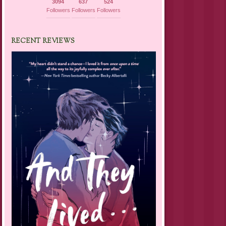
3094
637
524
Followers
Followers
Followers
RECENT REVIEWS