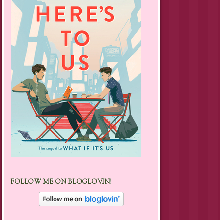
FOLLOW ME ON BLOGLOVIN!