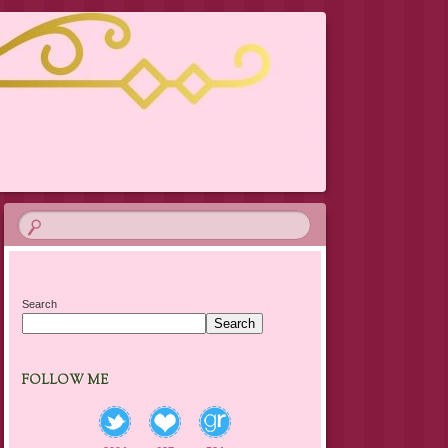
Search
Search
FOLLOW ME