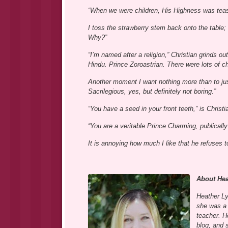
“When we were children, His Highness was tease
I toss the strawberry stem back onto the table;
Why?”
“I’m named after a religion,” Christian grinds 
Hindu. Prince Zoroastrian. There were lots of c
Another moment I want nothing more than to jus
Sacrilegious, yes, but definitely not boring.”
“You have a seed in your front teeth,” is Christ
“You are a veritable Prince Charming, publicall
It is annoying how much I like that he refuses 
About Hea
Heather Ly
she was a 
teacher. H
blog, and 