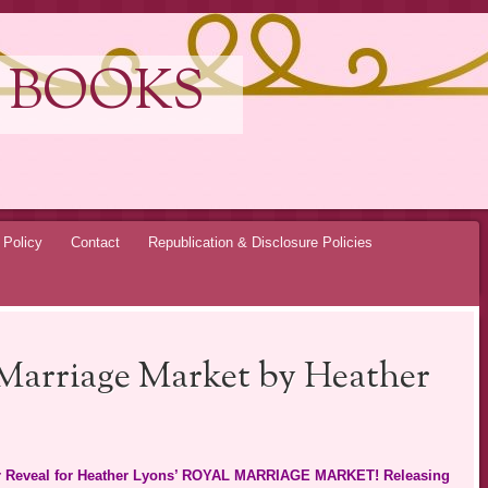
 BOOKS
 Policy
Contact
Republication & Disclosure Policies
 Marriage Market by Heather
over Reveal for Heather Lyons’ ROYAL MARRIAGE MARKET! Releasing