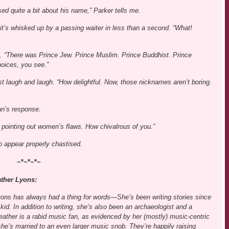
d quite a bit about his name,” Parker tells me.
 it’s whisked up by a passing waiter in less than a second. “What!
out. “There was Prince Jew. Prince Muslim. Prince Buddhist. Prince
hoices, you see.”
t laugh and laugh. “How delightful. Now, those nicknames aren’t boring.
ian’s response.
y pointing out women’s flaws. How chivalrous of you.”
to appear properly chastised.
~*~*~*~
ther Lyons:
ons has always had a thing for words—She’s been writing stories since
kid. In addition to writing, she’s also been an archaeologist and a
eather is a rabid music fan, as evidenced by her (mostly) music-centric
she’s married to an even larger music snob. They’re happily raising