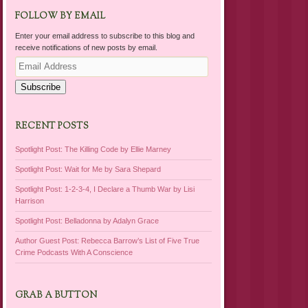
FOLLOW BY EMAIL
Enter your email address to subscribe to this blog and
receive notifications of new posts by email.
Email
Address
Subscribe
RECENT POSTS
Spotlight Post: The Killing Code by Ellie Marney
Spotlight Post: Wait for Me by Sara Shepard
Spotlight Post: 1-2-3-4, I Declare a Thumb War by Lisi
Harrison
Spotlight Post: Belladonna by Adalyn Grace
Author Guest Post: Rebecca Barrow’s List of Five True
Crime Podcasts With A Conscience
GRAB A BUTTON