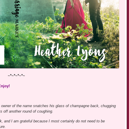
~*~*~*~*~
Enjoy!
The owner of the name snatches his glass of champagne back, chugging
ets off another round of coughing.
k, and I am grateful because I most certainly do not need to be
ure.