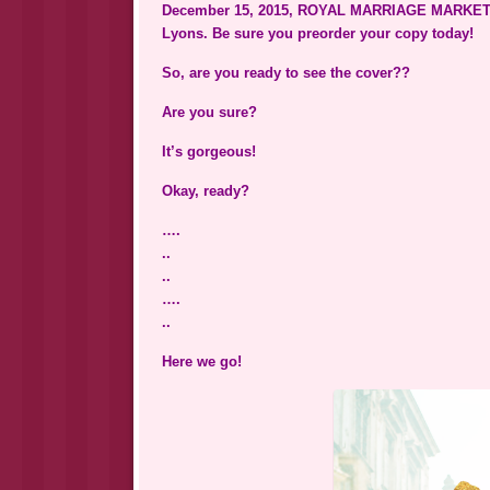
December 15, 2015, ROYAL MARRIAGE MARKET i
Lyons. Be sure you preorder your copy today!
So, are you ready to see the cover??
Are you sure?
It’s gorgeous!
Okay, ready?
….
..
..
….
..
Here we go!