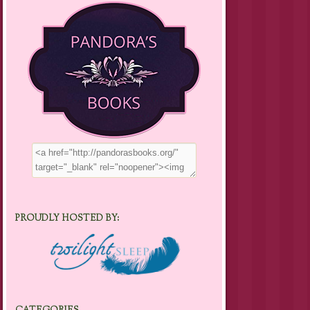
PROUDLY HOSTED BY: