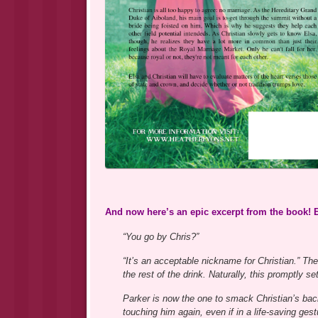
And now here’s an epic excerpt from the book! 
“You go by Chris?”
“It’s an acceptable nickname for Christian.” 
the rest of the drink. Naturally, this promptly s
Parker is now the one to smack Christian’s bac
touching him again, even if in a life-saving gest