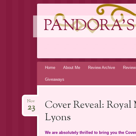
PANDORA'S
Skip
Home
About Me
Review Archive
Review
to
Giveaways
content
Cover Reveal: Royal
Nov
23
Lyons
We are absolutely thrilled to bring you the C