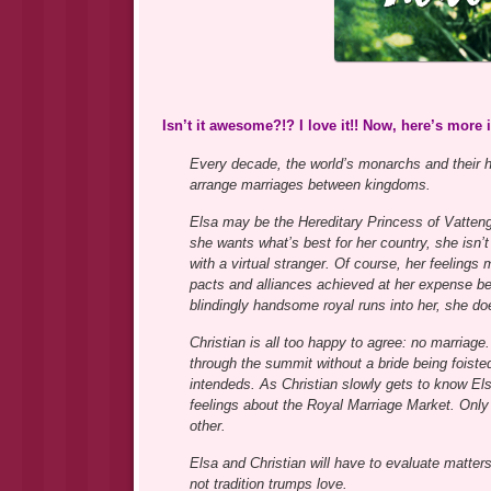
Isn’t it awesome?!? I love it!! Now, here’s more
Every decade, the world’s monarchs and their h
arrange marriages between kingdoms.
Elsa may be the Hereditary Princess of Vattengu
she wants what’s best for her country, she isn
with a virtual stranger. Of course, her feelings 
pacts and alliances achieved at her expense be
blindingly handsome royal runs into her, she doe
Christian is all too happy to agree: no marriage
through the summit without a bride being foiste
intendeds. As Christian slowly gets to know Els
feelings about the Royal Marriage Market. Only h
other.
Elsa and Christian will have to evaluate matter
not tradition trumps love.