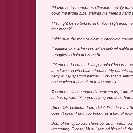
“Maybe so,” I murmur as Christian, rapidly tur
down the wrong pipe, shoves his friend’s hand aw
“If I might be so bold to ask, Your Highness, 
that mean?”
I side skirt the men to claim a chocolate covere
“I believe you’ve just issued an unforgiveable ins
struggles to hold in his mirth.
“Of course I haven’t. I simply said Chris is a b
in old women who bake streusel. My parents ag
berry at my sparring partner. “Now that is unfo
boring when it doesn’t suit you one bit.”
Too much silence expands between us; I am tri
arches upward. “Are you saying you don’t find 
Did I? Oh, bollocks. I did, didn’t I? I clear my
doesn’t mean I find you boring as a bag of rock
Both of his eyebrows shoot up, as if I informed
interesting. Please. Must I remind him of all t