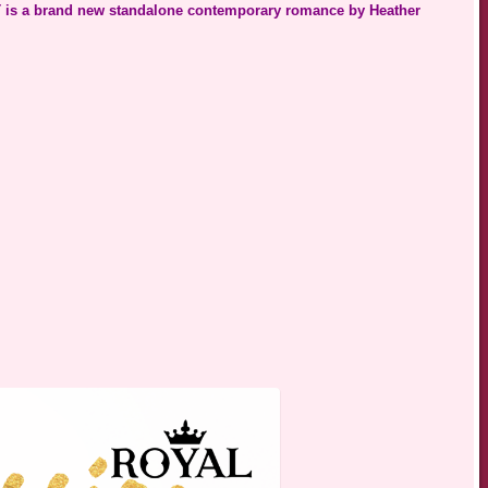
s a brand new standalone contemporary romance by Heather