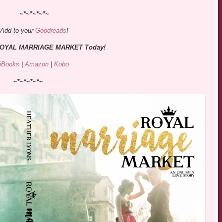
~*~*~*~*~
Add to your
Goodreads
!
 ROYAL MARRIAGE MARKET Today!
iBooks
|
Amazon
|
Kobo
~*~*~*~*~