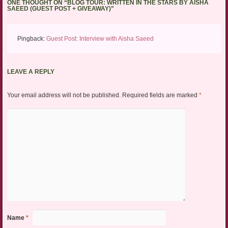
ONE THOUGHT ON “
BLOG TOUR: WRITTEN IN THE STARS BY AISHA
SAEED (GUEST POST + GIVEAWAY)
”
Pingback:
Guest Post: Interview with Aisha Saeed
LEAVE A REPLY
Your email address will not be published.
Required fields are marked
*
Name
*