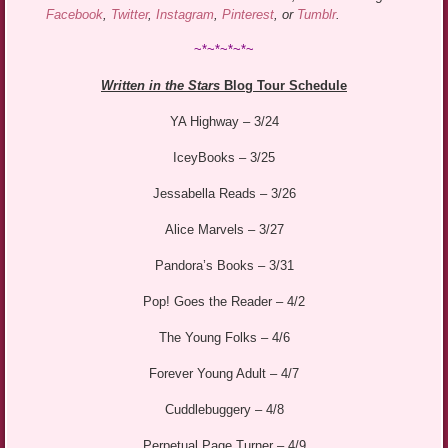
Facebook
,
Twitter
,
Instagram
,
Pinterest
, or
Tumblr
.
~*~*~*~*~
Written in the Stars
Blog Tour Schedule
YA Highway – 3/24
IceyBooks – 3/25
Jessabella Reads – 3/26
Alice Marvels – 3/27
Pandora’s Books – 3/31
Pop! Goes the Reader – 4/2
The Young Folks – 4/6
Forever Young Adult – 4/7
Cuddlebuggery – 4/8
Perpetual Page Turner – 4/9