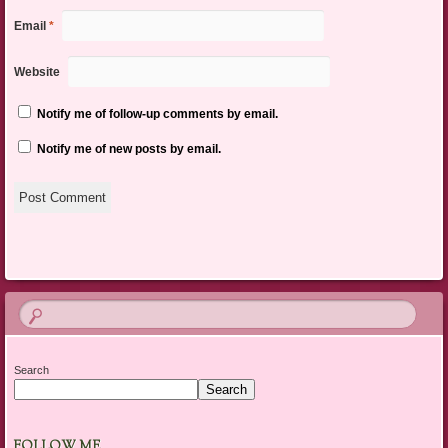
Email
*
Website
Notify me of follow-up comments by email.
Notify me of new posts by email.
Search
Search
FOLLOW ME