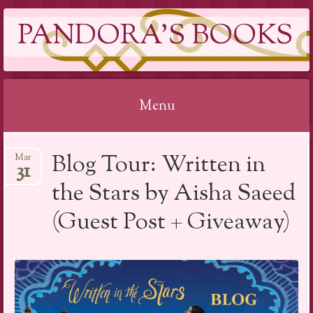
PANDORA'S BOOKS
Menu
Skip
Blog Tour: Written in
Mar
to
31
content
the Stars by Aisha Saeed
(Guest Post + Giveaway)