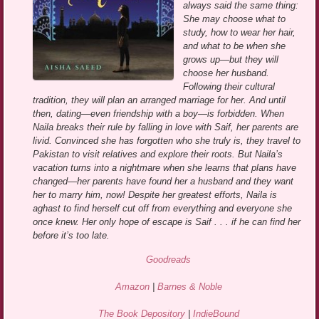
always said the same thing:
She may choose what to
study, how to wear her hair,
and what to be when she
grows up—but they will
choose her husband.
Following their cultural
tradition, they will plan an arranged marriage for her. And until
then, dating—even friendship with a boy—is forbidden. When
Naila breaks their rule by falling in love with Saif, her parents are
livid. Convinced she has forgotten who she truly is, they travel to
Pakistan to visit relatives and explore their roots. But Naila’s
vacation turns into a nightmare when she learns that plans have
changed—her parents have found her a husband and they want
her to marry him, now! Despite her greatest efforts, Naila is
aghast to find herself cut off from everything and everyone she
once knew. Her only hope of escape is Saif . . . if he can find her
before it’s too late.
Goodreads
Amazon
|
Barnes & Noble
The Book Depository
|
IndieBound