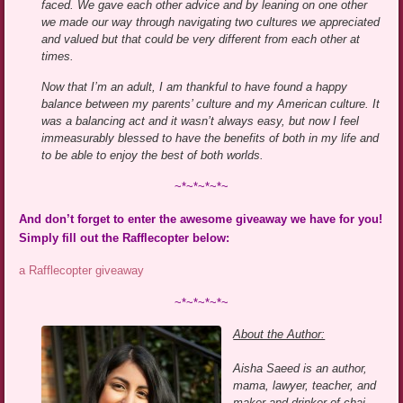
faced. We gave each other advice and by leaning on one other
we made our way through navigating two cultures we appreciated
and valued but that could be very different from each other at
times.
Now that I’m an adult, I am thankful to have found a happy
balance between my parents’ culture and my American culture. It
was a balancing act and it wasn’t always easy, but now I feel
immeasurably blessed to have the benefits of both in my life and
to be able to enjoy the best of both worlds.
~*~*~*~*~
And don’t forget to enter the awesome giveaway we have for you!
Simply fill out the Rafflecopter below:
a Rafflecopter giveaway
~*~*~*~*~
About the Author:
Aisha Saeed is an author,
mama, lawyer, teacher, and
maker and drinker of chai.