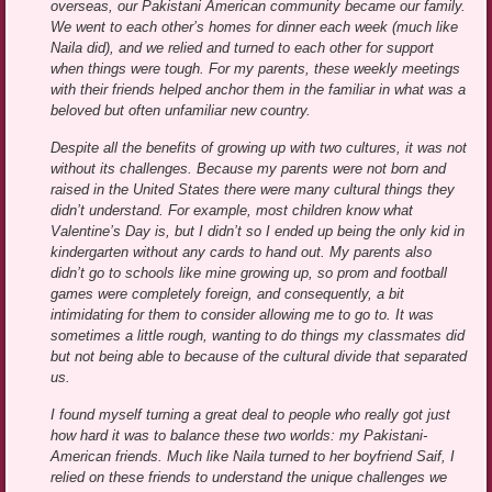
overseas, our Pakistani American community became our family.
We went to each other’s homes for dinner each week (much like
Naila did), and we relied and turned to each other for support
when things were tough. For my parents, these weekly meetings
with their friends helped anchor them in the familiar in what was a
beloved but often unfamiliar new country.
Despite all the benefits of growing up with two cultures, it was not
without its challenges. Because my parents were not born and
raised in the United States there were many cultural things they
didn’t understand. For example, most children know what
Valentine’s Day is, but I didn’t so I ended up being the only kid in
kindergarten without any cards to hand out. My parents also
didn’t go to schools like mine growing up, so prom and football
games were completely foreign, and consequently, a bit
intimidating for them to consider allowing me to go to. It was
sometimes a little rough, wanting to do things my classmates did
but not being able to because of the cultural divide that separated
us.
I found myself turning a great deal to people who really got just
how hard it was to balance these two worlds: my Pakistani-
American friends. Much like Naila turned to her boyfriend Saif, I
relied on these friends to understand the unique challenges we