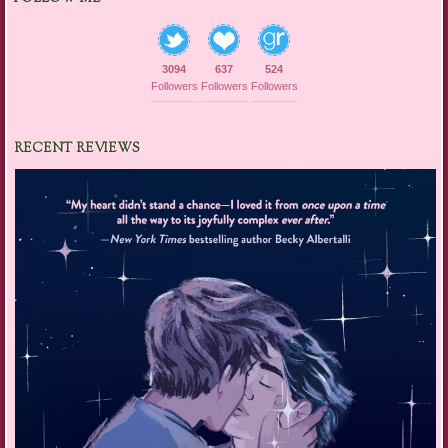
3094
637
524
Followers
Followers
Followers
RECENT REVIEWS