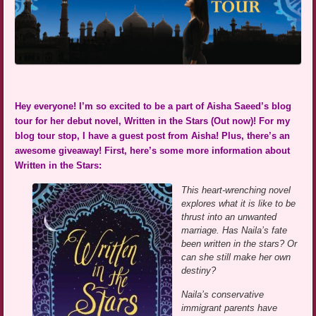
Hey everyone! I’m so excited to be a part of Aisha Saeed’s blog
tour for her debut novel, Written in the Stars (Out now)! For my
blog tour stop, I have a guest post from Aisha! Plus, there’s an
awesome giveaway! First, here’s some more information about
Written in the Stars:
This heart-wrenching novel
explores what it is like to be
thrust into an unwanted
marriage. Has Naila’s fate
been written in the stars? Or
can she still make her own
destiny?
Naila’s conservative
immigrant parents have