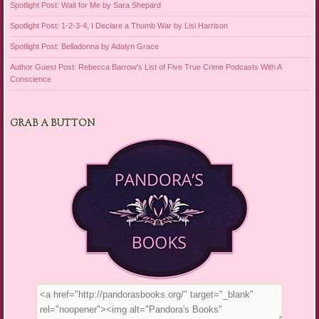
Spotlight Post: Wait for Me by Sara Shepard
Spotlight Post: 1-2-3-4, I Declare a Thumb War by Lisi Harrison
Spotlight Post: Belladonna by Adalyn Grace
Author Guest Post: Rebecca Barrow’s List of Five True Crime Podcasts With A
Conscience
GRAB A BUTTON