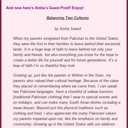
And now here’s Aisha’s Guest Post!! Enjoy!
Balancing Two Cultures
by Aisha Saeed
When my parents emigrated from Pakistan to the United States,
they were the first in their families to leave behind their ancestral
lands. It is a huge leap of faith to leave behind not only your
family and friends, but also everything you know for the hope to
create a better life for yourself and for future generations. It’s a
leap of faith I’m so thankful they took.
Growing up, just like the parents in Written in the Stars, my
parents also valued their cultural heritage. Because of the value
they placed on remembering where we came from, I can speak
two Pakistani languages, have a closetful of salwar kamizes
[traditional Pakistani clothing] that I wear to special events and
on holidays, and can make many South Asian dishes including a
mean biryani. Beyond just the physical traditions such as
clothing and food, I also appreciate the many Pakistani values
my parents imparted upon me, like the emphasis on family and
community. Growing up in the United States with our relatives