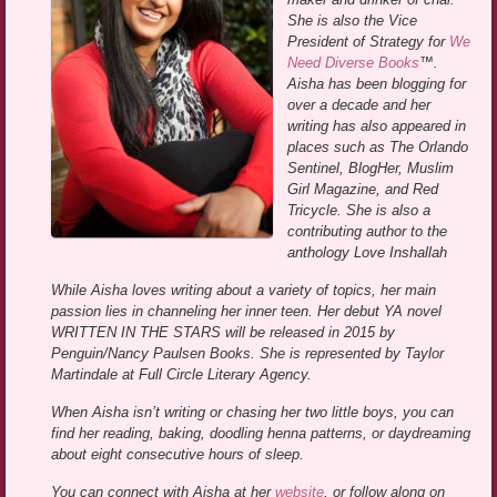
She is also the Vice
President of Strategy for
We
Need Diverse Books
™.
Aisha has been blogging for
over a decade and her
writing has also appeared in
places such as The Orlando
Sentinel, BlogHer, Muslim
Girl Magazine, and Red
Tricycle. She is also a
contributing author to the
anthology Love Inshallah
While Aisha loves writing about a variety of topics, her main
passion lies in channeling her inner teen. Her debut YA novel
WRITTEN IN THE STARS will be released in 2015 by
Penguin/Nancy Paulsen Books. She is represented by Taylor
Martindale at Full Circle Literary Agency.
When Aisha isn’t writing or chasing her two little boys, you can
find her reading, baking, doodling henna patterns, or daydreaming
about eight consecutive hours of sleep.
You can connect with Aisha at her
website
, or follow along on