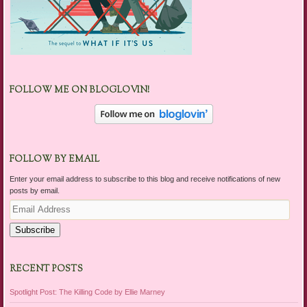
FOLLOW ME ON BLOGLOVIN!
FOLLOW BY EMAIL
Enter your email address to subscribe to this blog and receive notifications of new
posts by email.
Email
Address
Subscribe
RECENT POSTS
Spotlight Post: The Killing Code by Ellie Marney