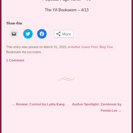
The YA Bookworm – 4/13
Share this:
Click
Click
Click
More
to
to
to
email
share
share
a
on
on
link
Twitter
Facebook
This entry was posted on March 31, 2015, in
Author Guest Post
,
Blog Tour
.
to
(Opens
(Opens
Bookmark the
permalink
.
a
in
in
friend
new
new
1 Comment
(Opens
window)
window)
in
new
window)
Post navigation
←
Review: Control by Lydia Kang
Author Spotlight: Zeroboxer by
Fonda Lee
→