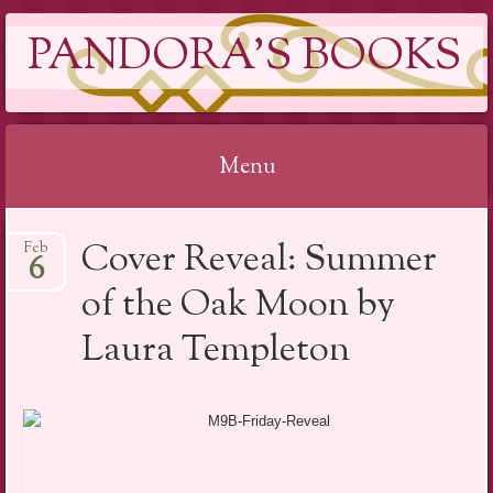
PANDORA'S BOOKS
Menu
Skip
Cover Reveal: Summer
Feb
to
6
content
of the Oak Moon by
Laura Templeton