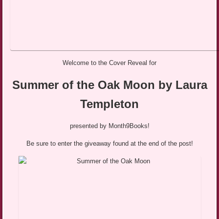
Welcome to the Cover Reveal for
Summer of the Oak Moon by Laura
Templeton
presented by Month9Books!
Be sure to enter the giveaway found at the end of the post!