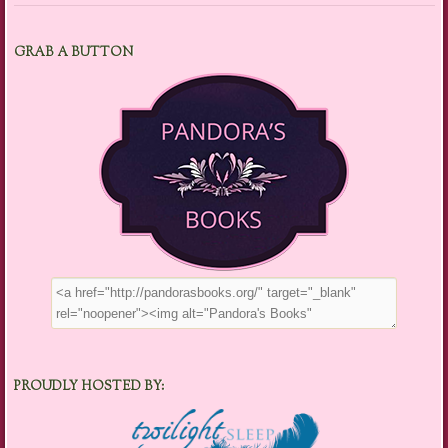
GRAB A BUTTON
PROUDLY HOSTED BY: