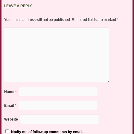
LEAVE A REPLY
Your email address will not be published.
Required fields are marked
*
Name
*
Email
*
Website
Notify me of follow-up comments by email.