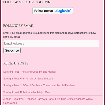
FOLLOW ME ON BLOGLOVIN!
FOLLOW BY EMAIL
Enter your email address to subscribe to this blog and receive notifications of new
posts by email.
Email
Address
Subscribe
RECENT POSTS
Spotlight Post: The Killing Code by Ellie Marney
Spotlight Post: Wait for Me by Sara Shepard
Spotlight Post: 1-2-3-4, I Declare a Thumb War by Lisi Harrison
Spotlight Post: Belladonna by Adalyn Grace
Author Guest Post: Rebecca Barrow’s List of Five True Crime Podcasts With A
Conscience