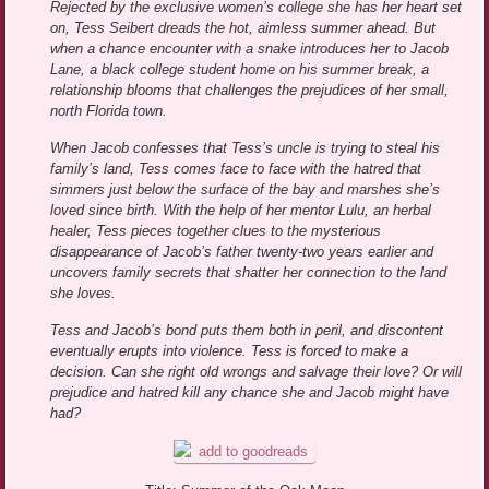
Rejected by the exclusive women’s college she has her heart set
on, Tess Seibert dreads the hot, aimless summer ahead. But
when a chance encounter with a snake introduces her to Jacob
Lane, a black college student home on his summer break, a
relationship blooms that challenges the prejudices of her small,
north Florida town.
When Jacob confesses that Tess’s uncle is trying to steal his
family’s land, Tess comes face to face with the hatred that
simmers just below the surface of the bay and marshes she’s
loved since birth. With the help of her mentor Lulu, an herbal
healer, Tess pieces together clues to the mysterious
disappearance of Jacob’s father twenty-two years earlier and
uncovers family secrets that shatter her connection to the land
she loves.
Tess and Jacob’s bond puts them both in peril, and discontent
eventually erupts into violence. Tess is forced to make a
decision. Can she right old wrongs and salvage their love? Or will
prejudice and hatred kill any chance she and Jacob might have
had?