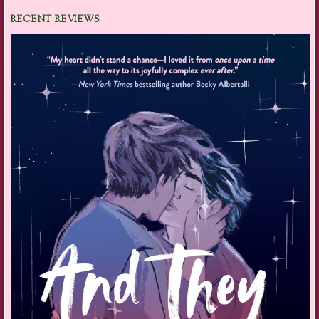
RECENT REVIEWS