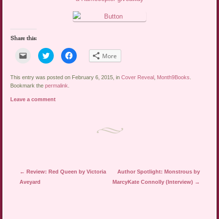
Share this:
Click
Click
Click
More
to
to
to
email
share
share
a
on
on
link
Twitter
Facebook
This entry was posted on February 6, 2015, in
Cover Reveal
,
Month9Books
.
to
(Opens
(Opens
Bookmark the
permalink
.
a
in
in
friend
new
new
Leave a comment
(Opens
window)
window)
in
new
window)
Post navigation
←
Review: Red Queen by Victoria
Author Spotlight: Monstrous by
Aveyard
MarcyKate Connolly (Interview)
→