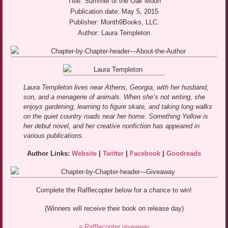
Title: Summer of the Oak Moon
Publication date: May 5, 2015
Publisher: Month9Books, LLC.
Author: Laura Templeton
Laura Templeton lives near Athens, Georgia, with her husband,
son, and a menagerie of animals. When she’s not writing, she
enjoys gardening, learning to figure skate, and taking long walks
on the quiet country roads near her home. Something Yellow is
her debut novel, and her creative nonfiction has appeared in
various publications.
Author Links:
Website
|
Twitter
|
Facebook
|
Goodreads
Complete the Rafflecopter below for a chance to win!
(Winners will receive their book on release day)
a Rafflecopter giveaway