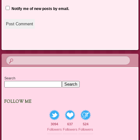
Notify me of new posts by email.
Search
Search
FOLLOW ME
3094
637
524
Followers
Followers
Followers